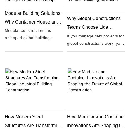
Modular Building Solutions:
Why Global Constructions
Why Container House and
Teams Choose Lida
Container Building Lead
Modular construction has
Group’s Integrated
If you manage field projects for
reshaped global building
Global Modern
global constructions work, you
Container & Modular
standards over the past
Constructions | Insights from
have likely run into the same
decades. Many project
Building Solutions
Lida Group
frustrating setbacks with
planners start their research
prefabricated building supplies.
with basic questions: What is
the difference between a
container house and a modular
house?
How Modern Steel
How Modular and Container
Structures Are Transforming
Innovations Are Shaping the