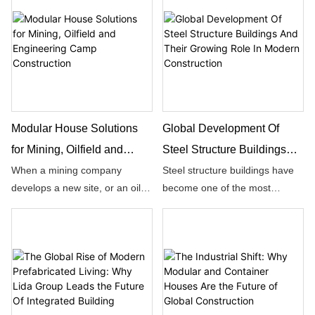
businesses expand, they
foundation of success.
require facilities that can
support faster operations,
flexible layouts, and long-term
development.
Modular House Solutions
Global Development Of
for Mining, Oilfield and
Steel Structure Buildings
Engineering Camp
And Their Growing Role In
When a mining company
Steel structure buildings have
develops a new site, or an oil
become one of the most
Construction
Modern Construction
and gas operator moves into a
influential trends in global
remote field, the first challenge
construction, reshaping how
is often not production capacity
companies, communities, and
but infrastructure readiness.
industries approach long‑term
development.