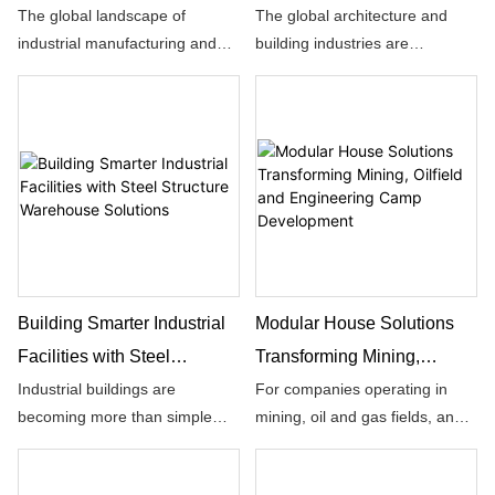
Global Industrial Building
Future of Global
The global landscape of
The global architecture and
industrial manufacturing and
building industries are
Construction
Construction
logistical operations has
undergoing an unprecedented
undergone a massive paradigm
structural evolution, driven by a
shift over the last few decades,
growing demand for speed,
moving away from traditional
cost efficiency, and
concrete methods toward high-
environmental responsibility.
efficiency, sustainable building
techniques.
Building Smarter Industrial
Modular House Solutions
Facilities with Steel
Transforming Mining,
Structure Warehouse
Oilfield and Engineering
Industrial buildings are
For companies operating in
becoming more than simple
mining, oil and gas fields, and
Solutions
Camp Development
spaces for storage and
large engineering projects,
production. As global
infrastructure is often the