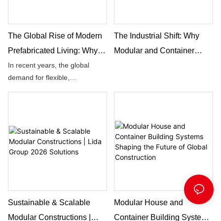
The Global Rise of Modern
The Industrial Shift: Why
Prefabricated Living: Why
Modular and Container
Lida Group Leads the
Houses Are the Future of
In recent years, the global
demand for flexible,
Future Of Integrated
Global Construction
sustainable, and rapidly
Building
deployable living and working
spaces has grown at an
unprecedented pace. From
remote project sites to
expanding urban communities,
people are searching for
building solutions that are fast,
reliable, and environmentally
conscious.
Sustainable & Scalable
Modular House and
Modular Constructions |
Container Building Systems