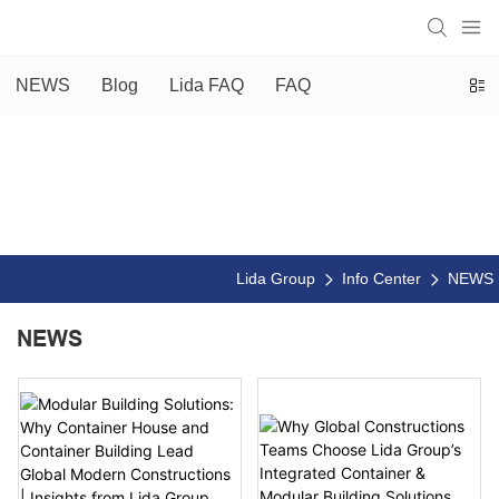
NEWS
Blog
Lida FAQ
FAQ
Lida Group
Info Center
NEWS
NEWS