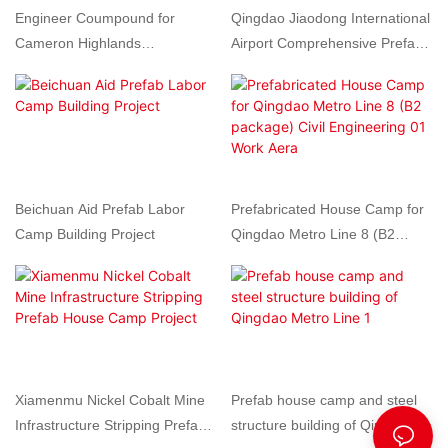
Engineer Coumpound for
Qingdao Jiaodong International
Cameron Highlands
Airport Comprehensive Prefab
hydroelectric Station Project by
House Labour Camp for Airport
Prefabricated house in
Construction Site
Malaysia
Beichuan Aid Prefab Labor
Prefabricated House Camp for
Camp Building Project
Qingdao Metro Line 8 (B2
package) Civil Engineering 01
Work Aera
Xiamenmu Nickel Cobalt Mine
Prefab house camp and steel
Infrastructure Stripping Prefab
structure building of Qingdao