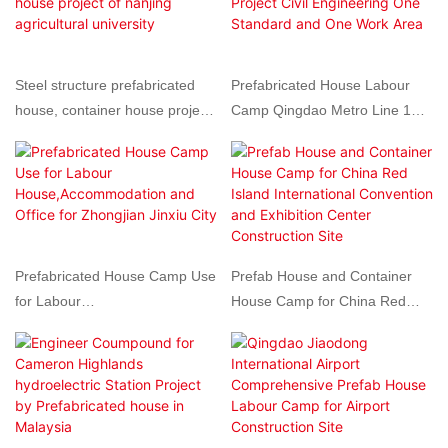
each three stories high, with a
total area of ​​approximately
4,000 square meters.
Steel structure prefabricated
Prefabricated House Labour
house, container house project
Camp Qingdao Metro Line 1
of nanjing agricultural university
Project Civil Engineering One
Standard and One Work Area
Prefabricated House Camp Use
Prefab House and Container
for Labour
House Camp for China Red
House,Accommodation and
Island International Convention
Office for Zhongjian Jinxiu City
and Exhibition Center
Construction Site