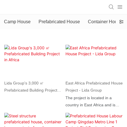
Camp House
Prefabricated House
Container House
Lida Group's 3,000 ㎡
East Africa Prefabricated House
Prefabricated Building Project in
Project - Lida Group
Africa
The project is located in a
country in East Africa and is
scheduled for completion and
use in 2025. It consists of two
prefabricated building units,