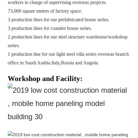
workers in charge of supervising overseas projects.
73,000 square meters of factory space.
3 production lines for our prefabricated house series.
3 production lines for coantier house series.
2 production lines for our steel structure warehouse/workshop
series.
1 production line for our light steel villa series overseas branch
office in Saudi Arabia,Italy,Russia and Angola.
Workshop and Facility
: