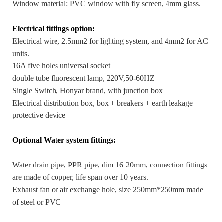
Window material: PVC window with fly screen, 4mm glass.
Electrical fittings option:
Electrical wire, 2.5mm2 for lighting system, and 4mm2 for AC
units.
16A five holes universal socket.
double tube fluorescent lamp, 220V,50-60HZ
Single Switch, Honyar brand, with junction box
Electrical distribution box, box + breakers + earth leakage
protective device
Optional Water system fittings:
Water drain pipe, PPR pipe, dim 16-20mm, connection fittings
are made of copper, life span over 10 years.
Exhaust fan or air exchange hole, size 250mm*250mm made
of steel or PVC