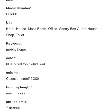
Model Number:
PH-001
Use:
Hotel, House, Kiosk,Booth, Office, Sentry Box,Guard House,
Shop, Toilet
Keyword:
mobile home
color:
blue & red top / white wall
column:
C section steel/ 2C80
buiding height:
max 3 floors
anti-seismic:
7 degree