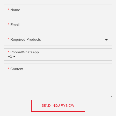
Name
Email
Required Products
Phone/whatsApp
+1
Content
SEND INQUIRY NOW