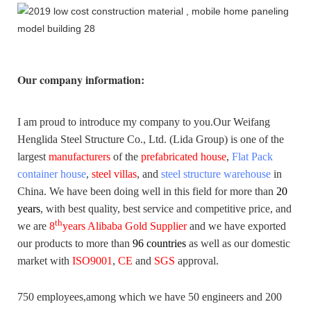
Our company information
:
I am proud to introduce my company to you.
Our Weifang
Henglida Steel Structure Co., Ltd. (Lida Group) is one of the
largest
manufacturers
of the
prefabricated house
,
Flat Pack
container house
,
steel villas
, and
steel structure warehouse
in
China. We have been doing well in this field for more than
20
years
,
with best quality, best service and competitive price, and
th
we are
8
years Alibaba Gold Supplier
and we have exported
our products to more than
96 countries
as well as our domestic
market with
ISO9001
,
CE
and
SGS
approval.
750 employees,among which we have 50 engineers and 200