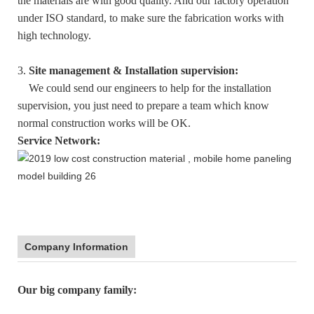
the materials are with good quality. And our factory operation
under ISO standard, to make sure the fabrication works with
high technology.
3.
Site management & Installation supervision:
We could send our engineers to help for the installation
supervision, you just need to prepare a team which know
normal construction works will be OK.
Service Network:
Company Information
:
Our big company family