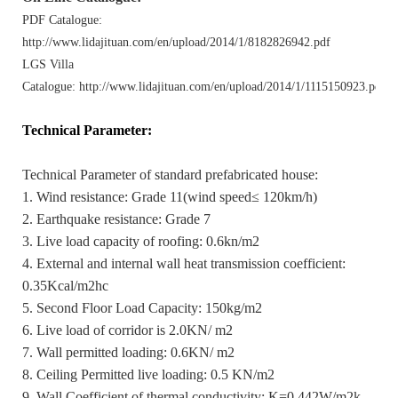
PDF Catalogue:
http://www.lidajituan.com/en/upload/2014/1/8182826942.pdf
LGS Villa
Catalogue: http://www.lidajituan.com/en/upload/2014/1/1115150923.pdf
Technical Parameter
:
Technical Parameter of standard prefabricated house:
1. Wind resistance: Grade 11(wind speed≤ 120km/h)
2. Earthquake resistance: Grade 7
3. Live load capacity of roofing: 0.6kn/m2
4. External and internal wall heat transmission coefficient:
0.35Kcal/m2hc
5. Second Floor Load Capacity: 150kg/m2
6. Live load of corridor is 2.0KN/ m2
7. Wall permitted loading: 0.6KN/ m2
8. Ceiling Permitted live loading: 0.5 KN/m2
9. Wall Coefficient of thermal conductivity: K=0.442W/m2k