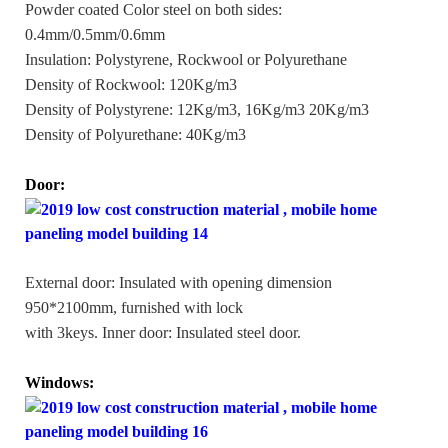
Powder coated Color steel on both sides:
0.4mm/0.5mm/0.6mm
Insulation: Polystyrene, Rockwool or Polyurethane
Density of Rockwool: 120Kg/m3
Density of Polystyrene: 12Kg/m3, 16Kg/m3 20Kg/m3
Density of Polyurethane: 40Kg/m3
Door:
External door: Insulated with opening dimension
950*2100mm, furnished with lock
with 3keys. Inner door: Insulated steel door.
Windows: