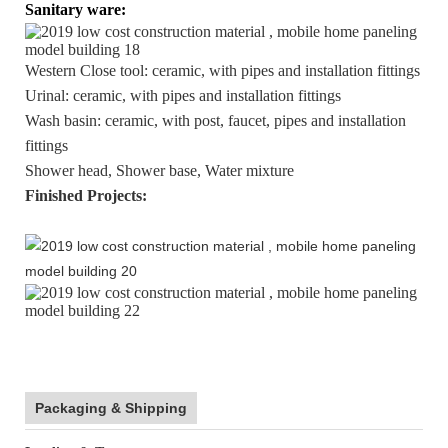
Sanitary ware:
Western Close tool: ceramic, with pipes and installation fittings
Urinal: ceramic, with pipes and installation fittings
Wash basin: ceramic, with post, faucet, pipes and installation
fittings
Shower head, Shower base, Water mixture
Finished Projects:
Packaging & Shipping