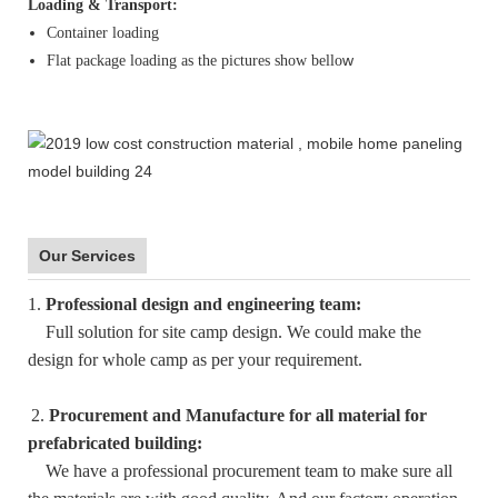
Loading & Transport:
Container loading
w
Flat package loading as the pictures show bello
Our Services
1.
Professional design and engineering team:
Full solution for site camp design. We could make the
design for whole camp as per your requirement.
2.
Procurement and Manufacture for all material for
prefabricated building:
We have a professional procurement team to make sure all