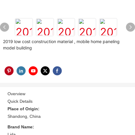
2019 low cost construction material , mobile home paneling
model building
Overview
Quick Details
Place of Origin:
Shandong, China
Brand Name:
Lida