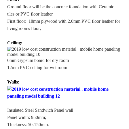
Ground floor will be the concrete foundation with Ceramic
tiles or PVC floor leather.
First floor: 18mm plywood with 2.0mm PVC floor leather for
living rooms floor;
Ceiling:
6mm Gypsum board for dry room
12mm PVC ceiling for wet room
Walls:
Insulated Steel Sandwich Panel wall
Panel width: 950mm;
Thickness: 50-150mm.