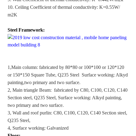
10. Ceiling Coefficient of thermal conductivity: K=0.55W/
m2K
Steel Framework:
1,Main column: fabricated by 80*80 or 100*100 or 120*120
or 150*150 Square Tube, Q235 Steel Surface working: Alkyd
painting
,
two primary and two surface.
2, Main triangle Beam: fabricated by C80, C100, C120, C140
Section steel, Q235 Steel, Surface working: Alkyd painting,
two primary and two surface.
3, Wall and roof purlin: C80, C100, C120, C140 Section steel,
Q235 Steel,
4, Surface working: Galvanized
Floor: