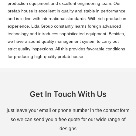
production equipment and excellent engineering team. Our
prefab house is excellent in quality and stable in performance
and is in line with international standards. With rich production
experience, Lida Group constantly learns foreign advanced
technology and introduces sophisticated equipment. Besides,
we have a sound quality management system to carry out
strict quality inspections. All this provides favorable conditions
for producing high-quality prefab house.
Get In Touch With Us
just leave your email or phone number in the contact form
so we can send you a free quote for our wide range of
designs