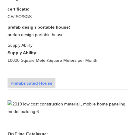
certificate:
CE/ISO/SGS
prefab design portable house:
prefab design portable house
Supply Ability
Supply Ability:
10000 Square Meter/Square Meters per Month
Prefabricated House
On Line Catalogue
: