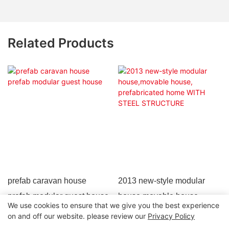
Related Products
prefab caravan house
2013 new-style modular
prefab modular guest house
house,movable house,
We use cookies to ensure that we give you the best experience
prefabricated home WITH
on and off our website. please review our
Privacy Policy
STEEL STRUCTURE