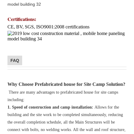
Certifications
:
CE, BV, SGS, ISO9001:2008 certifications
FAQ
Why Choose Prefabricated house for Site Camp Solution?
There are many advantages to prefabricated house for site camps
including:
1. Speed of construction and camp installation:
Allows for the
building and the site work to be completed simultaneously, reducing
the overall completion schedule, all the Main Structures will be
connect with bolts, no welding works. All the wall and roof structure,