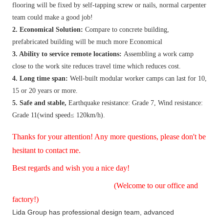
flooring will be fixed by self-tapping screw or nails, normal carpenter
team could make a good job!
2. Economical Solution:
Compare to concrete building,
prefabricated building will be much more Economical
3. Ability to service remote locations:
Assembling a work camp
close to the work site reduces travel time which reduces cost.
4. Long time span:
Well-built modular worker camps can last for 10,
15 or 20 years or more.
5. Safe and stable,
Earthquake resistance: Grade 7, Wind resistance:
Grade 11(wind speed≤ 120km/h).
Thanks for your attention! Any more questions, please don't be
hesitant to contact me.
Best regards and wish you a nice day!
(Welcome to our office and
factory!)
Lida Group has professional design team, advanced