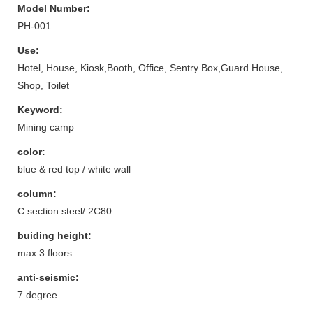
Model Number:
PH-001
Use:
Hotel, House, Kiosk,Booth, Office, Sentry Box,Guard House,
Shop, Toilet
Keyword:
Mining camp
color:
blue & red top / white wall
column:
C section steel/ 2C80
buiding height:
max 3 floors
anti-seismic:
7 degree