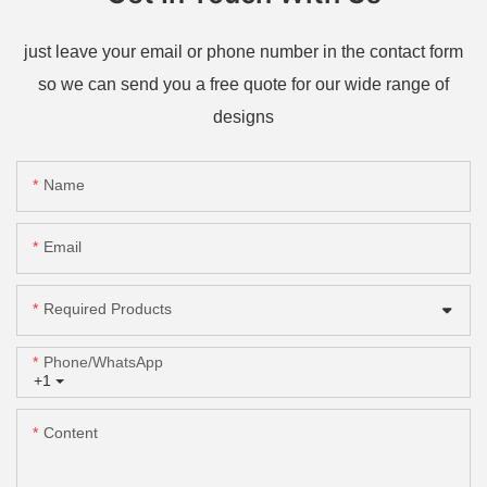
just leave your email or phone number in the contact form
so we can send you a free quote for our wide range of
designs
Name
Email
Required Products
Phone/whatsApp
+1
Content