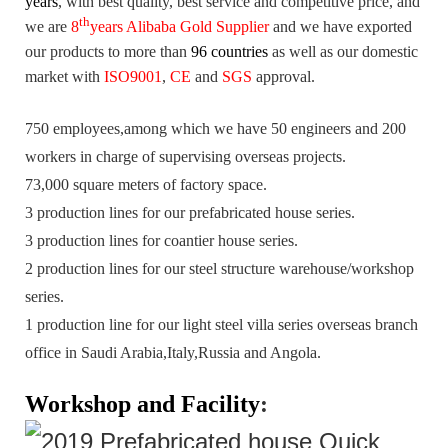
years
,
with best quality, best service and competitive price, and
th
we are
8
years Alibaba Gold Supplier
and we have exported
our products to more than
96 countries
as well as our domestic
market with
ISO9001
,
CE
and
SGS
approval.
750 employees,among which we have 50 engineers and 200
workers in charge of supervising overseas projects.
73,000 square meters of factory space.
3 production lines for our prefabricated house series.
3 production lines for coantier house series.
2 production lines for our steel structure warehouse/workshop
series.
1 production line for our light steel villa series overseas branch
office in Saudi Arabia,Italy,Russia and Angola.
Workshop and Facility
: