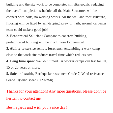
building and the site work to be completed simultaneously, reducing
the overall completion schedule, all the Main Structures will be
connect with bolts, no welding works. All the wall and roof structure,
flooring will be fixed by self-tapping screw or nails, normal carpenter
team could make a good job!
2. Economical Solution:
Compare to concrete building,
prefabricated building will be much more Economical
3. Ability to service remote locations:
Assembling a work camp
close to the work site reduces travel time which reduces cost.
4. Long time span:
Well-built modular worker camps can last for 10,
15 or 20 years or more.
5. Safe and stable,
Earthquake resistance: Grade 7, Wind resistance:
Grade 11(wind speed≤ 120km/h).
Thanks for your attention! Any more questions, please don't be
hesitant to contact me.
Best regards and wish you a nice day!