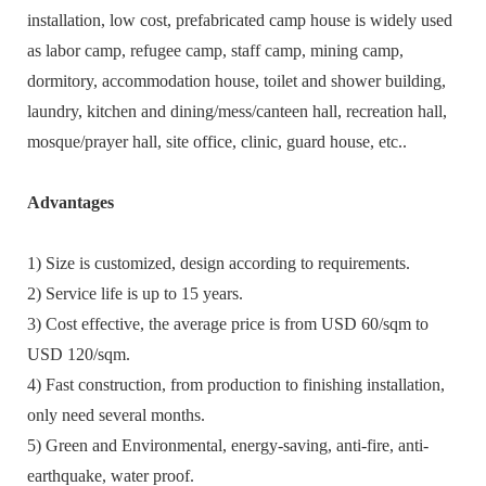
installation, low cost, prefabricated camp house is widely used
as labor camp, refugee camp, staff camp, mining camp,
dormitory, accommodation house, toilet and shower building,
laundry, kitchen and dining/mess/canteen hall, recreation hall,
mosque/prayer hall, site office, clinic, guard house, etc..
Advantages
1) Size is customized, design according to requirements.
2) Service life is up to 15 years.
3) Cost effective, the average price is from USD 60/sqm to
USD 120/sqm.
4) Fast construction, from production to finishing installation,
only need several months.
5) Green and Environmental, energy-saving, anti-fire, anti-
earthquake, water proof.