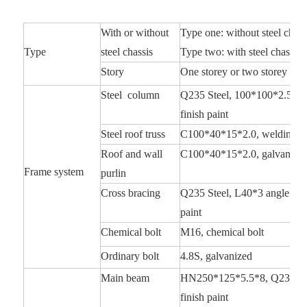
With or without
Type one: without steel chass
Type
steel chassis
Type two: with steel chassis,
Story
One storey or two storey or th
Steel column
Q235 Steel, 100*100*2.5 squa
finish paint
Steel roof truss
C100*40*15*2.0, welding an
Roof and wall
C100*40*15*2.0, galvanize
Frame system
purlin
Cross bracing
Q235 Steel, L40*3 angle steel
paint
Chemical bolt
M16, chemical bolt
Ordinary bolt
4.8S, galvanized
Main beam
HN250*125*5.5*8, Q235 Steel
finish paint