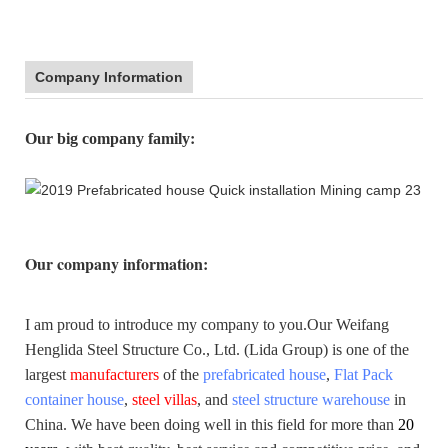
Company Information
:
Our big company family
Our company information
:
I am proud to introduce my company to you.
Our Weifang
Henglida Steel Structure Co., Ltd. (Lida Group) is one of the
largest
manufacturers
of the
prefabricated house
,
Flat Pack
container house
,
steel villas
, and
steel structure warehouse
in
China. We have been doing well in this field for more than
20