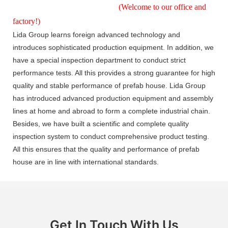
(Welcome to our office and
factory!)
Lida Group learns foreign advanced technology and
introduces sophisticated production equipment. In addition, we
have a special inspection department to conduct strict
performance tests. All this provides a strong guarantee for high
quality and stable performance of prefab house. Lida Group
has introduced advanced production equipment and assembly
lines at home and abroad to form a complete industrial chain.
Besides, we have built a scientific and complete quality
inspection system to conduct comprehensive product testing.
All this ensures that the quality and performance of prefab
house are in line with international standards.
Get In Touch With Us