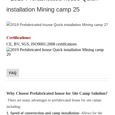
Certifications
:
CE, BV, SGS, ISO9001:2008 certifications
FAQ
Why Choose Prefabricated house for Site Camp Solution?
There are many advantages to prefabricated house for site camps
including:
1. Speed of construction and camp installation:
Allows for the