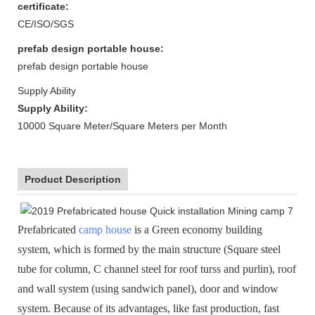
certificate:
CE/ISO/SGS
prefab design portable house:
prefab design portable house
Supply Ability
Supply Ability:
10000 Square Meter/Square Meters per Month
Product Description
Prefabricated
camp house
is a Green economy building
system, which is formed by the main structure (Square steel
tube for column, C channel steel for roof turss and purlin), roof
and wall system (using sandwich panel), door and window
system. Because of its advantages, like fast production, fast