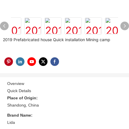
2019 Prefabricated house Quick installation Mining camp
Overview
Quick Details
Place of Origin:
Shandong, China
Brand Name:
Lida