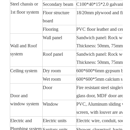
Steel chassis or
Secondary beam
C100*40*15*2.0 galvanized
1st floor system
Floor structure
18/20mm plywood and fiber 
board
Flooring
PVC floor leather and ceramic
Wall panel
Sandwich panel: Rock wool, 
Wall and Roof
Thickness: 50mm, 75mm, 10
system
Roof panel
Sandwich panel: Rock wool, 
Thickness: 50mm, 75mm, 10
Ceiling system
Dry room
600*600*6mm gypsum board
Wet room
600*600*5mm calcium silica
Door
Fire resistant steel single/d
Door and
glass door, MDF door are ava
window system
Window
PVC, Aluminum sliding windo
screen, with louver are availa
Electric and
Electric units
Electric wire, conduit, socket,
Plumbing system
Sanitary units
Shower, closestool, basin, wa