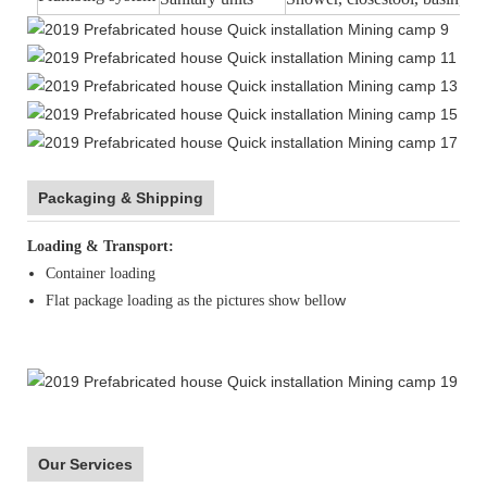
Packaging & Shipping
Loading & Transport:
Container loading
w
Flat package loading as the pictures show bello
Our Services