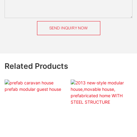
SEND INQUIRY NOW
Related Products