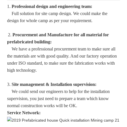
1.
Professional design and engineering team:
Full solution for site camp design. We could make the
design for whole camp as per your requirement.
2.
Procurement and Manufacture for all material for
prefabricated building:
We have a professional procurement team to make sure all
the materials are with good quality. And our factory operation
under ISO standard, to make sure the fabrication works with
high technology.
3.
Site management & Installation supervision:
We could send our engineers to help for the installation
supervision, you just need to prepare a team which know
normal construction works will be OK.
Service Network: