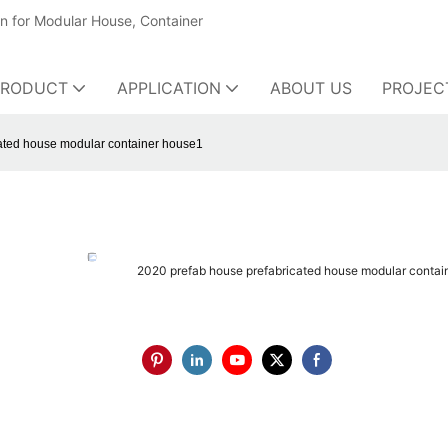
on for Modular House, Container
PRODUCT
APPLICATION
ABOUT US
PROJEC
ated house modular container house1
2020 prefab house prefabricated house modular contai