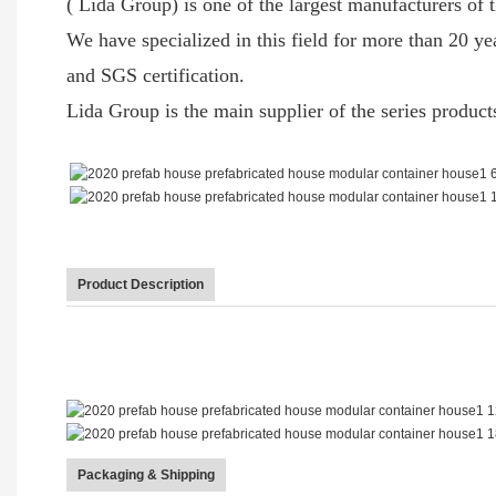
( Lida Group) is one of the largest manufacturers of t
We have specialized in this field for more than 20 
and SGS certification.
Lida Group is the main supplier of the series produc
Product Description
Packaging & Shipping