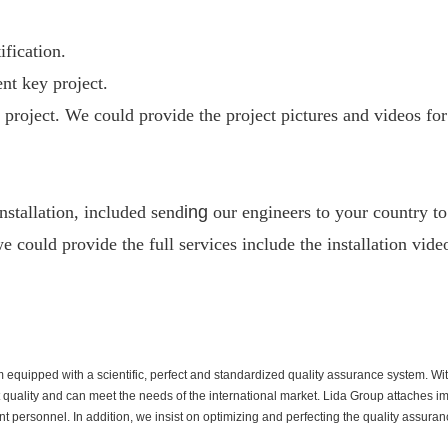
fication.
nt key project.
project. We could provide the project pictures and videos for
nstallation, included send
ing
our engineers to your country to 
e could provide the full services include the installation vide
quipped with a scientific, perfect and standardized quality assurance system. Wit
t quality and can meet the needs of the international market. Lida Group attaches i
rsonnel. In addition, we insist on optimizing and perfecting the quality assurance