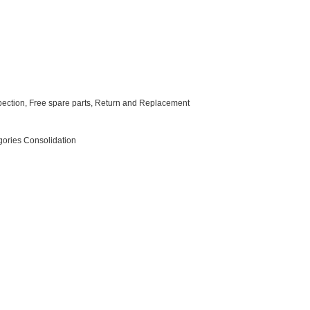
nspection, Free spare parts, Return and Replacement
egories Consolidation