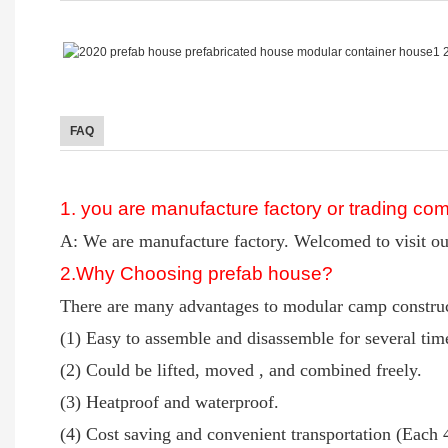
FAQ
1. you are manufacture factory or trading c
A: We are manufacture factory. Welcomed to visit ou
2
.Why Choosing prefab house?
There are many advantages to modular camp construct
(1) Easy to assemble and disassemble for several ti
(2) Could be lifted, moved , and combined freely.
(3) Heatproof and waterproof.
(4) Cost saving and convenient transportation (Each 