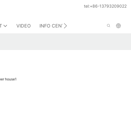
tel:+86-13793209022
T
VIDEO
INFO CENTER
CONTACT US
ner house1