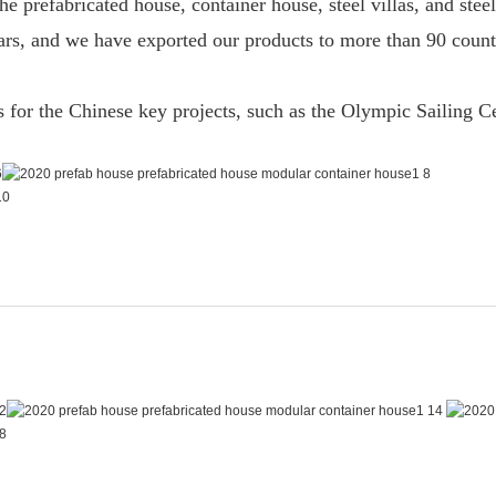
he prefabricated house, container house, steel villas, and ste
years, and we have exported our products to more than 90 cou
ts for the Chinese key projects, such as the Olympic Sailing 