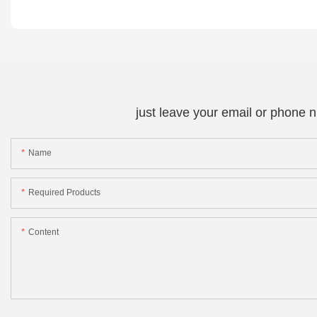
just leave your email or phone 
Name
Required Products
Content