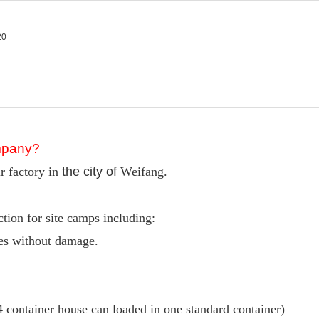
ompany?
r factory in
the city of
Weifang.
ion for site camps including:
mes without damage.
4 container house can loaded in one standard container)