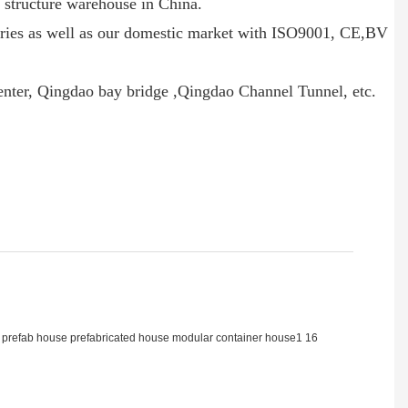
el structure warehouse in China.
ntries as well as our domestic market with ISO9001, CE,BV
Center, Qingdao bay bridge ,Qingdao Channel Tunnel, etc.