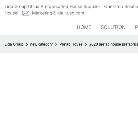
Lida Group China Prefabricated House Supplier | One-stop Soluti
House!
Marketing@lidajituan.com
HOME
SOLUTION
Lida Group
new category
Prefab House
2020 prefab house prefabric