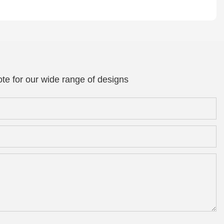
te for our wide range of designs