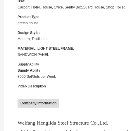
Use:
Carport, Hotel, House, Office, Sentry Box,Guard House, Shop, Toilet
Product Type:
prefab house
Design Style:
Modern, Traditional
MATERIAL: LIGHT STEEL FRAME:
SANDWICH PANEL
Supply Ability
Supply Ability:
3000 Set/Sets per Week
Video Description
Company Information
Weifang Henglida Steel Structure Co.,Ltd.