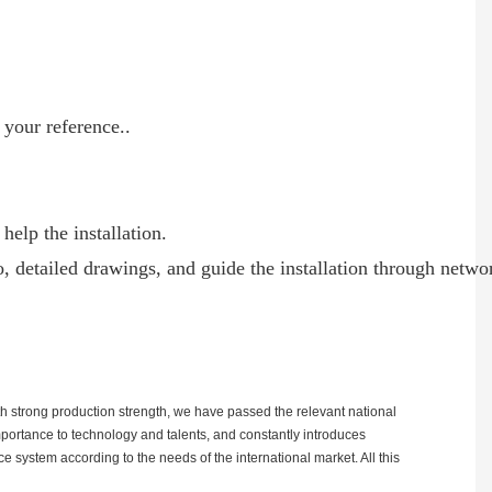
 your reference..
help the installation.
o, detailed drawings, and guide the installation through netwo
h strong production strength, we have passed the relevant national
mportance to technology and talents, and constantly introduces
 system according to the needs of the international market. All this