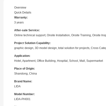
Overview
Quick Details
Warranty:
3 years
After-sale Service:
Online technical support, Onsite Installation, Onsite Training, Onsite I
Project Solution Capability:
graphic design, 3D model design, total solution for projects, Cross Cat
Application:
Hotel, Apartment, Office Building, Hospital, School, Mall, Supermarket
Place of Origin:
Shandong, China
Brand Name:
LIDA
Model Number:
LIDA-PH001