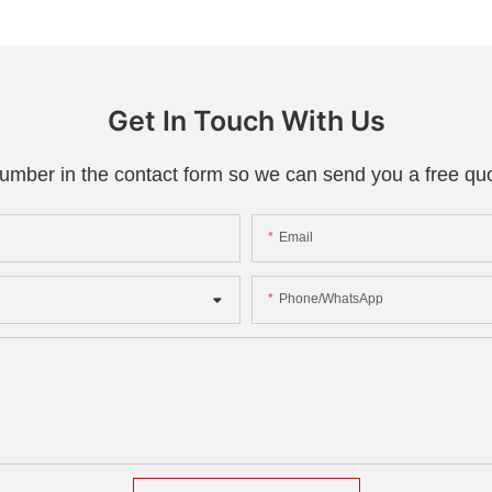
Get In Touch With Us
number in the contact form so we can send you a free quo
Email
Phone/whatsApp