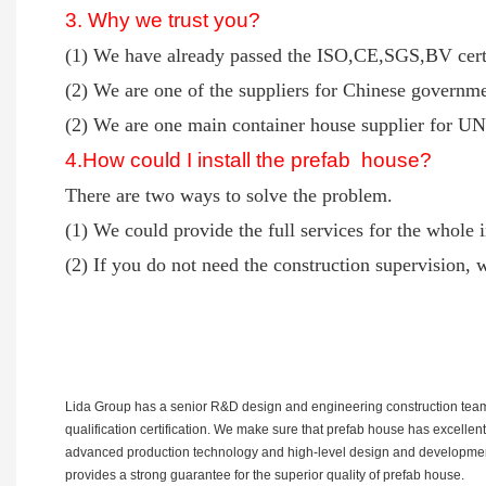
3. Why we trust you?
(1) We have already passed the ISO,CE,SGS,BV certi
(2) We are one of the suppliers for Chinese governme
(2) We are one main container house supplier for UN 
4
.How could I install the prefab house?
There are two ways to solve the problem.
(1) We could provide the full services for the whole i
(2) If you do not need the construction supervision, w
Lida Group has a senior R&D design and engineering construction team e
qualification certification. We make sure that prefab house has excellen
advanced production technology and high-level design and development pe
provides a strong guarantee for the superior quality of prefab house.