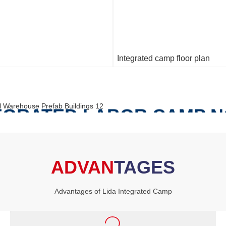
Integrated camp floor plan
TEGRATED LABOR CAMP 
S THE FOLLOWING BUIL
ADVAN
TAGES
FOLLOWING
Advantages of Lida Integrated Camp
and Dining Buildings, Clinic building（Medical center）,Adm