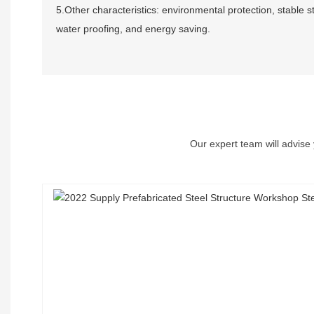
5.Other characteristics: environmental protection, stable s
water proofing, and energy saving.
Our expert team will advise 