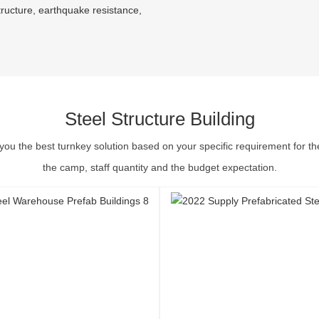
tructure, earthquake resistance,
Steel Structure Building
you the best turnkey solution based on your specific requirement for th
the camp, staff quantity and the budget expectation.