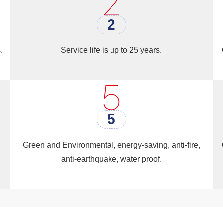
use, Recreation building, Prayer Room Market（Shop）, 
2
.
Service life is up to 25 years.
5
Green and Environmental, energy-saving, anti-fire,
anti-earthquake, water proof.