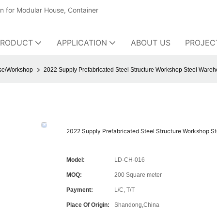
on for Modular House, Container
PRODUCT
APPLICATION
ABOUT US
PROJEC
use/Workshop
2022 Supply Prefabricated Steel Structure Workshop Steel Wareh
2022 Supply Prefabricated Steel Structure Workshop St
Model:
LD-CH-016
MOQ:
200 Square meter
Payment:
L/C, T/T
Place Of Origin:
Shandong,China