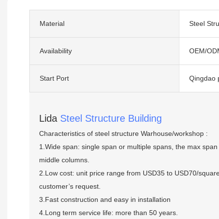
Material
Steel Str
Availability
OEM/OD
Start Port
Qingdao 
Lida
Steel Structure Building
Characteristics of steel structure Warhouse/workshop :
1.Wide span: single span or multiple spans, the max span 
middle columns.
2.Low cost: unit price range from USD35 to USD70/squar
customer’s request.
3.Fast construction and easy in installation
4.Long term service life: more than 50 years.