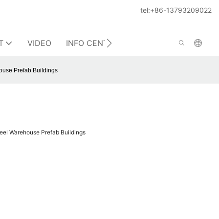
tel:+86-13793209022
T
VIDEO
INFO CENTER
CONTACT US
ouse Prefab Buildings
eel Warehouse Prefab Buildings