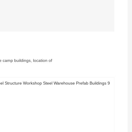
e camp buildings, location of