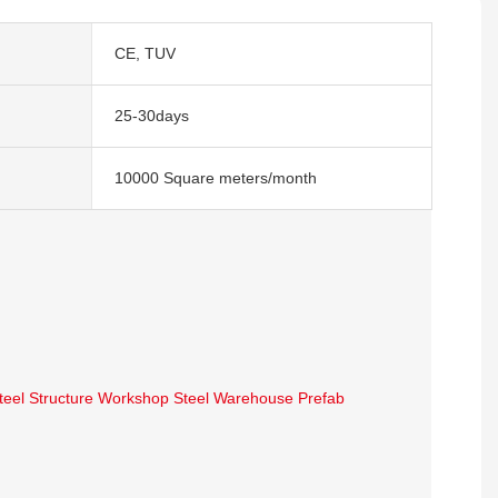
CE, TUV
25-30days
10000 Square meters/month