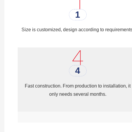
Laundry building, Camp wareho
1
Size is customized, design according to requirements
4
Fast construction. From production to installation, it
only needs several months.