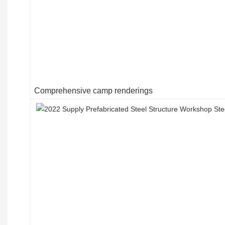
Comprehensive camp renderings