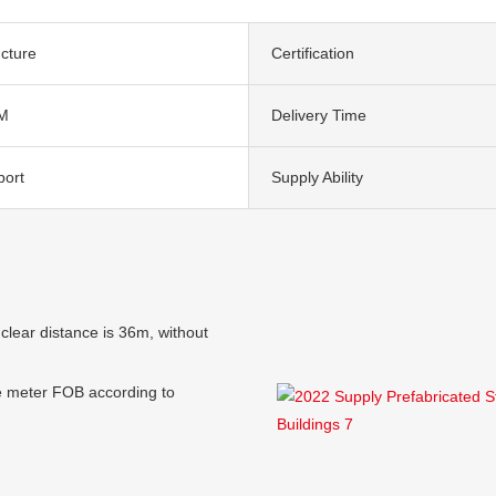
ucture
Certification
M
Delivery Time
port
Supply Ability
clear distance is 36m, without
e meter FOB according to