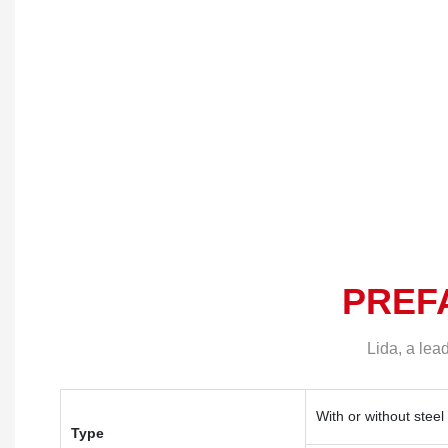
Component Specificat
Integrated Labor Cam
house type)
PREF
Lida, a lea
With or without steel
Type