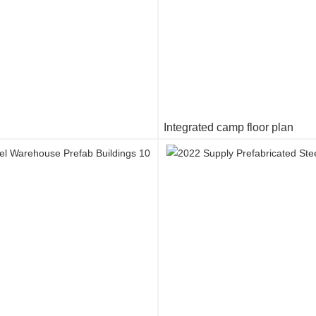
Integrated camp floor plan