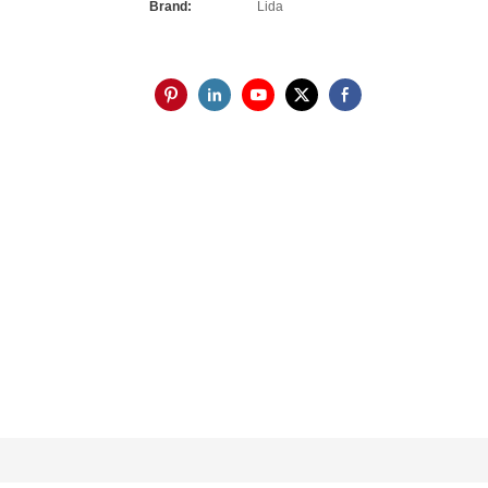
Brand:
Lida