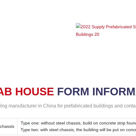
ion of Lida
p ( prefab
AB HOUSE
FORM
INFORM
ding manufacturer in China for prefabricated buildings and cont
Type one: without steel chassis, build on concrete strip foun
 chassis
Type two: with steel chassis, the building will be put on conc