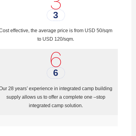
Washing Room& Shower Room,etc.
3
Cost effective, the average price is from USD 50/sqm
to USD 120/sqm.
6
Our 28 years’ experience in integrated camp building
supply allows us to offer a complete one –stop
integrated camp solution.