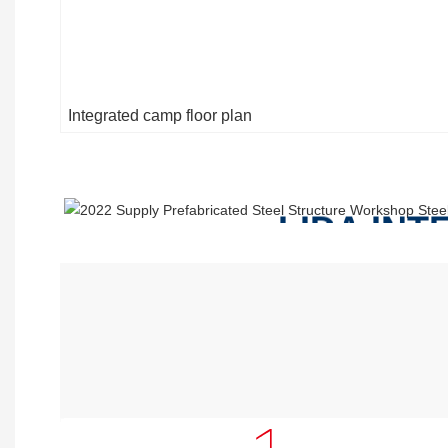
Integrated camp floor plan
LIDA IN
INCLUDE
Accommodation Building ,Kitchen 