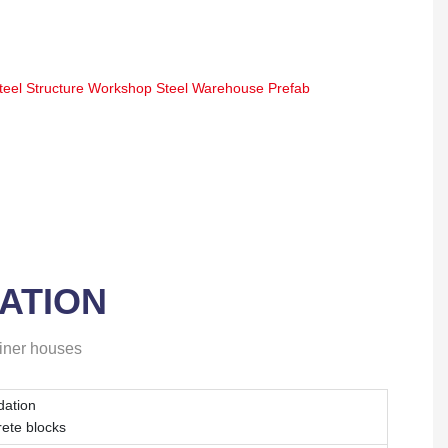
ATION
ainer houses
dation
rete blocks