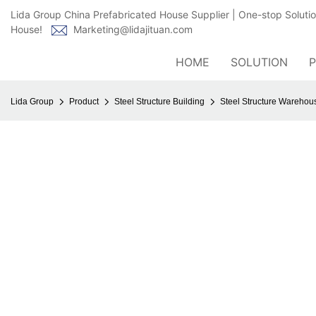
Lida Group China Prefabricated House Supplier | One-stop Soluti
House!
Marketing@lidajituan.com
HOME
SOLUTION
Lida Group
Product
Steel Structure Building
Steel Structure Wareho