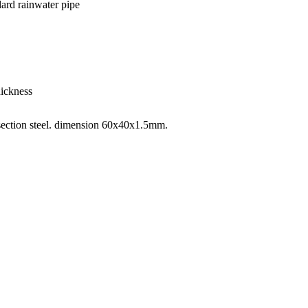
dard rainwater pipe
hickness
 section steel. dimension 60x40x1.5mm.