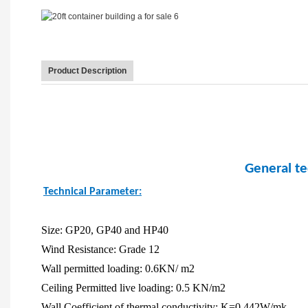
Product Description
General te
Technical Parameter:
Size: GP20, GP40 and HP40
Wind Resistance: Grade 12
Wall permitted loading: 0.6KN/ m2
Ceiling Permitted live loading: 0.5 KN/m2
Wall Coefficient of thermal conductivity: K=0.442W/mk