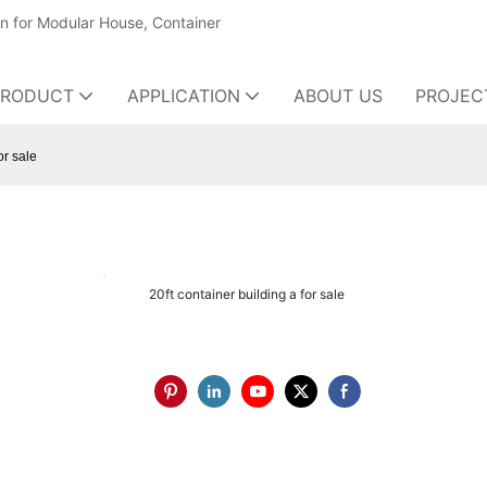
on for Modular House, Container
PRODUCT
APPLICATION
ABOUT US
PROJEC
or sale
20ft container building a for sale