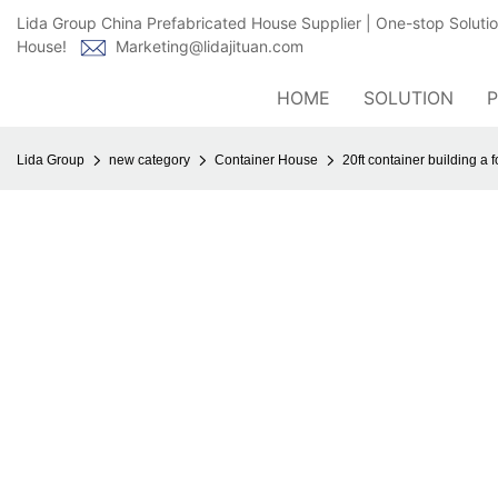
Lida Group China Prefabricated House Supplier | One-stop Soluti
House!
Marketing@lidajituan.com
HOME
SOLUTION
Lida Group
new category
Container House
20ft container building a f