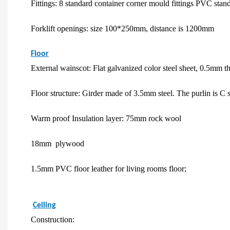
Fittings: 8 standard container corner mould fittings PVC stan
Forklift openings: size 100*250mm, distance is 1200mm
Floor
External wainscot: Flat galvanized color steel sheet, 0.5mm t
Floor structure: Girder made of 3.5mm steel. The purlin is C
Warm proof Insulation layer: 75mm rock wool
18mm plywood
1.5mm PVC floor leather for living rooms floor;
Ceiling
Construction: