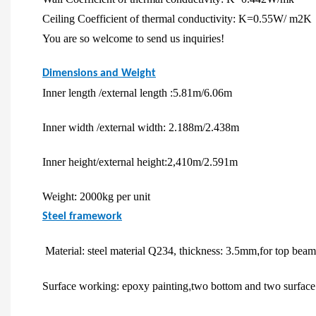
Ceiling Coefficient of thermal conductivity: K=0.55W/ m2K
You are so welcome to send us inquiries!
Dimensions and Weight
Inner length /external length :5.81m/6.06m
Inner width /external width: 2.188m/2.438m
Inner height/external height:2,410m/2.591m
Weight: 2000kg per unit
Steel framework
Material: steel material Q234, thickness: 3.5mm
,
for top bea
Surface working: epoxy painting
,
two bottom and two surface