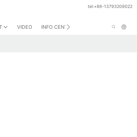
tel:+86-13793209022
T
VIDEO
INFO CENTER
CONTACT US