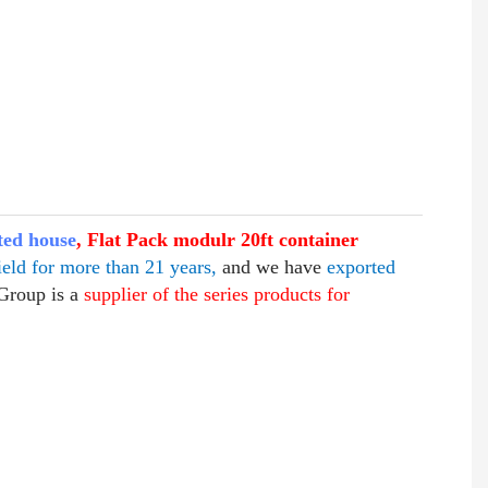
ted house
, Flat Pack modulr 20ft container
ield for more than 21 years,
and we have
exported
Group is a
supplier of the series products for