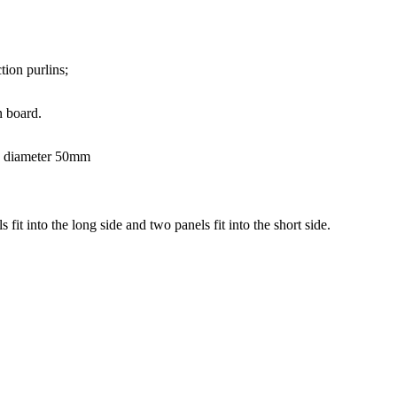
ion purlins;
 board.
s, diameter 50mm
it into the long side and two panels fit into the short side.