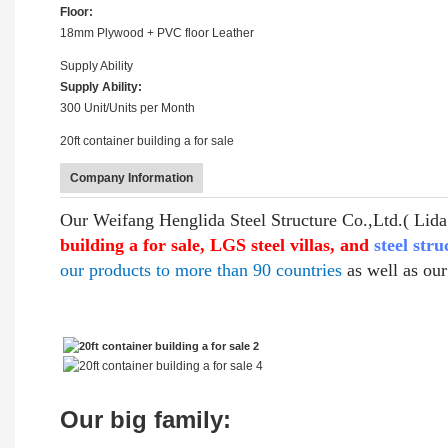
Floor:
18mm Plywood + PVC floor Leather
Supply Ability
Supply Ability:
300 Unit/Units per Month
20ft container building a for sale
Company Information
Our Weifang Henglida Steel Structure Co.,Ltd.( Lida 
building a for sale, LGS steel villas, and
steel str
our products to more than 90 countries
as well as ou
Our big family: