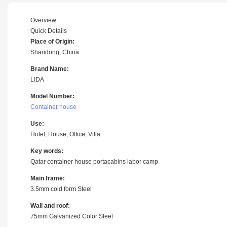
Overview
Quick Details
Place of Origin:
Shandong, China
Brand Name:
LIDA
Model Number:
Container house
Use:
Hotel, House, Office, Villa
Key words:
Qatar container house portacabins labor camp
Main frame:
3.5mm cold form Steel
Wall and roof:
75mm Galvanized Color Steel