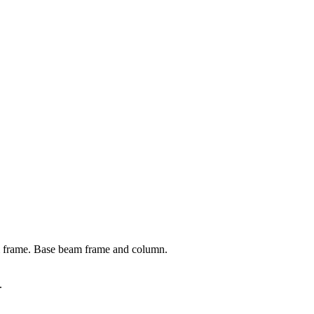
m frame. Base beam frame and column.
.