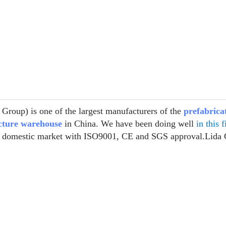
Group) is one of the largest manufacturers of the
prefabrica
ucture warehouse
in China. We have been doing well
in this f
r domestic market with ISO9001, CE and SGS approval.Lida 