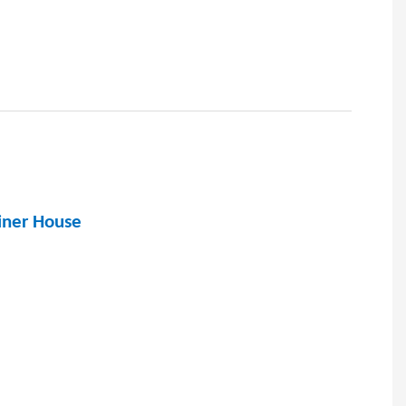
ainer House