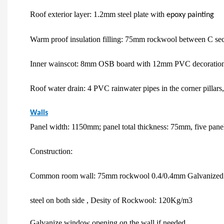
Roof exterior layer: 1.2mm steel plate with
epoxy painting
Warm proof insulation filling: 75mm rockwool between C sect
Inner wainscot: 8mm OSB board with 12mm PVC decoration
Roof water drain: 4 PVC rainwater pipes in the corner pillar
Walls
Panel width: 1150mm; panel total thickness: 75mm, five panels f
Construction:
Common room wall: 75mm rockwool 0.4/0.4mm Galvanized
steel on both side , Desity of Rockwool: 120Kg/m3
Galvanize window opening on the wall if needed.