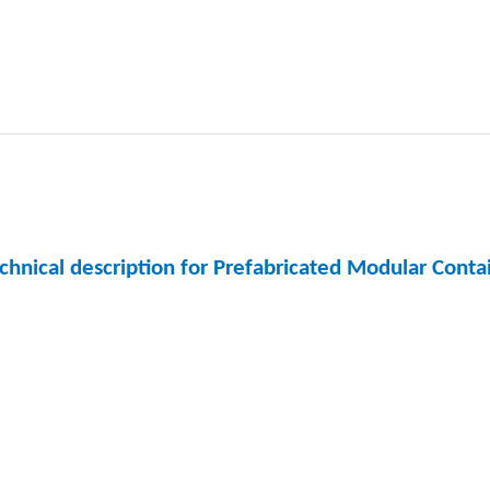
chnical description for Prefabricated Modular Cont