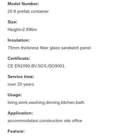
Model Number:
20 ft prefab container
Size:
Height=2.896m
Insulation:
75mm thickness fiber glass sandwich panel
Certificate:
CE EN1090,BV,SGS,ISO9001
Service time:
over 20 years
Usage:
living,work,washing,dinning,kitchen,bath
Application:
accommodation,construction site office
Feature: