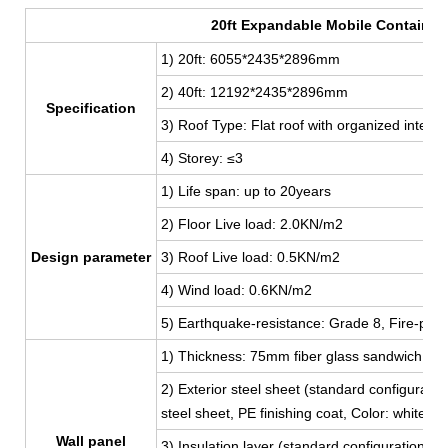
20ft Expandable Mobile Container
1) 20ft: 6055*2435*2896mm
2) 40ft: 12192
*2435*2896mm
Specification
3) Roof Type: Flat roof with organized interna
4) Storey: ≤3
1) Life span: up to 20years
2) Floor Live load: 2.0KN/m2
Design parameter
3) Roof Live load: 0.5KN/m2
4) Wind load: 0.6KN/m2
5) Earthquake-resistance: Grade 8, Fire-proo
1) Thickness: 75mm fiber glass sandwich pan
2) Exterior steel sheet (standard configur
steel sheet, PE finishing coat, Color: white,
Wall panel
3) Insulation layer (standard configuration):