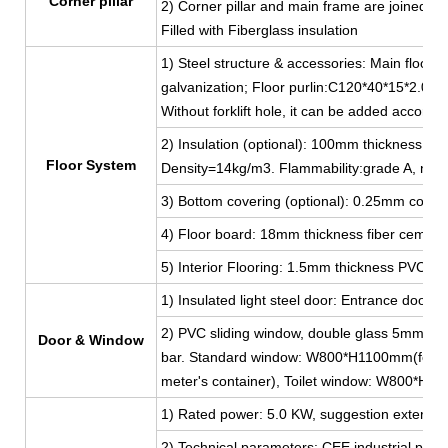
Corner pillar
2) Corner pillar and main frame are joined by
Filled with Fiberglass insulation
1) Steel structure & accessories: Main floor 
galvanization; Floor purlin:C120*40*15*2.0, g
Without forklift hole, it can be added accordi
2) Insulation (optional): 100mm thickness Fib
Floor System
Density=14kg/m3. Flammability:grade A, non
3) Bottom covering (optional): 0.25mm color 
4) Floor board: 18mm thickness fiber cement
5) Interior Flooring: 1.5mm thickness PVC lea
1) Insulated light steel door: Entrance do
2) PVC sliding window, double glass 5mm thi
Door & Window
bar. Standard window: W800*H1100mm(for 2
meter's container), Toilet window: W800*H
1) Rated power: 5.0 KW, suggestion external 
2) Technical parameters: CEE industrial plug