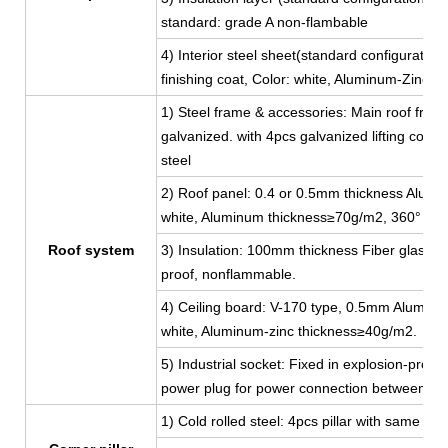
standard: grade A non-flambable
4) Interior steel sheet(standard configuratio
finishing coat, Color: white, Aluminum-Zinc 
1) Steel frame & accessories: Main roof fram
galvanized. with 4pcs galvanized lifting corn
steel
2) Roof panel: 0.4 or 0.5mm thickness Aluminu
white, Aluminum thickness≥70g/m2, 360° full
Roof system
3) Insulation: 100mm thickness Fiber glass w
proof, nonflammable.
4) Ceiling board: V-170 type, 0.5mm Aluminum-
white, Aluminum-zinc thickness≥40g/m2.
5) Industrial socket: Fixed in explosion-proof
power plug for power connection between co
1) Cold rolled steel: 4pcs pillar with same 