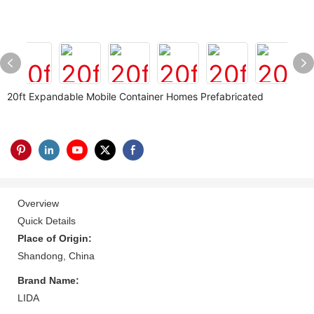
20ft Expandable Mobile Container Homes Prefabricated
Overview
Quick Details
Place of Origin:
Shandong, China
Brand Name:
LIDA