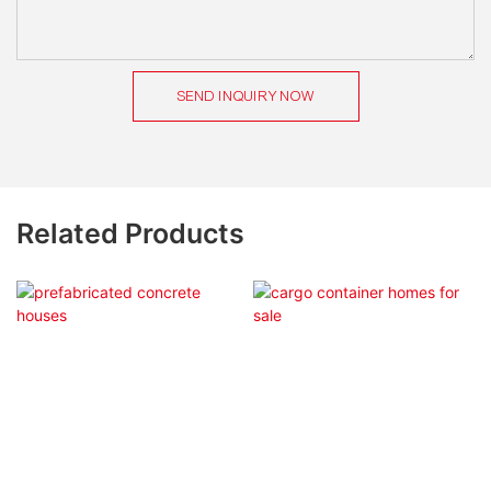
SEND INQUIRY NOW
Related Products