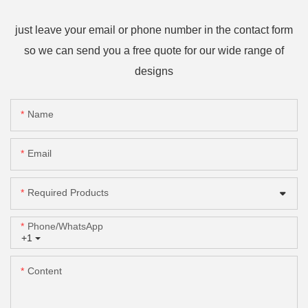
just leave your email or phone number in the contact form
so we can send you a free quote for our wide range of
designs
Name
Email
Required Products
Phone/whatsApp
+1
Content