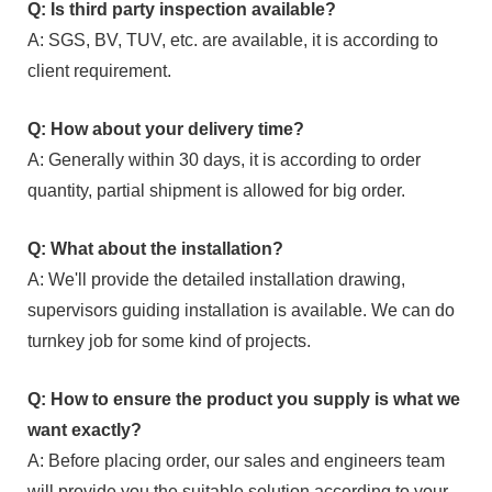
Q: Is third party inspection available?
A: SGS, BV, TUV, etc. are available, it is according to
client requirement.
Q: How about your delivery time?
A: Generally within 30 days, it is according to order
quantity, partial shipment is allowed for big order.
Q: What about the installation?
A: We'll provide the detailed installation drawing,
supervisors guiding installation is available. We can do
turnkey job for some kind of projects.
Q: How to ensure the product you supply is what we
want exactly?
A: Before placing order, our sales and engineers team
will provide you the suitable solution according to your