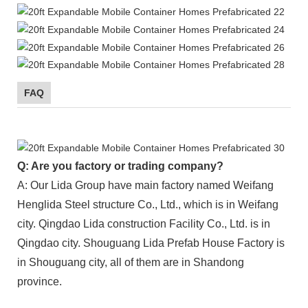
FAQ
Q: Are you factory or trading company?
A: Our Lida Group have main factory named Weifang
Henglida Steel structure Co., Ltd., which is in Weifang
city. Qingdao Lida construction Facility Co., Ltd. is in
Qingdao city. Shouguang Lida Prefab House Factory is
in Shouguang city, all of them are in Shandong
province.