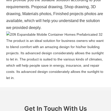
requirements. Proposal drawing, Shop drawing, 3D
drawing, Materials photos, Finished projects photos are
available, which will help you understand the solution
we provided deeply.
The product is an ideal solution for business owners who want
to blend comfort with an amazing design for his/her building
projects. Its advanced design considerately allows the sunlight
to let in. The product is suited to the various kinds of climates,
which will help people save in energy, insurance, and repair
costs. Its advanced design considerately allows the sunlight to
let in.
Get In Touch With Us