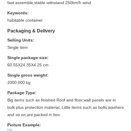
fast assemble,stable withstand 250km/h wind
Keywords:
habitable container
Packaging & Delivery
Selling Units:
Single item
Single package size:
60.55X24.35X4.25 cm
Single gross weight:
2000.000 kg
Package Type:
Big items such as finished Roof and floor,wall panels are in
bulk plus protection material, Little items such as bolts,washers
and so on,are packed in box.
Picture Example: