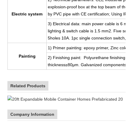
explosion-proof box at the top beam of the shor
Electric system
by PVC pipe with CE certification; Using IP44
3) Electrical data: main power cable is 6 mm
lighting & switch cable is 1.5 mm2. Five sock
5holes 10A. 1pc single connection switch, 2p
1) Primer painting: epoxy primer, Zinc color, 
Painting
2) Finishing paint: Polyurethane finishing coat
thickness≥80μm. Galvanized components, ga
Related Products
Company Information