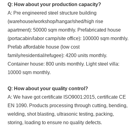
Q: How about your production capacity?
A: Pre engineered steel structure building
(warehouse/workshop/hangar/shed/high rise
apartment): 50000 sqm monthly. Prefabricated house
(portacabin/labor camp/site office): 100000 sqm monthly.
Prefab affordable house (low cost
family/residential/refugee): 4200 units monthly.
Container house: 800 units monthly. Light steel villa:
10000 sqm monthly.
Q: How about your quality control?
A: We have got certificate ISO9001:2015, certificate CE
EN 1090. Products processing through cutting, bending,
welding, shot blasting, ultrasonic testing, packing,
storing, loading to ensure no quality defects.