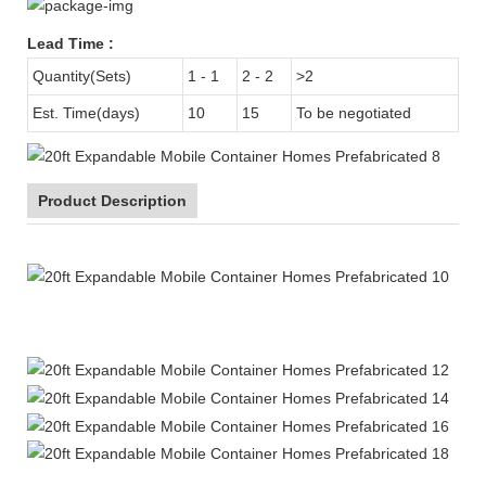
Lead Time
:
Quantity(Sets)
1 - 1
2 - 2
>2
Est. Time(days)
10
15
To be negotiated
Product Description
20ft Expandable Mobile Container Homes Prefabricated