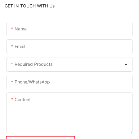
GET IN TOUCH WITH Us
Name
Email
Required Products
Phone/whatsApp
Content