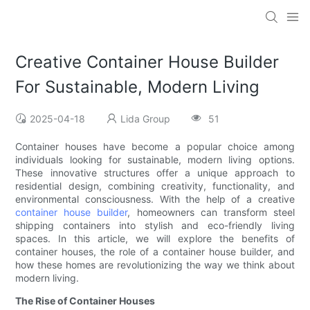
Creative Container House Builder
For Sustainable, Modern Living
2025-04-18
Lida Group
51
Container houses have become a popular choice among
individuals looking for sustainable, modern living options.
These innovative structures offer a unique approach to
residential design, combining creativity, functionality, and
environmental consciousness. With the help of a creative
container house builder
, homeowners can transform steel
shipping containers into stylish and eco-friendly living
spaces. In this article, we will explore the benefits of
container houses, the role of a container house builder, and
how these homes are revolutionizing the way we think about
modern living.
The Rise of Container Houses