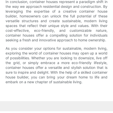
In conclusion, container houses represent a paradigm shift in
the way we approach residential design and construction. By
leveraging the expertise of a creative container house
builder, homeowners can unlock the full potential of these
versatile structures and create sustainable, modern living
spaces that reflect their unique style and values. With their
cost-effective, eco-friendly, and customizable nature,
container houses offer a compelling solution for individuals
seeking a fresh and innovative approach to home ownership.
As you consider your options for sustainable, modern living,
exploring the world of container houses may open up a world
of possibilities. Whether you are looking to downsize, live off
the grid, or simply embrace a more eco-friendly lifestyle,
container houses offer a versatile and stylish solution that is
sure to inspire and delight. With the help of a skilled container
house builder, you can bring your dream home to life and
embark on a new chapter of sustainable living.