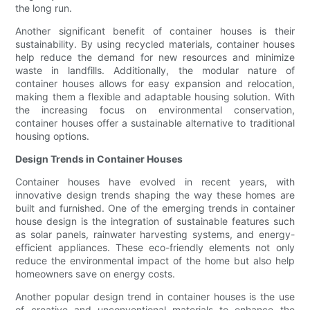
the long run.
Another significant benefit of container houses is their
sustainability. By using recycled materials, container houses
help reduce the demand for new resources and minimize
waste in landfills. Additionally, the modular nature of
container houses allows for easy expansion and relocation,
making them a flexible and adaptable housing solution. With
the increasing focus on environmental conservation,
container houses offer a sustainable alternative to traditional
housing options.
Design Trends in Container Houses
Container houses have evolved in recent years, with
innovative design trends shaping the way these homes are
built and furnished. One of the emerging trends in container
house design is the integration of sustainable features such
as solar panels, rainwater harvesting systems, and energy-
efficient appliances. These eco-friendly elements not only
reduce the environmental impact of the home but also help
homeowners save on energy costs.
Another popular design trend in container houses is the use
of creative and unconventional materials to enhance the