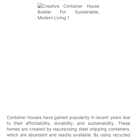
Container houses have gained popularity in recent years due
to their affordability, durability, and sustainability. These
homes are created by repurposing steel shipping containers,
which are abundant and readily available. By using recycled