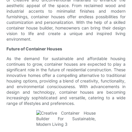
aesthetic appeal of the space. From reclaimed wood and
industrial accents to minimalist finishes and modern
furnishings, container houses offer endless possibilities for
customization and personalization. With the help of a skilled
container house builder, homeowners can bring their design
vision to life and create a unique and inspired living
environment.
Future of Container Houses
As the demand for sustainable and affordable housing
continues to grow, container houses are expected to play a
significant role in the future of residential construction. These
innovative homes offer a compelling alternative to traditional
housing options, providing a blend of creativity, functionality,
and environmental consciousness. With advancements in
design and technology, container houses are becoming
increasingly sophisticated and versatile, catering to a wide
range of lifestyles and preferences.