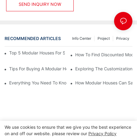
SEND INQUIRY NOW
RECOMMENDED ARTICLES
Info Center
Project
Privacy
Top 5 Modular Houses For Sale: A Complete Buying Guide
How To Find Discounted Modul
Tips For Buying A Modular House For Sale Without Stress
Exploring The Customization O
Everything You Need To Know About Modular Houses For Sale A
How Modular Houses Can Sav
We use cookies to ensure that we give you the best experience
on and off our website. please review our
Privacy Policy