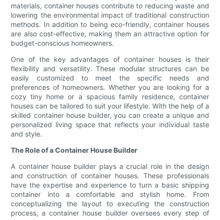
materials, container houses contribute to reducing waste and
lowering the environmental impact of traditional construction
methods. In addition to being eco-friendly, container houses
are also cost-effective, making them an attractive option for
budget-conscious homeowners.
One of the key advantages of container houses is their
flexibility and versatility. These modular structures can be
easily customized to meet the specific needs and
preferences of homeowners. Whether you are looking for a
cozy tiny home or a spacious family residence, container
houses can be tailored to suit your lifestyle. With the help of a
skilled container house builder, you can create a unique and
personalized living space that reflects your individual taste
and style.
The Role of a Container House Builder
A container house builder plays a crucial role in the design
and construction of container houses. These professionals
have the expertise and experience to turn a basic shipping
container into a comfortable and stylish home. From
conceptualizing the layout to executing the construction
process, a container house builder oversees every step of