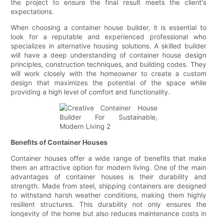
the project to ensure the final result meets the client's
expectations.
When choosing a container house builder, it is essential to
look for a reputable and experienced professional who
specializes in alternative housing solutions. A skilled builder
will have a deep understanding of container house design
principles, construction techniques, and building codes. They
will work closely with the homeowner to create a custom
design that maximizes the potential of the space while
providing a high level of comfort and functionality.
Benefits of Container Houses
Container houses offer a wide range of benefits that make
them an attractive option for modern living. One of the main
advantages of container houses is their durability and
strength. Made from steel, shipping containers are designed
to withstand harsh weather conditions, making them highly
resilient structures. This durability not only ensures the
longevity of the home but also reduces maintenance costs in