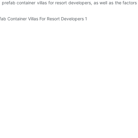
y prefab container villas for resort developers, as well as the fact