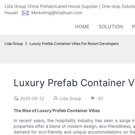
Lida Group China Prefabricated House Supplier | One-stop Soluti
House!
Marketing@lidajituan.com
HOME
SOLUTION
Lida Group
Luxury Prefab Container Villas For Resort Developers
Luxury Prefab Container V
2025-05-12
Lida Group
97
The Rise of Luxury Prefab Container Villas
In recent years, the hospitality industry has seen a surge i
properties offer a blend of modern design, eco-friendliness, 
demand for eco-friendly and unique accommodations on the ris