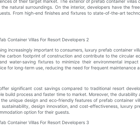
s of their target market. The exterior of prefab container villas c
th the natural surroundings. On the interior, developers have the f
uests. From high-end finishes and fixtures to state-of-the-art techn
ng increasingly important to consumers, luxury prefab container villa
e carbon footprint of construction and contribute to the circular e
and water-saving fixtures to minimize their environmental impact
oice for long-term use, reducing the need for frequent maintenanc
 offer significant cost savings compared to traditional resort deve
ble build process and faster time to market. Moreover, the durabili
, the unique design and eco-friendly features of prefab container vi
sustainability, design innovation, and cost-effectiveness, luxury pre
ommodation option for their guests.