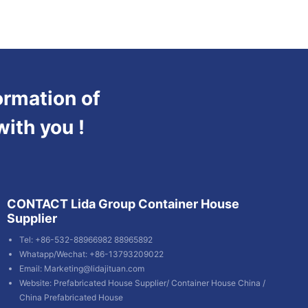
ormation of
with you !
CONTACT Lida Group Container House
Supplier
Tel: +86-532-88966982 88965892
Whatapp/Wechat: +86-13793209022
Email:
Marketing@lidajituan.com
Website:
Prefabricated House Supplier
/
Container House China
/
China Prefabricated House