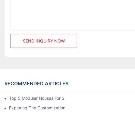
SEND INQUIRY NOW
RECOMMENDED ARTICLES
Top 5 Modular Houses For Sale: A Complete Buying Guide
Exploring The Customization Options Of Modular Houses For Sa