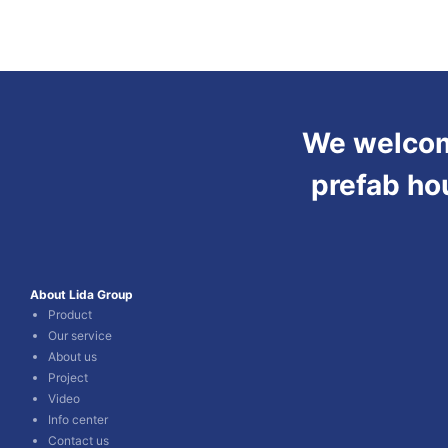
We welcome
prefab ho
About Lida Group
Product
Our service
About us
Project
Video
Info center
Contact us