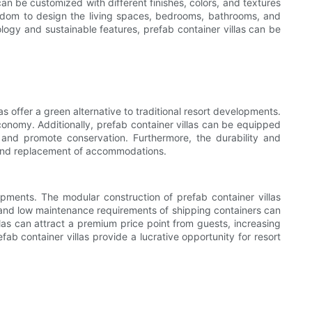
an be customized with different finishes, colors, and textures
reedom to design the living spaces, bedrooms, bathrooms, and
ology and sustainable features, prefab container villas can be
s offer a green alternative to traditional resort developments.
conomy. Additionally, prefab container villas can be equipped
 and promote conservation. Furthermore, the durability and
e and replacement of accommodations.
lopments. The modular construction of prefab container villas
ty and low maintenance requirements of shipping containers can
llas can attract a premium price point from guests, increasing
fab container villas provide a lucrative opportunity for resort