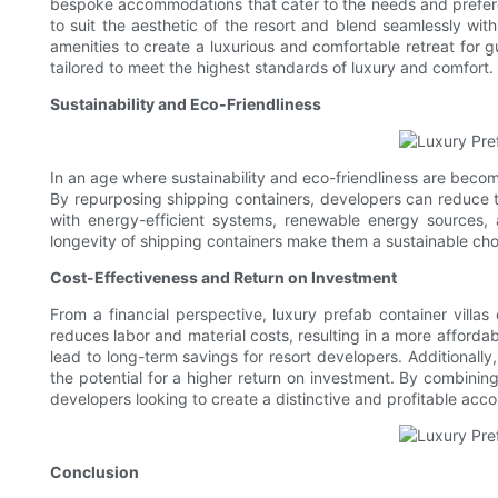
bespoke accommodations that cater to the needs and preference
to suit the aesthetic of the resort and blend seamlessly wi
amenities to create a luxurious and comfortable retreat for g
tailored to meet the highest standards of luxury and comfort.
Sustainability and Eco-Friendliness
In an age where sustainability and eco-friendliness are becomi
By repurposing shipping containers, developers can reduce th
with energy-efficient systems, renewable energy sources, 
longevity of shipping containers make them a sustainable ch
Cost-Effectiveness and Return on Investment
From a financial perspective, luxury prefab container villas
reduces labor and material costs, resulting in a more afforda
lead to long-term savings for resort developers. Additionally
the potential for a higher return on investment. By combining 
developers looking to create a distinctive and profitable acc
Conclusion