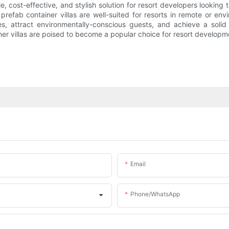
ble, cost-effective, and stylish solution for resort developers looki
prefab container villas are well-suited for resorts in remote or env
rties, attract environmentally-conscious guests, and achieve a sol
r villas are poised to become a popular choice for resort developm
Email
Phone/whatsApp