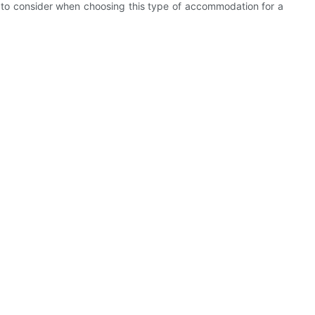
ors to consider when choosing this type of accommodation for a