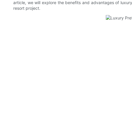
article, we will explore the benefits and advantages of luxur
resort project.