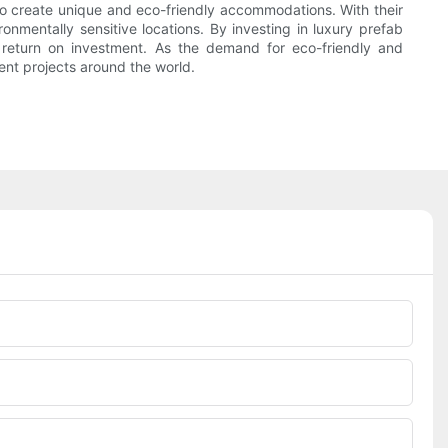
ng to create unique and eco-friendly accommodations. With their
ironmentally sensitive locations. By investing in luxury prefab
id return on investment. As the demand for eco-friendly and
ent projects around the world.