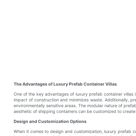
The Advantages of Luxury Prefab Container Villas
One of the key advantages of luxury prefab container villas 
impact of construction and minimizes waste. Additionally, pre
environmentally sensitive areas. The modular nature of prefab
aesthetic of shipping containers can be customized to create 
Design and Customization Options
When it comes to design and customization, luxury prefab conta