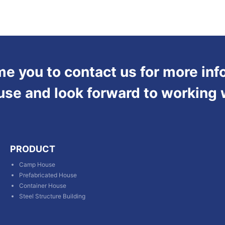
 you to contact us for more inf
use and look forward to working 
PRODUCT
Camp House
Prefabricated House
Container House
Steel Structure Building