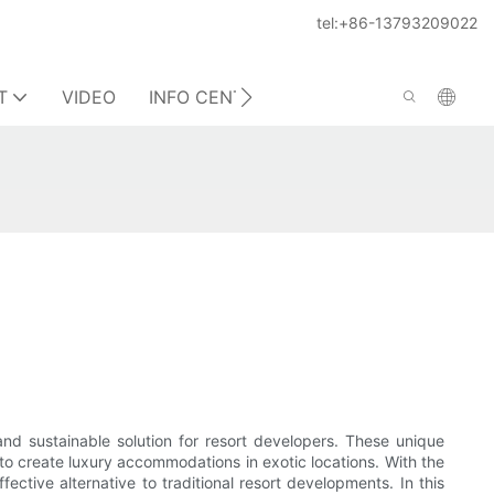
tel:+86-13793209022
T
VIDEO
INFO CENTER
CONTACT US
 and sustainable solution for resort developers. These unique
 to create luxury accommodations in exotic locations. With the
ctive alternative to traditional resort developments. In this