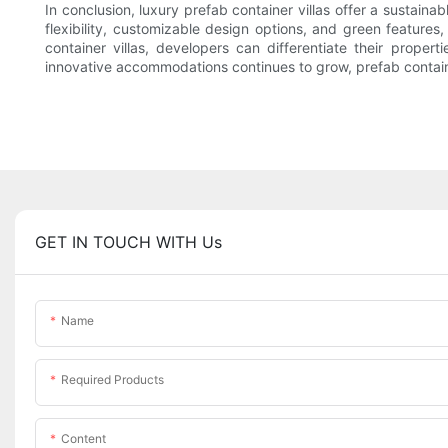
In conclusion, luxury prefab container villas offer a sustaina
flexibility, customizable design options, and green features, 
container villas, developers can differentiate their prope
innovative accommodations continues to grow, prefab containe
GET IN TOUCH WITH Us
Name
Required Products
Content