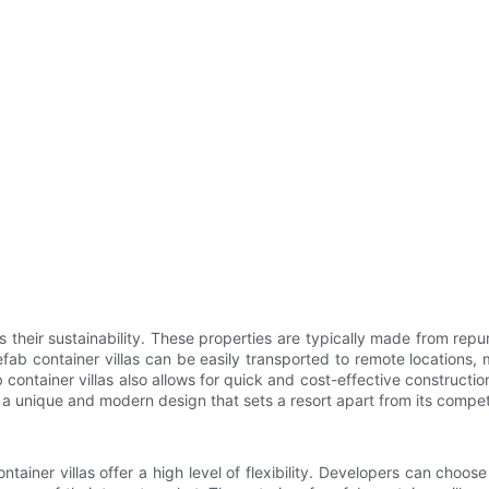
is their sustainability. These properties are typically made from re
fab container villas can be easily transported to remote locations, m
 container villas also allows for quick and cost-effective constructi
a unique and modern design that sets a resort apart from its compet
iner villas offer a high level of flexibility. Developers can choose