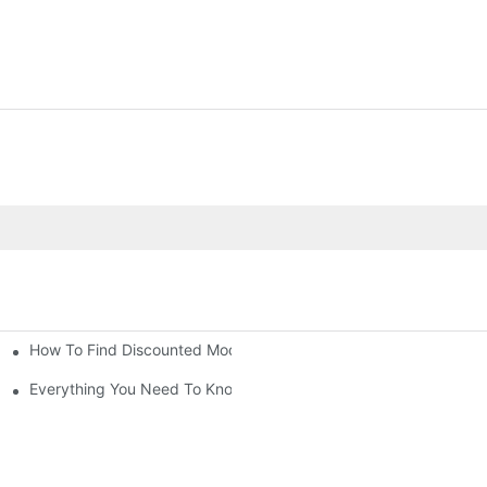
How To Find Discounted Modular Houses For Sale
le
Everything You Need To Know About Modular Houses For Sale An