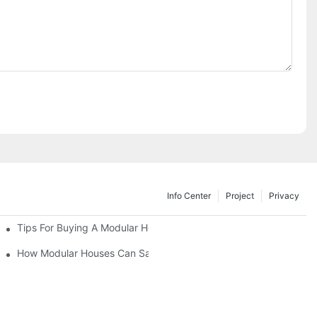
Info Center
Project
Privacy
Tips For Buying A Modular House For Sale Without Stress
d Their Value
How Modular Houses Can Save You Time And Money