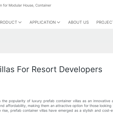
on for Modular House, Container
PRODUCT
APPLICATION
ABOUT US
PROJEC
illas For Resort Developers
n the popularity of luxury prefab container villas as an innovative
and affordability, making them an attractive option for those looking
e, prefab container villas have emerged as a stylish and cost-effe