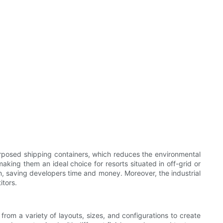
purposed shipping containers, which reduces the environmental
aking them an ideal choice for resorts situated in off-grid or
on, saving developers time and money. Moreover, the industrial
itors.
 from a variety of layouts, sizes, and configurations to create