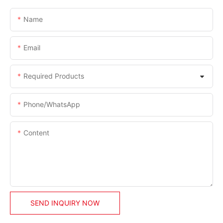
Name
Email
Required Products
Phone/whatsApp
Content
SEND INQUIRY NOW