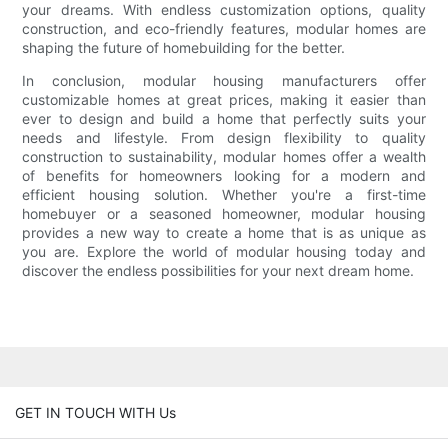
your dreams. With endless customization options, quality
construction, and eco-friendly features, modular homes are
shaping the future of homebuilding for the better.
In conclusion, modular housing manufacturers offer
customizable homes at great prices, making it easier than
ever to design and build a home that perfectly suits your
needs and lifestyle. From design flexibility to quality
construction to sustainability, modular homes offer a wealth
of benefits for homeowners looking for a modern and
efficient housing solution. Whether you're a first-time
homebuyer or a seasoned homeowner, modular housing
provides a new way to create a home that is as unique as
you are. Explore the world of modular housing today and
discover the endless possibilities for your next dream home.
GET IN TOUCH WITH Us