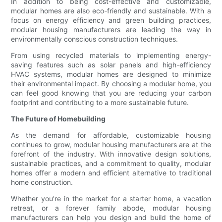
In addition to being cost-effective and customizable,
modular homes are also eco-friendly and sustainable. With a
focus on energy efficiency and green building practices,
modular housing manufacturers are leading the way in
environmentally conscious construction techniques.
From using recycled materials to implementing energy-
saving features such as solar panels and high-efficiency
HVAC systems, modular homes are designed to minimize
their environmental impact. By choosing a modular home, you
can feel good knowing that you are reducing your carbon
footprint and contributing to a more sustainable future.
The Future of Homebuilding
As the demand for affordable, customizable housing
continues to grow, modular housing manufacturers are at the
forefront of the industry. With innovative design solutions,
sustainable practices, and a commitment to quality, modular
homes offer a modern and efficient alternative to traditional
home construction.
Whether you're in the market for a starter home, a vacation
retreat, or a forever family abode, modular housing
manufacturers can help you design and build the home of