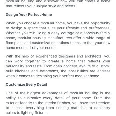
modular housing and discover how you can create a home
that reflects your unique style and needs.
Design Your Perfect Home
When you choose a modular home, you have the opportunity
to design a space that suits your lifestyle and preferences.
Whether you're building a cozy cottage or a spacious family
home, modular housing manufacturers offer a wide range of
floor plans and customization options to ensure that your new
home meets all of your needs.
With the help of experienced designers and architects, you
can work together to create a home that reflects your
personality and taste. From open-concept layouts to custom-
built kitchens and bathrooms, the possibilities are endless
when it comes to designing your perfect modular home.
Customize Every Detail
One of the biggest advantages of modular housing is the
ability to customize every detail of your home. From the
exterior facade to the interior finishes, you have the freedom
to choose everything from flooring materials to cabinetry
colors to lighting fixtures.