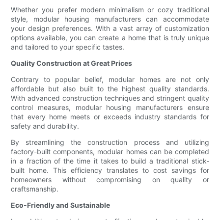
Whether you prefer modern minimalism or cozy traditional
style, modular housing manufacturers can accommodate
your design preferences. With a vast array of customization
options available, you can create a home that is truly unique
and tailored to your specific tastes.
Quality Construction at Great Prices
Contrary to popular belief, modular homes are not only
affordable but also built to the highest quality standards.
With advanced construction techniques and stringent quality
control measures, modular housing manufacturers ensure
that every home meets or exceeds industry standards for
safety and durability.
By streamlining the construction process and utilizing
factory-built components, modular homes can be completed
in a fraction of the time it takes to build a traditional stick-
built home. This efficiency translates to cost savings for
homeowners without compromising on quality or
craftsmanship.
Eco-Friendly and Sustainable