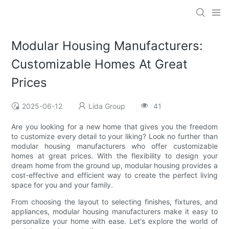
Modular Housing Manufacturers:
Customizable Homes At Great
Prices
2025-06-12
Lida Group
41
Are you looking for a new home that gives you the freedom
to customize every detail to your liking? Look no further than
modular housing manufacturers who offer customizable
homes at great prices. With the flexibility to design your
dream home from the ground up, modular housing provides a
cost-effective and efficient way to create the perfect living
space for you and your family.
From choosing the layout to selecting finishes, fixtures, and
appliances, modular housing manufacturers make it easy to
personalize your home with ease. Let's explore the world of