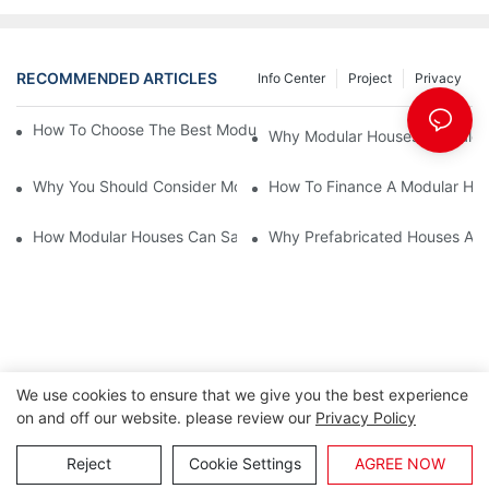
RECOMMENDED ARTICLES
Info Center
Project
Privacy
How To Choose The Best Modular House For Sale On The Marke
Why Modular Houses For Sale 
Why You Should Consider Modular Houses For Sale As An Inves
How To Finance A Modular Hou
How Modular Houses Can Save You Time And Money On Your Ne
Why Prefabricated Houses Are 
We use cookies to ensure that we give you the best experience
on and off our website. please review our
Privacy Policy
Copyright © 2026 Lida Group |
Sitemap
Reject
Cookie Settings
AGREE NOW