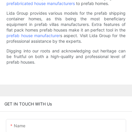
prefabricated house manufacturers
to prefab homes.
Lida Group provides various models for the prefab shipping
container homes, as this being the most beneficiary
equipment in prefab villas manufacturers. Extra features of
flat pack homes prefab houses make it an perfect tool in the
prefab house manufacturer
s aspect. Visit Lida Group for the
professional assistance by the experts.
Digging into our roots and acknowledging out heritage can
be fruitful on both a high-quality and professional level of
prefab houses.
GET IN TOUCH WITH Us
Name