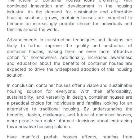
continued innovation and development in the housing
industry. As the demand for sustainable and affordable
housing solutions grows, container houses are expected to
become an increasingly popular choice for individuals and
families around the world.
Advancements in construction techniques and designs are
likely to further improve the quality and aesthetics of
container houses, making them an even more attractive
option for homeowners. Additionally, increased awareness
and education about the benefits of container houses are
expected to drive the widespread adoption of this housing
solution.
In conclusion, container houses offer a viable and sustainable
housing solution for everyone. With their affordability,
sustainability, and versatility in design, container houses are
a practical choice for individuals and families looking for an
alternative to traditional housing. By understanding the
benefits, design, challenges, and future of container houses,
more people can make informed decisions about embracing
this innovative housing solution.
have manifold prefab houses effects, ranging from