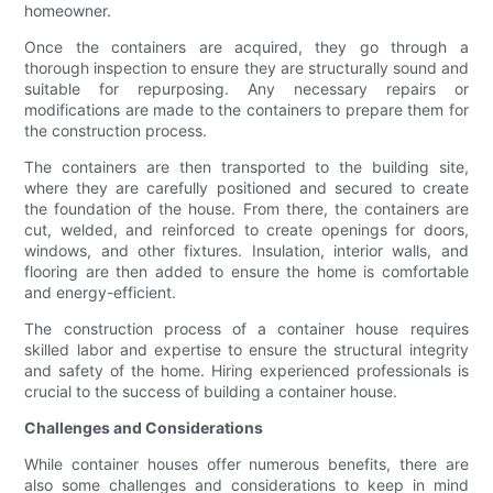
homeowner.
Once the containers are acquired, they go through a
thorough inspection to ensure they are structurally sound and
suitable for repurposing. Any necessary repairs or
modifications are made to the containers to prepare them for
the construction process.
The containers are then transported to the building site,
where they are carefully positioned and secured to create
the foundation of the house. From there, the containers are
cut, welded, and reinforced to create openings for doors,
windows, and other fixtures. Insulation, interior walls, and
flooring are then added to ensure the home is comfortable
and energy-efficient.
The construction process of a container house requires
skilled labor and expertise to ensure the structural integrity
and safety of the home. Hiring experienced professionals is
crucial to the success of building a container house.
Challenges and Considerations
While container houses offer numerous benefits, there are
also some challenges and considerations to keep in mind