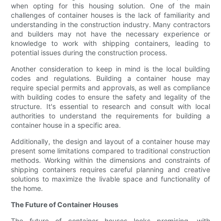
when opting for this housing solution. One of the main
challenges of container houses is the lack of familiarity and
understanding in the construction industry. Many contractors
and builders may not have the necessary experience or
knowledge to work with shipping containers, leading to
potential issues during the construction process.
Another consideration to keep in mind is the local building
codes and regulations. Building a container house may
require special permits and approvals, as well as compliance
with building codes to ensure the safety and legality of the
structure. It's essential to research and consult with local
authorities to understand the requirements for building a
container house in a specific area.
Additionally, the design and layout of a container house may
present some limitations compared to traditional construction
methods. Working within the dimensions and constraints of
shipping containers requires careful planning and creative
solutions to maximize the livable space and functionality of
the home.
The Future of Container Houses
The future of container houses looks promising, with