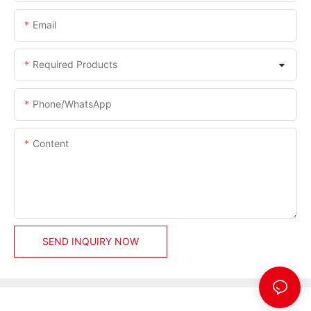
Email
Required Products
Phone/whatsApp
Content
SEND INQUIRY NOW