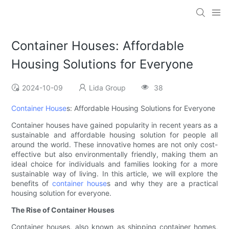
Container Houses: Affordable
Housing Solutions for Everyone
2024-10-09
Lida Group
38
Container House
s: Affordable Housing Solutions for Everyone
Container houses have gained popularity in recent years as a
sustainable and affordable housing solution for people all
around the world. These innovative homes are not only cost-
effective but also environmentally friendly, making them an
ideal choice for individuals and families looking for a more
sustainable way of living. In this article, we will explore the
benefits of
container house
s and why they are a practical
housing solution for everyone.
The Rise of Container Houses
Container houses, also known as shipping container homes,