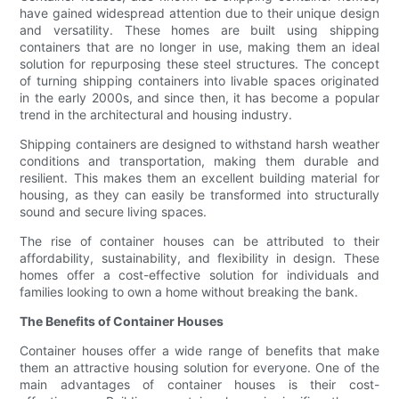
have gained widespread attention due to their unique design
and versatility. These homes are built using shipping
containers that are no longer in use, making them an ideal
solution for repurposing these steel structures. The concept
of turning shipping containers into livable spaces originated
in the early 2000s, and since then, it has become a popular
trend in the architectural and housing industry.
Shipping containers are designed to withstand harsh weather
conditions and transportation, making them durable and
resilient. This makes them an excellent building material for
housing, as they can easily be transformed into structurally
sound and secure living spaces.
The rise of container houses can be attributed to their
affordability, sustainability, and flexibility in design. These
homes offer a cost-effective solution for individuals and
families looking to own a home without breaking the bank.
The Benefits of Container Houses
Container houses offer a wide range of benefits that make
them an attractive housing solution for everyone. One of the
main advantages of container houses is their cost-