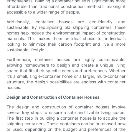
effectiveness. Building a container house is significantly more
affordable than traditional construction methods, making it
accessible to a wider range of people.
Additionally, container houses are eco-friendly and
sustainable. By repurposing old shipping containers, these
homes help reduce the environmental impact of construction
materials. This makes them an ideal choice for individuals
looking to minimize their carbon footprint and live a more
sustainable lifestyle.
Furthermore, container houses are highly customizable,
allowing homeowners to design and create a unique living
space that fits their specific needs and preferences. Whether
it's a small, single-container home or a larger, multi-container
structure, the design possibilities are endless with container
houses.
Design and Construction of Container Houses
The design and construction of container houses involve
several key steps to ensure a safe and livable living space.
The first step in building a container house is to acquire the
shipping containers. These containers can be purchased new
or used, depending on the budget and preferences of the