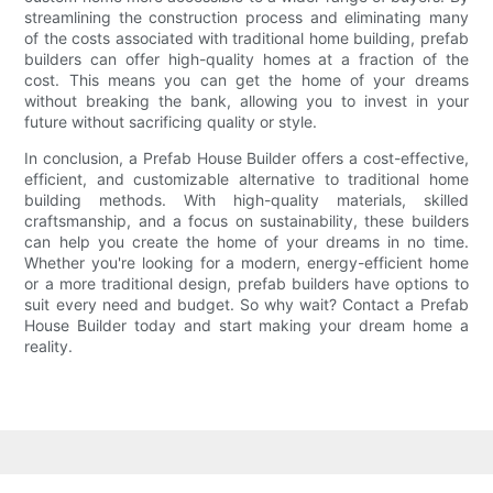
streamlining the construction process and eliminating many
of the costs associated with traditional home building, prefab
builders can offer high-quality homes at a fraction of the
cost. This means you can get the home of your dreams
without breaking the bank, allowing you to invest in your
future without sacrificing quality or style.
In conclusion, a Prefab House Builder offers a cost-effective,
efficient, and customizable alternative to traditional home
building methods. With high-quality materials, skilled
craftsmanship, and a focus on sustainability, these builders
can help you create the home of your dreams in no time.
Whether you're looking for a modern, energy-efficient home
or a more traditional design, prefab builders have options to
suit every need and budget. So why wait? Contact a Prefab
House Builder today and start making your dream home a
reality.