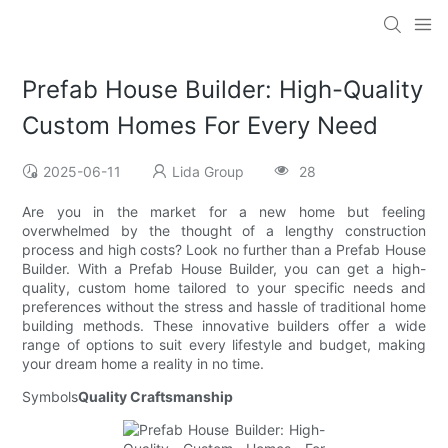
Prefab House Builder: High-Quality
Custom Homes For Every Need
2025-06-11
Lida Group
28
Are you in the market for a new home but feeling
overwhelmed by the thought of a lengthy construction
process and high costs? Look no further than a Prefab House
Builder. With a Prefab House Builder, you can get a high-
quality, custom home tailored to your specific needs and
preferences without the stress and hassle of traditional home
building methods. These innovative builders offer a wide
range of options to suit every lifestyle and budget, making
your dream home a reality in no time.
Symbols
Quality Craftsmanship