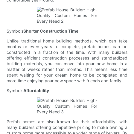
Symbols
Shorter Construction Time
Unlike traditional home building methods, which can take
months or even years to complete, prefab homes can be
constructed in a fraction of the time. With many builders
offering efficient construction processes and standardized
building materials, you can move into your new home in a
matter of weeks rather than months. This means less time
spent waiting for your dream home to be completed and
more time enjoying your new space with friends and family.
Symbols
Affordability
Prefab homes are also known for their affordability, with
many builders offering competitive pricing to make owning a
custom home more accessible to a wider range of buyers. By