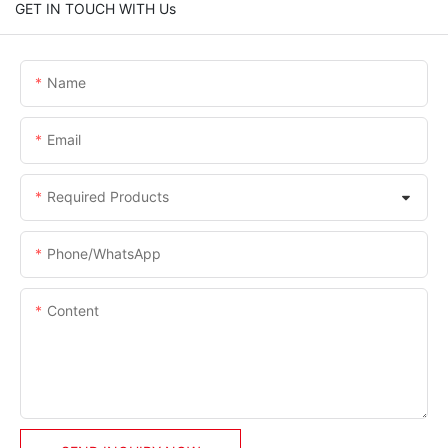
GET IN TOUCH WITH Us
Name
Email
Required Products
Phone/whatsApp
Content