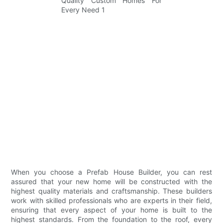
When you choose a Prefab House Builder, you can rest
assured that your new home will be constructed with the
highest quality materials and craftsmanship. These builders
work with skilled professionals who are experts in their field,
ensuring that every aspect of your home is built to the
highest standards. From the foundation to the roof, every