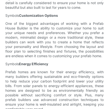
detail is carefully considered to ensure your home is not only
beautiful but also built to last for years to come.
Symbols
Customization Options
One of the biggest advantages of working with a Prefab
House Builder is the ability to customize your home to suit
your unique needs and preferences. Whether you prefer a
modern, minimalist design or a more traditional style, these
builders can work with you to create a home that reflects
your personality and lifestyle. From choosing the layout and
floor plan to selecting finishes and fixtures, the possibilities
are endless when it comes to customizing your prefab home.
Symbols
Energy Efficiency
Prefab homes are known for their energy efficiency, with
many builders offering sustainable and eco-friendly options
to help reduce your carbon footprint and lower your utility
bills. From solar panels to energy-efficient appliances, these
homes are designed to be as environmentally friendly as
possible without sacrificing comfort or style. Plus, many
prefab builders use advanced construction techniques to
ensure your home is well-insulated and airtight, keeping you
comfortable year-round.