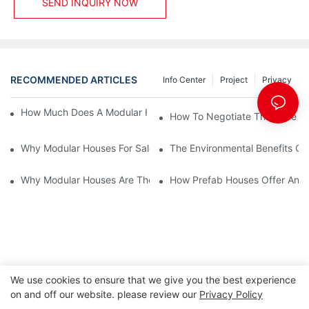
SEND INQUIRY NOW
RECOMMENDED ARTICLES
Info Center
Project
Privacy
How Much Does A Modular House For Sale Typically Cost?
How To Negotiate The Price Of
Why Modular Houses For Sale Are A Game-Changer For First-Ti
The Environmental Benefits Of
Why Modular Houses Are The Perfect Solution For First-Time 
How Prefab Houses Offer An Ec
We use cookies to ensure that we give you the best experience
on and off our website. please review our
Privacy Policy