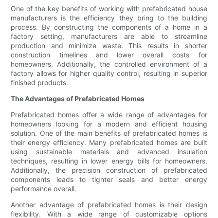
One of the key benefits of working with prefabricated house
manufacturers is the efficiency they bring to the building
process. By constructing the components of a home in a
factory setting, manufacturers are able to streamline
production and minimize waste. This results in shorter
construction timelines and lower overall costs for
homeowners. Additionally, the controlled environment of a
factory allows for higher quality control, resulting in superior
finished products.
The Advantages of Prefabricated Homes
Prefabricated homes offer a wide range of advantages for
homeowners looking for a modern and efficient housing
solution. One of the main benefits of prefabricated homes is
their energy efficiency. Many prefabricated homes are built
using sustainable materials and advanced insulation
techniques, resulting in lower energy bills for homeowners.
Additionally, the precision construction of prefabricated
components leads to tighter seals and better energy
performance overall.
Another advantage of prefabricated homes is their design
flexibility. With a wide range of customizable options