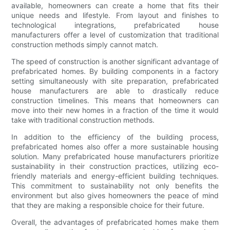
available, homeowners can create a home that fits their
unique needs and lifestyle. From layout and finishes to
technological integrations, prefabricated house
manufacturers offer a level of customization that traditional
construction methods simply cannot match.
The speed of construction is another significant advantage of
prefabricated homes. By building components in a factory
setting simultaneously with site preparation, prefabricated
house manufacturers are able to drastically reduce
construction timelines. This means that homeowners can
move into their new homes in a fraction of the time it would
take with traditional construction methods.
In addition to the efficiency of the building process,
prefabricated homes also offer a more sustainable housing
solution. Many prefabricated house manufacturers prioritize
sustainability in their construction practices, utilizing eco-
friendly materials and energy-efficient building techniques.
This commitment to sustainability not only benefits the
environment but also gives homeowners the peace of mind
that they are making a responsible choice for their future.
Overall, the advantages of prefabricated homes make them