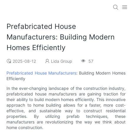
Prefabricated House
Manufacturers: Building Modern
Homes Efficiently
2025-08-12
Lida Group
57
Prefabricated House Manufacturers
: Building Modern Homes
Efficiently
In the ever-changing landscape of the construction industry,
prefabricated house manufacturers are gaining traction for
their ability to build modern homes efficiently. This innovative
approach to home building allows for a faster, more cost-
effective, and sustainable way to construct residential
properties. By utilizing prefab techniques, these
manufacturers are revolutionizing the way we think about
home construction.