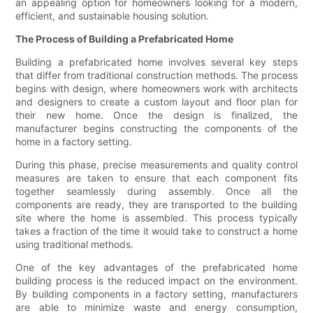
an appealing option for homeowners looking for a modern,
efficient, and sustainable housing solution.
The Process of Building a Prefabricated Home
Building a prefabricated home involves several key steps
that differ from traditional construction methods. The process
begins with design, where homeowners work with architects
and designers to create a custom layout and floor plan for
their new home. Once the design is finalized, the
manufacturer begins constructing the components of the
home in a factory setting.
During this phase, precise measurements and quality control
measures are taken to ensure that each component fits
together seamlessly during assembly. Once all the
components are ready, they are transported to the building
site where the home is assembled. This process typically
takes a fraction of the time it would take to construct a home
using traditional methods.
One of the key advantages of the prefabricated home
building process is the reduced impact on the environment.
By building components in a factory setting, manufacturers
are able to minimize waste and energy consumption,