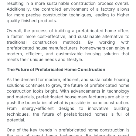
resulting in a more sustainable construction process overall.
Additionally, the controlled environment of a factory allows
for more precise construction techniques, leading to higher
quality finished products.
Overall, the process of building a prefabricated home offers
a faster, more cost-effective, and sustainable alternative to
traditional construction methods. By working with
prefabricated house manufacturers, homeowners can enjoy a
modern, efficient, and customizable housing solution that
meets their unique needs and lifestyle.
The Future of Prefabricated Home Construction
As the demand for modern, efficient, and sustainable housing
solutions continues to grow, the future of prefabricated home
construction looks bright. With advancements in technology
and materials, prefabricated house manufacturers are able to
push the boundaries of what is possible in home construction.
From energy-efficient designs to innovative building
techniques, the future of prefabricated homes is full of
potential.
One of the key trends in prefabricated home construction is
the use of smart home technology. By integrating smart