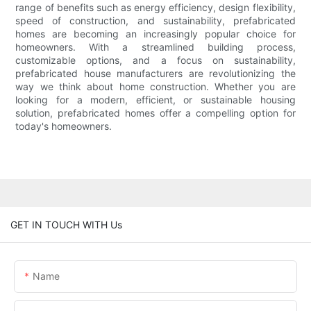
range of benefits such as energy efficiency, design flexibility,
speed of construction, and sustainability, prefabricated
homes are becoming an increasingly popular choice for
homeowners. With a streamlined building process,
customizable options, and a focus on sustainability,
prefabricated house manufacturers are revolutionizing the
way we think about home construction. Whether you are
looking for a modern, efficient, or sustainable housing
solution, prefabricated homes offer a compelling option for
today's homeowners.
GET IN TOUCH WITH Us
Name