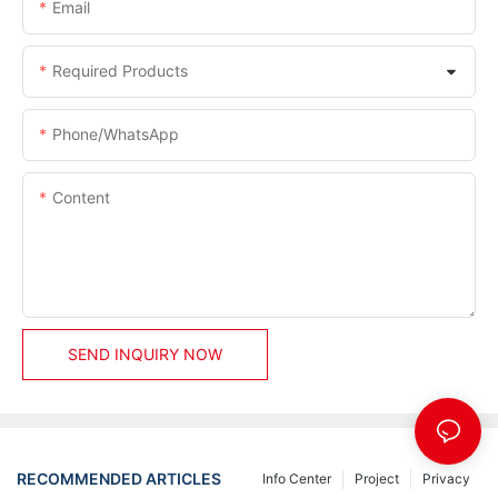
Email
Required Products
Phone/whatsApp
Content
SEND INQUIRY NOW
RECOMMENDED ARTICLES
Info Center
Project
Privacy