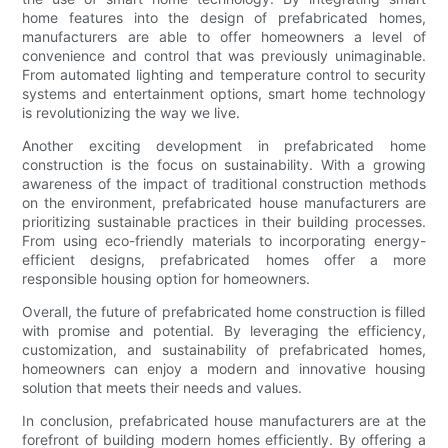
home features into the design of prefabricated homes,
manufacturers are able to offer homeowners a level of
convenience and control that was previously unimaginable.
From automated lighting and temperature control to security
systems and entertainment options, smart home technology
is revolutionizing the way we live.
Another exciting development in prefabricated home
construction is the focus on sustainability. With a growing
awareness of the impact of traditional construction methods
on the environment, prefabricated house manufacturers are
prioritizing sustainable practices in their building processes.
From using eco-friendly materials to incorporating energy-
efficient designs, prefabricated homes offer a more
responsible housing option for homeowners.
Overall, the future of prefabricated home construction is filled
with promise and potential. By leveraging the efficiency,
customization, and sustainability of prefabricated homes,
homeowners can enjoy a modern and innovative housing
solution that meets their needs and values.
In conclusion, prefabricated house manufacturers are at the
forefront of building modern homes efficiently. By offering a