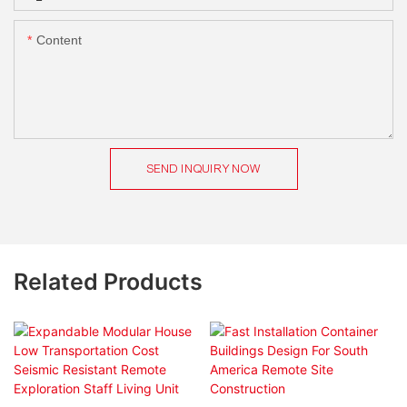
Content
SEND INQUIRY NOW
Related Products