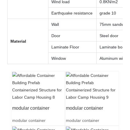
Wind load
0.8KN/m2
Earthquake resistance
grade 10
Wall
75mm sandwich 
Door
Steel door
Material
Laminate Floor
Laminate board
Window
Aluminum wind
modular container
modular container
modular container
modular container