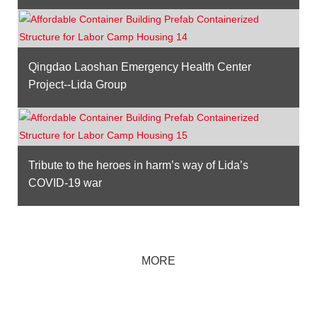
Qingdao Laoshan Emergency Health Center
Project--Lida Group
Tribute to the heroes in harm’s way of Lida’s
COVID-19 war
MORE