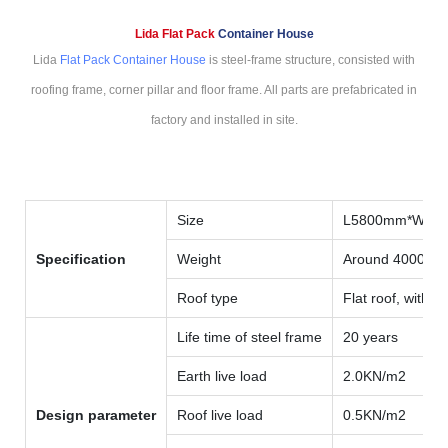
Lida Flat Pack
Container House
Lida
Flat Pack Container House
is steel-frame structure, consisted with
roofing frame, corner pillar and floor frame. All parts are prefabricated in
factory and installed in site.
Size
L5800mm*W59
Specification
Weight
Around 4000kg
Roof type
Flat roof, with i
Life time of steel frame
20 years
Earth live load
2.0KN/m2
Design parameter
Roof live load
0.5KN/m2