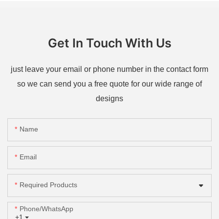
Get In Touch With Us
just leave your email or phone number in the contact form
so we can send you a free quote for our wide range of
designs
Name
Email
Required Products
Phone/whatsApp
+1