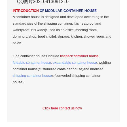
QQ图片20210913091210
INTRODUCTION
OF MODULAR CONTAINER HOUSE
A container house is designed and developed according to the
standard size of the shipping container. It is heatproof and
waterproof. It is widely used as an office, meeting room,
dormitory, shop, booth, toilet, storage, kitchen, shower room, and
so on.
Lida container houses include
flat pack container house
,
foldable container house
,
expandable container house
, welding
container house(customized container house)and modified
shipping container house
s (converted shipping container
house).
Click here contact us now