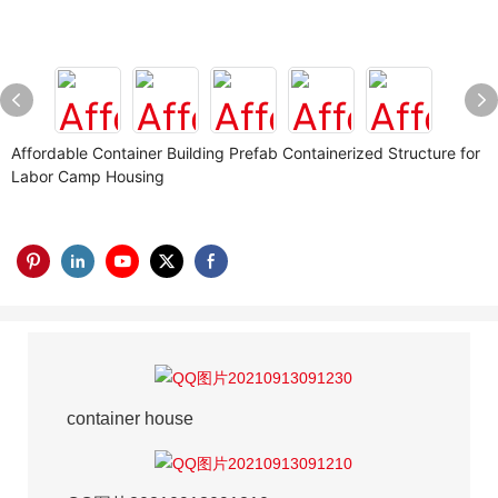
Affordable Container Building Prefab Containerized Structure for
Labor Camp Housing
container house