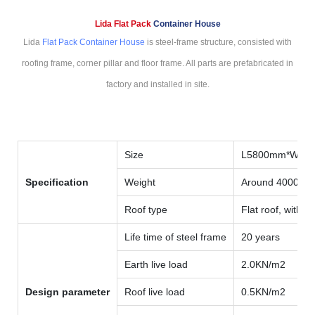
Lida Flat Pack
Container House
Lida
Flat Pack Container House
is steel-frame structure, consisted with
roofing frame, corner pillar and floor frame. All parts are prefabricated in
factory and installed in site.
Size
L5800mm*W59
Specification
Weight
Around 4000kg
Roof type
Flat roof, with i
Life time of steel frame
20 years
Earth live load
2.0KN/m2
Design parameter
Roof live load
0.5KN/m2