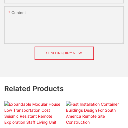
Content
SEND INQUIRY NOW
Related Products