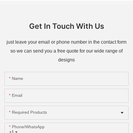
Get In Touch With Us
just leave your email or phone number in the contact form
so we can send you a free quote for our wide range of
designs
Name
Email
Required Products
Phone/whatsApp
+1