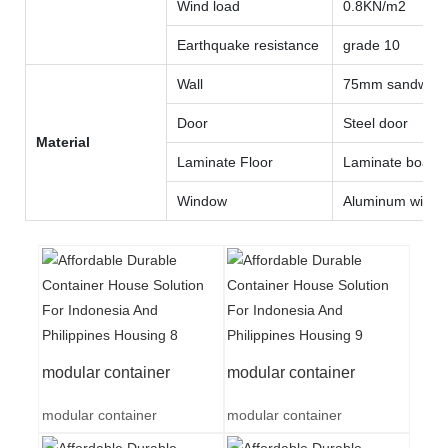
Wind load
0.8KN/m2
Earthquake resistance
grade 10
Wall
75mm sandwich 
Door
Steel door
Material
Laminate Floor
Laminate board
Window
Aluminum wind
modular container
modular container
modular container
modular container