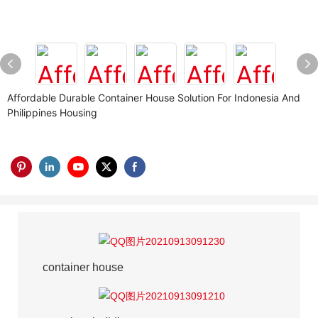
Affordable Durable Container House Solution For Indonesia And
Philippines Housing
container house