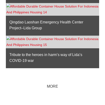
Qingdao Laoshan Emergency Health Center
Project--Lida Group
Tribute to the heroes in harm’s way of Lida’s
COVID-19 war
MORE