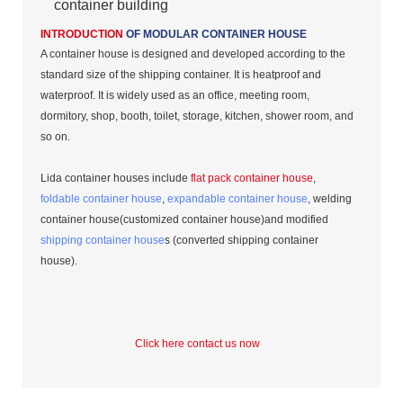
container building
INTRODUCTION
OF MODULAR CONTAINER HOUSE
A container house is designed and developed according to the
standard size of the shipping container. It is heatproof and
waterproof. It is widely used as an office, meeting room,
dormitory, shop, booth, toilet, storage, kitchen, shower room, and
so on.
Lida container houses include
flat pack container house
,
foldable container house
,
expandable container house
, welding
container house(customized container house)and modified
shipping container house
s (converted shipping container
house).
Click here contact us now