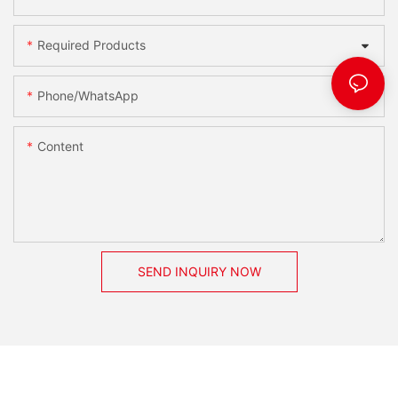
Required Products
Phone/whatsApp
Content
SEND INQUIRY NOW