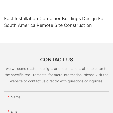
Fast Installation Container Buildings Design For
South America Remote Site Construction
CONTACT US
we welcome custom designs and ideas and is able to cater to
the specific requirements. for more information, please visit the
website or contact us directly with questions or inquiries.
Name
Email