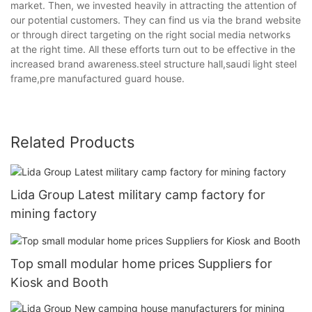
market. Then, we invested heavily in attracting the attention of
our potential customers. They can find us via the brand website
or through direct targeting on the right social media networks
at the right time. All these efforts turn out to be effective in the
increased brand awareness.steel structure hall,saudi light steel
frame,pre manufactured guard house.
Related Products
Lida Group Latest military camp factory for
mining factory
Top small modular home prices Suppliers for
Kiosk and Booth