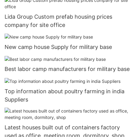
Lida Group Custom prefab housing prices
company for site office
New camp house Supply for military base
Best labor camp manufacturers for military base
Top information about poultry farming in india
Suppliers
Latest houses built out of containers factory
used as office, meeting room, dormitory, shop