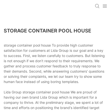
STORAGE CONTAINER POOL HOUSE
storage container pool house To provide high customer
satisfaction for customers at Lida Group is our goal and a key
to success. First, we listen carefully to customers. But listening
is not enough if we don’t respond to their requirements. We
gather and process customer feedback to truly response to
their demands. Second, while answering customers' questions
or solving their complaints, we let our team try to show some
human face instead of using boring templates.
Lida Group storage container pool house We are proud of
having our own brand Lida Group which is important for a
company to thrive. At the preliminary stage, we spent a lot of
time and efforts on positioning the brand's identified target