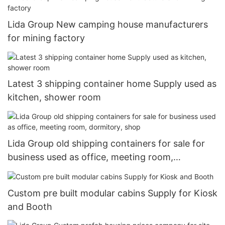
Lida Group New camping house manufacturers
for mining factory
Latest 3 shipping container home Supply used as
kitchen, shower room
Lida Group old shipping containers for sale for
business used as office, meeting room,
dormitory, shop
Custom pre built modular cabins Supply for Kiosk
and Booth