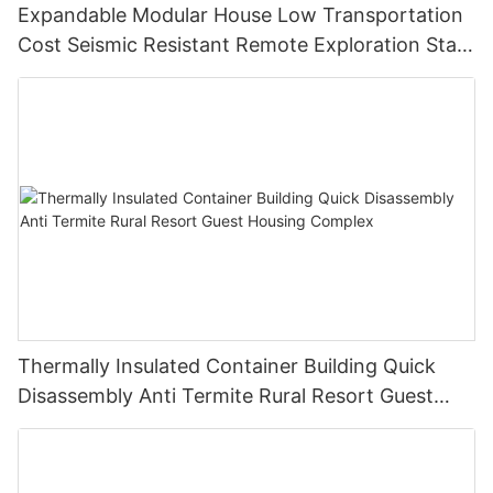
Expandable Modular House Low Transportation
Cost Seismic Resistant Remote Exploration Staff
Living Unit
Thermally Insulated Container Building Quick
Disassembly Anti Termite Rural Resort Guest
Housing Complex