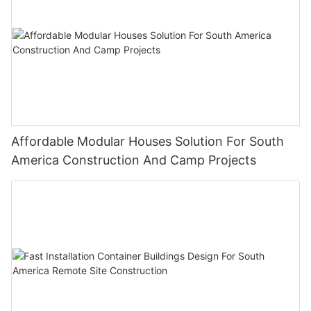
Affordable Modular Houses Solution For South
America Construction And Camp Projects