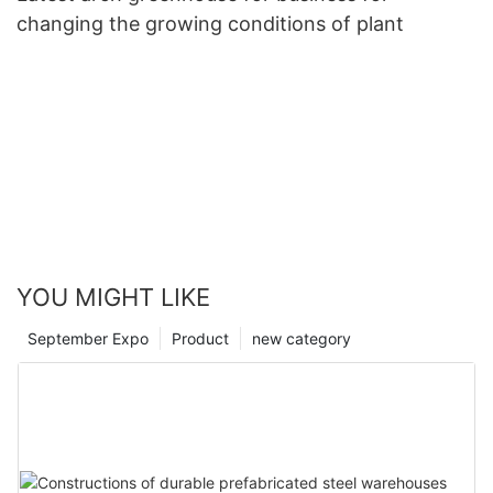
changing the growing conditions of plant
YOU MIGHT LIKE
September Expo
Product
new category