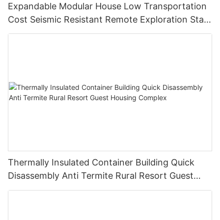
Expandable Modular House Low Transportation
Cost Seismic Resistant Remote Exploration Staff
Living Unit
Thermally Insulated Container Building Quick
Disassembly Anti Termite Rural Resort Guest
Housing Complex