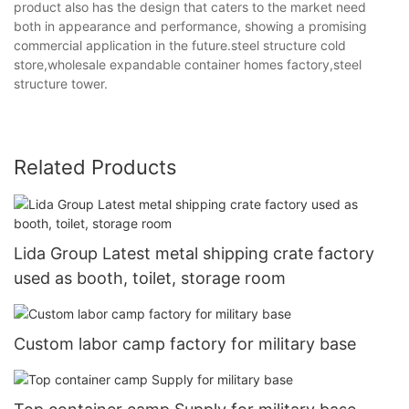
product also has the design that caters to the market need
both in appearance and performance, showing a promising
commercial application in the future.steel structure cold
store,wholesale expandable container homes factory,steel
structure tower.
Related Products
Lida Group Latest metal shipping crate factory
used as booth, toilet, storage room
Custom labor camp factory for military base