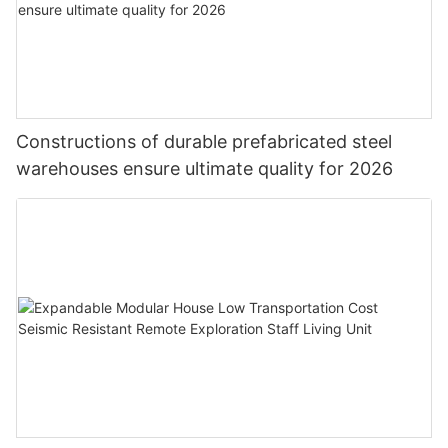
Constructions of durable prefabricated steel
warehouses ensure ultimate quality for 2026