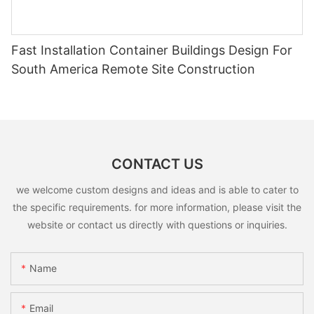
Fast Installation Container Buildings Design For
South America Remote Site Construction
CONTACT US
we welcome custom designs and ideas and is able to cater to
the specific requirements. for more information, please visit the
website or contact us directly with questions or inquiries.
Name
Email