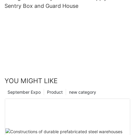
Sentry Box and Guard House
YOU MIGHT LIKE
September Expo
Product
new category