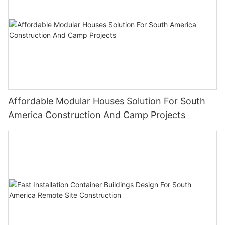
Affordable Modular Houses Solution For South
America Construction And Camp Projects