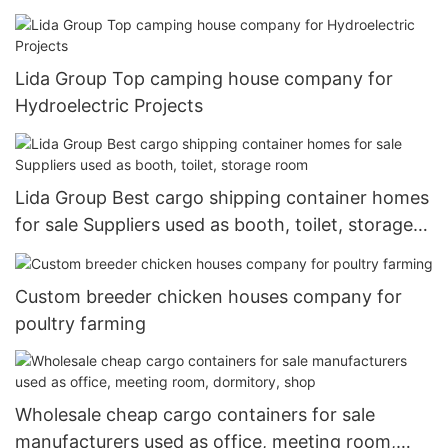
Lida Group Top camping house company for
Hydroelectric Projects
Lida Group Best cargo shipping container homes
for sale Suppliers used as booth, toilet, storage
room
Custom breeder chicken houses company for
poultry farming
Wholesale cheap cargo containers for sale
manufacturers used as office, meeting room,