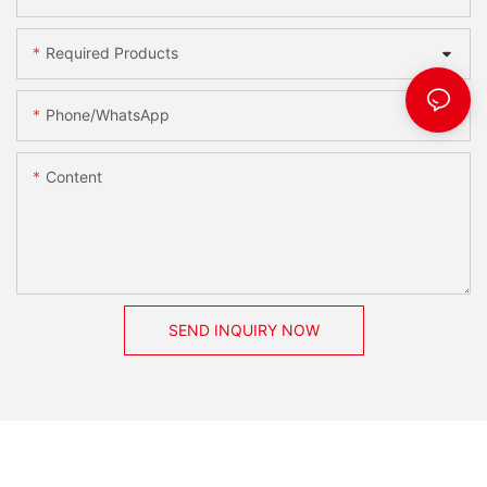
Required Products
Phone/whatsApp
Content
SEND INQUIRY NOW