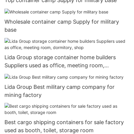
Top container camp Supply for military base
Wholesale container camp Supply for military
base
Lida Group storage container home builders
Suppliers used as office, meeting room,
dormitory, shop
Lida Group Best military camp company for
mining factory
Best cargo shipping containers for sale factory
used as booth, toilet, storage room