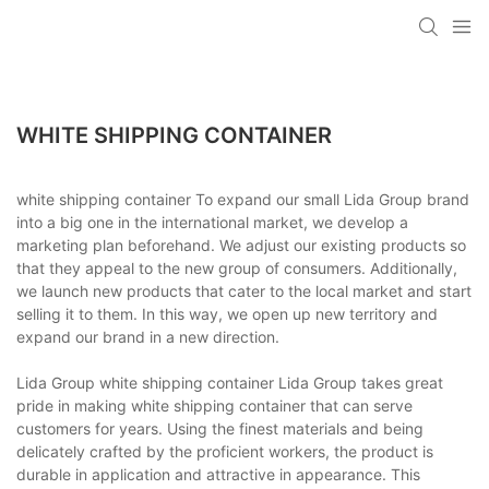
WHITE SHIPPING CONTAINER
white shipping container To expand our small Lida Group brand
into a big one in the international market, we develop a
marketing plan beforehand. We adjust our existing products so
that they appeal to the new group of consumers. Additionally,
we launch new products that cater to the local market and start
selling it to them. In this way, we open up new territory and
expand our brand in a new direction.
Lida Group white shipping container Lida Group takes great
pride in making white shipping container that can serve
customers for years. Using the finest materials and being
delicately crafted by the proficient workers, the product is
durable in application and attractive in appearance. This