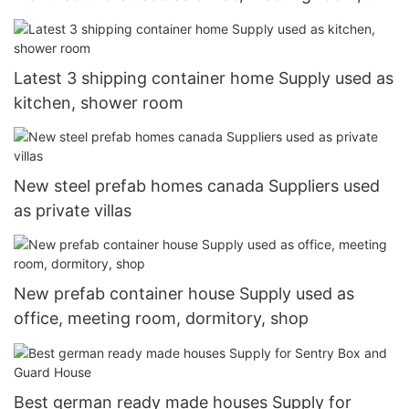
dormitory, shop
Latest 3 shipping container home Supply used as
kitchen, shower room
New steel prefab homes canada Suppliers used
as private villas
New prefab container house Supply used as
office, meeting room, dormitory, shop
Best german ready made houses Supply for