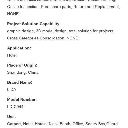
Onsite Inspection, Free spare parts, Return and Replacement,
NONE
Project Solution Capability:
graphic design, 3D model design, total solution for projects,
Cross Categories Consolidation, NONE
Application:
Hotel
Place of Origin:
Shandong, China
Brand Name:
LIDA
Model Number:
LD-C044
Use:
Carport, Hotel, House, Kiosk,Booth, Office, Sentry Box,Guard