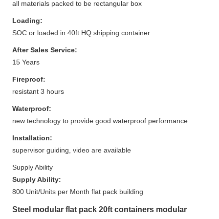
all materials packed to be rectangular box
Loading:
SOC or loaded in 40ft HQ shipping container
After Sales Service:
15 Years
Fireproof:
resistant 3 hours
Waterproof:
new technology to provide good waterproof performance
Installation:
supervisor guiding, video are available
Supply Ability
Supply Ability:
800 Unit/Units per Month flat pack building
Steel modular flat pack 20ft containers modular