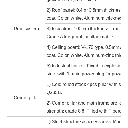
2) Roof panel: 0.4 or 0.5mm thickness Al
coat. Color: white, Aluminum thickness≥
Roof system
3) Insulation: 100mm thickness Fiber gl
Grade A fire-proof, nonflammable.
4) Ceiling board: V-170 type, 0.5mm Alum
coat. Color: white, Aluminum-zinc thic
5) Industrial socket: Fixed in explosion-
side, with 1 main power plug for power
1) Cold rolled steel: 4pcs pillar with s
Q235B.
Corner pillar
2) Corner pillar and main frame are joi
strength: grade 8.8. Filled with Fibergla
1) Steel structure & accessories: Main f