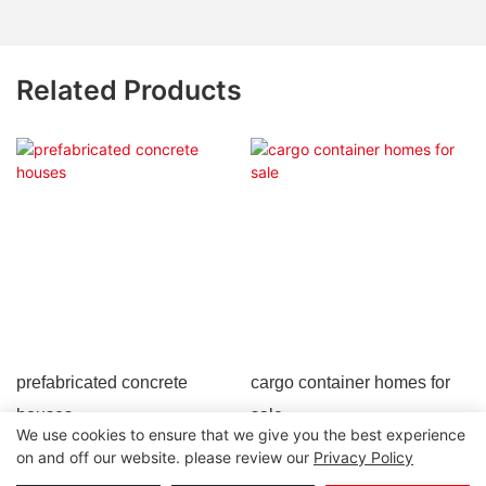
Related Products
prefabricated concrete
cargo container homes for
houses
sale
We use cookies to ensure that we give you the best experience
on and off our website. please review our
Privacy Policy