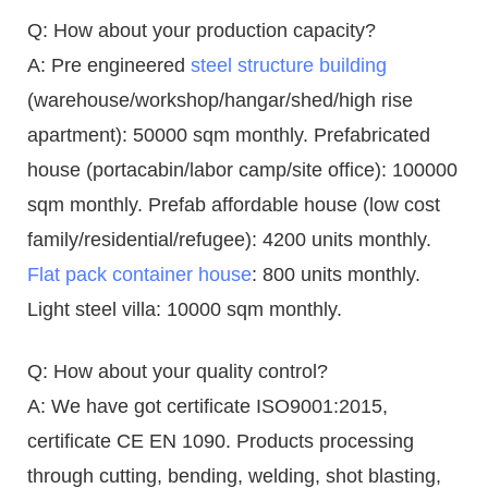
Q: How about your production capacity?
A: Pre engineered
steel structure building
(warehouse/workshop/hangar/shed/high rise
apartment): 50000 sqm monthly. Prefabricated
house (portacabin/labor camp/site office): 100000
sqm monthly. Prefab affordable house (low cost
family/residential/refugee): 4200 units monthly.
Flat pack container house
: 800 units monthly.
Light steel villa: 10000 sqm monthly.
Q: How about your quality control?
A: We have got certificate ISO9001:2015,
certificate CE EN 1090. Products processing
through cutting, bending, welding, shot blasting,