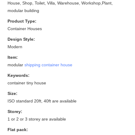
House, Shop, Toilet, Villa, Warehouse, Workshop,Plant,
modular building
Product Type:
Container Houses
Design Style:
Modern
Item:
modular
shipping container house
Keywords:
container tiny house
Size:
ISO standard 20ft, 40ft are available
Storey:
1 or 2 or 3 storey are available
Flat pack: