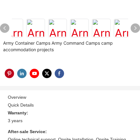
Army Container Camps Army Command Camps camp
accommodation projects
Overview
Quick Details
Warranty:
3 years
After-sale Service:
Online technical support, Onsite Installation, Onsite Training,