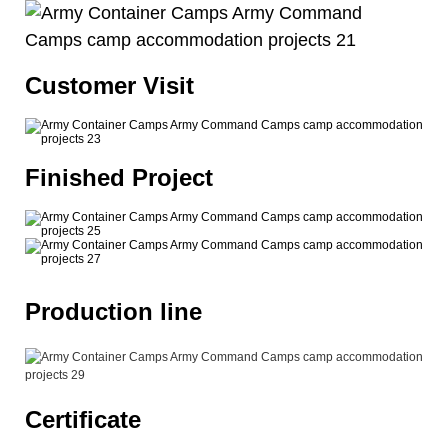
Customer Visit
Finished Project
Production line
Certificate