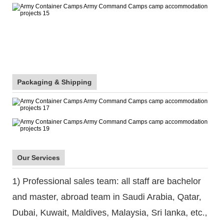
Packaging & Shipping
Our Services
1) Professional sales team: all staff are bachelor
and master, abroad team in Saudi Arabia, Qatar,
Dubai, Kuwait, Maldives, Malaysia, Sri lanka, etc.,