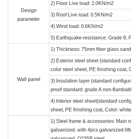
2) Floor Live load: 2.0KN/m2
Design
3) Roof Live load: 0.5KN/m2
parameter
4) Wind load: 0.6KN/m2
5) Earthquake-resistance: Grade 8, Fire
1) Thickness: 75mm fiber glass sandwic
2) Exterior steel sheet (standard conf
color steel sheet, PE finishing coat, Co
Wall panel
3) Insulation layer (standard configurat
proof standard: grade A non-flambable
4) Interior steel sheet(standard configur
sheet, PE finishing coat, Color: white,
1) Steel frame & accessories: Main roof
galvanized. with 4pcs galvanized lifting
galvanized. Q235B steel