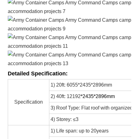
Detailed Specification:
1) 20ft: 6055*2435*2896mm
2) 40ft: 12192
*2435*2896mm
Specification
3) Roof Type: Flat roof with organized in
4) Storey: ≤3
1) Life span: up to 20years