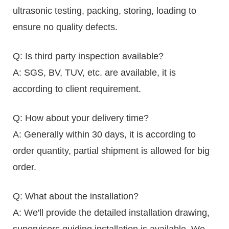
ultrasonic testing, packing, storing, loading to
ensure no quality defects.
Q: Is third party inspection available?
A: SGS, BV, TUV, etc. are available, it is
according to client requirement.
Q: How about your delivery time?
A: Generally within 30 days, it is according to
order quantity, partial shipment is allowed for big
order.
Q: What about the installation?
A: We'll provide the detailed installation drawing,
supervisors guiding installation is available. We