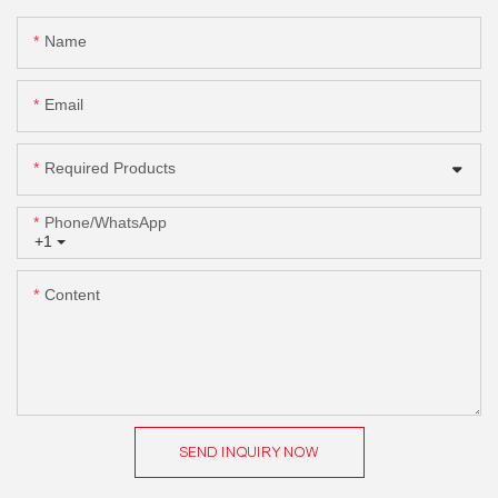
Name
Email
Required Products
Phone/whatsApp
+1
Content
SEND INQUIRY NOW