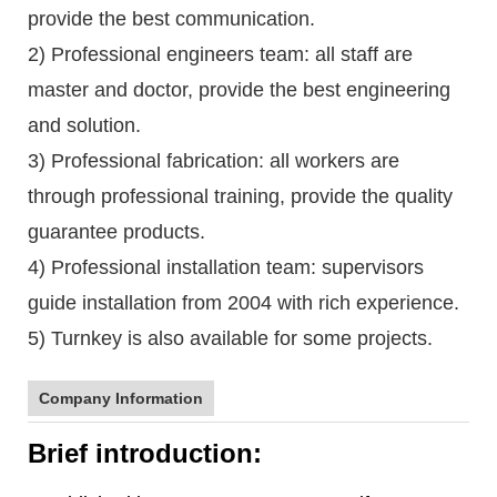
provide the best communication.
2) Professional engineers team: all staff are
master and doctor, provide the best engineering
and solution.
3) Professional fabrication: all workers are
through professional training, provide the quality
guarantee products.
4) Professional installation team: supervisors
guide installation from 2004 with rich experience.
5) Turnkey is also available for some projects.
Company Information
Brief introduction: