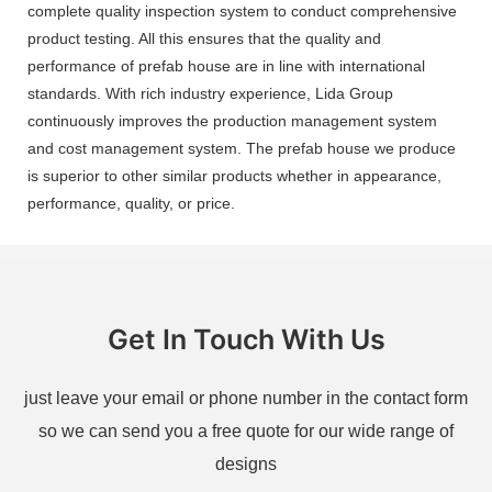
complete quality inspection system to conduct comprehensive
product testing. All this ensures that the quality and
performance of prefab house are in line with international
standards. With rich industry experience, Lida Group
continuously improves the production management system
and cost management system. The prefab house we produce
is superior to other similar products whether in appearance,
performance, quality, or price.
Get In Touch With Us
just leave your email or phone number in the contact form
so we can send you a free quote for our wide range of
designs