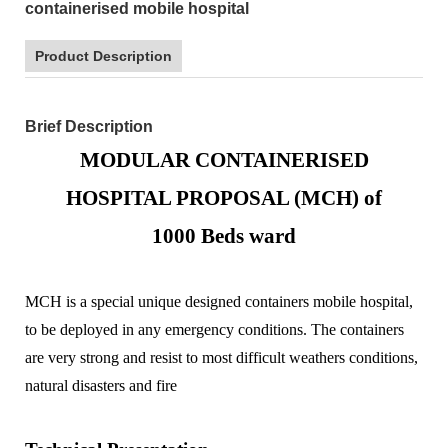
containerised mobile hospital
Product Description
Brief Description
MODULAR CONTAINERISED
HOSPITAL PROPOSAL (MCH) of
1000
Beds ward
MCH is a special unique designed containers mobile hospital,
to be deployed in any emergency conditions. The containers
are very strong and resist to most difficult weathers conditions,
natural disasters and fire