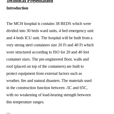
Technical Presentation
Introduction
The MCH hospital is contains 38 BEDS which were
divided into 30 beds ward units, 4 bed emergency unit
and 4 beds ICU unit. The hospital will be built from a
very strong steel containers size 20 Ft and 40 Ft which
were structured according to ISO for 20 and 40 feet
container sizes. The pre-engineered floor, walls and
roof (placed on top of the containers) are built to
protect equipment from external factors such as
weather, fire and natural disasters. The materials used
in the construction function between -5C and 65C,
with no weakening of load-bearing strength between
this temperature ranges.