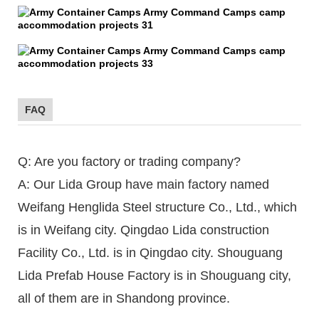
FAQ
Q: Are you factory or trading company?
A: Our Lida Group have main factory named
Weifang Henglida Steel structure Co., Ltd., which
is in Weifang city. Qingdao Lida construction
Facility Co., Ltd. is in Qingdao city. Shouguang
Lida Prefab House Factory is in Shouguang city,
all of them are in Shandong province.