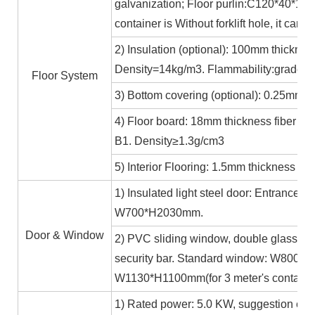
galvanization; Floor purlin:C120*40*15*
container is Without forklift hole, it ca
2) Insulation (optional): 100mm thicknes
Density=14kg/m3. Flammability:grade A
Floor System
3) Bottom covering (optional): 0.25mm c
4) Floor board: 18mm thickness fiber ce
B1. Density≥1.3g/cm3
5) Interior Flooring: 1.5mm thickness PV
1) Insulated light steel door: Entrance 
W700*H2030mm.
Door & Window
2) PVC sliding window, double glass 5m
security bar. Standard window: W800*H1
W1130*H1100mm(for 3 meter's containe
1) Rated power: 5.0 KW, suggestion exte