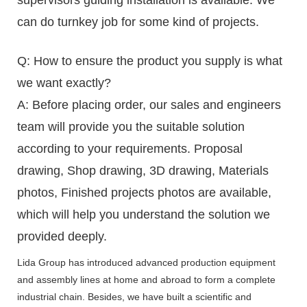
can do turnkey job for some kind of projects.
Q: How to ensure the product you supply is what
we want exactly?
A: Before placing order, our sales and engineers
team will provide you the suitable solution
according to your requirements. Proposal
drawing, Shop drawing, 3D drawing, Materials
photos, Finished projects photos are available,
which will help you understand the solution we
provided deeply.
Lida Group has introduced advanced production equipment
and assembly lines at home and abroad to form a complete
industrial chain. Besides, we have built a scientific and