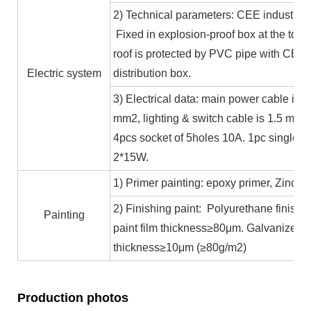
2) Technical parameters: CEE industrial
Fixed in explosion-proof box at the top b
roof is protected by PVC pipe with CE ce
Electric system
distribution box.
3) Electrical data: main power cable is 
mm2, lighting & switch cable is 1.5 mm2
4pcs socket of 5holes 10A. 1pc single c
2*15W.
1) Primer painting: epoxy primer, Zinc co
2) Finishing paint: Polyurethane finishin
Painting
paint film thickness≥80μm. Galvanized 
thickness≥10μm (≥80g/m2)
Production photos