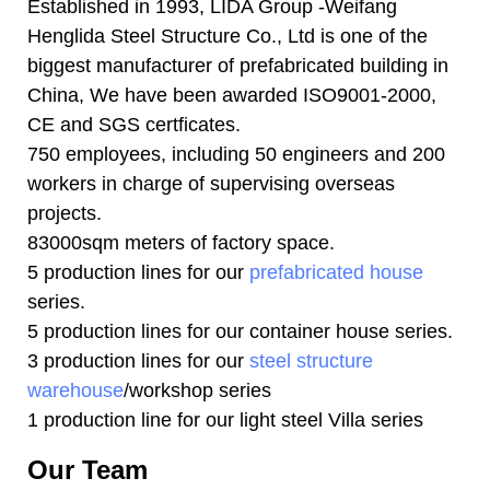
Established in 1993, LIDA Group -Weifang
Henglida Steel Structure Co., Ltd is one of the
biggest manufacturer of prefabricated building in
China, We have been awarded ISO9001-2000,
CE and SGS certficates.
750 employees, including 50 engineers and 200
workers in charge of supervising overseas
projects.
83000sqm meters of factory space.
5 production lines for our
prefabricated house
series.
5 production lines for our container house series.
3 production lines for our
steel structure
warehouse
/workshop series
1 production line for our light steel Villa series
Our Team