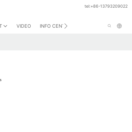
tel:+86-13793209022
T
VIDEO
INFO CENTER
CONTACT US
s