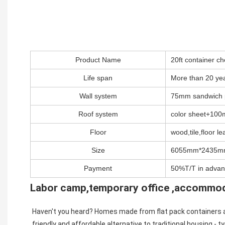
Product Name
20ft container 
Life span
More than 20 ye
Wall system
75mm sandwich 
Roof system
color sheet+100m
Floor
wood,tile,floor lea
Size
6055mm*2435m
Payment
50%T/T in advan
Labor camp,temporary office ,accommo
Haven't you heard? Homes made from flat pack containers are
friendly and affordable alternative to traditional housing - typ