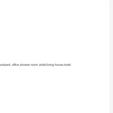
rtyard, office,shower room ,toilet,living house,hotel