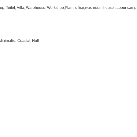
hop, Toilet, Villa, Warehouse, Workshop,Plant, office,washroom,house ,labour camp
inimalist, Coastal, Null