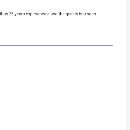
 than 25 years experiences, and the quality has been 