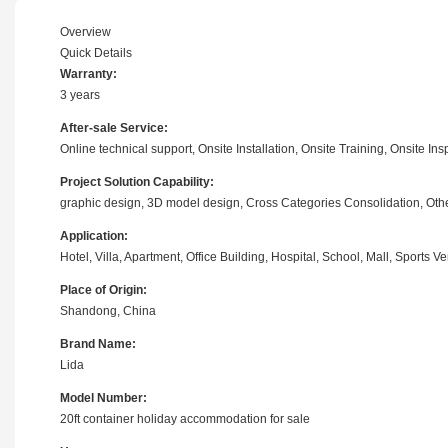
Overview
Quick Details
Warranty:
3 years
After-sale Service:
Online technical support, Onsite Installation, Onsite Training, Onsite I
Project Solution Capability:
graphic design, 3D model design, Cross Categories Consolidation, Oth
Application:
Hotel, Villa, Apartment, Office Building, Hospital, School, Mall, Sports
Place of Origin:
Shandong, China
Brand Name:
Lida
Model Number:
20ft container holiday accommodation for sale