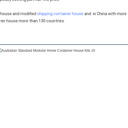
 house and modified 
shipping container house
 and  in China with more
ner house more than 130 countries.