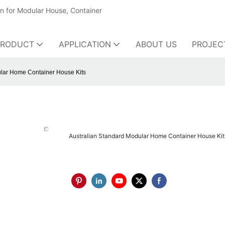
on for Modular House, Container
PRODUCT
APPLICATION
ABOUT US
PROJEC
ular Home Container House Kits
Australian Standard Modular Home Container House Kit