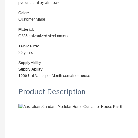
pvc or alu.alloy windows
Color:
Customer Made
Material:
Q235 galvanized steel material
service life:
20 years
Supply Ability
Supply Ability:
1000 Unit/Units per Month container house
Product Description