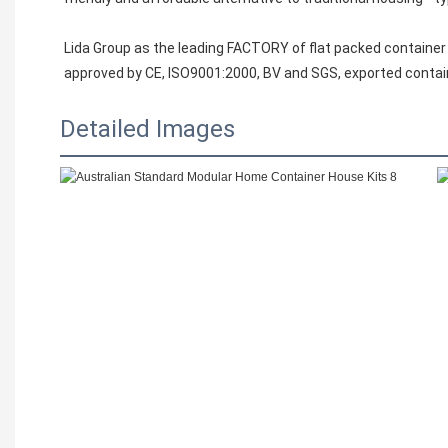
Lida Group as the leading FACTORY of flat packed container
approved by CE, ISO9001:2000, BV and SGS, exported contai
Detailed Images