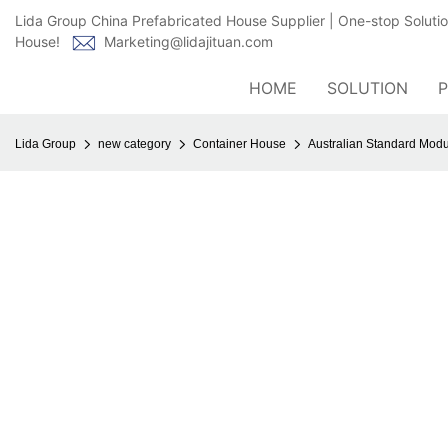
Lida Group China Prefabricated House Supplier | One-stop Soluti
House!
Marketing@lidajituan.com
HOME
SOLUTION
Lida Group
new category
Container House
Australian Standard Mod