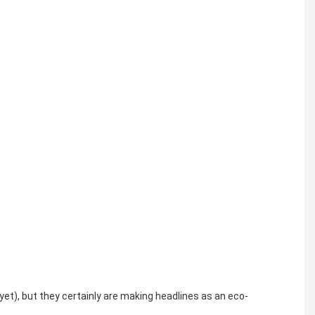
yet), but they certainly are making headlines as an eco-