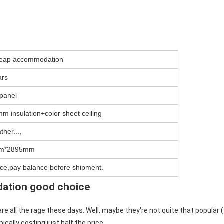
cheap accommodation
ars
panel
m insulation+color sheet ceiling
ther...,
m*2895mm
ce,pay balance before shipment.
dation good choice
 all the rage these days. Well, maybe they're not quite that popular (
ically costing just half the price.