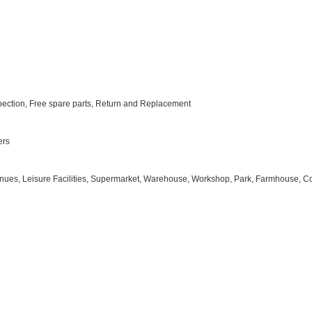
nspection, Free spare parts, Return and Replacement
ers
 Venues, Leisure Facilities, Supermarket, Warehouse, Workshop, Park, Farmhouse, Cou