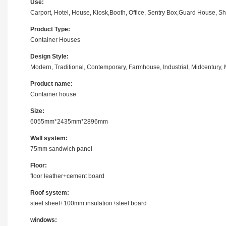
Use:
Carport, Hotel, House, Kiosk,Booth, Office, Sentry Box,Guard House, S
Product Type:
Container Houses
Design Style:
Modern, Traditional, Contemporary, Farmhouse, Industrial, Midcentury, M
Product name:
Container house
Size:
6055mm*2435mm*2896mm
Wall system:
75mm sandwich panel
Floor:
floor leather+cement board
Roof system:
steel sheet+100mm insulation+steel board
windows: