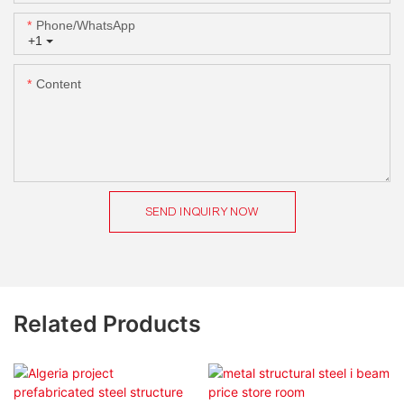
Phone/whatsApp
+1
Content
SEND INQUIRY NOW
Related Products