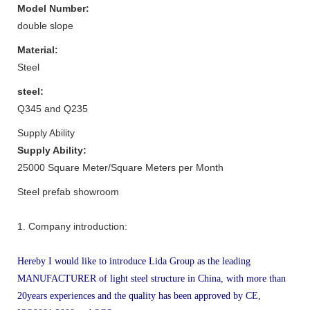
Model Number:
double slope
Material:
Steel
steel:
Q345 and Q235
Supply Ability
Supply Ability:
25000 Square Meter/Square Meters per Month
Steel prefab showroom
1. Company introduction:
Hereby I would like to introduce Lida Group as the leading
MANUFACTURER of light steel structure in China, with more than
20years experiences and the quality has been approved by CE,