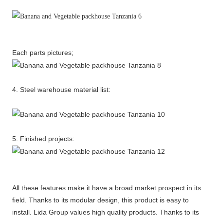
Each parts pictures;
4. Steel warehouse material list:
5. Finished projects:
All these features make it have a broad market prospect in its
field. Thanks to its modular design, this product is easy to
install. Lida Group values high quality products. Thanks to its