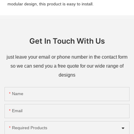
modular design, this product is easy to install.
Get In Touch With Us
just leave your email or phone number in the contact form
so we can send you a free quote for our wide range of
designs
Name
Email
Required Products