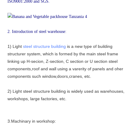
ISO9001:2000 and SGS.
2. Introduction of steel warehouse:
1) Light
steel structure building
is a new type of building
structurer system, which is formed by the main steel frame
linking up H-secion, Z-section, C section or U section steel
components,roof and wall using a varerity of panels and oher
components such window,doors,cranes, etc.
2) Light steel structure building is widely used as warehouses,
workshops, large factories, etc.
3.Machinary in workshop: