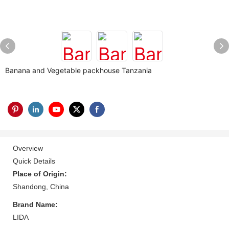
Banana and Vegetable packhouse Tanzania
Overview
Quick Details
Place of Origin:
Shandong, China
Brand Name:
LIDA