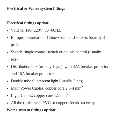
Electrical & Water system fittings
Electrical fittings option:
Voltage: 110~220V, 50~60Hz,
European standard or Chinese standard sockets (usually 3
pcs)
Switch: single control switch or double control (usually 1
pcs)
Distribution box (usually 1 pcs): with 32A breaker protector
and 10A breaker protector
Double tube
fluorescent light
(usually 2 pcs)
2
Main Power Cables: copper core 2.5-4 mm
2
Light Cables: copper core 1.5 mm
All the cables with PVC or copper electric raceway
Water system fittings option: