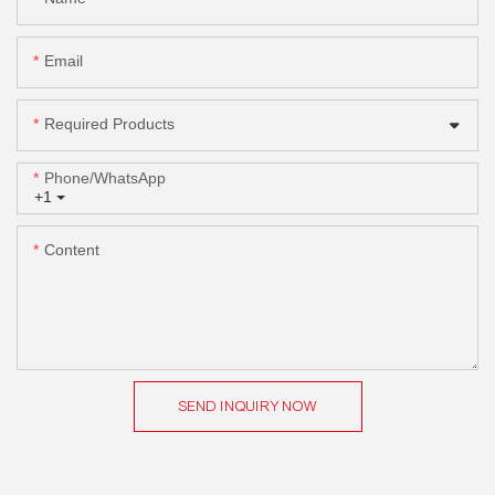
Email
Required Products
Phone/whatsApp
+1
Content
SEND INQUIRY NOW