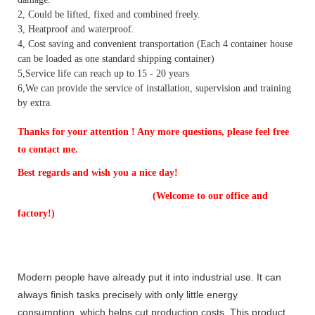
2, Could be lifted, fixed and combined freely.
3, Heatproof and waterproof.
4, Cost saving and convenient transportation (Each 4 container house
can be loaded as one standard shipping container)
5,Service life can reach up to 15 - 20 years
6,We can provide the service of installation, supervision and training
by extra.
Thanks for your attention ! Any more questions, please feel free
to contact me.
Best regards and wish you a nice day!
(Welcome to our office and
factory!)
Modern people have already put it into industrial use. It can
always finish tasks precisely with only little energy
consumption, which helps cut production costs. This product