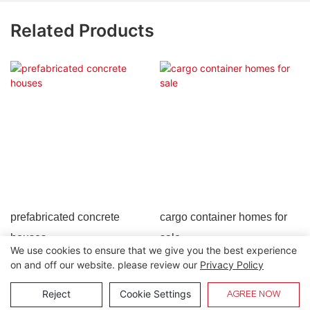
Related Products
prefabricated concrete
cargo container homes for
houses
sale
We use cookies to ensure that we give you the best experience
on and off our website. please review our
Privacy Policy
Copyright © 2026 Lida Group |
Sitemap
Reject
Cookie Settings
AGREE NOW