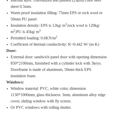
Internal layer: Galvanized and painted (29μm) color steel
sheet 0.5mm.
Warm proof insulation filling: 75mm EPS or rock wool or
50mm PU panel
3
Insulation density: EPS is 12kg/ m
;rock wool is 120kg/
3
3
m
;PU is 45kg/ m
2
Permitted loading: 0.6KN/m
Coefficient of thermal conductivity: K=0.442 W/ (m·K)
Door:
External door: sandwich panel door with opening dimension
850*2100mm, furnished with a cylinder lock with 3keys.
Doorframe is made of aluminum, 50mm thick EPS
insulation foam.
Windows:
Window material: PVC, white color, dimension
1130*1000mm, glass thickness: 3mm, aluminum alloy edge
cover, sliding window with fly screen.
Or PVC windows with rolling shutter.