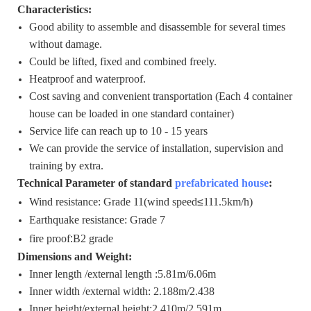
Characteristics:
Good ability to assemble and disassemble for several times
without damage.
Could be lifted, fixed and combined freely.
Heatproof and waterproof.
Cost saving and convenient transportation (Each 4 container
house can be loaded in one standard container)
Service life can reach up to 10 - 15 years
We can provide the service of installation, supervision and
training by extra.
Technical Parameter of standard
prefabricated house
:
Wind resistance: Grade 11(wind speed
≤
111.5km/h)
Earthquake resistance: Grade 7
fire proof
:
B2 grade
Dimensions and Weight:
Inner length /external length :5.81m/6.06m
Inner width /external width: 2.188m/2.438
Inner height/external height:2,410m/2.591m