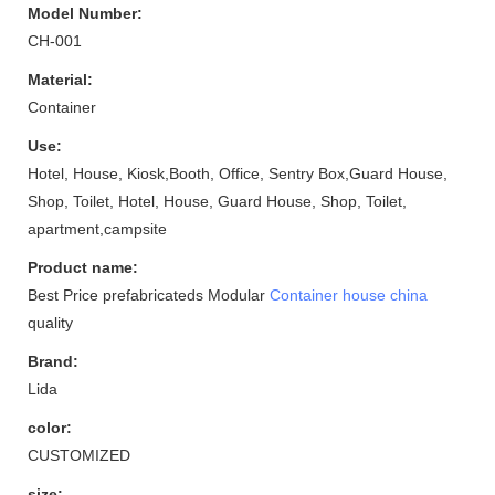
Model Number:
CH-001
Material:
Container
Use:
Hotel, House, Kiosk,Booth, Office, Sentry Box,Guard House,
Shop, Toilet, Hotel, House, Guard House, Shop, Toilet,
apartment,campsite
Product name:
Best Price prefabricateds Modular
Container house china
quality
Brand:
Lida
color:
CUSTOMIZED
size: