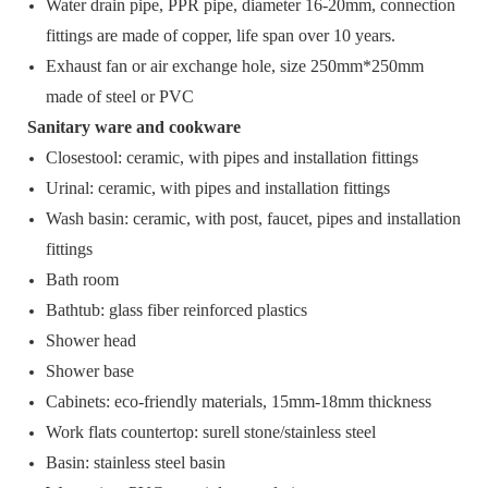
Water drain pipe, PPR pipe, diameter 16-20mm, connection
fittings are made of copper, life span over 10 years.
Exhaust fan or air exchange hole, size 250mm*250mm
made of steel or PVC
Sanitary ware and cookware
Closestool: ceramic, with pipes and installation fittings
Urinal: ceramic, with pipes and installation fittings
Wash basin: ceramic, with post, faucet, pipes and installation
fittings
Bath room
Bathtub: glass fiber reinforced plastics
Shower head
Shower base
Cabinets: eco-friendly materials, 15mm-18mm thickness
Work flats countertop: surell stone/stainless steel
Basin: stainless steel basin