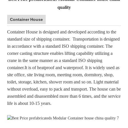
quality
Container House
Container House is designed and developed according to the
standard size of shipping container. Transportation is designed
in accordance with a standard ISO shipping container. The
corner casting structure enables lifting capability utilizing a
crane in the same manner as a standard ISO shipping
container.It is of heatproof and waterproof. It is widely used as
site office, site living room, meeting room, dormitory, shop,
toilet, storage, kitchen, shower room and so on. Light material
without overload, easy to pack and transport. The house can be
assembled and disassembled more than 6 times, and the service
life is about 10-15 years.