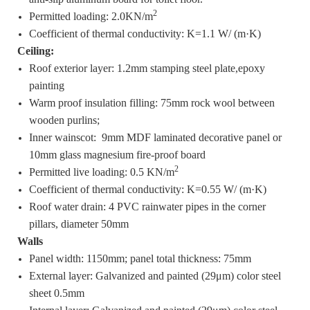
2
Permitted loading: 2.0KN/m
Coefficient of thermal conductivity: K=1.1 W/ (m·K)
Ceiling:
Roof exterior layer: 1.2mm stamping steel plate,epoxy
painting
Warm proof insulation filling: 75mm rock wool between
wooden purlins;
Inner wainscot: 9mm MDF laminated decorative panel or
10mm glass magnesium fire-proof board
2
Permitted live loading: 0.5 KN/m
Coefficient of thermal conductivity: K=0.55 W/ (m·K)
Roof water drain: 4 PVC rainwater pipes in the corner
pillars, diameter 50mm
Walls
Panel width: 1150mm; panel total thickness: 75mm
External layer: Galvanized and painted (29μm) color steel
sheet 0.5mm