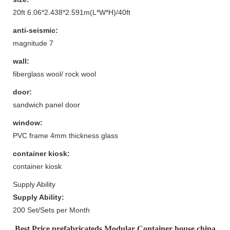
20ft 6.06*2.438*2.591m(L*W*H)/40ft
anti-seismic:
magnitude 7
wall:
fiberglass wool/ rock wool
door:
sandwich panel door
window:
PVC frame 4mm thickness glass
container kiosk:
container kiosk
Supply Ability
Supply Ability:
200 Set/Sets per Month
Best Price prefabricateds Modular Container house china