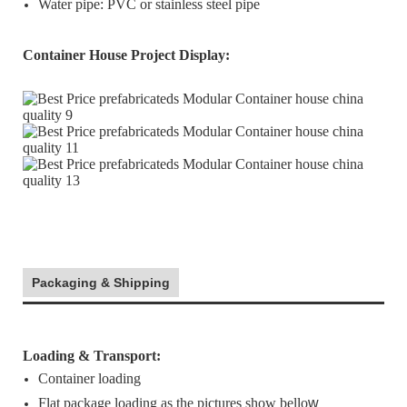
Water pipe: PVC or stainless steel pipe
Container House Project Display
:
Packaging & Shipping
Loading & Transport:
Container loading
Flat package loading as the pictures show bello
w