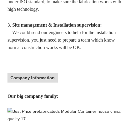
under ISO standard, to make sure the fabrication works with
high technology.
3.
Site management & Installation supervision:
We could send our engineers to help for the installation
supervision, you just need to prepare a team which know
normal construction works will be OK.
Company Information
:
Our big company family