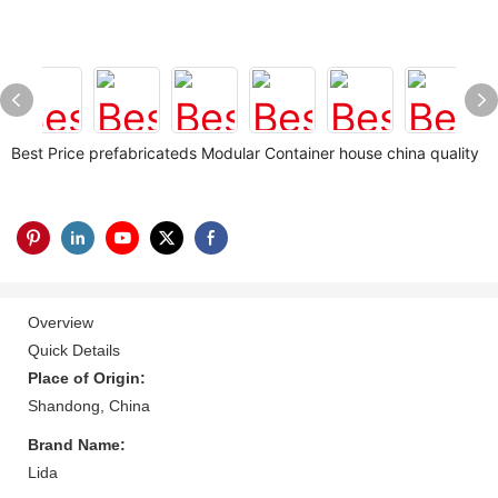
Best Price prefabricateds Modular Container house china quality
Overview
Quick Details
Place of Origin:
Shandong, China
Brand Name:
Lida