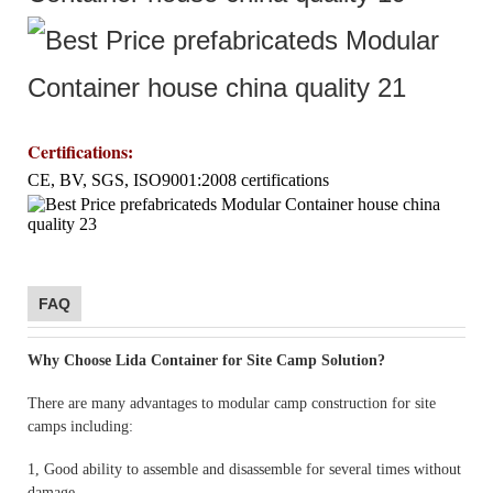
Certifications
:
CE, BV, SGS, ISO9001:2008 certifications
FAQ
Why Choose Lida Container for Site Camp Solution?
There are many advantages to modular camp construction for site
camps including:
1, Good ability to assemble and disassemble for several times without
damage.