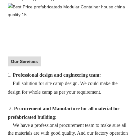
Our Services
1.
Professional design and engineering team:
Full solution for site camp design. We could make the
design for whole camp as per your requirement.
2.
Procurement and Manufacture for all material for
prefabricated building:
We have a professional procurement team to make sure all
the materials are with good quality. And our factory operation