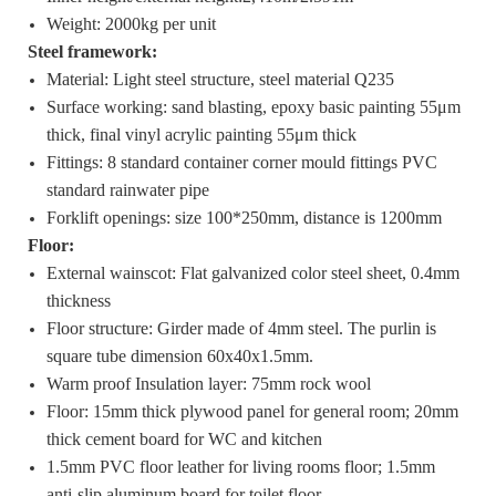
Weight: 2000kg per unit
Steel framework:
Material: Light steel structure, steel material Q235
Surface working: sand blasting, epoxy basic painting 55μm
thick, final vinyl acrylic painting 55μm thick
Fittings: 8 standard container corner mould fittings PVC
standard rainwater pipe
Forklift openings: size 100*250mm, distance is 1200mm
Floor
:
External wainscot: Flat galvanized color steel sheet, 0.4mm
thickness
Floor structure: Girder made of 4mm steel. The purlin is
square tube dimension 60x40x1.5mm.
Warm proof Insulation layer: 75mm rock wool
Floor: 15mm thick plywood panel for general room; 20mm
thick cement board for WC and kitchen
1.5mm PVC floor leather for living rooms floor; 1.5mm
anti-slip aluminum board for toilet floor.