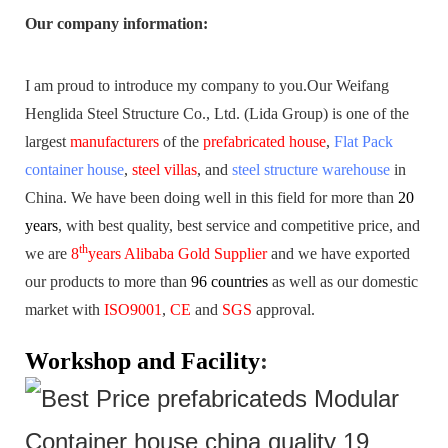
Our company information
:
I am proud to introduce my company to you.
Our Weifang
Henglida Steel Structure Co., Ltd. (Lida Group) is one of the
largest
manufacturers
of the
prefabricated house
,
Flat Pack
container house
,
steel villas
, and
steel structure warehouse
in
China. We have been doing well in this field for more than
20
years
,
with best quality, best service and competitive price, and
th
we are
8
years Alibaba Gold Supplier
and we have exported
our products to more than
96 countries
as well as our domestic
market with
ISO9001
,
CE
and
SGS
approval.
Workshop and Facility
: