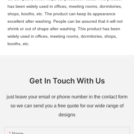
has been widely used in offices, meeting rooms, dormitories,
shops, booths, etc. The product can keep its appearance
excellent after washing. People can be assured that it will not
shrink or out of shape after washing. This product has been
widely used in offices, meeting rooms, dormitories, shops,
booths, etc.
Get In Touch With Us
just leave your email or phone number in the contact form
so we can send you a free quote for our wide range of
designs
Name