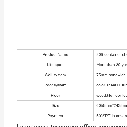
Product Name
20ft container 
Life span
More than 20 ye
Wall system
75mm sandwich 
Roof system
color sheet+100m
Floor
wood,tile,floor lea
Size
6055mm*2435m
Payment
50%T/T in advan
Labor camp,temporary office ,accommo