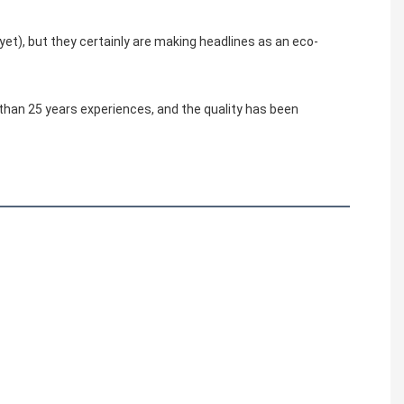
yet), but they certainly are making headlines as an eco-
 than 25 years experiences, and the quality has been 