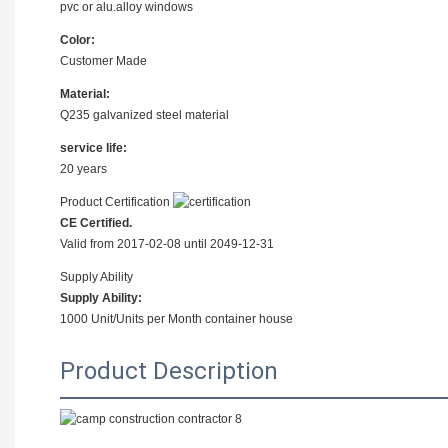
pvc or alu.alloy windows
Color:
Customer Made
Material:
Q235 galvanized steel material
service life:
20 years
Product Certification
CE Certified.
Valid from 2017-02-08 until 2049-12-31
Supply Ability
Supply Ability:
1000 Unit/Units per Month container house
Product Description