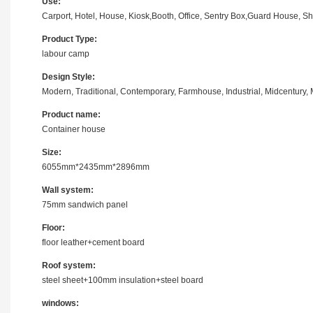
Use:
Carport, Hotel, House, Kiosk,Booth, Office, Sentry Box,Guard House, S
Product Type:
labour camp
Design Style:
Modern, Traditional, Contemporary, Farmhouse, Industrial, Midcentury, M
Product name:
Container house
Size:
6055mm*2435mm*2896mm
Wall system:
75mm sandwich panel
Floor:
floor leather+cement board
Roof system:
steel sheet+100mm insulation+steel board
windows: