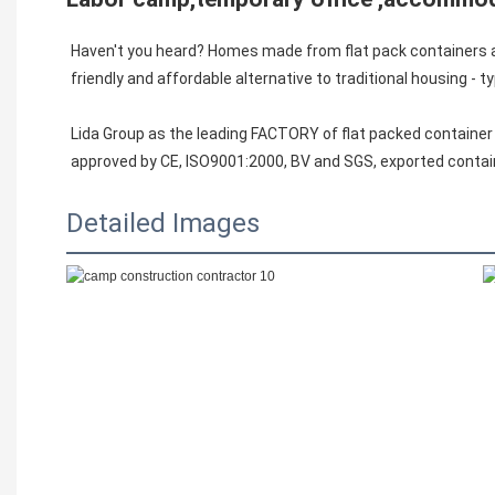
Haven't you heard? Homes made from flat pack containers are
friendly and affordable alternative to traditional housing - typ
Lida Group as the leading FACTORY of flat packed container
approved by CE, ISO9001:2000, BV and SGS, exported contai
Detailed Images