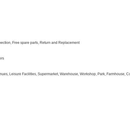
nspection, Free spare parts, Return and Replacement
ers
 Venues, Leisure Facilities, Supermarket, Warehouse, Workshop, Park, Farmhouse, Cou