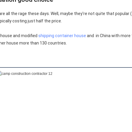
 all the rage these days. Well, maybe they're not quite that popular (
ically costing just half the price.
 house and modified 
shipping container house
 and  in China with more
ner house more than 130 countries.