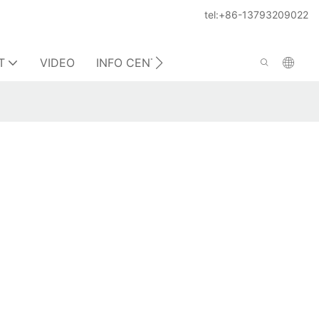
tel:+86-13793209022
T
VIDEO
INFO CENTER
CONTACT US