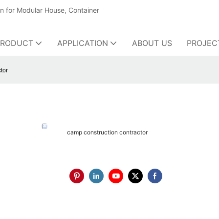
on for Modular House, Container
PRODUCT
APPLICATION
ABOUT US
PROJEC
tor
camp construction contractor