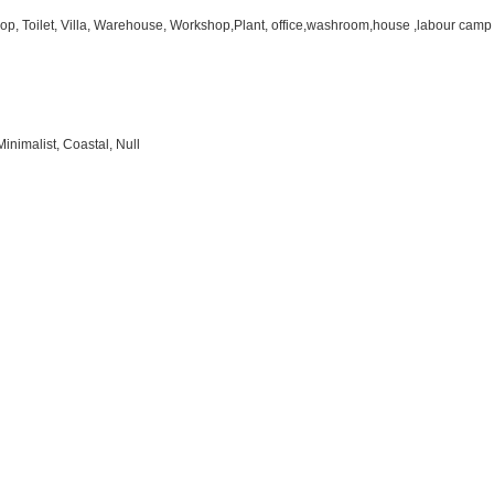
hop, Toilet, Villa, Warehouse, Workshop,Plant, office,washroom,house ,labour camp
inimalist, Coastal, Null