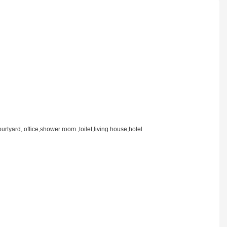
rtyard, office,shower room ,toilet,living house,hotel