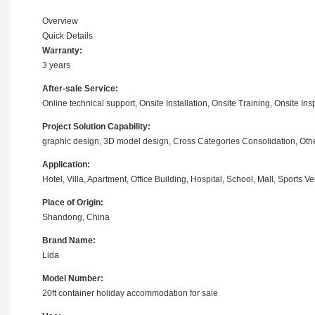
Overview
Quick Details
Warranty:
3 years
After-sale Service:
Online technical support, Onsite Installation, Onsite Training, Onsite I
Project Solution Capability:
graphic design, 3D model design, Cross Categories Consolidation, Oth
Application:
Hotel, Villa, Apartment, Office Building, Hospital, School, Mall, Sports
Place of Origin:
Shandong, China
Brand Name:
Lida
Model Number:
20ft container holiday accommodation for sale