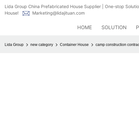
Lida Group China Prefabricated House Supplier | One-stop Soluti
House!
Marketing@lidajituan.com
HOME
SOLUTION
Lida Group
new category
Container House
camp construction contrac