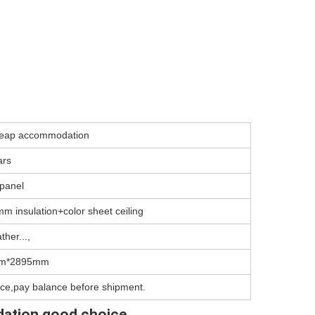
cheap accommodation
ars
panel
m insulation+color sheet ceiling
ther...,
m*2895mm
ce,pay balance before shipment.
dation good choice