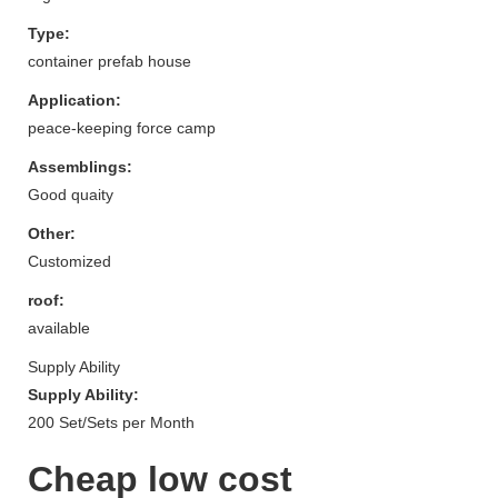
Type:
container prefab house
Application:
peace-keeping force camp
Assemblings:
Good quaity
Other:
Customized
roof:
available
Supply Ability
Supply Ability:
200 Set/Sets per Month
Cheap low cost