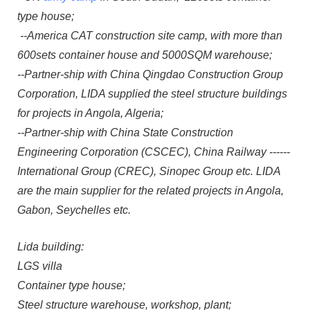
type house;
--America CAT construction site camp, with more than
600sets container house and 5000SQM warehouse;
--Partner-ship with China Qingdao Construction Group
Corporation, LIDA supplied the steel structure buildings
for projects in Angola, Algeria;
--Partner-ship with China State Construction
Engineering Corporation (CSCEC), China Railway ------
International Group (CREC), Sinopec Group etc. LIDA
are the main supplier for the related projects in Angola,
Gabon, Seychelles etc.
Lida building:
LGS villa
Container type house;
Steel structure warehouse, workshop, plant;