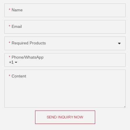
Name
Email
Required Products
Phone/whatsApp
+1
Content
SEND INQUIRY NOW