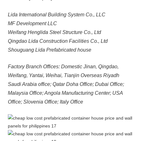
Lida International Building System Co., LLC
MF Development LLC
Weifang Henglida Steel Structure Co., Ltd
Qingdao Lida Construction Facilities Co., Ltd
Shouguang Lida Prefabricated house
Factory Branch Offices: Domestic Jinan, Qingdao,
Weifang, Yantai, Weihai, Tianjin Overseas Riyadh
Saudi Arabia office; Qatar Doha Office; Dubai Office;
Malaysia Office; Angola Manufacturing Center; USA
Office; Slovenia Office; Italy Office