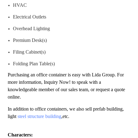
HVAC
Electrical Outlets
Overhead Lighting
Premium Desk(s)
Filing Cabinet(s)
Folding Plan Table(s)
Purchasing an office container is easy with Lida Group. For
more information,
Inquiry Now!
to speak with a
knowledgeable member of our sales team, or request a quote
online.
In addition to office containers, we also sell prefab building,
light
steel structure building
,etc.
Characters: