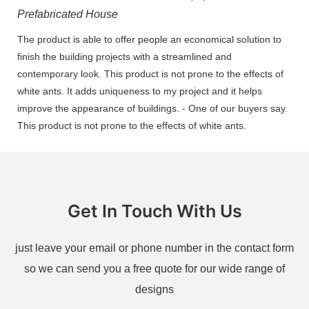
Prefabricated House
The product is able to offer people an economical solution to
finish the building projects with a streamlined and
contemporary look. This product is not prone to the effects of
white ants. It adds uniqueness to my project and it helps
improve the appearance of buildings. - One of our buyers say.
This product is not prone to the effects of white ants.
Get In Touch With Us
just leave your email or phone number in the contact form
so we can send you a free quote for our wide range of
designs