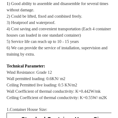
1
) Good ability to assemble and disassemble for several times
without damage.
2) Could be lifted, fixed and combined freely.
3) Heatproof and waterproof.
4) Cost saving and convenient transportation (Each 4 container
houses can loaded in one standard container)
5) Service life can reach up to 10 - 15 years
6) We can provide the service of installation, supervision and
training by extra.
Technical Parameter:
Wind Resistance: Grade 12
Wall permitted loading: 0.6KN/ m2
Ceiling Permitted live loading: 0.5 KN/m2
Wall Coefficient of thermal conductivity: K=0.442W/mk
Ceiling Coefficient of thermal conductivity: K=0.55W/ m2K
1.Container House Size: