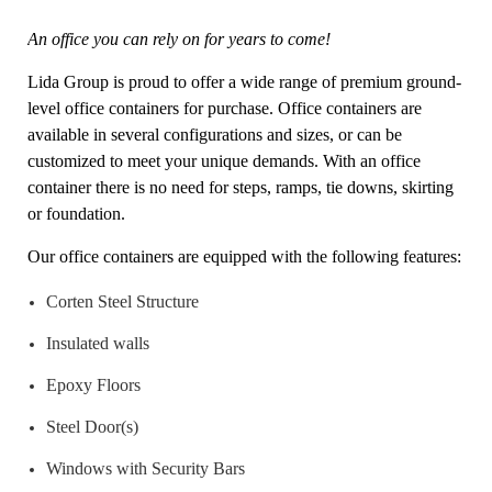
An office you can rely on for years to come!
Lida Group is proud to offer a wide range of premium ground-
level office containers for purchase. Office containers are
available in several configurations and sizes, or can be
customized to meet your unique demands. With an office
container there is no need for steps, ramps, tie downs, skirting
or foundation.
Our office containers are equipped with the following features:
Corten Steel Structure
Insulated walls
Epoxy Floors
Steel Door(s)
Windows with Security Bars