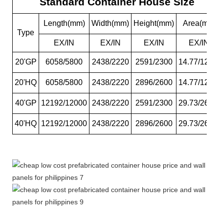
Standard Container House Size
Length(mm)
Width(mm)
Height(mm)
Area(m2)
Type
EX/IN
EX/IN
EX/IN
EX/IN
20'GP
6058/5800
2438/2220
2591/2300
14.77/12.8
20'HQ
6058/5800
2438/2220
2896/2600
14.77/12.8
40'GP
12192/12000
2438/2220
2591/2300
29.73/26.6
40'HQ
12192/12000
2438/2220
2896/2600
29.73/26.6