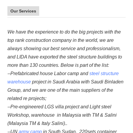
Our Services
We have the experience to do the big projects with the
top rank construction company in the world, we are
always showing our best service and professionalism,
and LIDA have exported the steel structure buildings to
more than 130 countries. Below is part of the list:
--Prefabricated house Labor camp and
steel structure
warehouse
project in Saudi Arabia with Saudi Binladen
Group, and we are one of the main suppliers of the
related re projects;
--Pre-engineered LGS villa project and Light steel
Workshop, warehouse in Malaysia with TM & Salini
(Malaysia TM & Italy Salini)..
--UN
army camp
in South Sudan, 220sets container