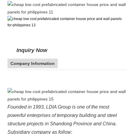
Inquiry Now
Company Information
Founded in 1993, LDIA Group is one of the most
powerful enterprises of temporary building and steel
structure projects in Shandong Province and China.
Subsidiary company as follow: