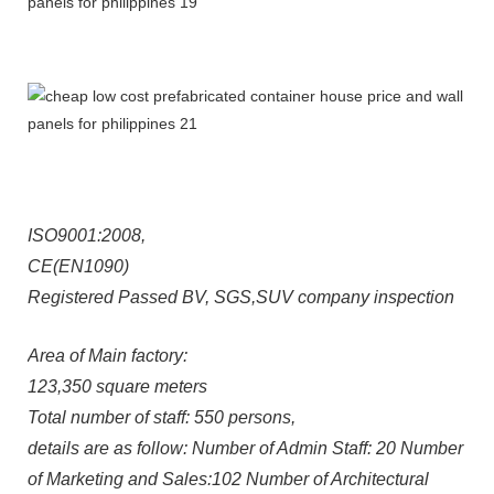
ISO9001:2008,
CE(EN1090)
Registered Passed BV, SGS,SUV company inspection
Area of Main factory:
123,350 square meters
Total number of staff: 550 persons,
details are as follow: Number of Admin Staff: 20 Number
of Marketing and Sales:102 Number of Architectural