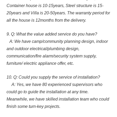
Container house is 10-15years, Steel structure is 15-
20years and Villa is 20-50years. The warranty period for
all the house is 12months from the delivery.
9. Q: What the value added service do you have?
A: We have camp/community planning design, indoor
and outdoor electrical/plumbing design,
communication/fire alarm/security system supply,
furniture/ electric appliance offer, etc.
10. Q: Could you supply the service of installation?
A: Yes, we have 80 experienced supervisors who
could go to guide the installation at any time.
Meanwhile, we have skilled installation team who could
finish some turn-key projects.