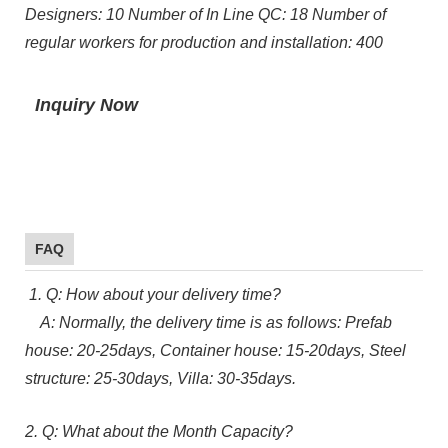
Designers: 10 Number of In Line QC: 18 Number of
regular workers for production and installation: 400
Inquiry Now
FAQ
1. Q: How about your delivery time?
A: Normally, the delivery time is as follows: Prefab
house: 20-25days, Container house: 15-20days, Steel
structure: 25-30days, Villa: 30-35days.
2. Q: What about the Month Capacity?