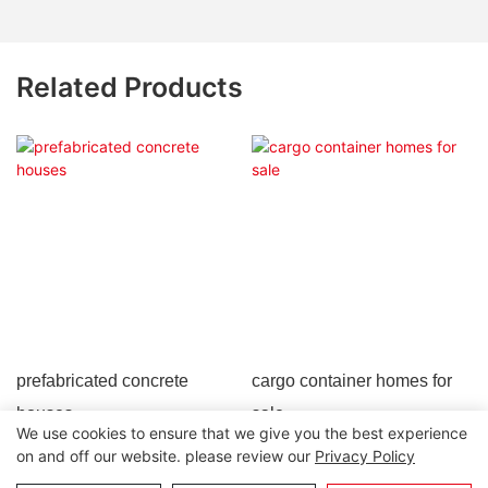
Related Products
prefabricated concrete
cargo container homes for
houses
sale
We use cookies to ensure that we give you the best experience
on and off our website. please review our
Privacy Policy