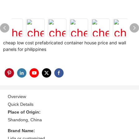
cheap low cost prefabricated container house price and wall
panels for philippines
Overview
Quick Details
Place of Origin:
Shandong, China
Brand Name:
Lida or customized