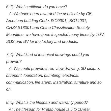
6. Q: What certificate do you have?
A: We have been awarded the certificate by CE,
American building Code, ISO9001, ISO14001,
OHSAS18001 and China Classification Society.
Meantime, we have been inspected many times by TUV,
SGS and BV for the factory and products.
7. Q: What kind of technical drawings could you
provide?
A: We could provide three-view drawing, 3D picture,
blueprint, foundation, plumbing, electrical,
communication, fire alarm, installation, furniture and so
on.
8. Q: What is the lifespan and warranty period?
A: The lifespan for Prefab house is 5 to 10year,