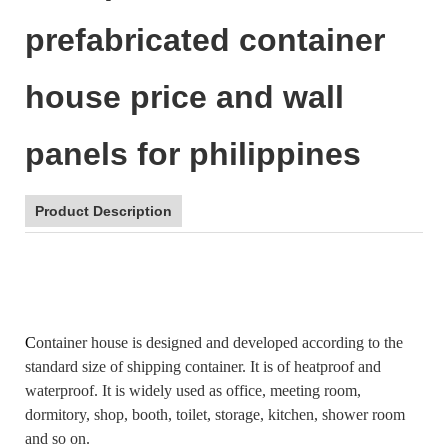
prefabricated container
house price and wall
panels for philippines
Product Description
C
ontainer house is designed and developed according to the
standard size of shipping container. It is of heatproof and
waterproof. It is widely used as office, meeting room,
dormitory, shop, booth, toilet, storage, kitchen, shower room
and so on.