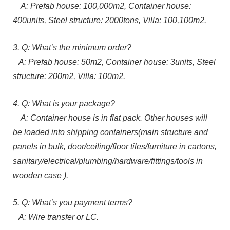
A: Prefab house: 100,000m2, Container house:
400units, Steel structure: 2000tons, Villa: 100,100m2.
3. Q: What’s the minimum order?
A: Prefab house: 50m2, Container house: 3units, Steel
structure: 200m2, Villa: 100m2.
4. Q: What is your package?
A: Container house is in flat pack. Other houses will
be loaded into shipping containers(main structure and
panels in bulk, door/ceiling/floor tiles/furniture in cartons,
sanitary/electrical/plumbing/hardware/fittings/tools in
wooden case ).
5. Q: What’s you payment terms?
A: Wire transfer or LC.