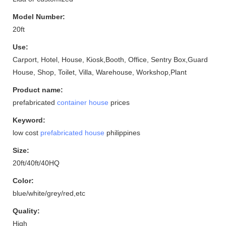
Model Number:
20ft
Use:
Carport, Hotel, House, Kiosk,Booth, Office, Sentry Box,Guard
House, Shop, Toilet, Villa, Warehouse, Workshop,Plant
Product name:
prefabricated
container house
prices
Keyword:
low cost
prefabricated house
philippines
Size:
20ft/40ft/40HQ
Color:
blue/white/grey/red,etc
Quality:
High