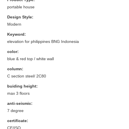
portable house
Design Style:
Modern
Keyword:
elevation for philippines BNG Indonesia
color:
blue & red top / white wall
column:
C section steel/ 2C80
buiding height:
max 3 floors
anti-seismic:
7 degree
certificate:
CE/ISO