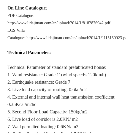
On Line Catalogue
:
PDF Catalogue:
http://www.lidajituan.com/en/upload/2014/1/8182826942.pdf
LGS Villa
Catalogue: http://www.lidajituan.com/en/upload/2014/1/1115150923.pdf
Technical Parameter
:
Technical Parameter of standard prefabricated house:
1. Wind resistance: Grade 11(wind speed≤ 120km/h)
2. Earthquake resistance: Grade 7
3. Live load capacity of roofing: 0.6kn/m2
4. External and internal wall heat transmission coefficient:
0.35Kcal/m2hc
5. Second Floor Load Capacity: 150kg/m2
6. Live load of corridor is 2.0KN/ m2
7. Wall permitted loading: 0.6KN/ m2