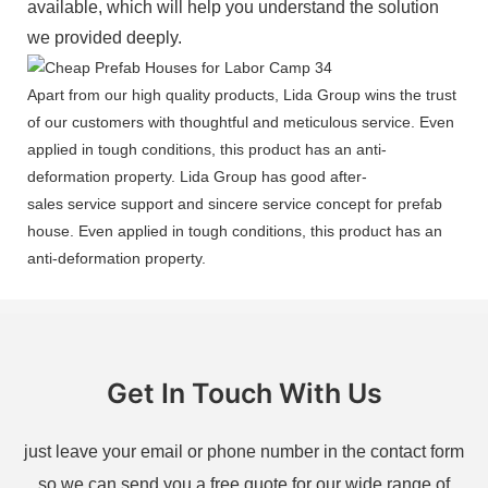
available, which will help you understand the solution
we provided deeply.
Apart from our high quality products, Lida Group wins the trust
of our customers with thoughtful and meticulous service. Even
applied in tough conditions, this product has an anti-
deformation property. Lida Group has good after-
sales service support and sincere service concept for prefab
house. Even applied in tough conditions, this product has an
anti-deformation property.
Get In Touch With Us
just leave your email or phone number in the contact form
so we can send you a free quote for our wide range of