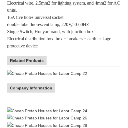
Electrical wire, 2.5mm2 for lighting system, and 4mm2 for AC
units.
16A five holes universal socket.
double tube fluorescent lamp, 220V,50-60HZ
Single Switch, Honyar brand, with junction box
Electrical distribution box, box + breakers + earth leakage
protective device
Related Products
Company Information