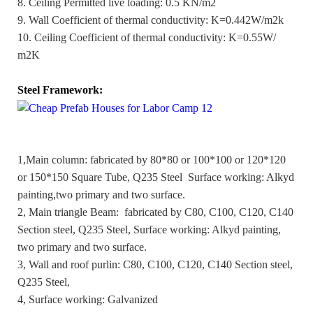
8. Ceiling Permitted live loading: 0.5 KN/m2
9. Wall Coefficient of thermal conductivity: K=0.442W/m2k
10. Ceiling Coefficient of thermal conductivity: K=0.55W/
m2K
Steel Framework:
1,Main column: fabricated by 80*80 or 100*100 or 120*120
or 150*150 Square Tube, Q235 Steel Surface working: Alkyd
painting
,
two primary and two surface.
2, Main triangle Beam: fabricated by C80, C100, C120, C140
Section steel, Q235 Steel, Surface working: Alkyd painting,
two primary and two surface.
3, Wall and roof purlin: C80, C100, C120, C140 Section steel,
Q235 Steel,
4, Surface working: Galvanized