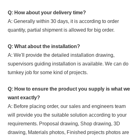
Q: How about your delivery time?
A: Generally within 30 days, it is according to order
quantity, partial shipment is allowed for big order.
Q: What about the installation?
A: We'll provide the detailed installation drawing,
supervisors guiding installation is available. We can do
turnkey job for some kind of projects.
Q: How to ensure the product you supply is what we
want exactly?
A: Before placing order, our sales and engineers team
will provide you the suitable solution according to your
requirements. Proposal drawing, Shop drawing, 3D
drawing, Materials photos, Finished projects photos are