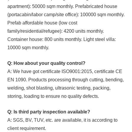
apartment): 50000 sqm monthly. Prefabricated house
(portacabin/labor camp/site office): 100000 sqm monthly.
Prefab affordable house (low cost
family/residential/refugee): 4200 units monthly.
Container house: 800 units monthly. Light steel villa:
10000 sqm monthly.
Q: How about your quality control?
A: We have got certificate ISO9001:2015, certificate CE
EN 1090. Products processing through cutting, bending,
welding, shot blasting, ultrasonic testing, packing,
storing, loading to ensure no quality defects.
Q: Is third party inspection available?
A: SGS, BV, TUV, etc. are available, it is according to
client requirement.