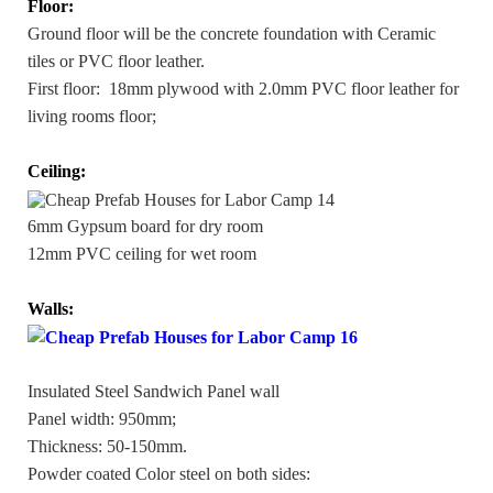
Floor:
Ground floor will be the concrete foundation with Ceramic
tiles or PVC floor leather.
First floor: 18mm plywood with 2.0mm PVC floor leather for
living rooms floor;
Ceiling:
6mm Gypsum board for dry room
12mm PVC ceiling for wet room
Walls:
Insulated Steel Sandwich Panel wall
Panel width: 950mm;
Thickness: 50-150mm.
Powder coated Color steel on both sides: