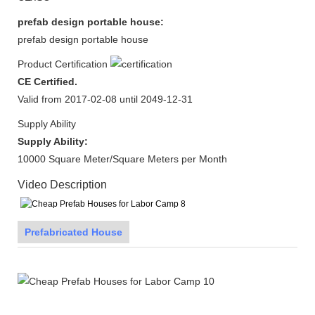
prefab design portable house:
prefab design portable house
Product Certification
CE Certified.
Valid from 2017-02-08 until 2049-12-31
Supply Ability
Supply Ability:
10000 Square Meter/Square Meters per Month
Video Description
Prefabricated House