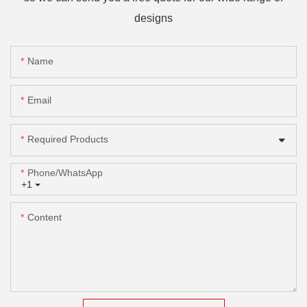
designs
Name
Email
Required Products
Phone/whatsApp
+1
Content