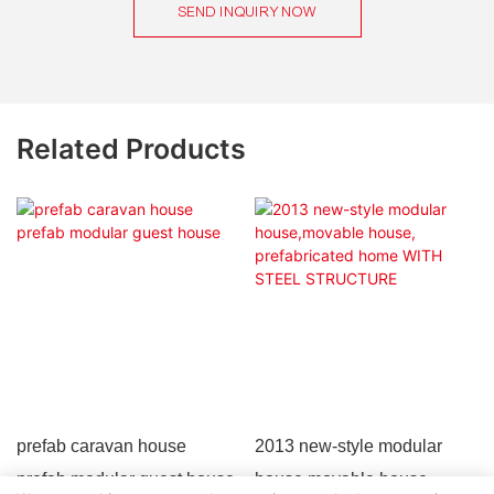
SEND INQUIRY NOW
Related Products
prefab caravan house
2013 new-style modular
prefab modular guest house
house,movable house,