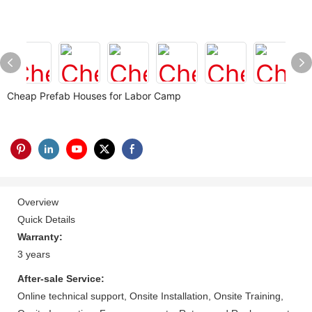
Cheap Prefab Houses for Labor Camp
Overview
Quick Details
Warranty:
3 years
After-sale Service:
Online technical support, Onsite Installation, Onsite Training,