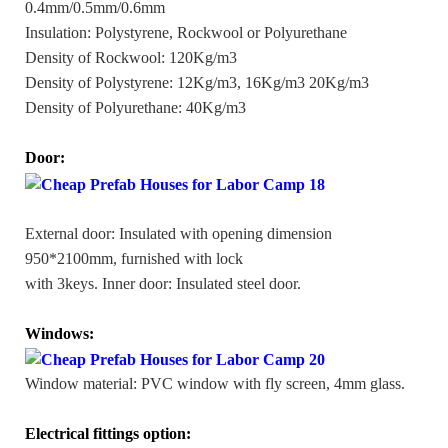
0.4mm/0.5mm/0.6mm
Insulation: Polystyrene, Rockwool or Polyurethane
Density of Rockwool: 120Kg/m3
Density of Polystyrene: 12Kg/m3, 16Kg/m3 20Kg/m3
Density of Polyurethane: 40Kg/m3
Door:
External door: Insulated with opening dimension
950*2100mm, furnished with lock
with 3keys. Inner door: Insulated steel door.
Windows:
Window material: PVC window with fly screen, 4mm glass.
Electrical fittings option: