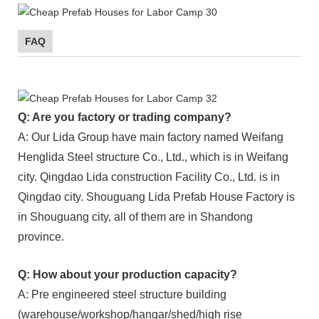
FAQ
Q: Are you factory or trading company?
A: Our Lida Group have main factory named Weifang
Henglida Steel structure Co., Ltd., which is in Weifang
city. Qingdao Lida construction Facility Co., Ltd. is in
Qingdao city. Shouguang Lida Prefab House Factory is
in Shouguang city, all of them are in Shandong
province.
Q: How about your production capacity?
A: Pre engineered steel structure building
(warehouse/workshop/hangar/shed/high rise