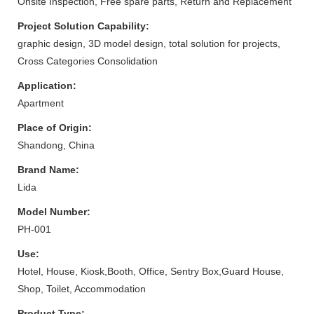
Onsite Inspection, Free spare parts, Return and Replacement
Project Solution Capability:
graphic design, 3D model design, total solution for projects,
Cross Categories Consolidation
Application:
Apartment
Place of Origin:
Shandong, China
Brand Name:
Lida
Model Number:
PH-001
Use:
Hotel, House, Kiosk,Booth, Office, Sentry Box,Guard House,
Shop, Toilet, Accommodation
Product Type: