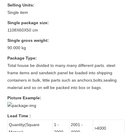
Selling Units:
Single item
Single package size:
1108X60X50 cm
Single gross weight:
90.000 kg
Package Type:
Total house be divided to many many different parts. steel
frame items and sandwich panel be loaded into shipping
containers in bulk, little parts such as anchors,bolts,sealing
material and so on will be packed into box or bags.
Picture Example:
Lead Time
:
Quantity(Square
1 -
2001 -
>4000
Meters)
2000
4000