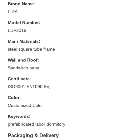
Brand Name:
LIDA
Model Number:
LDP2016
Main Materials:
steel square tube frame
Wall and Roof:
Sandwitch panel
Certificate:
ISO9001,EN1090,BV,
Color:
Customized Color
Keywords:
prefabricated labor dormitory
Packaging & Delivery