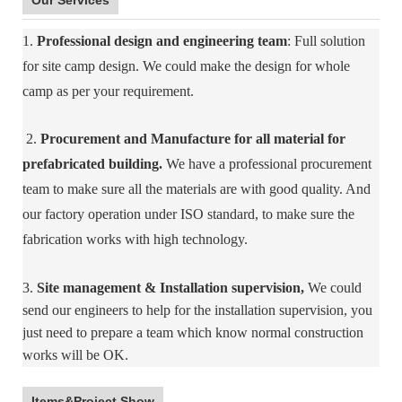
Our Services
1.
Professional design and engineering team
: Full solution
for site camp design. We could make the design for whole
camp as per your requirement.
2.
Procurement and Manufacture for all material for
prefabricated building.
We have a professional procurement
team to make sure all the materials are with good quality. And
our factory operation under ISO standard, to make sure the
fabrication works with high technology.
3.
Site management & Installation supervision,
We could
send our engineers to help for the installation supervision, you
just need to prepare a team which know normal construction
works will be OK.
Items&Project Show