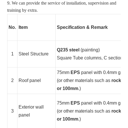
9. We can provide the service of installation, supervision and
training by extra.
No.
Item
Specification & Remark
Q235 steel
(painting)
1
Steel Structure
Square Tube columns, C section stee
75mm
EPS
panel with 0.4mm galvan
2
Roof panel
(or other materials such as
rock wo
or 100mm
.)
75mm
EPS
panel with 0.4mm galvan
Exterior wall
3
(or other materials such as
rock woo
panel
or 100mm
.)