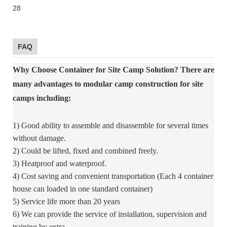
FAQ
Why Choose Container for Site Camp Solution?
There are
many advantages to modular camp construction for site
camps including:
1) Good ability to assemble and disassemble for several times
without damage.
2) Could be lifted, fixed and combined freely.
3) Heatproof and waterproof.
4) Cost saving and convenient transportation (Each 4 container
house can loaded in one standard container)
5) Service life more than 20 years
6) We can provide the service of installation, supervision and
training by extra.