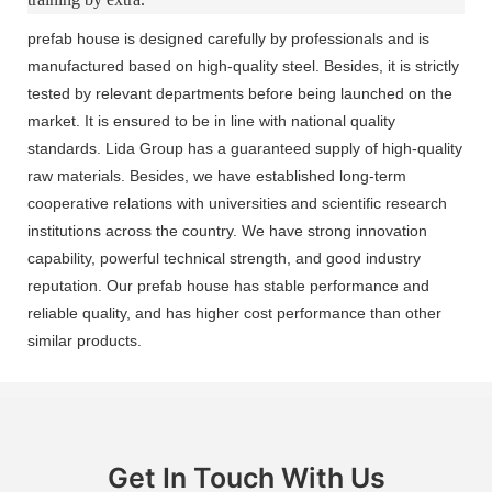
prefab house is designed carefully by professionals and is
manufactured based on high-quality steel. Besides, it is strictly
tested by relevant departments before being launched on the
market. It is ensured to be in line with national quality
standards. Lida Group has a guaranteed supply of high-quality
raw materials. Besides, we have established long-term
cooperative relations with universities and scientific research
institutions across the country. We have strong innovation
capability, powerful technical strength, and good industry
reputation. Our prefab house has stable performance and
reliable quality, and has higher cost performance than other
similar products.
Get In Touch With Us