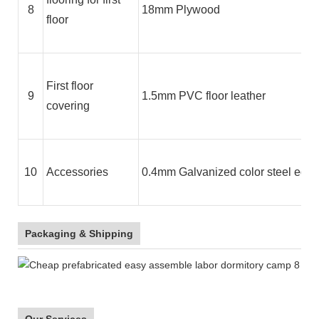
8
18mm Plywood
floor
First floor
9
1.5mm PVC floor leather
covering
10
Accessories
0.4mm Galvanized color steel edge 
Packaging & Shipping