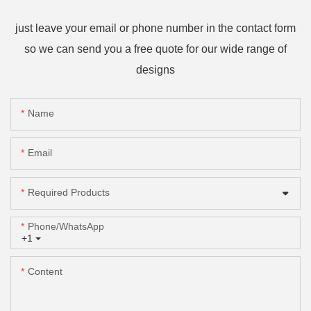
just leave your email or phone number in the contact form
so we can send you a free quote for our wide range of
designs
Name
Email
Required Products
Phone/whatsApp
+1
Content