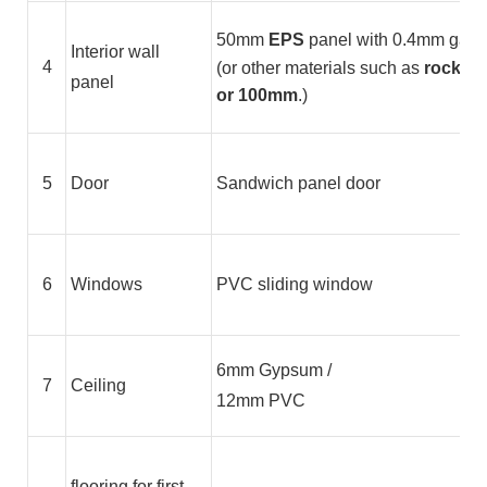
50mm
EPS
panel with 0.4mm galvan
Interior wall
4
(or other materials such as
rock wo
panel
or 100mm
.)
5
Door
Sandwich panel door
6
Windows
PVC sliding window
6mm Gypsum /
7
Ceiling
12mm PVC
flooring for first