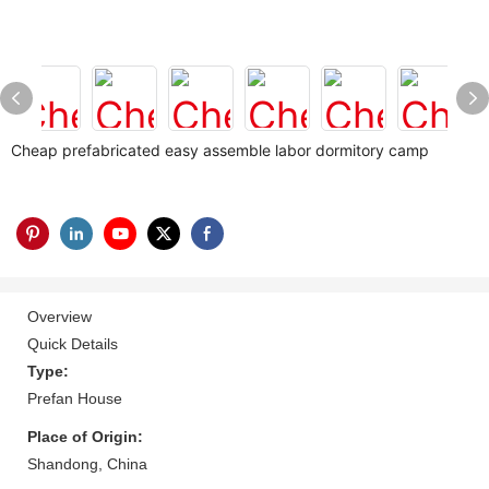
Cheap prefabricated easy assemble labor dormitory camp
Overview
Quick Details
Type:
Prefan House
Place of Origin:
Shandong, China