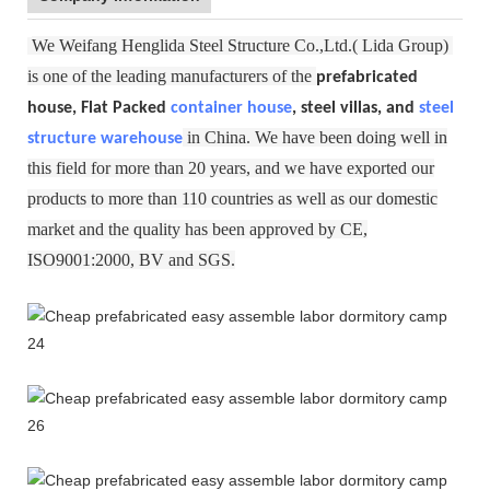
We Weifang Henglida Steel Structure Co.,Ltd.( Lida Group)
is one of the leading manufacturers of the
prefabricated
house, Flat Packed
container house
, steel villas, and
steel
in China. We have been doing well in
structure warehouse
this field for more than 20 years, and we have exported our
products to more than 110 countries as well as our domestic
market and the quality has been approved by CE,
ISO9001:2000, BV and SGS.