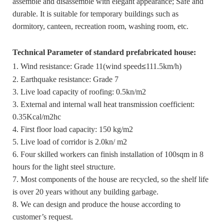
assemble and disassemble with elegant appearance; Safe and
durable. It is suitable for temporary buildings such as
dormitory, canteen, recreation room, washing room, etc.
Technical Parameter of standard prefabricated house:
1. Wind resistance: Grade 11(wind speed
≤
111.5km/h)
2. Earthquake resistance: Grade 7
3. Live load capacity of roofing: 0.5kn/m2
3. External and internal wall heat transmission coefficient:
0.35Kcal/m2hc
4. First floor load capacity: 150 kg/m2
5. Live load of corridor is 2.0kn/ m2
6. Four skilled workers can finish installation of 100sqm in 8
hours for the light steel structure.
7. Most components of the house are recycled, so the shelf life
is over 20 years without any building garbage.
8. We can design and produce the house according to
customer’s request.