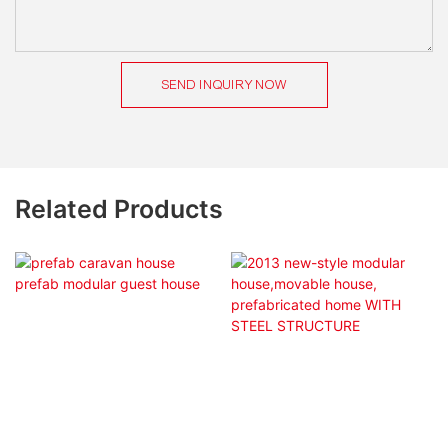
SEND INQUIRY NOW
Related Products