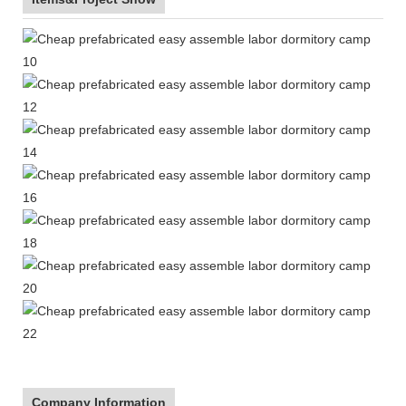
Company Information