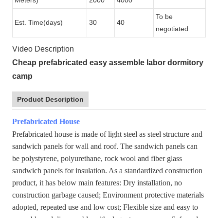
To be
Est. Time(days)
30
40
negotiated
Video Description
Cheap prefabricated easy assemble labor dormitory
camp
Product Description
Prefabricated House
Prefabricated house is made of light steel as steel structure and
sandwich panels for wall and roof. The sandwich panels can
be polystyrene, polyurethane, rock wool and fiber glass
sandwich panels for insulation. As a standardized construction
product, it has below main features: Dry installation, no
construction garbage caused; Environment protective materials
adopted, repeated use and low cost; Flexible size and easy to