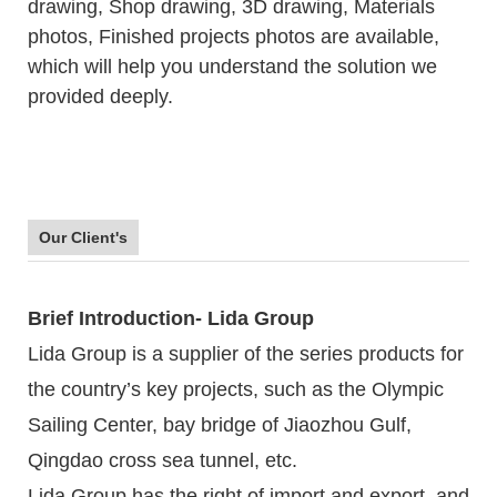
drawing, Shop drawing, 3D drawing, Materials
photos, Finished projects photos are available,
which will help you understand the solution we
provided deeply.
Our Client's
Brief Introduction- Lida Group
Lida Group is a supplier of the series products for
the country’s key projects, such as the Olympic
Sailing Center, bay bridge of Jiaozhou Gulf,
Qingdao cross sea tunnel, etc.
Lida Group has the right of import and export, and