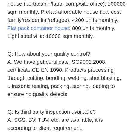
house (portacabin/labor camp/site office): 100000
sqm monthly. Prefab affordable house (low cost
family/residential/refugee): 4200 units monthly.
Flat pack container house
: 800 units monthly.
Light steel villa: 10000 sqm monthly.
Q: How about your quality control?
A: We have got certificate ISO9001:2008,
certificate CE EN 1090. Products processing
through cutting, bending, welding, shot blasting,
ultrasonic testing, packing, storing, loading to
ensure no quality defects.
Q: Is third party inspection available?
A: SGS, BV, TUV, etc. are available, it is
according to client requirement.