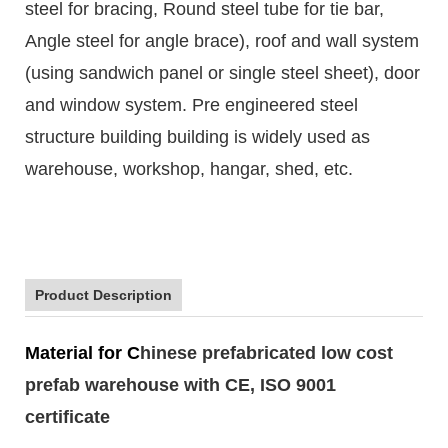
steel for bracing, Round steel tube for tie bar,
Angle steel for angle brace), roof and wall system
(using sandwich panel or single steel sheet), door
and window system. Pre engineered steel
structure building building is widely used as
warehouse, workshop, hangar, shed, etc.
Product Description
Material for C
hinese prefabricated low cost
prefab warehouse with CE, ISO 9001
certificate