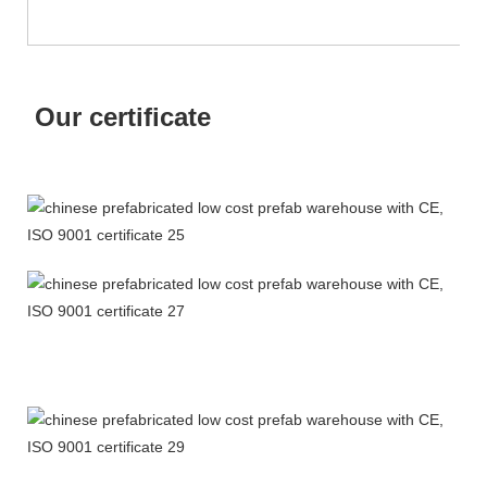
Our certificate