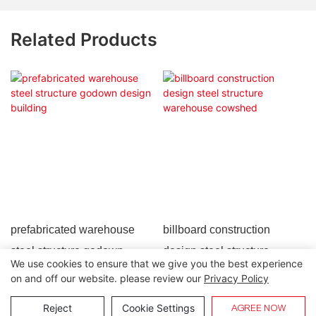
Related Products
prefabricated warehouse
billboard construction
steel structure godown
design steel structure
We use cookies to ensure that we give you the best experience
design building
warehouse cowshed
on and off our website. please review our
Privacy Policy
Copyright © 2026 Lida Group |
Sitemap
Reject
Cookie Settings
AGREE NOW