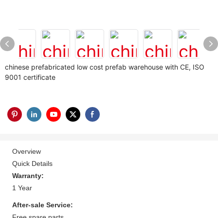
chinese prefabricated low cost prefab warehouse with CE, ISO
9001 certificate
Overview
Quick Details
Warranty:
1 Year
After-sale Service:
Free spare parts