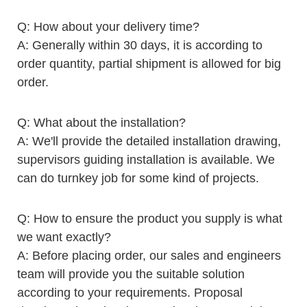
Q: How about your delivery time?
A: Generally within 30 days, it is according to
order quantity, partial shipment is allowed for big
order.
Q: What about the installation?
A: We'll provide the detailed installation drawing,
supervisors guiding installation is available. We
can do turnkey job for some kind of projects.
Q: How to ensure the product you supply is what
we want exactly?
A: Before placing order, our sales and engineers
team will provide you the suitable solution
according to your requirements. Proposal