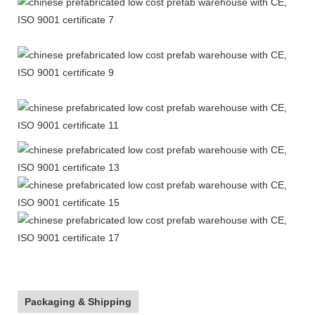
Packaging & Shipping