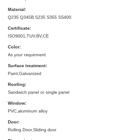
Material:
Q235 Q345B S235 S355 SS400
Certificate:
ISO9001,TUV,BV,CE
Color:
As your requirment
Surface treatment:
Paint,Galvanized
Roofing:
Sandwich panel or single panel
Window:
PVC,aluminum alloy
Door:
Rolling Door,Sliding door