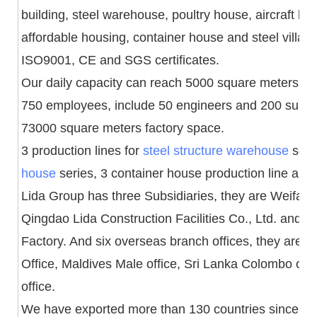
building, steel warehouse, poultry house, aircraft h
affordable housing, container house and steel villa
ISO9001, CE and SGS certificates.
Our daily capacity can reach 5000 square meters an
750 employees, include 50 engineers and 200 superv
73000 square meters factory space.
3 production lines for
steel structure warehouse
serie
house
series, 3 container house production line and 1 
Lida Group has three Subsidiaries, they are Weifang 
Qingdao Lida Construction Facilities Co., Ltd. and
Factory. And six overseas branch offices, they are 
Office, Maldives Male office, Sri Lanka Colombo off
office.
We have exported more than 130 countries since fo