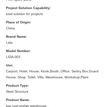
Project Solution Capability:
total solution for projects
Place of Origin:
China
Brand Name:
Lida
Model Number:
LIDA-003
Use:
Carport, Hotel, House, Kiosk,Booth, Office, Sentry Box,Guard
House, Shop, Toilet, Villa, Warehouse, Workshop,Plant
Product Type:
Steel Structure
Product Name:
low cost prefab warehouse