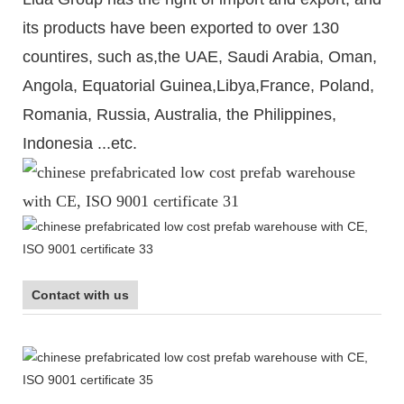
its products have been exported to over 130
countires, such as,the UAE, Saudi Arabia, Oman,
Angola, Equatorial Guinea,Libya,France, Poland,
Romania, Russia, Australia, the Philippines,
Indonesia ...etc.
Contact with us