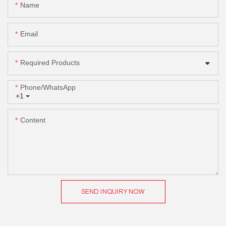
Name
Email
Required Products
Phone/whatsApp
+1
Content
SEND INQUIRY NOW