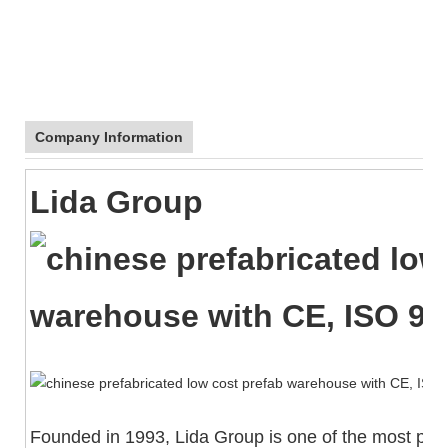
Company Information
Lida Group
Founded in 1993, Lida Group is one of the most powe