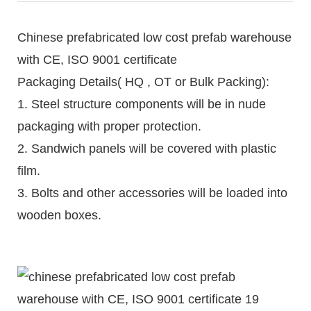
Chinese prefabricated low cost prefab warehouse
with CE, ISO 9001 certificate
Packaging Details( HQ , OT or Bulk Packing):
1. Steel structure components will be in nude
packaging with proper protection.
2. Sandwich panels will be covered with plastic
film.
3. Bolts and other accessories will be loaded into
wooden boxes.