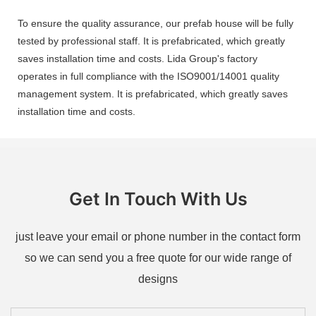
To ensure the quality assurance, our prefab house will be fully
tested by professional staff. It is prefabricated, which greatly
saves installation time and costs. Lida Group's factory
operates in full compliance with the ISO9001/14001 quality
management system. It is prefabricated, which greatly saves
installation time and costs.
Get In Touch With Us
just leave your email or phone number in the contact form
so we can send you a free quote for our wide range of
designs