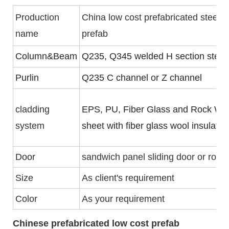
Production
China low cost prefabricated steel 
name
prefab
Column&Beam
Q235, Q345 welded H section steel
Purlin
Q235 C channel or Z channel
cladding
EPS, PU, Fiber Glass and Rock Woo
system
sheet with fiber glass wool insulati
Door
sandwich panel sliding door or rolle
Size
As client's requirement
Color
As your requirement
Chinese prefabricated low cost prefab