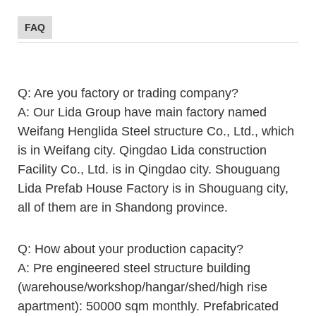
FAQ
Q: Are you factory or trading company?
A: Our Lida Group have main factory named
Weifang Henglida Steel structure Co., Ltd., which
is in Weifang city. Qingdao Lida construction
Facility Co., Ltd. is in Qingdao city. Shouguang
Lida Prefab House Factory is in Shouguang city,
all of them are in Shandong province.
Q: How about your production capacity?
A: Pre engineered steel structure building
(warehouse/workshop/hangar/shed/high rise
apartment): 50000 sqm monthly. Prefabricated