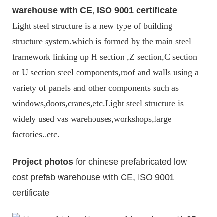
warehouse with CE, ISO 9001 certificate
Light steel structure is a new type of building
structure system.which is formed by the main steel
framework linking up H section ,Z section,C section
or U section steel components,roof and walls using a
variety of panels and other components such as
windows,doors,cranes,etc.Light steel structure is
widely used vas warehouses,workshops,large
factories..etc.
Project photos
for chinese prefabricated low
cost prefab warehouse with CE, ISO 9001
certificate