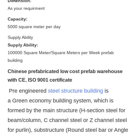
Dimension:
As your requirment
Capacity:
5000 square meter per day
Supply Ability
Supply Ability:
100000 Square Meter/Square Meters per Week prefab
building
Chinese prefabricated low cost prefab warehouse
with CE, ISO 9001 certificate
Pre engineered
steel structure building
is
a Green economy building system, which is
formed by the main structure (H-section steel for
beam/column, C channel steel or Z channel steel
for purlin), substructure (Round steel bar or Angle