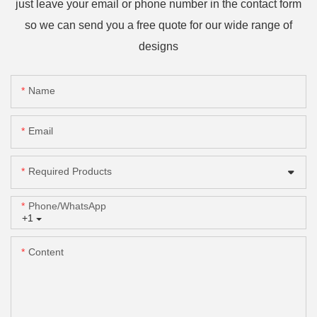
just leave your email or phone number in the contact form
so we can send you a free quote for our wide range of
designs
Name
Email
Required Products
Phone/whatsApp
+1
Content