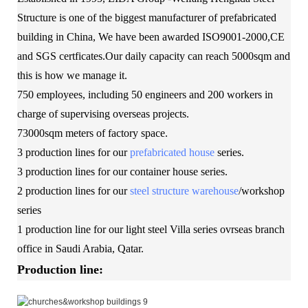
Structure is one of the biggest manufacturer of prefabricated
building in China, We have been awarded ISO9001-2000,CE
and SGS certficates.Our daily capacity can reach 5000sqm and
this is how we manage it.
750 employees, including 50 engineers and 200 workers in
charge of supervising overseas projects.
73000sqm meters of factory space.
3 production lines for our
prefabricated house
series.
3 production lines for our container house series.
2 production lines for our
steel structure warehouse
/workshop
series
1 production line for our light steel Villa series ovrseas branch
office in Saudi Arabia, Qatar.
Production line: