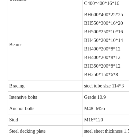
C400*400*16*16
BH600*400*25*25
BH550*300*16*20
BH500*250*10*16
BH450*200*10*14
Beams
BH400*200*8*12
BH400*200*8*12
BH350*200*8*12
BH250*150*6*8
Bracing
steel tube size 114*3
Intensive bolts
Grade 10.9
Anchor bolts
M48 M56
Stud
M16*120
Steel decking plate
steel sheet thickness 1.5