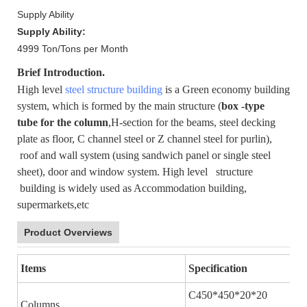
Supply Ability
Supply Ability:
4999 Ton/Tons per Month
Brief Introduction.
High level
steel structure building
is a Green economy building
system, which is formed by the main structure (
box -type
tube for the column
,H-section for the beams, steel decking
plate as floor, C channel steel or Z channel steel for purlin),
roof and wall system (using sandwich panel or single steel
sheet), door and window system. High level structure
building is widely used as Accommodation building,
supermarkets,etc
Product Overviews
Items
Specification
C450*450*20*20
Columns