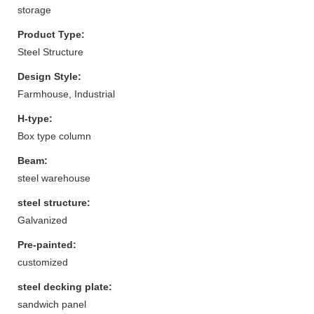
storage
Product Type:
Steel Structure
Design Style:
Farmhouse, Industrial
H-type:
Box type column
Beam:
steel warehouse
steel structure:
Galvanized
Pre-painted:
customized
steel decking plate:
sandwich panel