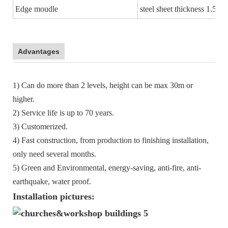
Edge moudle
steel sheet thickness 1.5m
Advantages
1) Can do more than 2 levels, height can be max 30m or
higher.
2) Service life is up to 70 years.
3) Customerized.
4) Fast construction, from production to finishing installation,
only need several months.
5) Green and Environmental, energy-saving, anti-fire, anti-
earthquake, water proof.
Installation pictures: