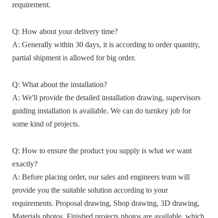
requirement.
Q: How about your delivery time?
A: Generally within 30 days, it is according to order quantity,
partial shipment is allowed for big order.
Q: What about the installation?
A: We'll provide the detailed installation drawing, supervisors
guiding installation is available. We can do turnkey job for
some kind of projects.
Q: How to ensure the product you supply is what we want
exactly?
A: Before placing order, our sales and engineers team will
provide you the suitable solution according to your
requirements. Proposal drawing, Shop drawing, 3D drawing,
Materials photos, Finished projects photos are available, which