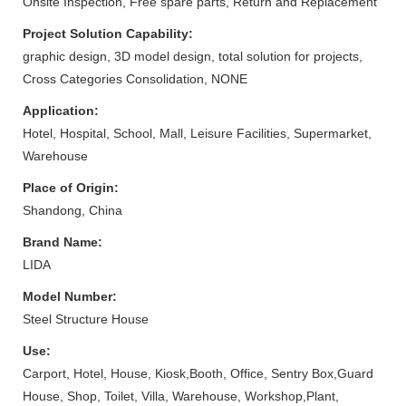
Onsite Inspection, Free spare parts, Return and Replacement
Project Solution Capability:
graphic design, 3D model design, total solution for projects,
Cross Categories Consolidation, NONE
Application:
Hotel, Hospital, School, Mall, Leisure Facilities, Supermarket,
Warehouse
Place of Origin:
Shandong, China
Brand Name:
LIDA
Model Number:
Steel Structure House
Use:
Carport, Hotel, House, Kiosk,Booth, Office, Sentry Box,Guard
House, Shop, Toilet, Villa, Warehouse, Workshop,Plant,