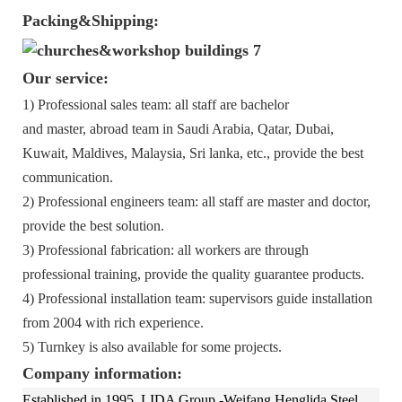
Packing&Shipping:
Our service:
1) Professional sales team: all staff are bachelor
and master, abroad team in Saudi Arabia, Qatar, Dubai,
Kuwait, Maldives, Malaysia, Sri lanka, etc., provide the best
communication.
2) Professional engineers team: all staff are master and doctor,
provide the best solution.
3) Professional fabrication: all workers are through
professional training, provide the quality guarantee products.
4) Professional installation team: supervisors guide installation
from 2004 with rich experience.
5) Turnkey is also available for some projects.
Company information:
Established in 1995, LIDA Group -Weifang Henglida Steel