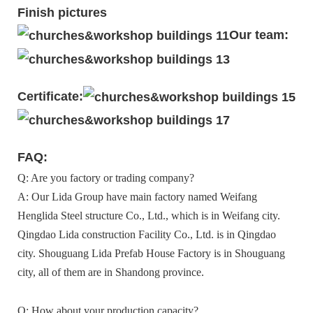
Finish pictures
Our team:
Certificate:
FAQ:
Q: Are you factory or trading company?
A: Our Lida Group have main factory named Weifang
Henglida Steel structure Co., Ltd., which is in Weifang city.
Qingdao Lida construction Facility Co., Ltd. is in Qingdao
city. Shouguang Lida Prefab House Factory is in Shouguang
city, all of them are in Shandong province.
Q: How about your production capacity?