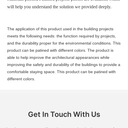
will help you understand the solution we provided deeply.
The application of this product used in the building projects
meets the following needs: the function required by projects,
and the durability proper for the environmental conditions. This
product can be patined with different colors. The product is
able to help improve the architectural appearances while
improving the safety and durability of the buildings to provide a
comfortable staying space. This product can be patined with
different colors.
Get In Touch With Us