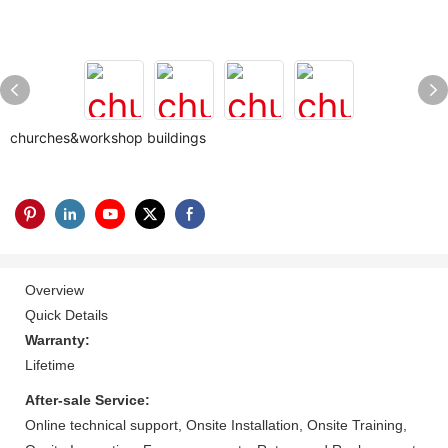
churches&workshop buildings
Overview
Quick Details
Warranty:
Lifetime
After-sale Service:
Online technical support, Onsite Installation, Onsite Training,