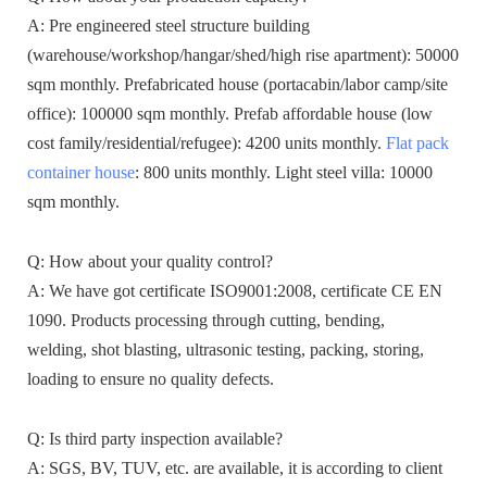
A: Pre engineered steel structure building
(warehouse/workshop/hangar/shed/high rise apartment): 50000
sqm monthly. Prefabricated house (portacabin/labor camp/site
office): 100000 sqm monthly. Prefab affordable house (low
cost family/residential/refugee): 4200 units monthly.
Flat pack
container house
: 800 units monthly. Light steel villa: 10000
sqm monthly.
Q: How about your quality control?
A: We have got certificate ISO9001:2008, certificate CE EN
1090. Products processing through cutting, bending,
welding, shot blasting, ultrasonic testing, packing, storing,
loading to ensure no quality defects.
Q: Is third party inspection available?
A: SGS, BV, TUV, etc. are available, it is according to client