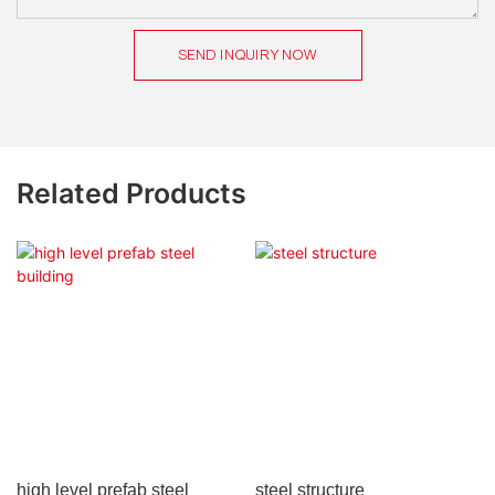
SEND INQUIRY NOW
Related Products
high level prefab steel
steel structure