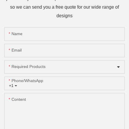
so we can send you a free quote for our wide range of
designs
Name
Email
Required Products
Phone/whatsApp
+1
Content