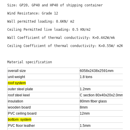
Size: GP20, GP40 and HP40 of shipping container 
Wind Resistance: Grade 12
Wall permitted loading: 0.6KN/ m2
Ceiling Permitted live loading: 0.5 KN/m2 
Wall Coefficient of thermal conductivity: K=0.442W/mk
Ceiling Coefficient of thermal conductivity: K=0.55W/ m2K
Material specification
overall size
6058x2438x2591mm
unit weight
1.8 tons
roof system
outer steel plate
1.2mm
roof steel keel
C section 80x40x20x2.0mm
insulation
80mm fiber glass
wooden board
8mm
PVC ceiling board
12mm
bottom system
PVC floor leather
1.5mm