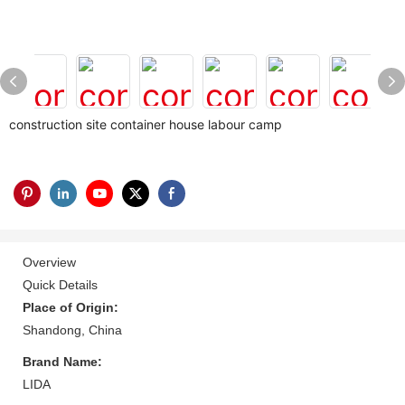
construction site container house labour camp
Overview
Quick Details
Place of Origin:
Shandong, China
Brand Name:
LIDA