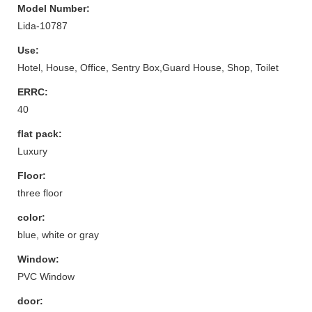
Model Number:
Lida-10787
Use:
Hotel, House, Office, Sentry Box,Guard House, Shop, Toilet
ERRC:
40
flat pack:
Luxury
Floor:
three floor
color:
blue, white or gray
Window:
PVC Window
door: