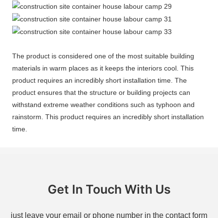
The product is considered one of the most suitable building
materials in warm places as it keeps the interiors cool. This
product requires an incredibly short installation time. The
product ensures that the structure or building projects can
withstand extreme weather conditions such as typhoon and
rainstorm. This product requires an incredibly short installation
time.
Get In Touch With Us
just leave your email or phone number in the contact form