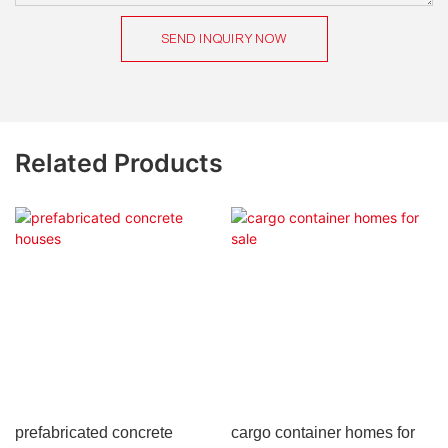
SEND INQUIRY NOW
Related Products
prefabricated concrete
cargo container homes for