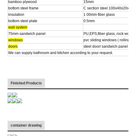
bamboo plywood
15mm
bottom steel frame
C section steel 100x40x20x2.
insulation
1 00mm fiber glass
bottom steel plate
0.5mm
wall system
75mm sandwich panel
PU,EPS,fiber glass, rock wool
windows
pvc sliding windows ( rolling shu
doors
steel door/ sandwich panel
We can supply bathroom and kitchen according to your request.
Finished Products
container drawing