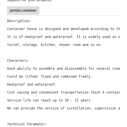
prefab container
Description: 
Container house is designed and developed according to the s
It is of heatproof and waterproof. It is widely used as offi
toilet, storage, kitchen, shower room and so on.
Characters: 
Good ability to assemble and disassemble for several times w
Could be lifted, fixed and combined freely. 
Heatproof and waterproof.
Cost saving and convenient transportation (Each 4 container 
Service life can reach up to 10 - 15 years
We can provide the service of installation, supervision and 
Technical Parameter: