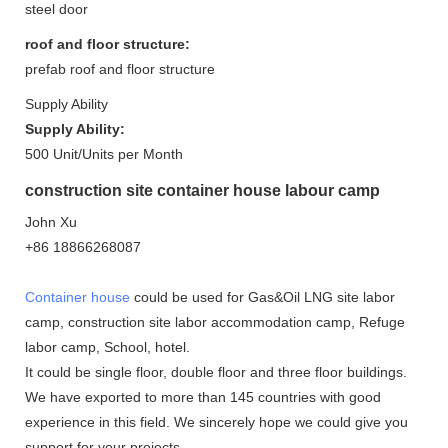
steel door
roof and floor structure:
prefab roof and floor structure
Supply Ability
Supply Ability:
500 Unit/Units per Month
construction site container house labour camp
John Xu
+86 18866268087
Container house
could be used for Gas&Oil LNG site labor
camp, construction site labor accommodation camp, Refuge
labor camp, School, hotel.
It could be single floor, double floor and three floor buildings.
We have exported to more than 145 countries with good
experience in this field. We sincerely hope we could give you
support for your projects.