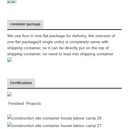
container package
We use four in one flat package for delivery, the oversize of
one flat package(4 single units) is completely same with
shipping container, so it can be directly put on the top of
shipping container, no need to load into shipping container.
Certifications
Finished Projects