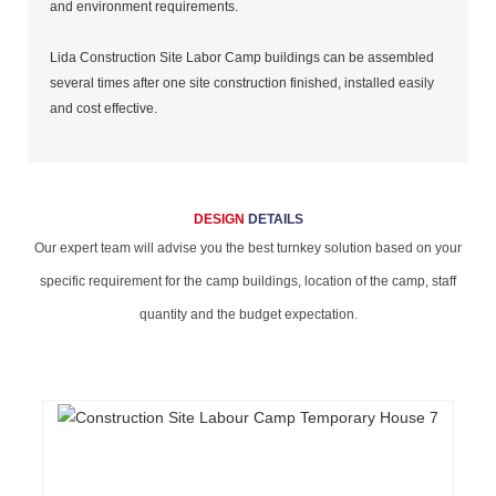
and environment requirements.
Lida Construction Site Labor Camp buildings can be assembled
several times after one site construction finished, installed easily
and cost effective.
DESIGN
DETAILS
Our expert team will advise you the best turnkey solution based on your
specific requirement for the camp buildings, location of the camp, staff
quantity and the budget expectation.