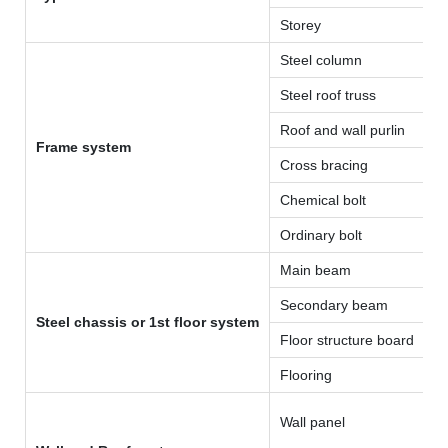
Storey
Steel column
Steel roof truss
Roof and wall purlin
Frame system
Cross bracing
Chemical bolt
Ordinary bolt
Main beam
Secondary beam
Steel chassis or 1st floor system
Floor structure board
Flooring
Wall panel