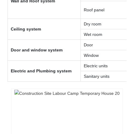
Wall and Roof system
Roof panel
Dry room
Ceiling system
Wet room
Door
Door and window system
Window
Electric units
Electric and Plumbing system
Sanitary units