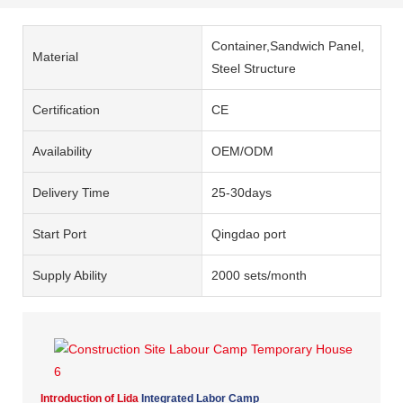
Container,Sandwich Panel,
Material
Steel Structure
Certification
CE
Availability
OEM/ODM
Delivery Time
25-30days
Start Port
Qingdao port
Supply Ability
2000 sets/month
Introduction of Lida
Integrated Labor Camp