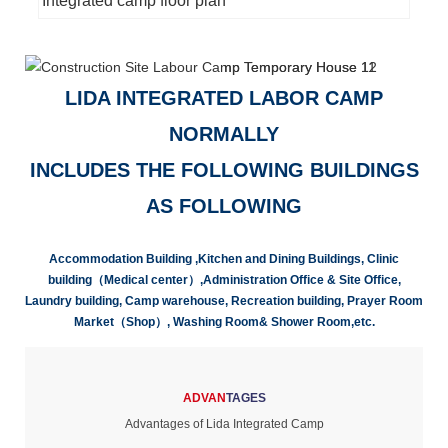
Integrated camp floor plan
LIDA INTEGRATED LABOR CAMP
NORMALLY
INCLUDES THE FOLLOWING BUILDINGS
AS FOLLOWING
Accommodation Building ,Kitchen and Dining Buildings, Clinic
building（Medical center）,Administration Office & Site Office,
Laundry building, Camp warehouse, Recreation building, Prayer Room
Market（Shop）, Washing Room& Shower Room,etc.
ADVAN
TAGES
Advantages of Lida Integrated Camp