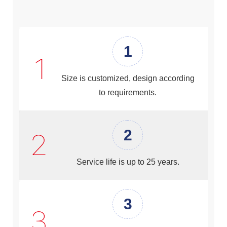
1
Size is customized, design according
to requirements.
2
Service life is up to 25 years.
3