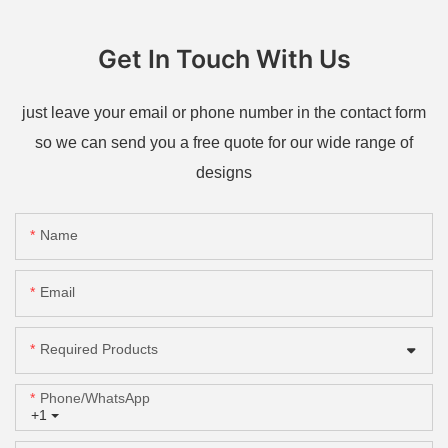
Get In Touch With Us
just leave your email or phone number in the contact form
so we can send you a free quote for our wide range of
designs
Name
Email
Required Products
Phone/whatsApp
+1