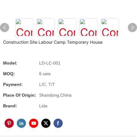
Construction Site Labour Camp Temporary House
Model:
LD-LC-001
MOQ:
6 sets
Payment:
L/C, T/T
Place Of Origin:
Shandong,China
Brand:
Lida