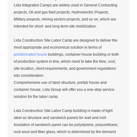
Lida Integrated Camps are widely used in General Contracting
projects, Oil and gas field projects, Hydroelectric Projects,
Military projects, mining sectors projects, and so on, which are
intended for short- and long-term site mobilization.
Lida Construction Site Labor Camp are designed to deliver the
most appropriate and economical solution in terms of
prefabricated house
buildings, container house building or both
of production system in line, which need to take the time, cost,
site location, client requirements, and government regulations
into consideration.
Comprehensive use of steel structure, prefab house and
container house, Lida Group will offer you a one-stop service
solution for the labor camp.
Lida Construction Site Labor Camp building is made of light
steel as structure and sandwich panels for wall and roof.
Insulation of sandwich panel can be polystyrene, polyurethane,
rock wool and fiber glass, which is determined by the demand