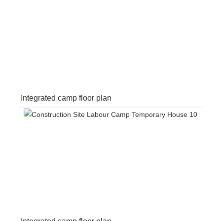
Integrated camp floor plan