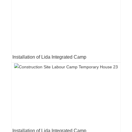
Installation of Lida Integrated Camp
Installation of Lida Integrated Camp