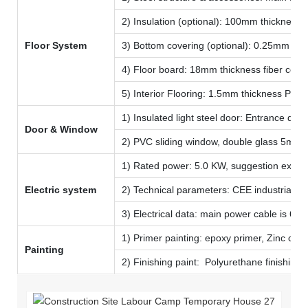
2) Insulation (optional): 100mm thickness 
Floor System
3) Bottom covering (optional): 0.25mm col
4) Floor board: 18mm thickness fiber ceme
5) Interior Flooring: 1.5mm thickness PVC 
1) Insulated light steel door: Entrance 
Door & Window
2) PVC sliding window, double glass 5mm 
1) Rated power: 5.0 KW, suggestion extern
Electric system
2) Technical parameters: CEE industrial plu
3) Electrical data: main power cable is 6 
1) Primer painting: epoxy primer, Zinc colo
Painting
2) Finishing paint: Polyurethane finishing