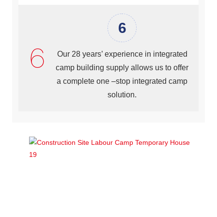
6
Our 28 years’ experience in integrated
camp building supply allows us to offer
a complete one –stop integrated camp
solution.
Component Specification of Lida Integrated Labor Camp (
prefab house type)
Lida Prefabricated House (Prefab House) is formed by
the main structure (Square steel tube for column, C
channel steel for roof turss and purlin), roof and wall