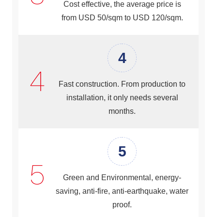
Cost effective, the average price is
from USD 50/sqm to USD 120/sqm.
4
Fast construction. From production to
installation, it only needs several
months.
5
Green and Environmental, energy-
saving, anti-fire, anti-earthquake, water
proof.