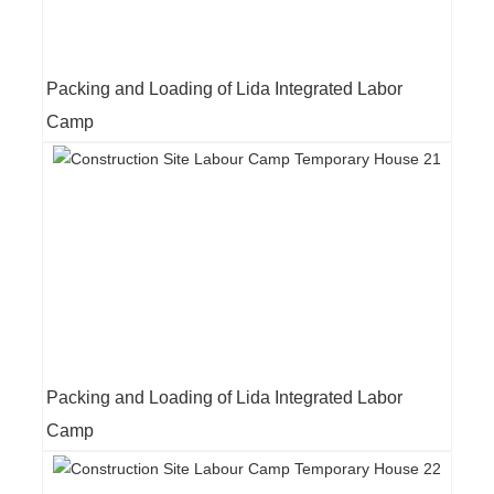
Packing and Loading of Lida Integrated Labor
Camp
Packing and Loading of Lida Integrated Labor
Camp