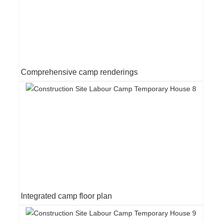
Comprehensive camp renderings
Integrated camp floor plan