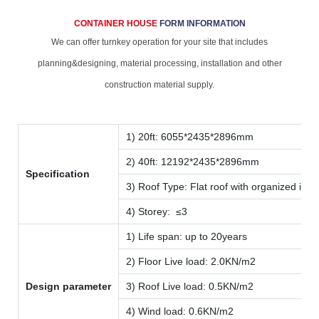
CONTAINER HOUSE
FORM INFORMATION
We can offer turnkey operation for your site that includes
planning&designing, material processing, installation and other
construction material supply.
1) 20ft: 6055*2435*2896mm
2) 40ft: 12192*2435*2896mm
Specification
3) Roof Type: Flat roof with organized inte
4) Storey: ≤3
1) Life span: up to 20years
2) Floor Live load: 2.0KN/m2
Design parameter
3) Roof Live load: 0.5KN/m2
4) Wind load: 0.6KN/m2