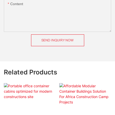
Content
SEND INQUIRY NOW
Related Products