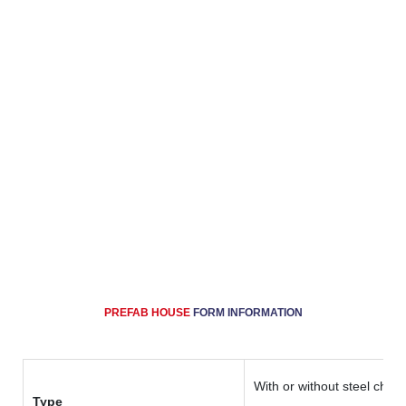
system (using sandwich panel), door and window
system. Because of its advantages, like fast
production, fast installation, low cost.
Prefab House is widely used as labor camp, refugee
camp, staff camp, mining camp, dormitory,
accommodation house, toilet and shower building,
laundry, kitchen and dining/mess/canteen hall,
recreation hall, mosque/prayer hall, site office, clinic,
guard house, etc
PREFAB HOUSE
FORM
INFORMATION
With or without steel chass
Type