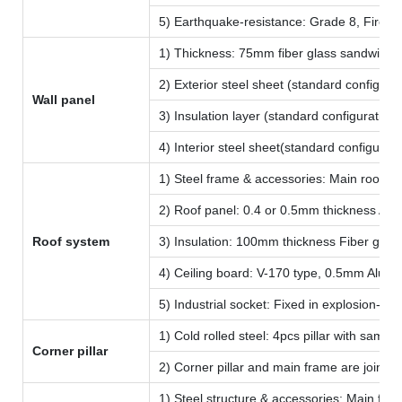
5) Earthquake-resistance: Grade 8, Fire-p
1) Thickness: 75mm fiber glass sandwich p
2) Exterior steel sheet (standard configu
Wall panel
3) Insulation layer (standard configuratio
4) Interior steel sheet(standard configura
1) Steel frame & accessories: Main roof fr
2) Roof panel: 0.4 or 0.5mm thickness Alum
Roof system
3) Insulation: 100mm thickness Fiber glass
4) Ceiling board: V-170 type, 0.5mm Alumin
5) Industrial socket: Fixed in explosion-p
1) Cold rolled steel: 4pcs pillar with sam
Corner pillar
2) Corner pillar and main frame are joined 
1) Steel structure & accessories: Main floo