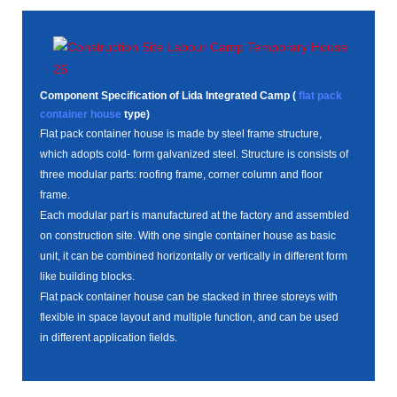
Component Specification of Lida Integrated Camp (
flat pack
container house
type)
Flat pack container house is made by steel frame structure,
which adopts cold- form galvanized steel. Structure is consists of
three modular parts: roofing frame, corner column and floor
frame.
Each modular part is manufactured at the factory and assembled
on construction site. With one single container house as basic
unit, it can be combined horizontally or vertically in different form
like building blocks.
Flat pack container house can be stacked in three storeys with
flexible in space layout and multiple function, and can be used
in different application fields.