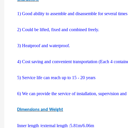
1) Good ability to assemble and disassemble for several time
2) Could be lifted, fixed and combined freely.
3) Heatproof and waterproof.
4) Cost saving and convenient transportation (Each 4 contain
5) Service life can reach up to 15 - 20 years
6) We can provide the service of installation, supervision and 
Dimensions and Weight
Inner length /external length :5.81m/6.06m