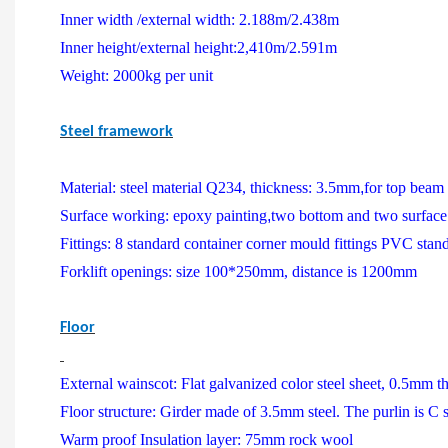
Inner width /external width: 2.188m/2.438m
Inner height/external height:2,410m/2.591m
Weight: 2000kg per unit
Steel framework
Material: steel material Q234, thickness: 3.5mm
,
for top beam
Surface working: epoxy painting
,
two bottom and two surface
Fittings: 8 standard container corner mould fittings PVC stan
Forklift openings: size 100*250mm, distance is 1200mm
Floor
External wainscot: Flat galvanized color steel sheet, 0.5mm t
Floor structure: Girder made of 3.5mm steel. The purlin is C
Warm proof Insulation layer: 75mm rock wool