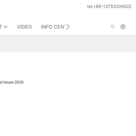
tel:+86-13793209022
T
VIDEO
INFO CENTER
CONTACT US
el house 2020