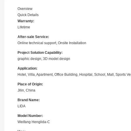
Overview
Quick Details
Warranty:
Lifetime
After-sale Service:
Online technical support, Onsite Installation
Project Solution Capability:
graphic design, 3D model design
Application:
Hotel, Villa, Apartment, Office Building, Hospital, School, Mall, Sport
Place of Origin:
Jilin, China
Brand Name:
LIDA
Model Number:
Weifang Henglida-C