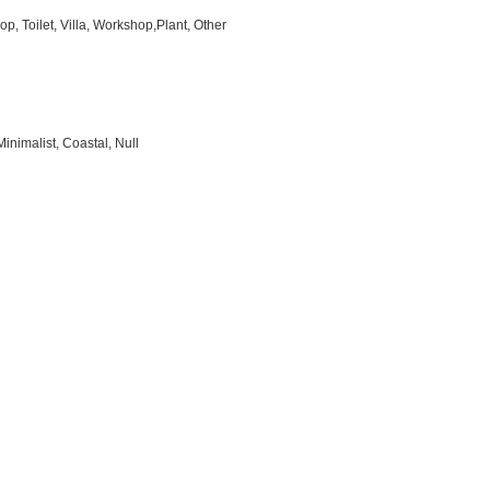
p, Toilet, Villa, Workshop,Plant, Other
inimalist, Coastal, Null