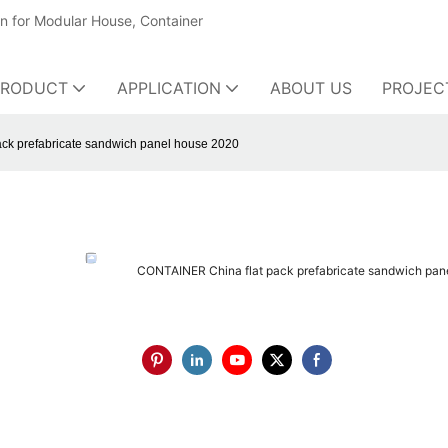
on for Modular House, Container
PRODUCT
APPLICATION
ABOUT US
PROJEC
ck prefabricate sandwich panel house 2020
CONTAINER China flat pack prefabricate sandwich pan