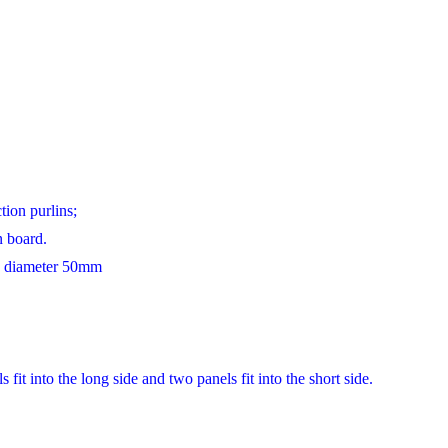
ion purlins;
 board.
s, diameter 50mm
it into the long side and two panels fit into the short side.