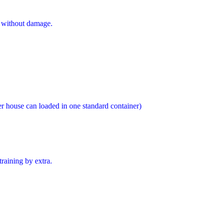
s without damage.
er house can loaded in one standard container)
training by extra.