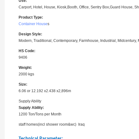
Use:
Carport, Hotel, House, Kiosk,Booth, Office, Sentry Box,Guard House, Sho
Product Type:
Container House
s
Design Style:
Modern, Traditional, Contemporary, Farmhouse, Industrial, Midcentury, M
HS Code:
9406
Weight:
2000 kgs
Size:
6.06 or 12.192 x2.438 x2,896m
Supply Ability
Supply Ability:
1200 Ton/Tons per Month
staff homes(incl shower room&wc) Iraq
Technical Parameter: