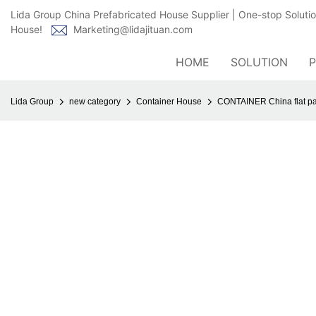
Lida Group China Prefabricated House Supplier | One-stop Soluti
House!
Marketing@lidajituan.com
HOME
SOLUTION
Lida Group
new category
Container House
CONTAINER China flat pa