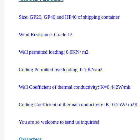
Size: GP20, GP40 and HP40 of shipping container
Wind Resistance: Grade 12
Wall permitted loading: 0.6KN/ m2
Ceiling Permitted live loading: 0.5 KN/m2
Wall Coefficient of thermal conductivity: K=0.442W/mk
Ceiling Coefficient of thermal conductivity: K=0.55W/ m2K
You are so welcome to send us inquiries!
Characters: