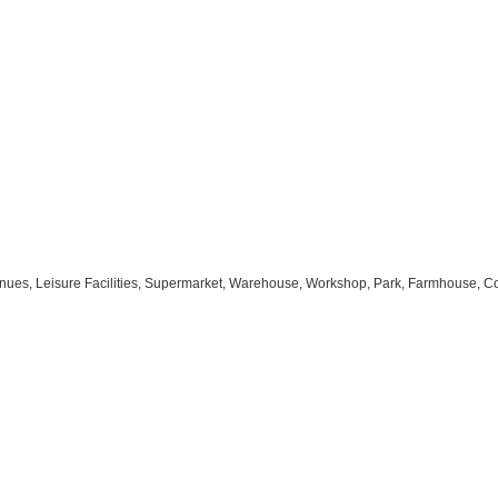
s Venues, Leisure Facilities, Supermarket, Warehouse, Workshop, Park, Farmhouse, C