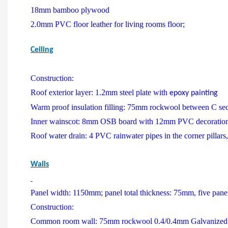
18mm bamboo plywood
2.0mm PVC floor leather for living rooms floor;
Ceiling
Construction:
Roof exterior layer: 1.2mm steel plate with
epoxy painting
Warm proof insulation filling: 75mm rockwool between C sect
Inner wainscot: 8mm OSB board with 12mm PVC decoration
Roof water drain: 4 PVC rainwater pipes in the corner pillar
Walls
Panel width: 1150mm; panel total thickness: 75mm, five panels f
Construction:
Common room wall: 75mm rockwool 0.4/0.4mm Galvanized