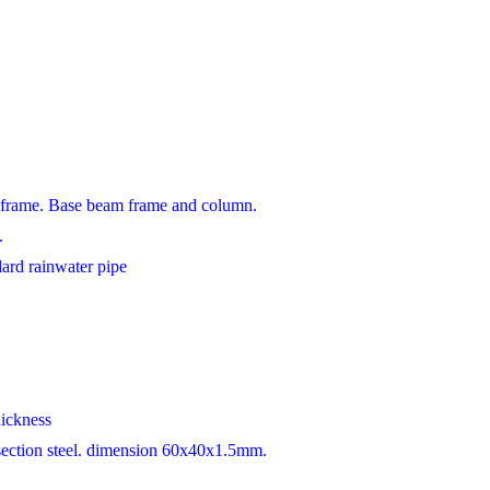
 frame. Base beam frame and column.
.
dard rainwater pipe
hickness
 section steel. dimension 60x40x1.5mm.