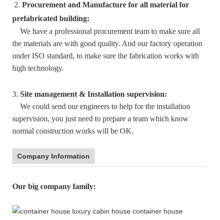
2.
Procurement and Manufacture for all material for
prefabricated building:
We have a professional procurement team to make sure all
the materials are with good quality. And our factory operation
under ISO standard, to make sure the fabrication works with
high technology.
3.
Site management & Installation supervision:
We could send our engineers to help for the installation
supervision, you just need to prepare a team which know
normal construction works will be OK.
Company Information
:
Our big company family