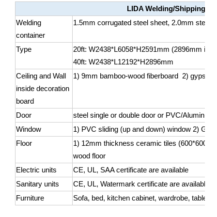
LIDA Welding/Shipping co
Welding
1.5mm corrugated steel sheet, 2.0mm steel she
container
Type
20ft: W2438*L6058*H2591mm (2896mm is als
40ft: W2438*L12192*H2896mm
Ceiling and Wall
1) 9mm bamboo-wood fiberboard 2) gypsum
inside decoration
board
Door
steel single or double door or PVC/Aluminum 
Window
1) PVC sliding (up and down) window 2) Glass
Floor
1) 12mm thickness ceramic tiles (600*600mm
wood floor
Electric units
CE, UL, SAA certificate are available
Sanitary units
CE, UL, Watermark certificate are available
Furniture
Sofa, bed, kitchen cabinet, wardrobe, table, ch