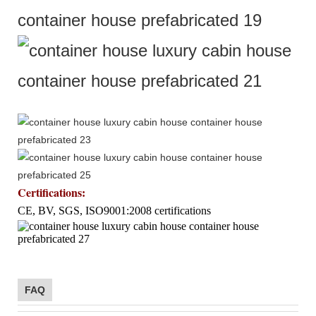
Certifications
:
CE, BV, SGS, ISO9001:2008 certifications
FAQ