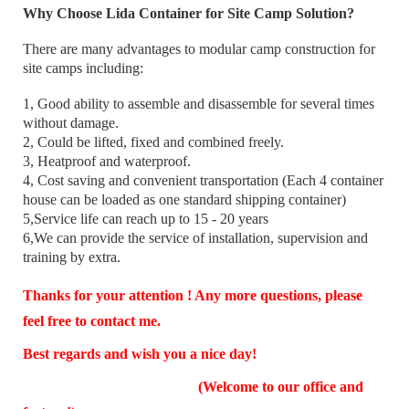
Why Choose Lida Container for Site Camp Solution?
There are many advantages to modular camp construction for
site camps including:
1, Good ability to assemble and disassemble for several times
without damage.
2, Could be lifted, fixed and combined freely.
3, Heatproof and waterproof.
4, Cost saving and convenient transportation (Each 4 container
house can be loaded as one standard shipping container)
5,Service life can reach up to 15 - 20 years
6,We can provide the service of installation, supervision and
training by extra.
Thanks for your attention ! Any more questions, please
feel free to contact me.
Best regards and wish you a nice day!
(Welcome to our office and