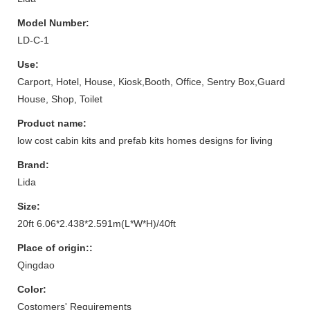
Model Number:
LD-C-1
Use:
Carport, Hotel, House, Kiosk,Booth, Office, Sentry Box,Guard
House, Shop, Toilet
Product name:
low cost cabin kits and prefab kits homes designs for living
Brand:
Lida
Size:
20ft 6.06*2.438*2.591m(L*W*H)/40ft
Place of origin::
Qingdao
Color:
Costomers' Requirements