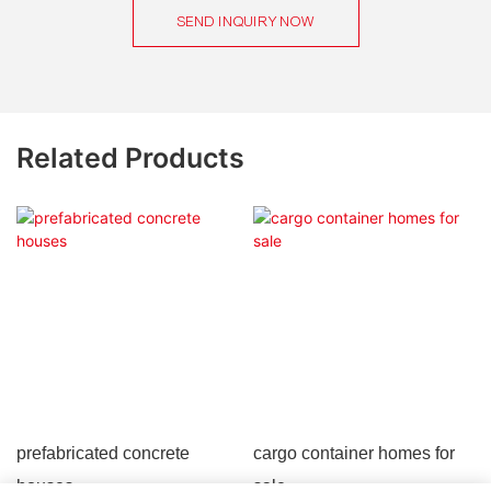
SEND INQUIRY NOW
Related Products
prefabricated concrete
cargo container homes for
houses
sale