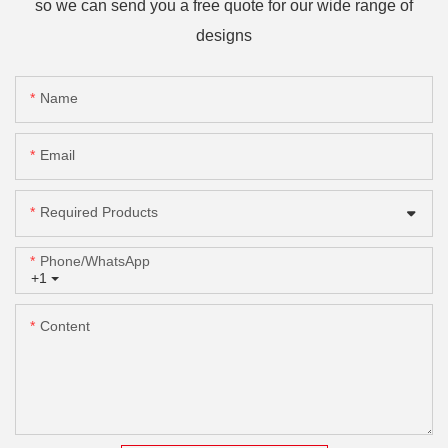
so we can send you a free quote for our wide range of
designs
Name
Email
Required Products
Phone/whatsApp
+1
Content