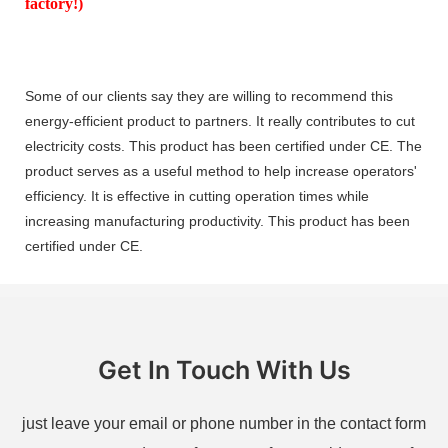
factory!)
Some of our clients say they are willing to recommend this
energy-efficient product to partners. It really contributes to cut
electricity costs. This product has been certified under CE. The
product serves as a useful method to help increase operators'
efficiency. It is effective in cutting operation times while
increasing manufacturing productivity. This product has been
certified under CE.
Get In Touch With Us
just leave your email or phone number in the contact form