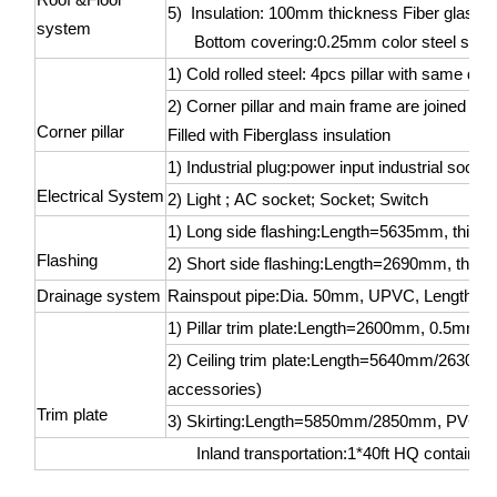
5) Insulation: 100mm thickness Fiber glass 
system
Bottom covering:0.25mm color steel sheet
1) Cold rolled steel: 4pcs pillar with same 
2) Corner pillar and main frame are joined by
Corner pillar
Filled with Fiberglass insulation
1) Industrial plug:power input industrial sock
Electrical System
2) Light ; AC socket; Socket; Switch
1) Long side flashing:Length=5635mm, thic
Flashing
2) Short side flashing:Length=2690mm, thic
Drainage system
Rainspout pipe:Dia. 50mm, UPVC, Length=
1) Pillar trim plate:Length=2600mm, 0.5mm col
2) Ceiling trim plate:Length=5640mm/2630mm, 
accessories)
Trim plate
3) Skirting:Length=5850mm/2850mm, PVC (wit
Inland transportation:1*40ft HQ container 