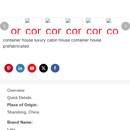
container house luxury cabin house container house
prefabricated
Overview
Quick Details
Place of Origin:
Shandong, China
Brand Name:
Lida