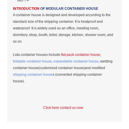
INTRODUCTION
OF MODULAR CONTAINER HOUSE
A container house is designed and developed according to the
standard size of the shipping container. It is heatproof and
waterproof. It is widely used as an office, meeting room,
dormitory, shop, booth, toilet, storage, kitchen, shower room, and
so on.
Lida container houses include
flat pack container house
,
foldable container house
,
expandable container house
, welding
container house(customized container house)and modified
shipping container house
s (converted shipping container
house).
Click here contact us now