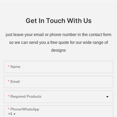
Get In Touch With Us
just leave your email or phone number in the contact form
so we can send you a free quote for our wide range of
designs
Name
Email
Required Products
Phone/whatsApp
+1