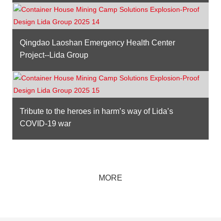
Qingdao Laoshan Emergency Health Center
Project--Lida Group
Tribute to the heroes in harm’s way of Lida’s
COVID-19 war
MORE