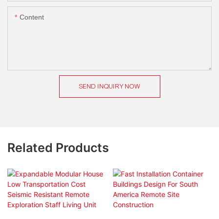
Content
SEND INQUIRY NOW
Related Products