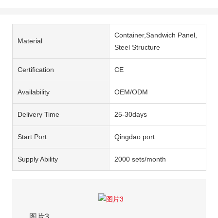
Container,Sandwich Panel,
Material
Steel Structure
Certification
CE
Availability
OEM/ODM
Delivery Time
25-30days
Start Port
Qingdao port
Supply Ability
2000 sets/month
图片3