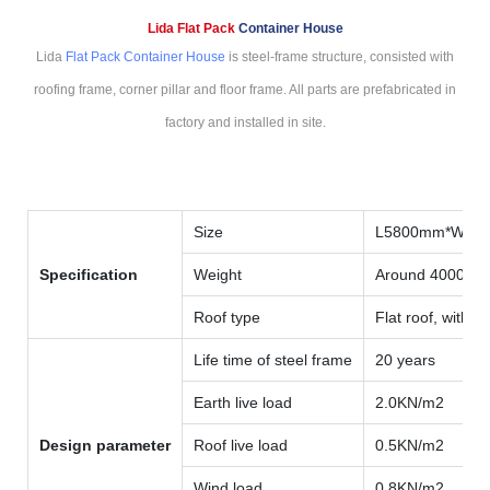
Lida Flat Pack
Container House
Lida
Flat Pack Container House
is steel-frame structure, consisted with
roofing frame, corner pillar and floor frame. All parts are prefabricated in
factory and installed in site.
Size
L5800mm*W59
Specification
Weight
Around 4000kg
Roof type
Flat roof, with i
Life time of steel frame
20 years
Earth live load
2.0KN/m2
Design parameter
Roof live load
0.5KN/m2
Wind load
0.8KN/m2