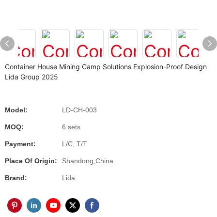
Container House Mining Camp Solutions Explosion-Proof Design
Lida Group 2025
Model:
LD-CH-003
MOQ:
6 sets
Payment:
L/C, T/T
Place Of Origin:
Shandong,China
Brand:
Lida