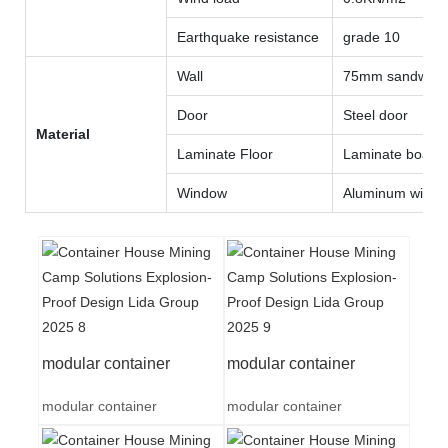
Earthquake resistance
grade 10
Wall
75mm sandwich 
Door
Steel door
Material
Laminate Floor
Laminate board
Window
Aluminum wind
modular container
modular container
modular container
modular container