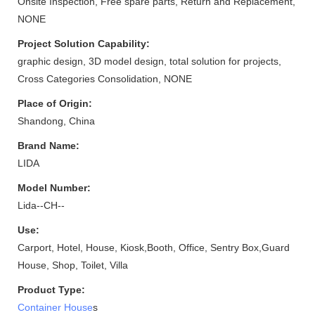
Onsite Inspection, Free spare parts, Return and Replacement,
NONE
Project Solution Capability:
graphic design, 3D model design, total solution for projects,
Cross Categories Consolidation, NONE
Place of Origin:
Shandong, China
Brand Name:
LIDA
Model Number:
Lida--CH--
Use:
Carport, Hotel, House, Kiosk,Booth, Office, Sentry Box,Guard
House, Shop, Toilet, Villa
Product Type:
Container House
s