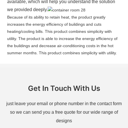
available, which will help you understand the solution
we provided deeply.
Because of its ability to retain heat, the product greatly
increases the energy efficiency of buildings and cuts
heating/cooling bills. This product combines simplicity with
utility. The product is able to increase the energy efficiency of
the buildings and decrease air-conditioning costs in the hot
summer months. This product combines simplicity with utility.
Get In Touch With Us
just leave your email or phone number in the contact form
so we can send you a free quote for our wide range of
designs