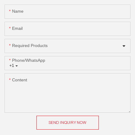
Name
Email
Required Products
Phone/whatsApp
+1
Content
SEND INQUIRY NOW