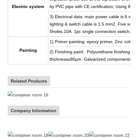
Electric system
by PVC pipe with CE certification; Using IP44
3) Electrical data: main power cable is 6 mm
lighting & switch cable is 1.5 mm2. Five sock
5holes 10A. 1pc single connection switch, 2p
1) Primer painting: epoxy primer, Zinc color, 
Painting
2) Finishing paint: Polyurethane finishing coat
thickness≥80μm. Galvanized components, ga
Related Products
Company Information