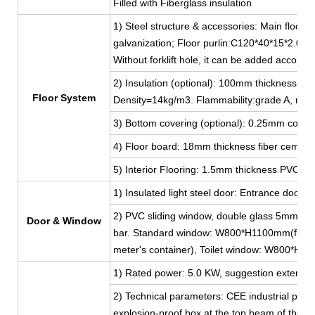
Filled with Fiberglass insulation
1) Steel structure & accessories: Main floor 
galvanization; Floor purlin:C120*40*15*2.0, g
Without forklift hole, it can be added accordi
2) Insulation (optional): 100mm thickness Fib
Floor System
Density=14kg/m3. Flammability:grade A, non
3) Bottom covering (optional): 0.25mm color 
4) Floor board: 18mm thickness fiber cement
5) Interior Flooring: 1.5mm thickness PVC lea
1) Insulated light steel door: Entrance do
2) PVC sliding window, double glass 5mm thi
Door & Window
bar. Standard window: W800*H1100mm(for 2
meter's container), Toilet window: W800*H
1) Rated power: 5.0 KW, suggestion external 
2) Technical parameters: CEE industrial plug
explosion-proof box at the top beam of the shor