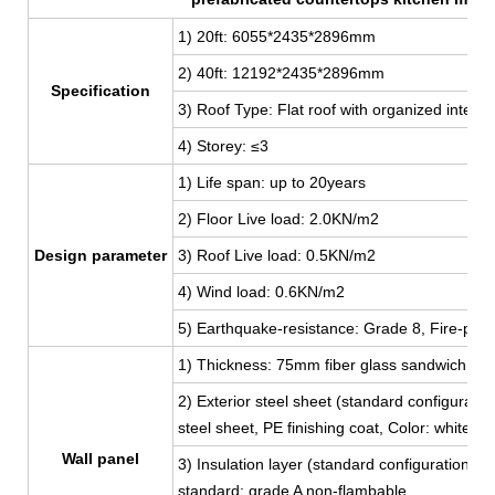
1) 20ft: 6055*2435*2896mm
2) 40ft: 12192
*2435*2896mm
Specification
3) Roof Type: Flat roof with organized interna
4) Storey: ≤3
1) Life span: up to 20years
2) Floor Live load: 2.0KN/m2
Design parameter
3) Roof Live load: 0.5KN/m2
4) Wind load: 0.6KN/m2
5) Earthquake-resistance: Grade 8, Fire-proo
1) Thickness: 75mm fiber glass sandwich pan
2) Exterior steel sheet (standard configur
steel sheet, PE finishing coat, Color: white,
Wall panel
3) Insulation layer (standard configuration):
standard: grade A non-flambable