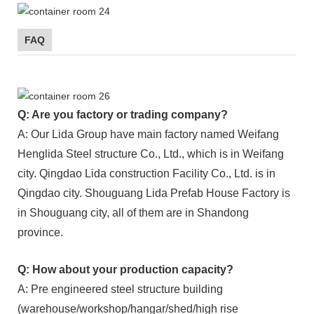
FAQ
Q: Are you factory or trading company?
A: Our Lida Group have main factory named Weifang
Henglida Steel structure Co., Ltd., which is in Weifang
city. Qingdao Lida construction Facility Co., Ltd. is in
Qingdao city. Shouguang Lida Prefab House Factory is
in Shouguang city, all of them are in Shandong
province.
Q: How about your production capacity?
A: Pre engineered steel structure building
(warehouse/workshop/hangar/shed/high rise