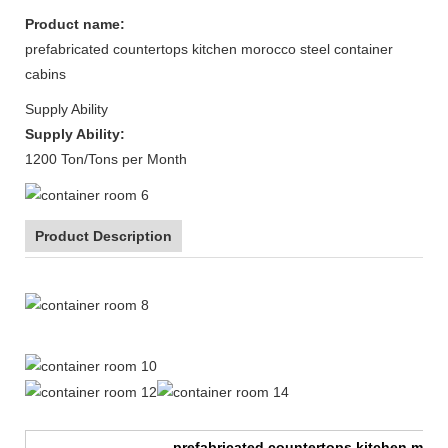
Product name:
prefabricated countertops kitchen morocco steel container
cabins
Supply Ability
Supply Ability:
1200 Ton/Tons per Month
Product Description
20ft Expandable Mobile Container Homes Prefabricated
prefabricated countertops kitchen moro