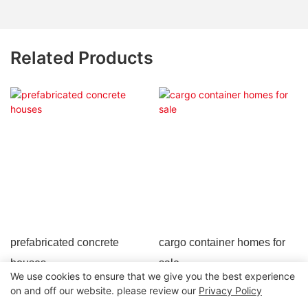
Related Products
prefabricated concrete
cargo container homes for
houses
sale
We use cookies to ensure that we give you the best experience
on and off our website. please review our
Privacy Policy