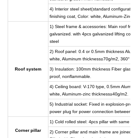
4) Interior steel sheet(standard configuratio
finishing coat, Color: white, Aluminum-Zinc 
1) Steel frame & accessories: Main roof fram
galvanized. with 4pcs galvanized lifting corn
steel
2) Roof panel: 0.4 or 0.5mm thickness Aluminu
white, Aluminum thickness≥70g/m2, 360° full
Roof system
3) Insulation: 100mm thickness Fiber glass w
proof, nonflammable.
4) Ceiling board: V-170 type, 0.5mm Aluminum-
white, Aluminum-zinc thickness≥40g/m2.
5) Industrial socket: Fixed in explosion-proof
power plug for power connection between co
1) Cold rolled steel: 4pcs pillar with same 
Corner pillar
2) Corner pillar and main frame are joined by