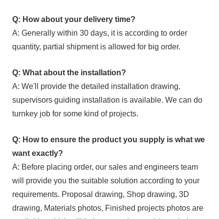
Q: How about your delivery time?
A: Generally within 30 days, it is according to order
quantity, partial shipment is allowed for big order.
Q: What about the installation?
A: We'll provide the detailed installation drawing,
supervisors guiding installation is available. We can do
turnkey job for some kind of projects.
Q: How to ensure the product you supply is what we
want exactly?
A: Before placing order, our sales and engineers team
will provide you the suitable solution according to your
requirements. Proposal drawing, Shop drawing, 3D
drawing, Materials photos, Finished projects photos are