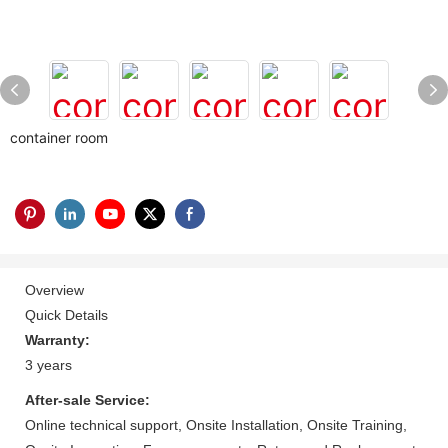
container room
Overview
Quick Details
Warranty:
3 years
After-sale Service:
Online technical support, Onsite Installation, Onsite Training,