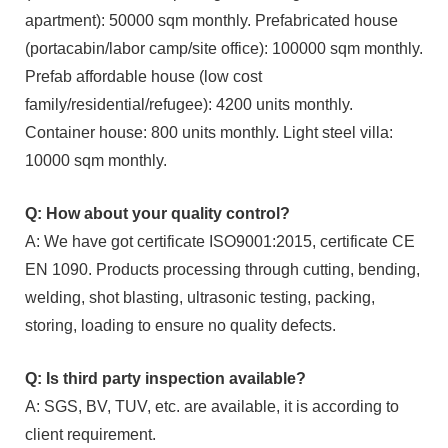
apartment): 50000 sqm monthly. Prefabricated house
(portacabin/labor camp/site office): 100000 sqm monthly.
Prefab affordable house (low cost
family/residential/refugee): 4200 units monthly.
Container house: 800 units monthly. Light steel villa:
10000 sqm monthly.
Q: How about your quality control?
A: We have got certificate ISO9001:2015, certificate CE
EN 1090. Products processing through cutting, bending,
welding, shot blasting, ultrasonic testing, packing,
storing, loading to ensure no quality defects.
Q: Is third party inspection available?
A: SGS, BV, TUV, etc. are available, it is according to
client requirement.