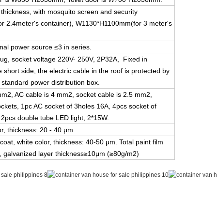
thickness, with mosquito screen and security
 2.4meter's container), W1130*H1100mm(for 3 meter's
nal power source ≤3 in series.
plug, socket voltage 220V- 250V, 2P32A, Fixed in
short side, the electric cable in the roof is protected by
4 standard power distribution box.
 mm2, AC cable is 4 mm2, socket cable is 2.5 mm2,
sockets, 1pc AC socket of 3holes 16A, 4pcs socket of
, 2pcs double tube LED light, 2*15W.
or, thickness: 20 - 40 μm.
coat, white color, thickness: 40-50 μm. Total paint film
 galvanized layer thickness≥10μm (≥80g/m2)