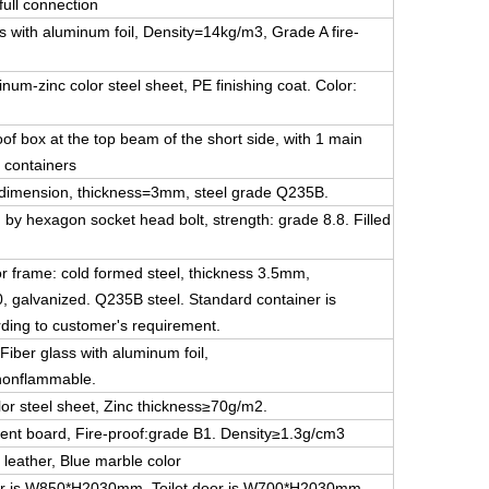
ull connection
s with aluminum foil, Density=14kg/m3, Grade A fire-
um-zinc color steel sheet, PE finishing coat. Color:
oof box at the top beam of the short side, with 1 main
 containers
me dimension, thickness=3mm, steel grade Q235B.
 by hexagon socket head bolt, strength: grade 8.8. Filled
oor frame: cold formed steel, thickness 3.5mm,
0, galvanized. Q235B steel. Standard container is
ording to customer's requirement.
Fiber glass with aluminum foil,
nonflammable.
or steel sheet, Zinc thickness≥70g/m2.
ent board, Fire-proof:grade B1. Density≥1.3g/cm3
 leather, Blue marble color
 door is W850*H2030mm, Toilet door is W700*H2030mm.