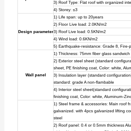
3) Roof Type: Flat roof with organized int
4) Storey: ≤3
1) Life span: up to 20years
2) Floor Live load: 2.0KN/m2
Design parameter
3) Roof Live load: 0.5KN/m2
4) Wind load: 0.6KN/m2
5) Earthquake-resistance: Grade 8, Fire-
1) Thickness: 75mm fiber glass sandwich 
2) Exterior steel sheet (standard confi
sheet, PE finishing coat, Color: white, A
Wall panel
3) Insulation layer (standard configurati
standard: grade A non-flambable
4) Interior steel sheet(standard configura
finishing coat, Color: white, Aluminum-Zi
1) Steel frame & accessories: Main roof 
galvanized. with 4pcs galvanized lifting 
steel
2) Roof panel: 0.4 or 0.5mm thickness Alum