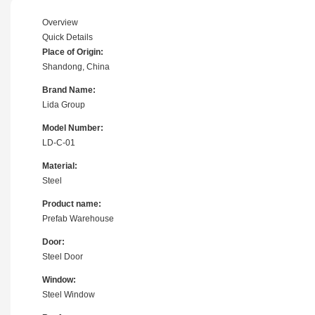
Overview
Quick Details
Place of Origin:
Shandong, China
Brand Name:
Lida Group
Model Number:
LD-C-01
Material:
Steel
Product name:
Prefab Warehouse
Door:
Steel Door
Window:
Steel Window