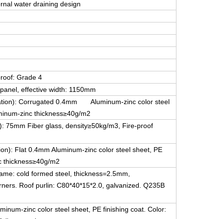
ernal water draining design
proof: Grade 4
panel, effective width: 1150mm
guration): Corrugated 0.4mm Aluminum-zinc color steel
luminum-zinc thickness≥40g/m2
on): 75mm Fiber glass, density≥50kg/m3, Fire-proof
tion): Flat 0.4mm Aluminum-zinc color steel sheet, PE
nc thickness≥40g/m2
frame: cold formed steel, thickness=2.5mm,
corners. Roof purlin: C80*40*15*2.0, galvanized. Q235B
inum-zinc color steel sheet, PE finishing coat. Color: