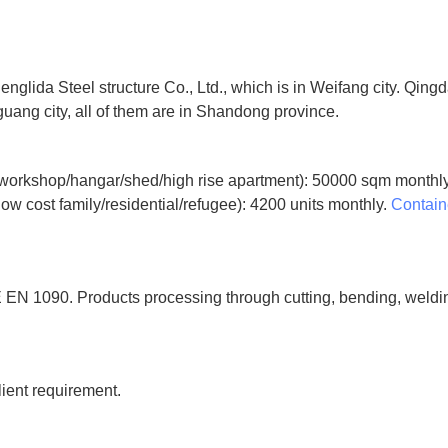
ida Steel structure Co., Ltd., which is in Weifang city. Qingdao
uang city, all of them are in Shandong province.
orkshop/hangar/shed/high rise apartment): 50000 sqm monthl
ow cost family/residential/refugee): 4200 units monthly.
Contain
 EN 1090. Products processing through cutting, bending, welding,
lient requirement.