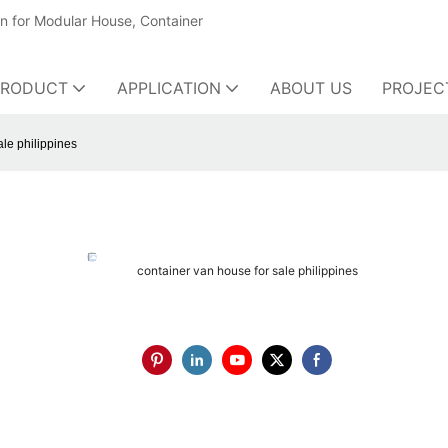
on for Modular House, Container
PRODUCT
APPLICATION
ABOUT US
PROJEC
ale philippines
container van house for sale philippines