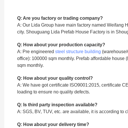
Q: Are you factory or trading company?
A: Our Lida Group have main factory named Weifang Hengl
city. Shouguang Lida Prefab House Factory is in Shoug
Q: How about your production capacity?
A: Pre engineered
steel structure building
(warehouse/w
office): 100000 sqm monthly. Prefab affordable house (l
sqm monthly.
Q: How about your quality control?
A: We have got certificate ISO9001:2015, certificate CE
loading to ensure no quality defects.
Q: Is third party inspection available?
A: SGS, BV, TUV, etc. are available, it is according to c
Q: How about your delivery time?