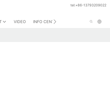
tel:+86-13793209022
T
VIDEO
INFO CENTER
CONTACT US