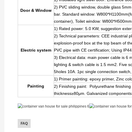
2) PVC sliding window, double glass 5mm 
Door & Window
bar. Standard window: W800*H1100mm(for
container), Toilet window: W800*H500mm
1) Rated power: 5.0 KW, suggestion exter
2) Technical parameters: CEE industrial 
explosion-proof box at the top beam of the 
Electric system
PVC pipe with CE certification; Using IP4
3) Electrical data: main power cable is 6
lighting & switch cable is 1.5 mm2. Five 
5holes 10A. 1pc single connection switch
1) Primer painting: epoxy primer, Zinc col
Painting
2) Finishing paint: Polyurethane finishing 
thickness≥80μm. Galvanized components,
FAQ