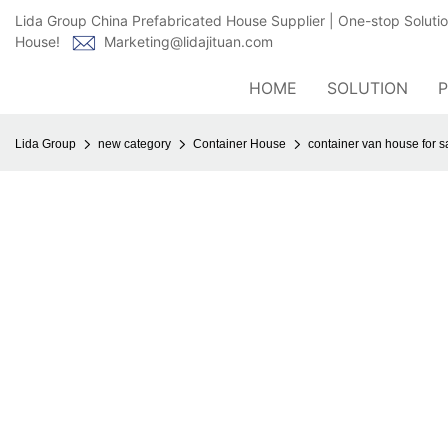
Lida Group China Prefabricated House Supplier | One-stop Soluti
House!
Marketing@lidajituan.com
HOME
SOLUTION
Lida Group
new category
Container House
container van house for s