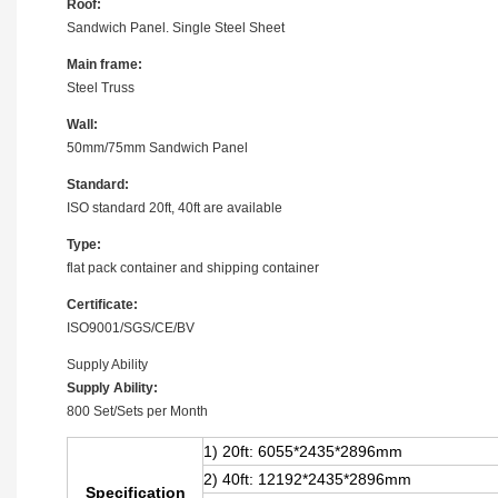
Roof:
Sandwich Panel. Single Steel Sheet
Main frame:
Steel Truss
Wall:
50mm/75mm Sandwich Panel
Standard:
ISO standard 20ft, 40ft are available
Type:
flat pack container and shipping container
Certificate:
ISO9001/SGS/CE/BV
Supply Ability
Supply Ability:
800 Set/Sets per Month
1) 20ft: 6055*2435*2896mm
2) 40ft: 12192
*2435*2896mm
Specification