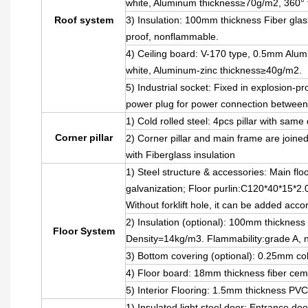
white, Aluminum thickness≥70g/m2, 360° f
Roof system
3) Insulation: 100mm thickness Fiber glas
proof, nonflammable.
4) Ceiling board: V-170 type, 0.5mm Alumin
white, Aluminum-zinc thickness≥40g/m2.
5) Industrial socket: Fixed in explosion-pr
power plug for power connection between
1) Cold rolled steel: 4pcs pillar with sa
Corner pillar
2) Corner pillar and main frame are joined
with Fiberglass insulation
1) Steel structure & accessories: Main fl
galvanization; Floor purlin:C120*40*15*2.
Without forklift hole, it can be added acc
2) Insulation (optional): 100mm thickness 
Floor System
Density=14kg/m3. Flammability:grade A, 
3) Bottom covering (optional): 0.25mm col
4) Floor board: 18mm thickness fiber cem
5) Interior Flooring: 1.5mm thickness PVC
1) Insulated light steel door: Entrance