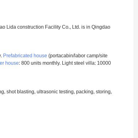
 Lida construction Facility Co., Ltd. is in Qingdao
y.
Prefabricated house
(portacabin/labor camp/site
er house
: 800 units monthly. Light steel villa: 10000
 shot blasting, ultrasonic testing, packing, storing,