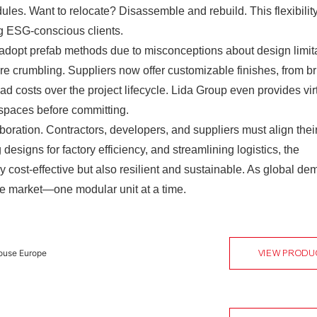
es. Want to relocate? Disassemble and rebuild. This flexibility
ng ESG-conscious clients.
 adopt prefab methods due to misconceptions about design limita
are crumbling. Suppliers now offer customizable finishes, from br
d costs over the project lifecycle. Lida Group even provides vir
e spaces before committing.
aboration. Contractors, developers, and suppliers must align thei
esigns for factory efficiency, and streamlining logistics, the
ly cost-effective but also resilient and sustainable. As global d
the market—one modular unit at a time.
ouse Europe
VIEW PRODU