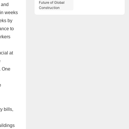
Are the Future of
r and
Global Construction
 in weeks
eks by
ance to
orkers
cial at
e
. One
e
 bills,
uildings