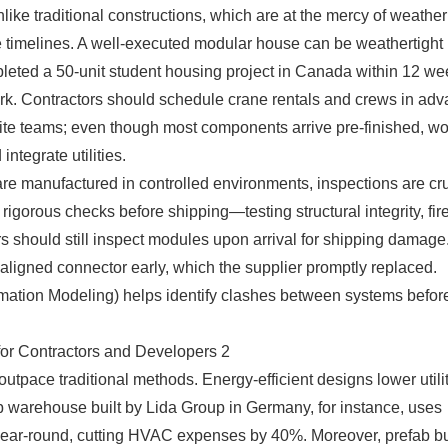
like traditional constructions, which are at the mercy of weathe
e timelines. A well-executed modular house can be weathertight
leted a 50-unit student housing project in Canada within 12 we
rk. Contractors should schedule crane rentals and crews in adv
n-site teams; even though most components arrive pre-finished, w
tegrate utilities.
are manufactured in controlled environments, inspections are cru
igorous checks before shipping—testing structural integrity, fir
s should still inspect modules upon arrival for shipping damage
aligned connector early, which the supplier promptly replaced.
formation Modeling) helps identify clashes between systems befor
tpace traditional methods. Energy-efficient designs lower utility
 warehouse built by Lida Group in Germany, for instance, uses
 year-round, cutting HVAC expenses by 40%. Moreover, prefab b