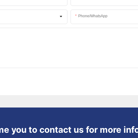
Phone/whatsApp
 you to contact us for more inf