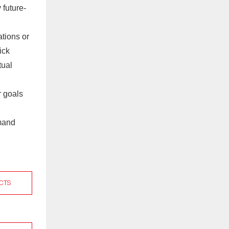
 future-
tions or
ick
tual
r goals
emand
CTS