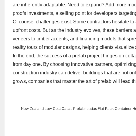
are inherently adaptable. Need to expand? Add more modul
proofs investments, a selling point for developers targeti
Of course, challenges exist. Some contractors hesitate to
upfront costs. But as the industry evolves, these barriers 
veneers to timber accents, and financing models that sprea
reality tours of modular designs, helping clients visualiz
In the end, the success of a prefab project hinges on coll
from day one. By choosing innovative partners, optimizing d
construction industry can deliver buildings that are not on
grows, companies that master the art of prefab will lead 
New Zealand Low Cost Casas Prefabricadas Flat Pack Container H