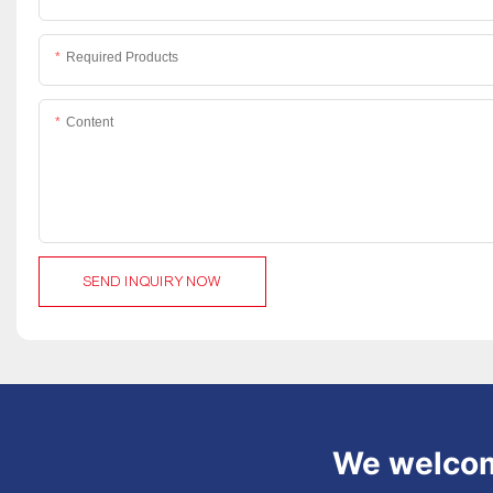
Required Products
Content
SEND INQUIRY NOW
We welcome