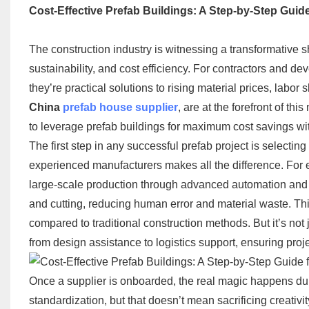
Cost-Effective Prefab Buildings: A Step-by-Step Guid
The construction industry is witnessing a transformative s
sustainability, and cost efficiency. For contractors and d
they’re practical solutions to rising material prices, labor
China
prefab house supplier
​, are at the forefront of t
to leverage prefab buildings for maximum cost savings wit
The first step in any successful prefab project is selecting
experienced manufacturers makes all the difference. For e
large-scale production through advanced automation and ec
and cutting, reducing human error and material waste. Th
compared to traditional construction methods. But it’s not
from design assistance to logistics support, ensuring proj
Once a supplier is onboarded, the real magic happens dur
standardization, but that doesn’t mean sacrificing creativit