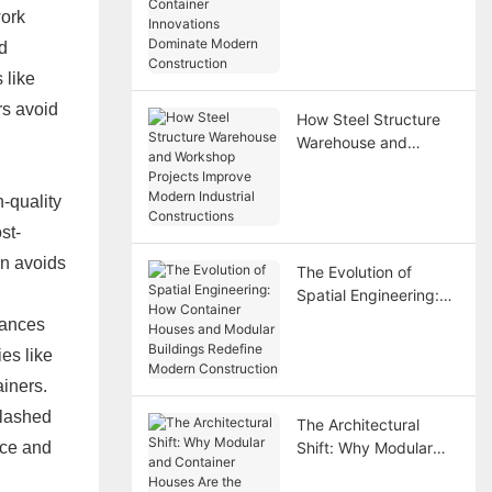
Container Innovations
work
Dominate Modern
d
Construction
 like
rs avoid
How Steel Structure
Warehouse and
Workshop Projects
Improve Modern
h-quality
Industrial
st-
Constructions
on avoids
The Evolution of
Spatial Engineering:
How Container Houses
tances
and Modular Buildings
es like
Redefine Modern
ainers.
Construction
slashed
The Architectural
nce and
Shift: Why Modular
and Container Houses