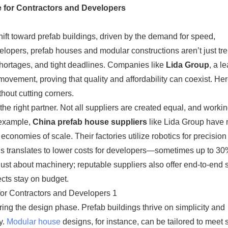
e for Contractors and Developers​
hift toward prefab buildings, driven by the demand for speed,
evelopers, prefab houses and modular constructions aren’t just t
 shortages, and tight deadlines. Companies like ​
Lida Group
​, a l
his movement, proving that quality and affordability can coexist. H
hout cutting corners.
 the right partner. Not all suppliers are created equal, and worki
xample, ​
​China prefab house suppliers​
​ like Lida Group have
onomies of scale. Their factories utilize robotics for precisio
is translates to lower costs for developers—sometimes up to 3
 just about machinery; reputable suppliers also offer end-to-end 
ects stay on budget.
ing the design phase. Prefab buildings thrive on simplicity and
y.
Modular house
designs, for instance, can be tailored to meet s