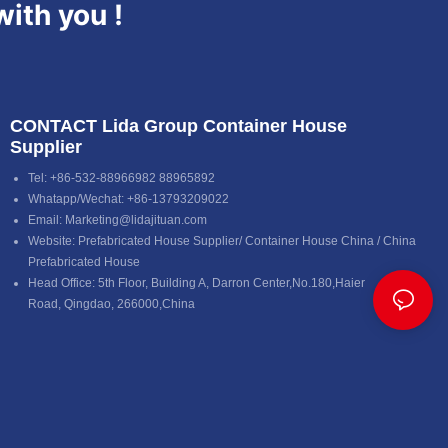
with you !
CONTACT Lida Group Container House
Supplier
Tel: +86-532-88966982 88965892
Whatapp/Wechat: +86-13793209022
Email:
Marketing@lidajituan.com
Website:
Prefabricated House Supplier
/
Container House China
/
China
Prefabricated House
Head Office: 5th Floor, Building A, Darron Center,No.180,Haier
Road, Qingdao, 266000,China