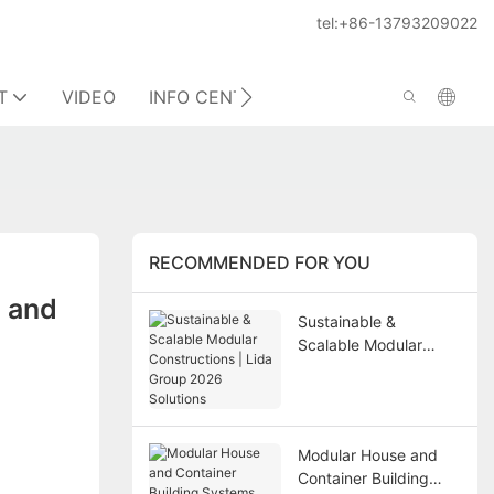
tel:+86-13793209022
T
VIDEO
INFO CENTER
CONTACT US
RECOMMENDED FOR YOU
 and 
Sustainable &
Scalable Modular
Constructions | Lida
Group 2026 Solutions
Modular House and
Container Building