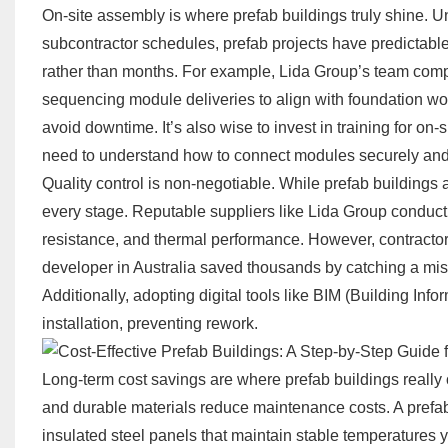
On-site assembly is where prefab buildings truly shine. Un
subcontractor schedules, prefab projects have predictabl
rather than months. For example,
Lida Group
’s team comp
sequencing module deliveries to align with foundation wo
avoid downtime. It’s also wise to invest in training for o
need to understand how to connect modules securely and in
Quality control is non-negotiable. While prefab buildings 
every stage. Reputable suppliers like Lida Group conduct r
resistance, and thermal performance. However, contractor
developer in Australia saved thousands by catching a mis
Additionally, adopting digital tools like BIM (Building In
installation, preventing rework.
Long-term cost savings are where prefab buildings really ou
and durable materials reduce maintenance costs. A prefab
insulated steel panels that maintain stable temperatures