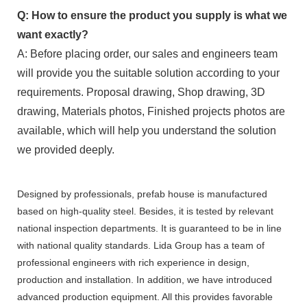
Q: How to ensure the product you supply is what we
want exactly?
A: Before placing order, our sales and engineers team
will provide you the suitable solution according to your
requirements. Proposal drawing, Shop drawing, 3D
drawing, Materials photos, Finished projects photos are
available, which will help you understand the solution
we provided deeply.
Designed by professionals, prefab house is manufactured
based on high-quality steel. Besides, it is tested by relevant
national inspection departments. It is guaranteed to be in line
with national quality standards. Lida Group has a team of
professional engineers with rich experience in design,
production and installation. In addition, we have introduced
advanced production equipment. All this provides favorable