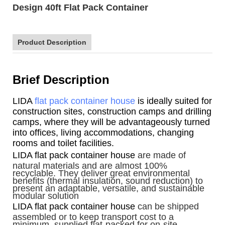
Design 40ft Flat Pack Container
Product Description
Brief Description
LIDA
flat pack container house
is ideally suited for
construction sites, construction camps and drilling
camps, where they will be advantageously turned
into offices, living accommodations, changing
rooms and toilet facilities.
LIDA flat pack container house
are made of
natural materials and are almost 100%
recyclable. They deliver great environmental
benefits (thermal insulation, sound reduction) to
present an adaptable, versatile, and sustainable
modular solution
LIDA flat pack container house
can be shipped
assembled or to keep transport cost to a
minimum, supplied flat-packed for on-site