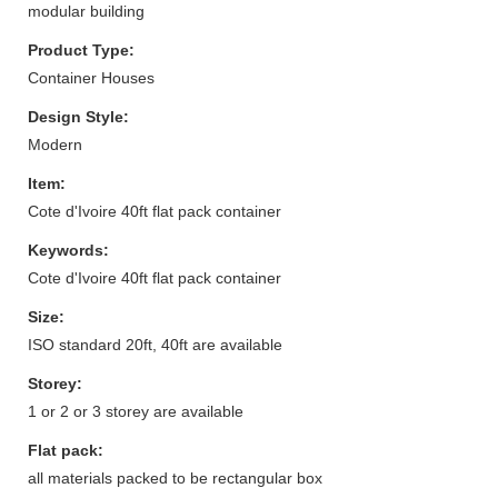
modular building
Product Type:
Container Houses
Design Style:
Modern
Item:
Cote d'Ivoire 40ft flat pack container
Keywords:
Cote d'Ivoire 40ft flat pack container
Size:
ISO standard 20ft, 40ft are available
Storey:
1 or 2 or 3 storey are available
Flat pack:
all materials packed to be rectangular box