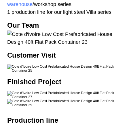
warehouse
/workshop series
1 production line for our light steel Villa series
Our Team
Customer Visit
Finished Project
Production line