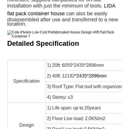
installation with just the minimum of tools.
LIDA
flat pack container house
can also be easily
disassembled after use and transferred to a new
location.
Detailed Specification
1) 20ft: 6055*2435*2896mm
2) 40ft: 12192
*2435*2896mm
Specification
3) Roof Type: Flat roof with organized in
4) Storey: ≤3
1) Life span: up to 20years
2) Floor Live load: 2.0KN/m2
Design