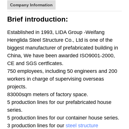
Company Information
Brief introduction:
Established in 1993, LIDA Group -Weifang
Henglida Steel Structure Co., Ltd is one of the
biggest manufacturer of prefabricated building in
China, We have been awarded ISO9001-2000,
CE and SGS certficates.
750 employees, including 50 engineers and 200
workers in charge of supervising overseas
projects.
83000sqm meters of factory space.
5 production lines for our prefabricated house
series.
5 production lines for our container house series.
3 production lines for our
steel structure