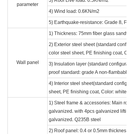
3) Roof Live load: 0.5KN/m2
parameter
4) Wind load: 0.6KN/m2
5) Earthquake-resistance: Grade 8, Fire
1) Thickness: 75mm fiber glass sandwic
2) Exterior steel sheet (standard conf
color steel sheet, PE finishing coat, Co
Wall panel
3) Insulation layer (standard configurat
proof standard: grade A non-flambable
4) Interior steel sheet(standard configur
sheet, PE finishing coat, Color: white,
1) Steel frame & accessories: Main roof
galvanized. with 4pcs galvanized lifting
galvanized. Q235B steel
2) Roof panel: 0.4 or 0.5mm thickness Al