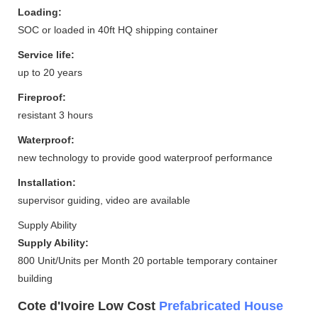
Loading:
SOC or loaded in 40ft HQ shipping container
Service life:
up to 20 years
Fireproof:
resistant 3 hours
Waterproof:
new technology to provide good waterproof performance
Installation:
supervisor guiding, video are available
Supply Ability
Supply Ability:
800 Unit/Units per Month 20 portable temporary container
building
Cote d'Ivoire Low Cost
Prefabricated House