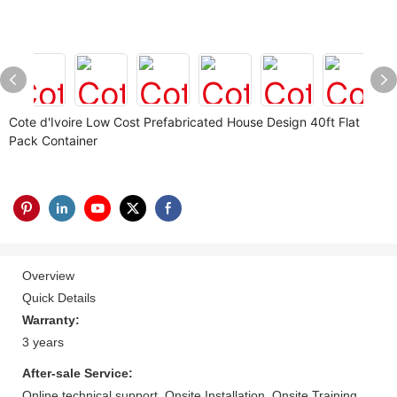
Cote d'Ivoire Low Cost Prefabricated House Design 40ft Flat
Pack Container
Overview
Quick Details
Warranty:
3 years
After-sale Service:
Online technical support, Onsite Installation, Onsite Training,