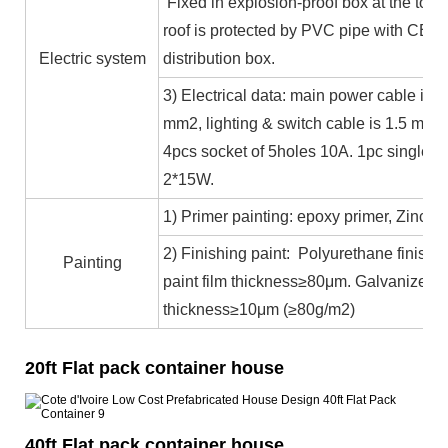
Fixed in explosion-proof box at the top b
roof is protected by PVC pipe with CE ce
Electric system
distribution box.
3) Electrical data: main power cable is 
mm2, lighting & switch cable is 1.5 mm2
4pcs socket of 5holes 10A. 1pc single c
2*15W.
1) Primer painting: epoxy primer, Zinc co
2) Finishing paint: Polyurethane finishin
Painting
paint film thickness≥80μm. Galvanized 
thickness≥10μm (≥80g/m2)
20ft Flat pack container house
40ft Flat pack container house