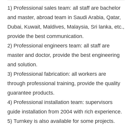
1) Professional sales team: all staff are bachelor
and master, abroad team in Saudi Arabia, Qatar,
Dubai, Kuwait, Maldives, Malaysia, Sri lanka, etc.,
provide the best communication.
2) Professional engineers team: all staff are
master and doctor, provide the best engineering
and solution.
3) Professional fabrication: all workers are
through professional training, provide the quality
guarantee products.
4) Professional installation team: supervisors
guide installation from 2004 with rich experience.
5) Turnkey is also available for some projects.