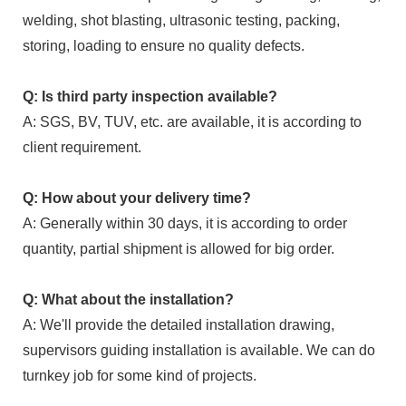
welding, shot blasting, ultrasonic testing, packing,
storing, loading to ensure no quality defects.
Q: Is third party inspection available?
A: SGS, BV, TUV, etc. are available, it is according to
client requirement.
Q: How about your delivery time?
A: Generally within 30 days, it is according to order
quantity, partial shipment is allowed for big order.
Q: What about the installation?
A: We'll provide the detailed installation drawing,
supervisors guiding installation is available. We can do
turnkey job for some kind of projects.