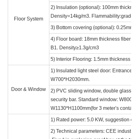
2) Insulation (optional): 100mm thicknes
Density=14kg/m3. Flammability:grade A
Floor System
3) Bottom covering (optional): 0.25mm c
4) Floor board: 18mm thickness fiber ce
B1. Density≥1.3g/cm3
5) Interior Flooring: 1.5mm thickness PV
1) Insulated light steel door: Entrance 
W700*H2030mm.
Door & Window
2) PVC sliding window, double glass 5m
security bar. Standard window: W800*H1
W1130*H1100mm(for 3 meter's containe
1) Rated power: 5.0 KW, suggestion exte
2) Technical parameters: CEE industrial