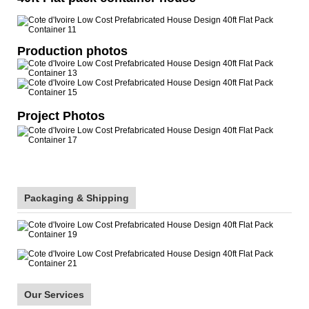
Production photos
Project Photos
Packaging & Shipping
Our Services