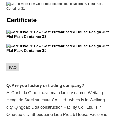
Certificate
FAQ
Q: Are you factory or trading company?
A: Our Lida Group have main factory named Weifang
Henglida Steel structure Co., Ltd., which is in Weifang
city. Qingdao Lida construction Facility Co., Ltd. is in
Qingdao city. Shouguang Lida Prefab House Factory is