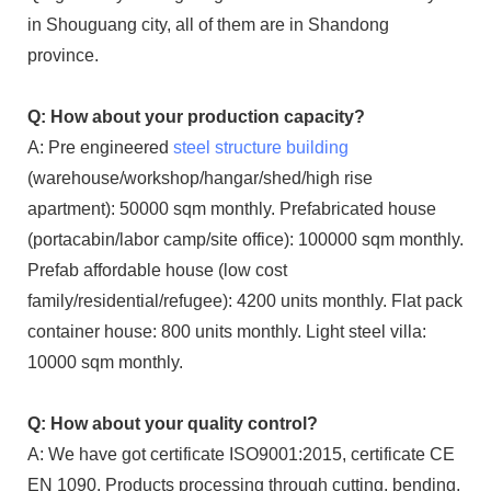
in Shouguang city, all of them are in Shandong
province.
Q: How about your production capacity?
A: Pre engineered
steel structure building
(warehouse/workshop/hangar/shed/high rise
apartment): 50000 sqm monthly. Prefabricated house
(portacabin/labor camp/site office): 100000 sqm monthly.
Prefab affordable house (low cost
family/residential/refugee): 4200 units monthly. Flat pack
container house: 800 units monthly. Light steel villa:
10000 sqm monthly.
Q: How about your quality control?
A: We have got certificate ISO9001:2015, certificate CE
EN 1090. Products processing through cutting, bending,