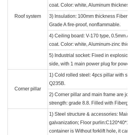
coat. Color: white, Aluminum thickness≥
Roof system
3) Insulation: 100mm thickness Fiber gl
Grade A fire-proof, nonflammable.
4) Ceiling board: V-170 type, 0.5mm Alum
coat. Color: white, Aluminum-zinc thic
5) Industrial socket: Fixed in explosion-
side, with 1 main power plug for power
1) Cold rolled steel: 4pcs pillar with s
Q235B.
Corner pillar
2) Corner pillar and main frame are joi
strength: grade 8.8. Filled with Fibergla
1) Steel structure & accessories: Main f
galvanization; Floor purlin:C120*40*15*
container is Without forklift hole, it ca