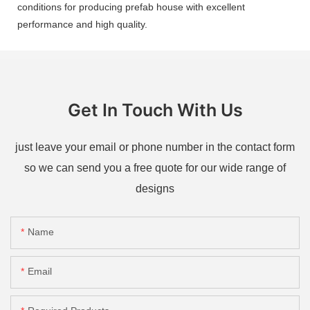
conditions for producing prefab house with excellent
performance and high quality.
Get In Touch With Us
just leave your email or phone number in the contact form
so we can send you a free quote for our wide range of
designs
Name
Email