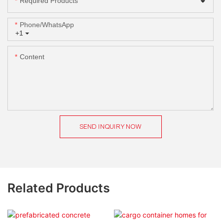
Required Products
Phone/whatsApp
+1
Content
SEND INQUIRY NOW
Related Products