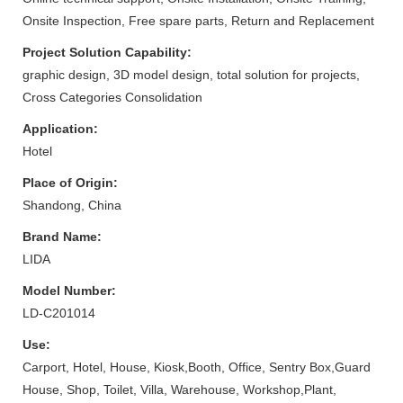
Onsite Inspection, Free spare parts, Return and Replacement
Project Solution Capability:
graphic design, 3D model design, total solution for projects,
Cross Categories Consolidation
Application:
Hotel
Place of Origin:
Shandong, China
Brand Name:
LIDA
Model Number:
LD-C201014
Use:
Carport, Hotel, House, Kiosk,Booth, Office, Sentry Box,Guard
House, Shop, Toilet, Villa, Warehouse, Workshop,Plant,