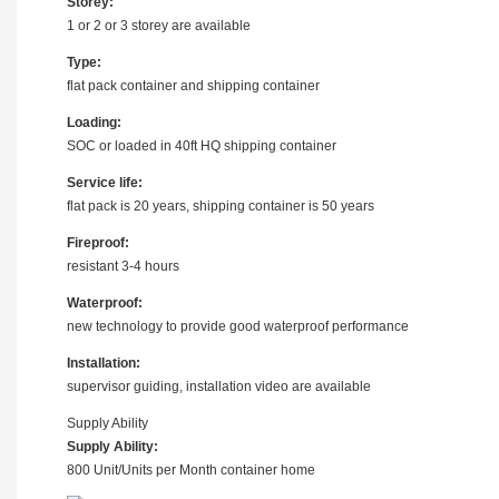
Storey:
1 or 2 or 3 storey are available
Type:
flat pack container and shipping container
Loading:
SOC or loaded in 40ft HQ shipping container
Service life:
flat pack is 20 years, shipping container is 50 years
Fireproof:
resistant 3-4 hours
Waterproof:
new technology to provide good waterproof performance
Installation:
supervisor guiding, installation video are available
Supply Ability
Supply Ability:
800 Unit/Units per Month container home