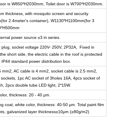
ce door is W850*H2030mm, Toilet door is W700*H2030mm.
m thickness, with mosquito screen and security
for 2.4meter's container), W1130*H1100mm(for 3
800*H500mm
ernal power source ≤3 in series.
l plug, socket voltage 220V- 250V, 2P32A, Fixed in
he short side, the electric cable in the roof is protected
g IP44 standard power distribution box.
s 6 mm2, AC cable is 4 mm2, socket cable is 2.5 mm2,
e sockets, 1pc AC socket of 3holes 16A, 4pcs socket of
ch, 2pcs double tube LED light, 2*15W.
olor, thickness: 20 - 40 μm.
ng coat, white color, thickness: 40-50 μm. Total paint film
s, galvanized layer thickness≥10μm (≥80g/m2)