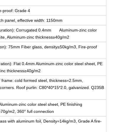
e-proof: Grade 4
ch panel, effective width: 1150mm
figuration): Corrugated 0.4mm Aluminum-zinc color
white, Aluminum-zinc thickness≥40g/m2
tion): 75mm Fiber glass, density≥50kg/m3, Fire-proof
uration): Flat 0.4mm Aluminum-zinc color steel sheet, PE
-Zinc thickness≥40g/m2
f frame: cold formed steel, thickness=2.5mm,
g corners. Roof purlin: C80*40*15*2.0, galvanized. Q235B
luminum-zinc color steel sheet, PE finishing
≥70g/m2, 360° full connection
ass with aluminum foil, Density=14kg/m3, Grade A fire-