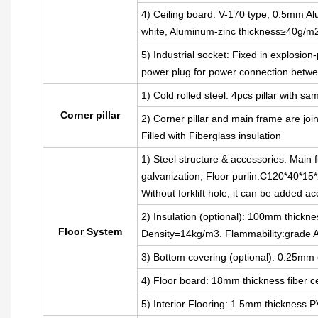
4) Ceiling board: V-170 type, 0.5mm Alu
white, Aluminum-zinc thickness≥40g/m
5) Industrial socket: Fixed in explosion
power plug for power connection betwe
1) Cold rolled steel: 4pcs pillar with
Corner pillar
2) Corner pillar and main frame are joi
Filled with Fiberglass insulation
1) Steel structure & accessories: Main 
galvanization; Floor purlin:C120*40*15*
Without forklift hole, it can be added a
2) Insulation (optional): 100mm thickne
Floor System
Density=14kg/m3. Flammability:grade 
3) Bottom covering (optional): 0.25mm 
4) Floor board: 18mm thickness fiber 
5) Interior Flooring: 1.5mm thickness P