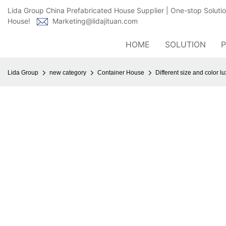
Lida Group China Prefabricated House Supplier | One-stop Soluti
House!
Marketing@lidajituan.com
HOME
SOLUTION
Lida Group
new category
Container House
Different size and color l