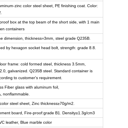
minum-zinc color steel sheet, PE finishing coat. Color:
2.
-proof box at the top beam of the short side, with 1 main
en containers
 same dimension, thickness=3mm, steel grade Q235B.
ned by hexagon socket head bolt, strength: grade 8.8.
floor frame: cold formed steel, thickness 3.5mm,
2.0, galvanized. Q235B steel. Standard container is
ccording to customer's requirement.
ss Fiber glass with aluminum foil,
A, nonflammable.
color steel sheet, Zinc thickness≥70g/m2.
cement board, Fire-proof:grade B1. Density≥1.3g/cm3
VC leather, Blue marble color