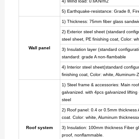
4) Wind load: 0.6KN/m2
5) Earthquake-resistance: Grade 8, Fir
1) Thickness: 75mm fiber glass sandwi
2) Exterior steel sheet (standard con
steel sheet, PE finishing coat, Color: 
Wall panel
3) Insulation layer (standard configura
standard: grade A non-flambable
4) Interior steel sheet(standard config
finishing coat, Color: white, Aluminum
1) Steel frame & accessories: Main roo
galvanized. with 4pcs galvanized liftin
steel
2) Roof panel: 0.4 or 0.5mm thickness A
coat. Color: white, Aluminum thickness
Roof system
3) Insulation: 100mm thickness Fiber gl
proof, nonflammable.