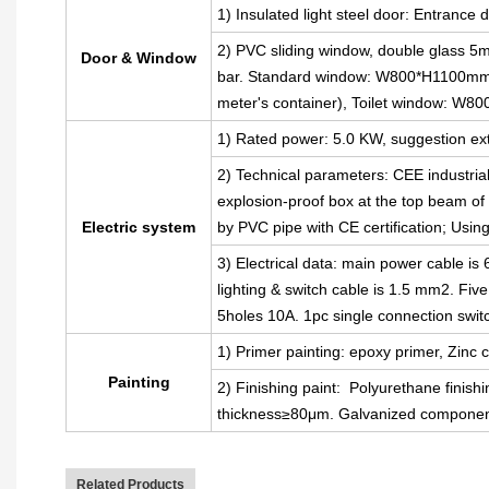
1) Insulated light steel door: Entran
2) PVC sliding window, double glass 5m
Door & Window
bar. Standard window: W800*H1100mm(
meter's container), Toilet window: W
1) Rated power: 5.0 KW, suggestion ext
2) Technical parameters: CEE industria
explosion-proof box at the top beam of t
Electric system
by PVC pipe with CE certification; Usin
3) Electrical data: main power cable i
lighting & switch cable is 1.5 mm2. Fiv
5holes 10A. 1pc single connection swit
1) Primer painting: epoxy primer, Zinc c
Painting
2) Finishing paint: Polyurethane finishi
thickness≥80μm. Galvanized component
Related Products