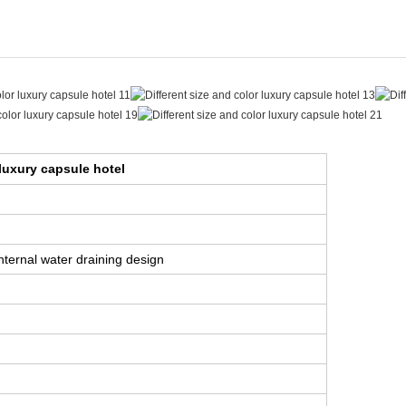
 luxury capsule hotel
internal water draining design