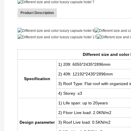
Product Description
Different size and color luxury capsule hotel
Different size and color
1) 20ft: 6055*2435*2896mm
2) 40ft: 12192
*2435*2896mm
Specification
3) Roof Type: Flat roof with organized 
4) Storey: ≤3
1) Life span: up to 20years
2) Floor Live load: 2.0KN/m2
Design parameter
3) Roof Live load: 0.5KN/m2