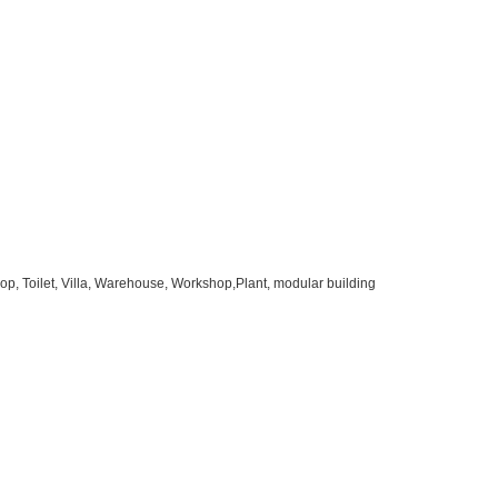
op, Toilet, Villa, Warehouse, Workshop,Plant, modular building