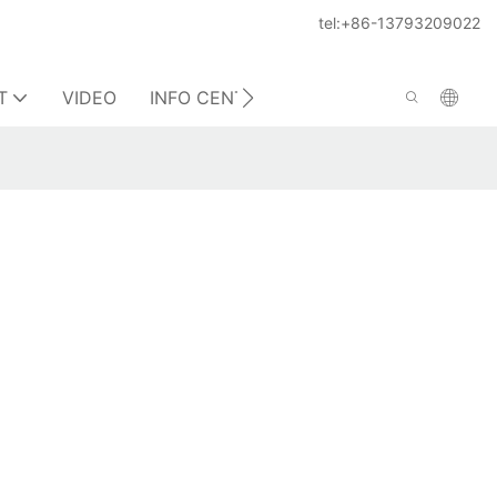
tel:+86-13793209022
T
VIDEO
INFO CENTER
CONTACT US