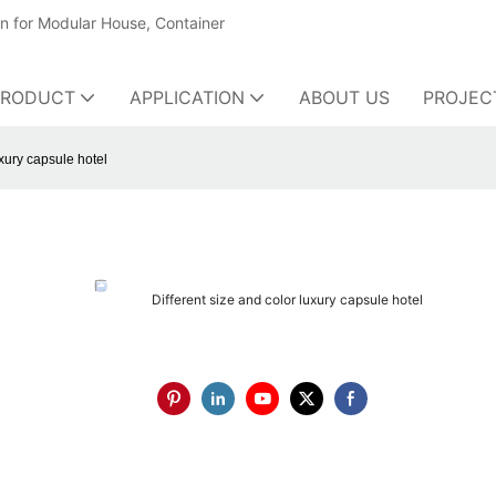
on for Modular House, Container
PRODUCT
APPLICATION
ABOUT US
PROJEC
uxury capsule hotel
Different size and color luxury capsule hotel