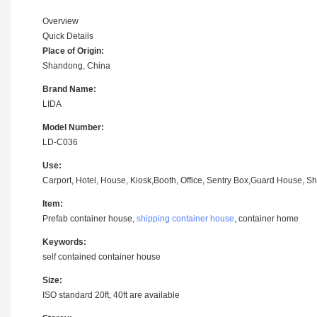
Overview
Quick Details
Place of Origin:
Shandong, China
Brand Name:
LIDA
Model Number:
LD-C036
Use:
Carport, Hotel, House, Kiosk,Booth, Office, Sentry Box,Guard House, Sh
Item:
Prefab container house,
shipping container house
, container home
Keywords:
self contained container house
Size:
ISO standard 20ft, 40ft are available