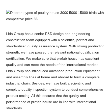
Lida Group has a senior R&D design and engineering
construction team equipped with a scientific, perfect and
standardized quality assurance system. With strong production
strength, we have passed the relevant national qualification
certification. We make sure that prefab house has excellent
quality and can meet the needs of the international market.
Lida Group has introduced advanced production equipment
and assembly lines at home and abroad to form a complete
industrial chain. Besides, we have built a scientific and
complete quality inspection system to conduct comprehensive
product testing. All this ensures that the quality and
performance of prefab house are in line with international
standards.