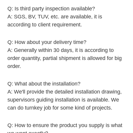
Q: Is third party inspection available?
A: SGS, BV, TUV, etc. are available, it is
according to client requirement.
Q: How about your delivery time?
A: Generally within 30 days, it is according to
order quantity, partial shipment is allowed for big
order.
Q: What about the installation?
A: We'll provide the detailed installation drawing,
supervisors guiding installation is available. We
can do turnkey job for some kind of projects.
Q: How to ensure the product you supply is what