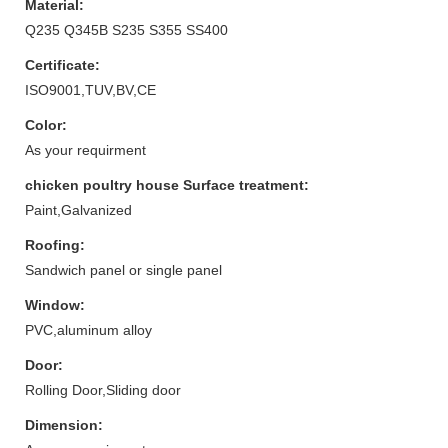
Material:
Q235 Q345B S235 S355 SS400
Certificate:
ISO9001,TUV,BV,CE
Color:
As your requirment
chicken poultry house Surface treatment:
Paint,Galvanized
Roofing:
Sandwich panel or single panel
Window:
PVC,aluminum alloy
Door:
Rolling Door,Sliding door
Dimension: