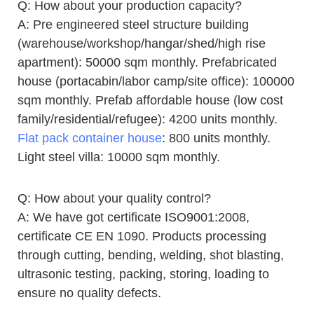
Q: How about your production capacity?
A: Pre engineered steel structure building
(warehouse/workshop/hangar/shed/high rise
apartment): 50000 sqm monthly. Prefabricated
house (portacabin/labor camp/site office): 100000
sqm monthly. Prefab affordable house (low cost
family/residential/refugee): 4200 units monthly.
Flat pack container house
: 800 units monthly.
Light steel villa: 10000 sqm monthly.
Q: How about your quality control?
A: We have got certificate ISO9001:2008,
certificate CE EN 1090. Products processing
through cutting, bending, welding, shot blasting,
ultrasonic testing, packing, storing, loading to
ensure no quality defects.