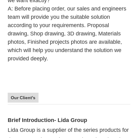
we want exactly?
A: Before placing order, our sales and engineers
team will provide you the suitable solution
according to your requirements. Proposal
drawing, Shop drawing, 3D drawing, Materials
photos, Finished projects photos are available,
which will help you understand the solution we
provided deeply.
Our Client's
Brief Introduction- Lida Group
Lida Group is a supplier of the series products for