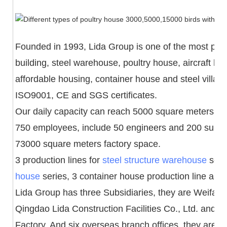
Founded in 1993, Lida Group is one of the most powe
building, steel warehouse, poultry house, aircraft h
affordable housing, container house and steel villa
ISO9001, CE and SGS certificates.
Our daily capacity can reach 5000 square meters an
750 employees, include 50 engineers and 200 superv
73000 square meters factory space.
3 production lines for
steel structure warehouse
serie
house
series, 3 container house production line and 1 
Lida Group has three Subsidiaries, they are Weifang 
Qingdao Lida Construction Facilities Co., Ltd. and
Factory. And six overseas branch offices, they are 