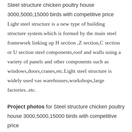
Steel structure chicken poultry house
3000,5000,15000 birds with competitive price
Light steel structure is a new type of building
structure system.which is formed by the main steel
framework linking up H section ,Z section,C section
or U section steel components,roof and walls using a
variety of panels and other components such as
windows,doors,cranes,etc.Light steel structure is
widely used vas warehouses,workshops,large
factories..etc.
Project photos
for Steel structure chicken poultry
house 3000,5000,15000 birds with competitive
price