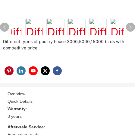
Different types of poultry house 3000,5000,15000 birds with
competitive price
Overview
Quick Details
Warranty:
3 years
After-sale Service:
Free spare parts