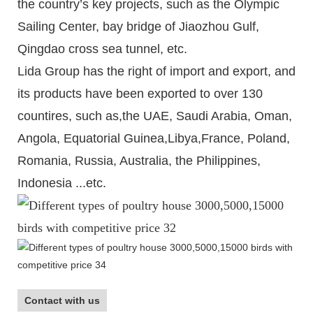
the country’s key projects, such as the Olympic
Sailing Center, bay bridge of Jiaozhou Gulf,
Qingdao cross sea tunnel, etc.
Lida Group has the right of import and export, and
its products have been exported to over 130
countires, such as,the UAE, Saudi Arabia, Oman,
Angola, Equatorial Guinea,Libya,France, Poland,
Romania, Russia, Australia, the Philippines,
Indonesia ...etc.
Contact with us