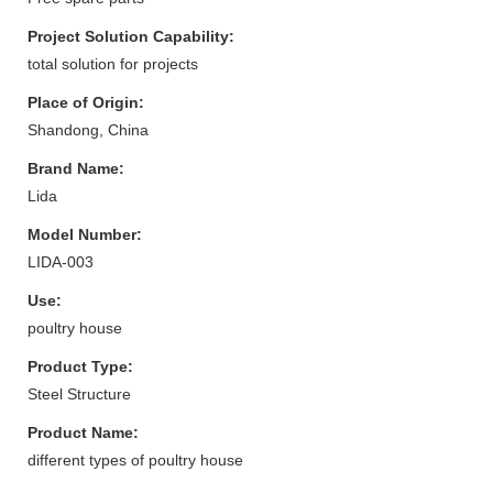
Project Solution Capability:
total solution for projects
Place of Origin:
Shandong, China
Brand Name:
Lida
Model Number:
LIDA-003
Use:
poultry house
Product Type:
Steel Structure
Product Name:
different types of poultry house