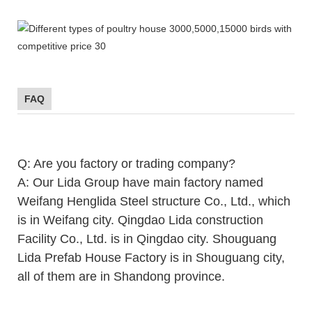
FAQ
Q: Are you factory or trading company?
A: Our Lida Group have main factory named
Weifang Henglida Steel structure Co., Ltd., which
is in Weifang city. Qingdao Lida construction
Facility Co., Ltd. is in Qingdao city. Shouguang
Lida Prefab House Factory is in Shouguang city,
all of them are in Shandong province.