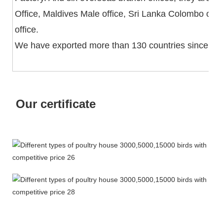
Office, Maldives Male office, Sri Lanka Colombo off
office.
We have exported more than 130 countries since fo
Our certificate