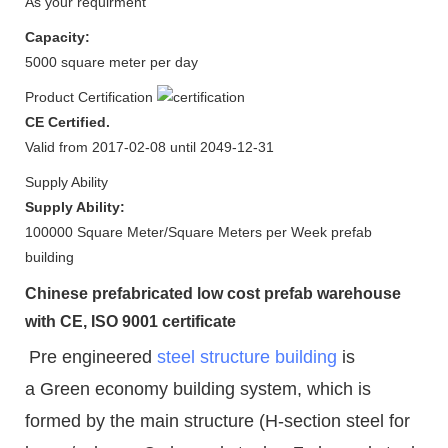
As your requirment
Capacity:
5000 square meter per day
Product Certification
CE Certified.
Valid from 2017-02-08 until 2049-12-31
Supply Ability
Supply Ability:
100000 Square Meter/Square Meters per Week prefab
building
Chinese prefabricated low cost prefab warehouse
with CE, ISO 9001 certificate
Pre engineered
steel structure building
is
a Green economy building system, which is
formed by the main structure (H-section steel for