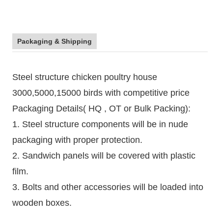
Packaging & Shipping
Steel structure chicken poultry house
3000,5000,15000 birds with competitive price
Packaging Details( HQ , OT or Bulk Packing):
1. Steel structure components will be in nude
packaging with proper protection.
2. Sandwich panels will be covered with plastic
film.
3. Bolts and other accessories will be loaded into
wooden boxes.