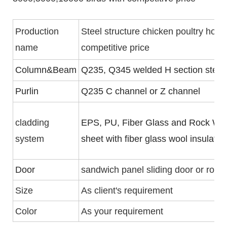
Production
Steel structure chicken poultry hou
name
competitive price
Column&Beam
Q235, Q345 welded H section steel
Purlin
Q235 C channel or Z channel
cladding
EPS, PU, Fiber Glass and Rock Woo
system
sheet with fiber glass wool insulati
Door
sandwich panel sliding door or rolle
Size
As client's requirement
Color
As your requirement