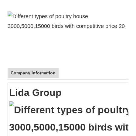
Company Information
Lida Group