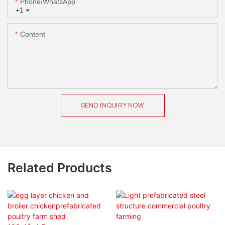
Phone/whatsApp
+1
Content
SEND INQUIRY NOW
Related Products