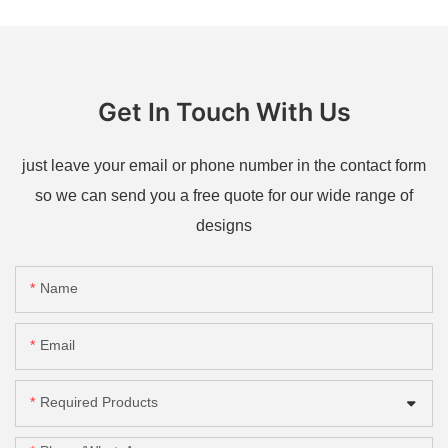
Get In Touch With Us
just leave your email or phone number in the contact form
so we can send you a free quote for our wide range of
designs
Name
Email
Required Products