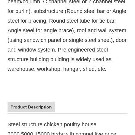
beam/column, C channel steel or Z channel steel
for purlin), substructure (Round steel bar or Angle
steel for bracing, Round steel tube for tie bar,
Angle steel for angle brace), roof and wall system
(using sandwich panel or single steel sheet), door
and window system. Pre engineered steel
structure building building is widely used as
warehouse, workshop, hangar, shed, etc.
Product Description
Steel structure chicken poultry house
3000,5000,15000 birds with competitive price