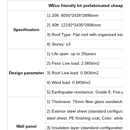
WEco friendly kit prefabricated cheap con
1) 20ft: 6055*2435*2896mm
2) 40ft: 12192
*2435*2896mm
Specification
3) Roof Type: Flat roof with organized interna
4) Storey: ≤3
1) Life span: up to 20years
2) Floor Live load: 2.0KN/m2
Design parameter
3) Roof Live load: 0.5KN/m2
4) Wind load: 0.6KN/m2
5) Earthquake-resistance: Grade 8, Fire-proo
1) Thickness: 75mm fiber glass sandwich pan
2) Exterior steel sheet (standard configur
steel sheet, PE finishing coat, Color: white,
Wall panel
3) Insulation layer (standard configuration):