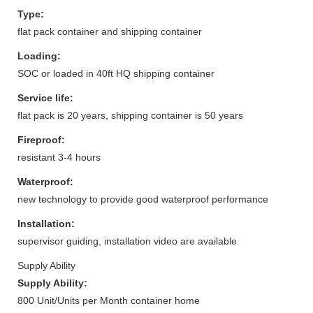
Type:
flat pack container and shipping container
Loading:
SOC or loaded in 40ft HQ shipping container
Service life:
flat pack is 20 years, shipping container is 50 years
Fireproof:
resistant 3-4 hours
Waterproof:
new technology to provide good waterproof performance
Installation:
supervisor guiding, installation video are available
Supply Ability
Supply Ability:
800 Unit/Units per Month container home