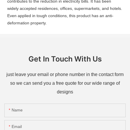
contributes to the reduction in electricity bills. It has been
widely accepted residences, offices, supermarkets, and hotels.
Even applied in tough conditions, this product has an anti-
deformation property.
Get In Touch With Us
just leave your email or phone number in the contact form
so we can send you a free quote for our wide range of
designs
Name
Email