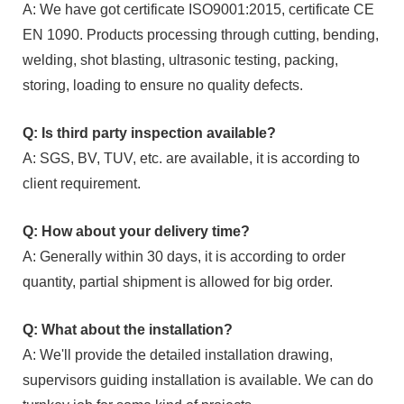
A: We have got certificate ISO9001:2015, certificate CE
EN 1090. Products processing through cutting, bending,
welding, shot blasting, ultrasonic testing, packing,
storing, loading to ensure no quality defects.
Q: Is third party inspection available?
A: SGS, BV, TUV, etc. are available, it is according to
client requirement.
Q: How about your delivery time?
A: Generally within 30 days, it is according to order
quantity, partial shipment is allowed for big order.
Q: What about the installation?
A: We'll provide the detailed installation drawing,
supervisors guiding installation is available. We can do