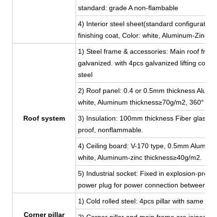
standard: grade A non-flambable
4) Interior steel sheet(standard configuratio
finishing coat, Color: white, Aluminum-Zinc 
1) Steel frame & accessories: Main roof fram
galvanized. with 4pcs galvanized lifting corn
steel
2) Roof panel: 0.4 or 0.5mm thickness Aluminu
white, Aluminum thickness≥70g/m2, 360° full
Roof system
3) Insulation: 100mm thickness Fiber glass w
proof, nonflammable.
4) Ceiling board: V-170 type, 0.5mm Aluminum-
white, Aluminum-zinc thickness≥40g/m2.
5) Industrial socket: Fixed in explosion-proof
power plug for power connection between co
1) Cold rolled steel: 4pcs pillar with same 
Corner pillar
2) Corner pillar and main frame are joined by