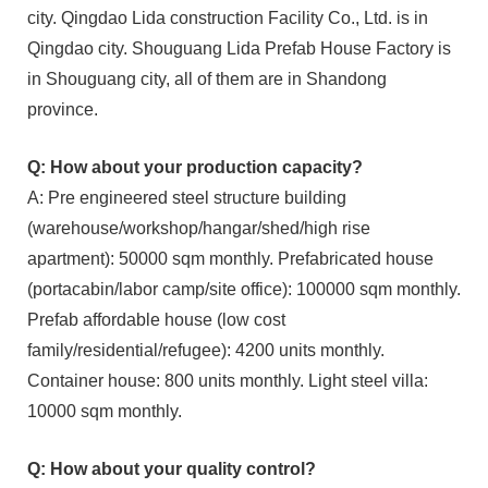
city. Qingdao Lida construction Facility Co., Ltd. is in
Qingdao city. Shouguang Lida Prefab House Factory is
in Shouguang city, all of them are in Shandong
province.
Q: How about your production capacity?
A: Pre engineered steel structure building
(warehouse/workshop/hangar/shed/high rise
apartment): 50000 sqm monthly. Prefabricated house
(portacabin/labor camp/site office): 100000 sqm monthly.
Prefab affordable house (low cost
family/residential/refugee): 4200 units monthly.
Container house: 800 units monthly. Light steel villa:
10000 sqm monthly.
Q: How about your quality control?