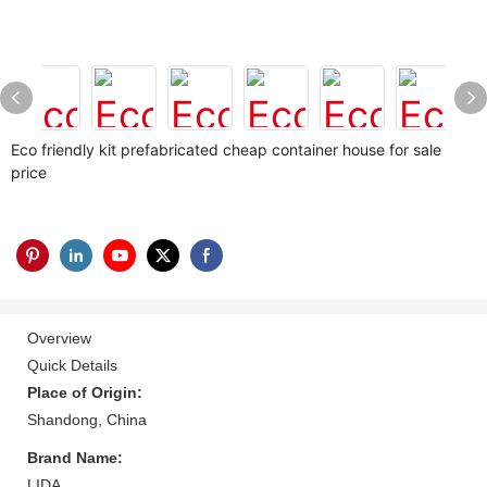
Eco friendly kit prefabricated cheap container house for sale
price
Overview
Quick Details
Place of Origin:
Shandong, China
Brand Name:
LIDA