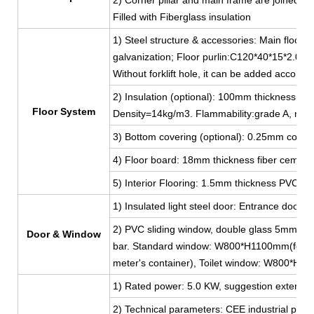
Filled with Fiberglass insulation
1) Steel structure & accessories: Main floor 
galvanization; Floor purlin:C120*40*15*2.0, g
Without forklift hole, it can be added accordi
2) Insulation (optional): 100mm thickness Fib
Floor System
Density=14kg/m3. Flammability:grade A, non
3) Bottom covering (optional): 0.25mm color 
4) Floor board: 18mm thickness fiber cement
5) Interior Flooring: 1.5mm thickness PVC lea
1) Insulated light steel door: Entrance do
2) PVC sliding window, double glass 5mm thi
Door & Window
bar. Standard window: W800*H1100mm(for 2
meter's container), Toilet window: W800*H
1) Rated power: 5.0 KW, suggestion external 
2) Technical parameters: CEE industrial plug