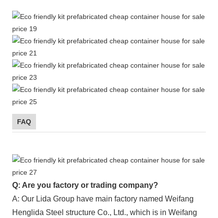
FAQ
Q: Are you factory or trading company?
A: Our Lida Group have main factory named Weifang
Henglida Steel structure Co., Ltd., which is in Weifang