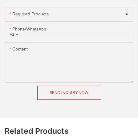
Required Products
Phone/whatsApp
+1
Content
SEND INQUIRY NOW
Related Products