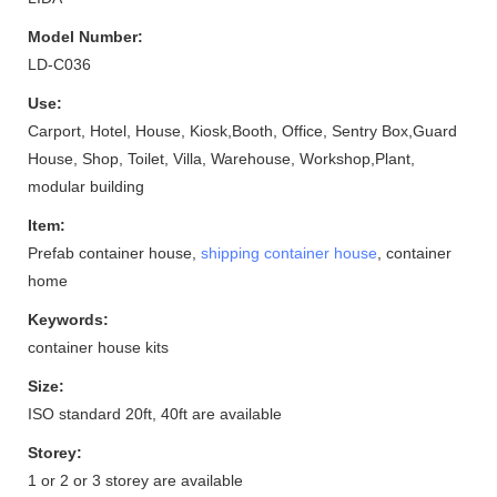
Model Number:
LD-C036
Use:
Carport, Hotel, House, Kiosk,Booth, Office, Sentry Box,Guard
House, Shop, Toilet, Villa, Warehouse, Workshop,Plant,
modular building
Item:
Prefab container house,
shipping container house
, container
home
Keywords:
container house kits
Size:
ISO standard 20ft, 40ft are available
Storey:
1 or 2 or 3 storey are available