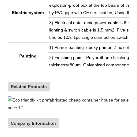
explosion-proof box at the top beam of the shor
Electric system
by PVC pipe with CE certification; Using IP44
3) Electrical data: main power cable is 6 mm
lighting & switch cable is 1.5 mm2. Five sock
5holes 10A. 1pc single connection switch, 2p
1) Primer painting: epoxy primer, Zinc color, 
Painting
2) Finishing paint: Polyurethane finishing coat
thickness≥80μm. Galvanized components, ga
Related Products
Company Information