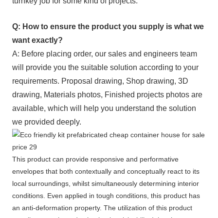
turnkey job for some kind of projects.
Q: How to ensure the product you supply is what we
want exactly?
A: Before placing order, our sales and engineers team
will provide you the suitable solution according to your
requirements. Proposal drawing, Shop drawing, 3D
drawing, Materials photos, Finished projects photos are
available, which will help you understand the solution
we provided deeply.
This product can provide responsive and performative
envelopes that both contextually and conceptually react to its
local surroundings, whilst simultaneously determining interior
conditions. Even applied in tough conditions, this product has
an anti-deformation property. The utilization of this product