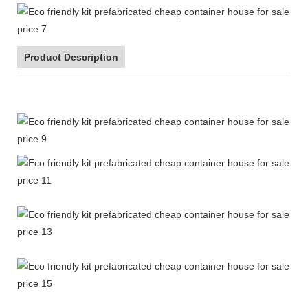
Product Description
Eco friendly kit prefabricated cheap container house for sale
price