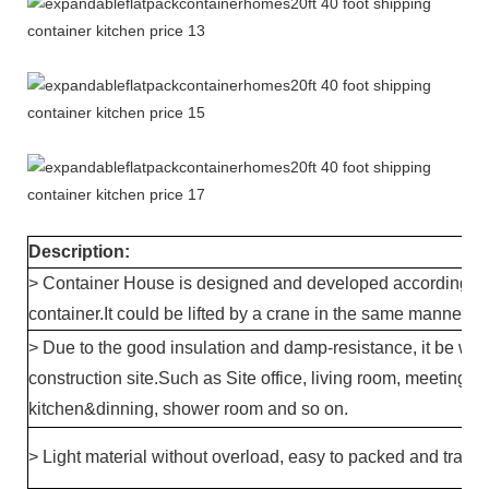
Description:
> Container House is designed and developed according to 
container.It could be lifted by a crane in the same manner a
> Due to the good insulation and damp-resistance, it be wi
construction site.Such as Site office, living room, meeting ro
kitchen&dinning, shower room and so on.
> Light material without overload, easy to packed and transp