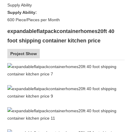
Supply Ability
Supply Ability:
600 Piece/Pieces per Month
expandableflatpackcontainerhomes20ft 40
foot shipping container kitchen price
Project Show