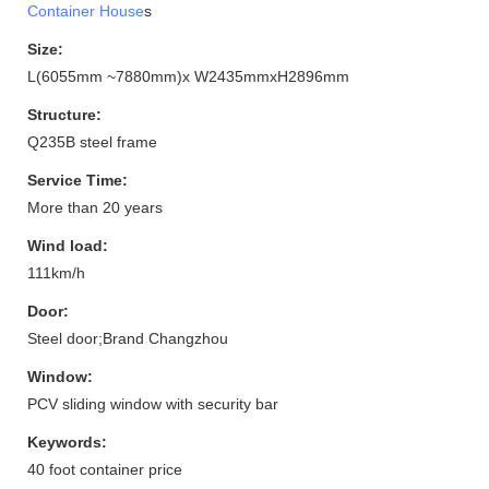
Container House
s
Size:
L(6055mm ~7880mm)x W2435mmxH2896mm
Structure:
Q235B steel frame
Service Time:
More than 20 years
Wind load:
111km/h
Door:
Steel door;Brand Changzhou
Window:
PCV sliding window with security bar
Keywords:
40 foot container price