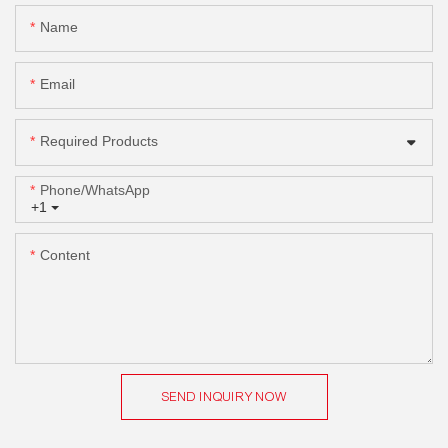
Name
Email
Required Products
Phone/whatsApp
+1
Content
SEND INQUIRY NOW