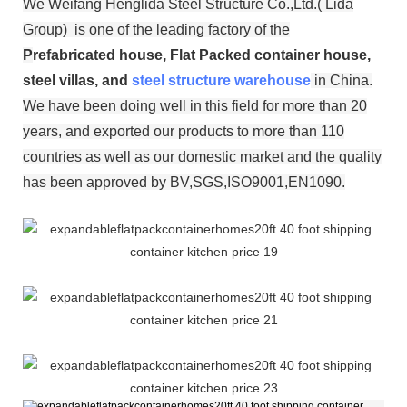
We Weifang Henglida Steel Structure Co.,Ltd.( Lida
Group) is one of the leading factory of the
P
refabricated house, Flat Packed container house,
steel villas, and
steel structure warehouse
in China.
We have been doing well in this field for more than 20
years, and exported our products to more than 110
countries as well as our domestic market and the quality
has been approved by BV,SGS,ISO9001,EN1090.