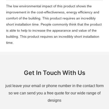
The low environmental impact of this product shows the
improvement in the cost-effectiveness, energy efficiency and
comfort of the building. This product requires an incredibly
short installation time. People commonly think that the product
is able to help to increase the appearance and value of the
building. This product requires an incredibly short installation
time.
Get In Touch With Us
just leave your email or phone number in the contact form
so we can send you a free quote for our wide range of
designs