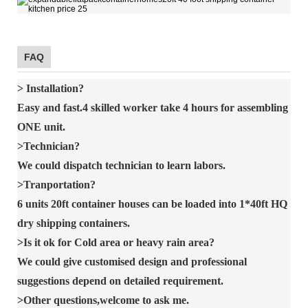
FAQ
> Installation?
Easy and fast.4 skilled worker take 4 hours for assembling
ONE unit.
>Technician?
We could dispatch technician to learn labors.
>Tranportation?
6 units 20ft container houses can be loaded into 1*40ft HQ
dry shipping containers.
>Is it ok for Cold area or heavy rain area?
We could give customised design and professional
suggestions depend on detailed requirement.
>Other questions,welcome to ask me.