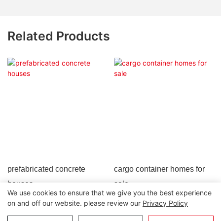
Related Products
prefabricated concrete
cargo container homes for
houses
sale
We use cookies to ensure that we give you the best experience
on and off our website. please review our
Privacy Policy
Copyright © 2026 Lida Group |
Sitemap