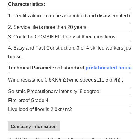
Characteristics:
1. Reutilization:It can be assembled and disassembled mor
2. Service life is more than 20 years.
3. Could be COMBINED freely at three directions.
4. Easy and Fast Construction: 3 or 4 skilled workers just n
house.
Technical Parameter of standard
prefabricated house
:
Wind resistance:0.6KN/m2(wind speed≤111.5km/h) ;
Seismic Precautionary Intensity: 8 degree;
Fire-proof:Grade 4;
Live load of floor is 2.0kn/ m2
Company Information