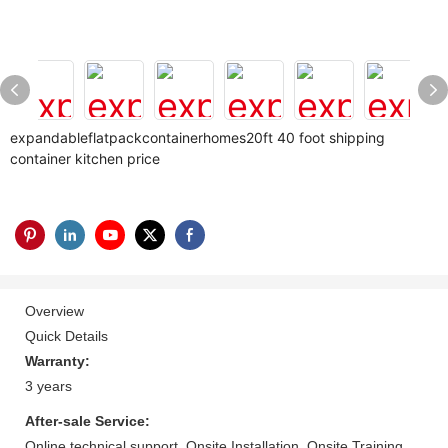
expandableflatpackcontainerhomes20ft 40 foot shipping
container kitchen price
Overview
Quick Details
Warranty:
3 years
After-sale Service:
Online technical support, Onsite Installation, Onsite Training,