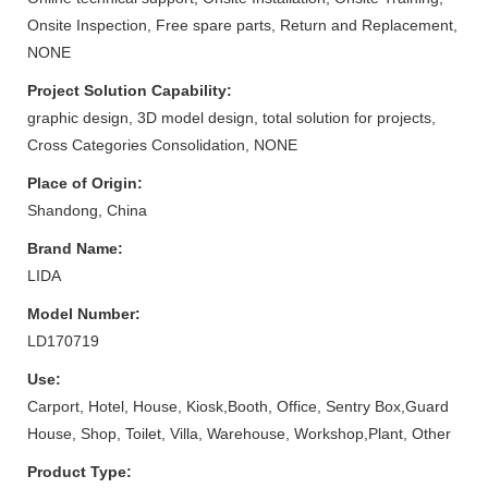
Onsite Inspection, Free spare parts, Return and Replacement,
NONE
Project Solution Capability:
graphic design, 3D model design, total solution for projects,
Cross Categories Consolidation, NONE
Place of Origin:
Shandong, China
Brand Name:
LIDA
Model Number:
LD170719
Use:
Carport, Hotel, House, Kiosk,Booth, Office, Sentry Box,Guard
House, Shop, Toilet, Villa, Warehouse, Workshop,Plant, Other
Product Type: