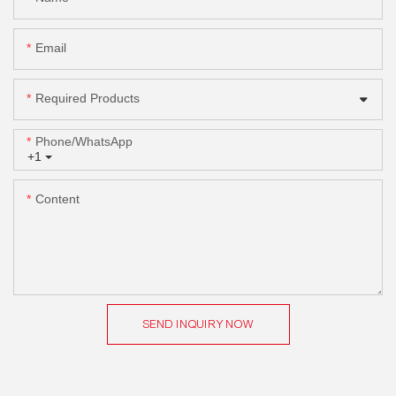
Email
Required Products
Phone/whatsApp
+1
Content
SEND INQUIRY NOW