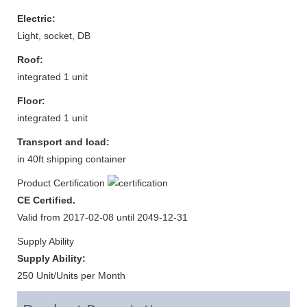
Electric:
Light, socket, DB
Roof:
integrated 1 unit
Floor:
integrated 1 unit
Transport and load:
in 40ft shipping container
Product Certification
CE Certified.
Valid from 2017-02-08 until 2049-12-31
Supply Ability
Supply Ability:
250 Unit/Units per Month