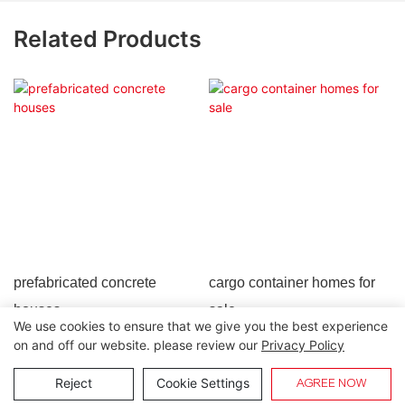
Related Products
prefabricated concrete
cargo container homes for
houses
sale
We use cookies to ensure that we give you the best experience
on and off our website. please review our
Privacy Policy
Copyright © 2026 Lida Group |
Sitemap
Reject
Cookie Settings
AGREE NOW