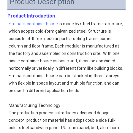
Product Description
Product Introduction
Flat pack container house
 is made by steel frame structure, 
which adopts cold-form galvanized steel. Structure is 
consists of three modular parts: roofing frame, corner 
column and floor frame. Each modular is manufactured at 
the factory and assembled on construction site.  With one 
single container house as basic unit, it can be combined 
horizontally or vertically in different form like building blocks. 
Flat pack container house can be stacked in three storeys 
with flexible in space layout and multiple function, and can 
be used in different application fields.
Manufacturing Technology
The production process introduces advanced design 
concept, production material has adopt double side full-
color steel sandwich panel. PU foam panel, bolt, aluminum 