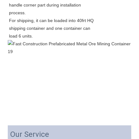
handle corner part during installation 
process.
For shipping, it can be loaded into 40frt HQ 
shipping container and one container can 
load 6 units. 
Our Service