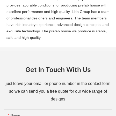
provides favorable conditions for producing prefab house with
excellent performance and high quality. Lida Group has a team
of professional designers and engineers. The team members
have rich industry experience, advanced design concepts, and
exquisite technology. The prefab house we produce is stable,
safe and high-quality.
Get In Touch With Us
just leave your email or phone number in the contact form
so we can send you a free quote for our wide range of
designs
Name