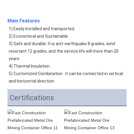
Main Features
1) Easily Installed and transported. 
2) Economical and Sustainable. 
3) Safe and durable. It is anit-earthquake 8 grades, wind 
resistant 12 grades, and the service life will more than 20 
years.  
4) Thermal Insulation. 
5) Customized Combination.  it can be connected in vertical 
and horizontal direction. 
Certifications