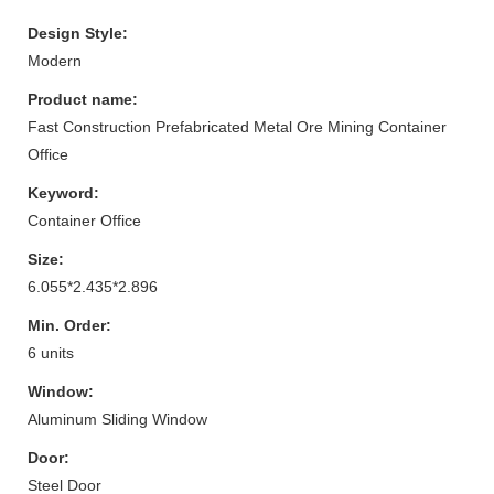
Design Style:
Modern
Product name:
Fast Construction Prefabricated Metal Ore Mining Container
Office
Keyword:
Container Office
Size:
6.055*2.435*2.896
Min. Order:
6 units
Window:
Aluminum Sliding Window
Door:
Steel Door