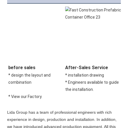
before sales
After-Sales Service
* design the layout and 
* installation drawing 
combination 
* Engineers available to guide 
the installation.
* View our Factory.
Lida Group has a team of professional engineers with rich
experience in design, production and installation. In addition,
we have introduced advanced production equipment. All this