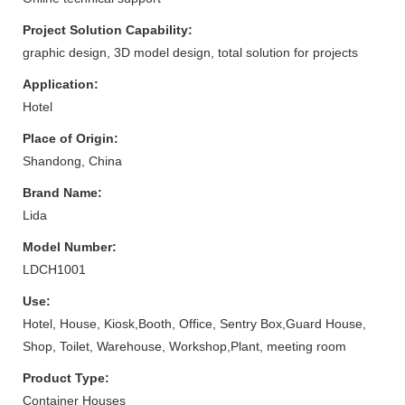
Project Solution Capability:
graphic design, 3D model design, total solution for projects
Application:
Hotel
Place of Origin:
Shandong, China
Brand Name:
Lida
Model Number:
LDCH1001
Use:
Hotel, House, Kiosk,Booth, Office, Sentry Box,Guard House,
Shop, Toilet, Warehouse, Workshop,Plant, meeting room
Product Type:
Container Houses