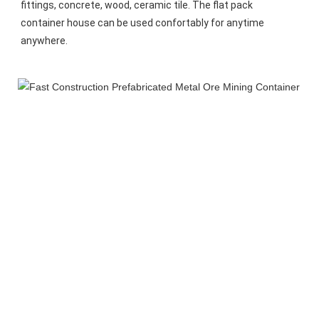
fittings, concrete, wood, ceramic tile. The flat pack 
container house can be used confortably for anytime 
anywhere.