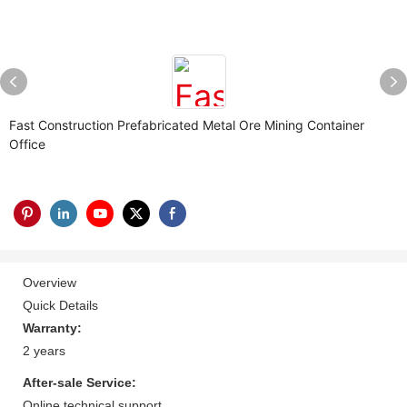
Fast Construction Prefabricated Metal Ore Mining Container
Office
Overview
Quick Details
Warranty:
2 years
After-sale Service:
Online technical support