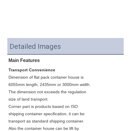
Detailed Images
Main Features
Transport Convenience
Dimension of flat pack contaner house is 
6055mm length, 2435mm or 3000mm width. 
The dimension not exceeds the regulation 
size of land transport. 
Corner part is products based on ISO 
shipping container specification, it can be 
transport as standard shipping container. 
Also the container house can be lift by 