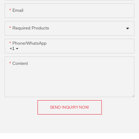
Email
Required Products
Phone/whatsApp
+1
Content
SEND INQUIRY NOW