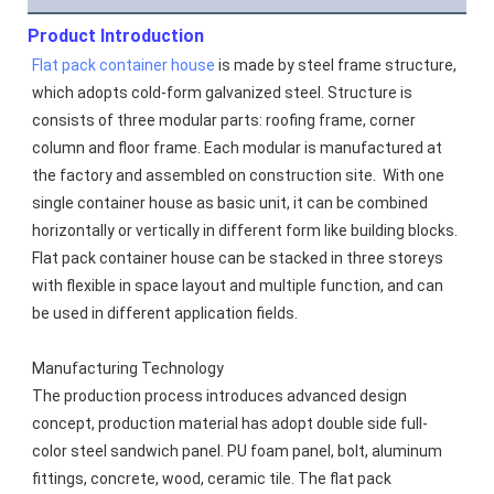
Product Introduction
Flat pack container house
 is made by steel frame structure, 
which adopts cold-form galvanized steel. Structure is 
consists of three modular parts: roofing frame, corner 
column and floor frame. Each modular is manufactured at 
the factory and assembled on construction site.  With one 
single container house as basic unit, it can be combined 
horizontally or vertically in different form like building blocks. 
Flat pack container house can be stacked in three storeys 
with flexible in space layout and multiple function, and can 
be used in different application fields.
Manufacturing Technology
The production process introduces advanced design 
concept, production material has adopt double side full-
color steel sandwich panel. PU foam panel, bolt, aluminum 
fittings, concrete, wood, ceramic tile. The flat pack 