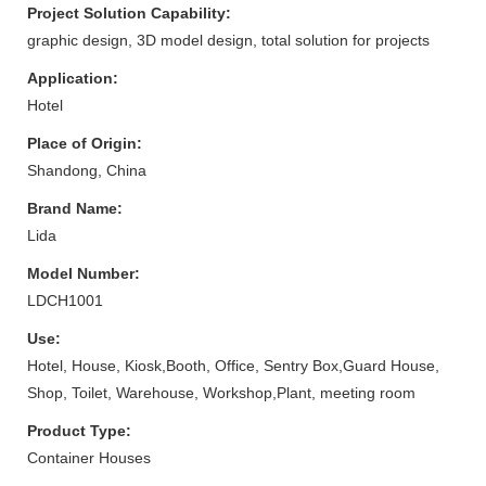
Project Solution Capability:
graphic design, 3D model design, total solution for projects
Application:
Hotel
Place of Origin:
Shandong, China
Brand Name:
Lida
Model Number:
LDCH1001
Use:
Hotel, House, Kiosk,Booth, Office, Sentry Box,Guard House,
Shop, Toilet, Warehouse, Workshop,Plant, meeting room
Product Type:
Container Houses