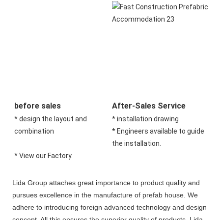
before sales
After-Sales Service
* design the layout and 
* installation drawing 
combination 
* Engineers available to guide 
the installation.
* View our Factory.
Lida Group attaches great importance to product quality and
pursues excellence in the manufacture of prefab house. We
adhere to introducing foreign advanced technology and design
concept. All this ensures the superior quality of products. Lida