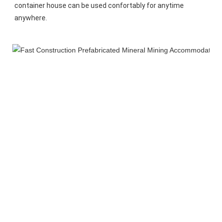
container house can be used confortably for anytime 
anywhere.