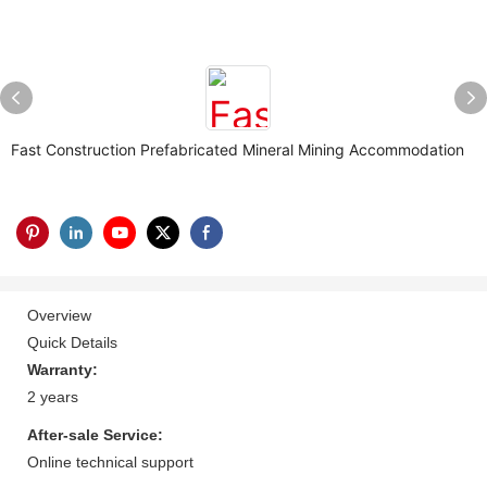
Fast Construction Prefabricated Mineral Mining Accommodation
Overview
Quick Details
Warranty:
2 years
After-sale Service:
Online technical support