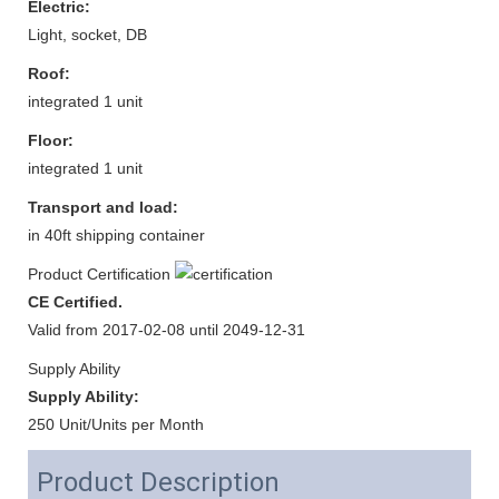
Electric:
Light, socket, DB
Roof:
integrated 1 unit
Floor:
integrated 1 unit
Transport and load:
in 40ft shipping container
Product Certification
CE Certified.
Valid from 2017-02-08 until 2049-12-31
Supply Ability
Supply Ability:
250 Unit/Units per Month
Product Description