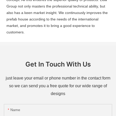
Group not only masters the professional technical ability, but
also has a keen market insight. We continuously improves the
prefab house according to the needs of the international
market, and promotes it to bring a good experience to
customers.
Get In Touch With Us
just leave your email or phone number in the contact form
so we can send you a free quote for our wide range of
designs
Name