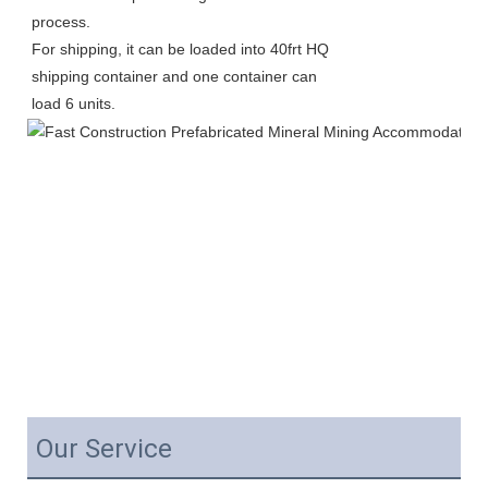
process.
For shipping, it can be loaded into 40frt HQ 
shipping container and one container can 
load 6 units. 
Our Service