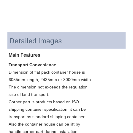
Detailed Images
Main Features
Transport Convenience
Dimension of flat pack contaner house is 
6055mm length, 2435mm or 3000mm width. 
The dimension not exceeds the regulation 
size of land transport. 
Corner part is products based on ISO 
shipping container specification, it can be 
transport as standard shipping container. 
Also the container house can be lift by 
handle corner part during installation 