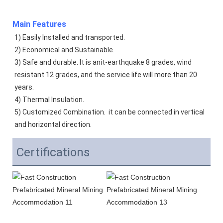
Main Features
1) Easily Installed and transported. 
2) Economical and Sustainable. 
3) Safe and durable. It is anit-earthquake 8 grades, wind 
resistant 12 grades, and the service life will more than 20 
years.  
4) Thermal Insulation. 
5) Customized Combination.  it can be connected in vertical 
and horizontal direction. 
Certifications