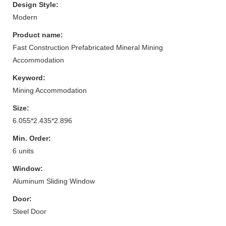
Design Style:
Modern
Product name:
Fast Construction Prefabricated Mineral Mining
Accommodation
Keyword:
Mining Accommodation
Size:
6.055*2.435*2.896
Min. Order:
6 units
Window:
Aluminum Sliding Window
Door:
Steel Door