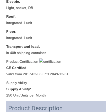
Electric:
Light, socket, DB
Roof:
integrated 1 unit
Floor:
integrated 1 unit
Transport and load:
in 40ft shipping container
Product Certification
CE Certified.
Valid from 2017-02-08 until 2049-12-31
Supply Ability
Supply Ability:
250 Unit/Units per Month
Product Description