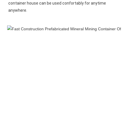
container house can be used confortably for anytime 
anywhere.