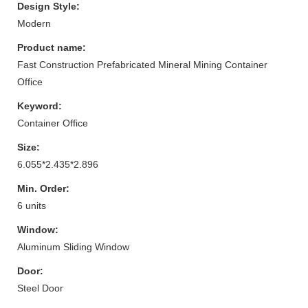
Design Style:
Modern
Product name:
Fast Construction Prefabricated Mineral Mining Container
Office
Keyword:
Container Office
Size:
6.055*2.435*2.896
Min. Order:
6 units
Window:
Aluminum Sliding Window
Door:
Steel Door