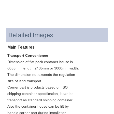
Detailed Images
Main Features
Transport Convenience
Dimension of flat pack contaner house is 
6055mm length, 2435mm or 3000mm width. 
The dimension not exceeds the regulation 
size of land transport. 
Corner part is products based on ISO 
shipping container specification, it can be 
transport as standard shipping container. 
Also the container house can be lift by 
handle corner part during installation 