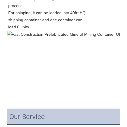
process.
For shipping, it can be loaded into 40frt HQ 
shipping container and one container can 
load 6 units. 
Our Service