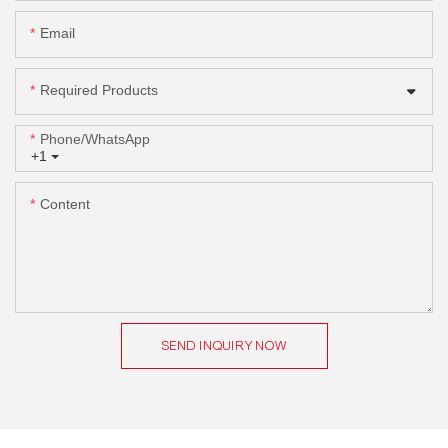
Email
Required Products
Phone/whatsApp
+1
Content
SEND INQUIRY NOW