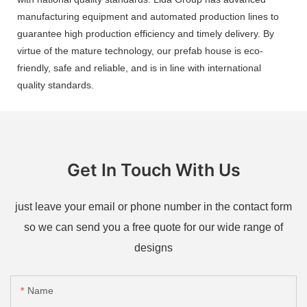
manufacturing equipment and automated production lines to
guarantee high production efficiency and timely delivery. By
virtue of the mature technology, our prefab house is eco-
friendly, safe and reliable, and is in line with international
quality standards.
Get In Touch With Us
just leave your email or phone number in the contact form
so we can send you a free quote for our wide range of
designs
Name