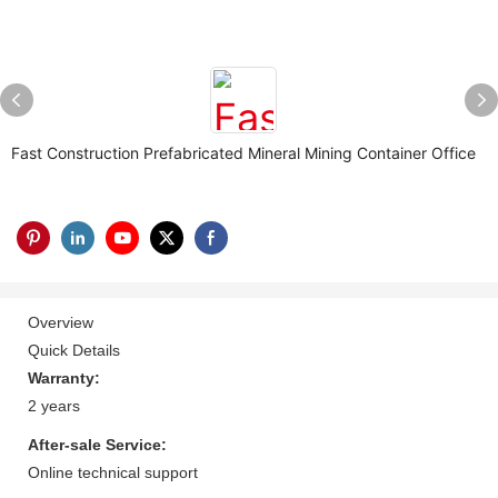
Fast Construction Prefabricated Mineral Mining Container Office
Overview
Quick Details
Warranty:
2 years
After-sale Service:
Online technical support