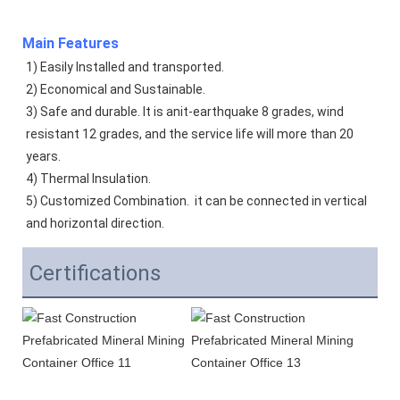
Main Features
1) Easily Installed and transported. 
2) Economical and Sustainable. 
3) Safe and durable. It is anit-earthquake 8 grades, wind 
resistant 12 grades, and the service life will more than 20 
years.  
4) Thermal Insulation. 
5) Customized Combination.  it can be connected in vertical 
and horizontal direction. 
Certifications