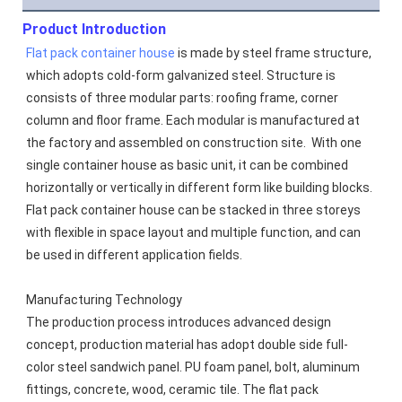
Product Introduction
Flat pack container house
 is made by steel frame structure, 
which adopts cold-form galvanized steel. Structure is 
consists of three modular parts: roofing frame, corner 
column and floor frame. Each modular is manufactured at 
the factory and assembled on construction site.  With one 
single container house as basic unit, it can be combined 
horizontally or vertically in different form like building blocks. 
Flat pack container house can be stacked in three storeys 
with flexible in space layout and multiple function, and can 
be used in different application fields.
Manufacturing Technology
The production process introduces advanced design 
concept, production material has adopt double side full-
color steel sandwich panel. PU foam panel, bolt, aluminum 
fittings, concrete, wood, ceramic tile. The flat pack 