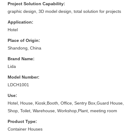
Project Solution Capability:
graphic design, 3D model design, total solution for projects
Application:
Hotel
Place of Origin:
Shandong, China
Brand Name:
Lida
Model Number:
LDCH1001
Use:
Hotel, House, Kiosk,Booth, Office, Sentry Box,Guard House,
Shop, Toilet, Warehouse, Workshop,Plant, meeting room
Product Type:
Container Houses