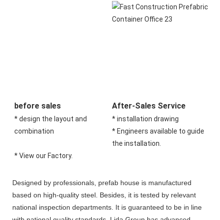
before sales
After-Sales Service
* design the layout and 
* installation drawing 
combination 
* Engineers available to guide 
the installation.
* View our Factory.
Designed by professionals, prefab house is manufactured
based on high-quality steel. Besides, it is tested by relevant
national inspection departments. It is guaranteed to be in line
with national quality standards. Lida Group has advanced