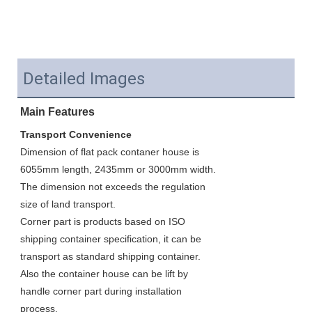
Detailed Images
Main Features
Transport Convenience
Dimension of flat pack contaner house is 
6055mm length, 2435mm or 3000mm width. 
The dimension not exceeds the regulation 
size of land transport. 
Corner part is products based on ISO 
shipping container specification, it can be 
transport as standard shipping container. 
Also the container house can be lift by 
handle corner part during installation 
process.