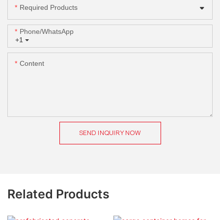
Required Products
Phone/whatsApp
+1
Content
SEND INQUIRY NOW
Related Products