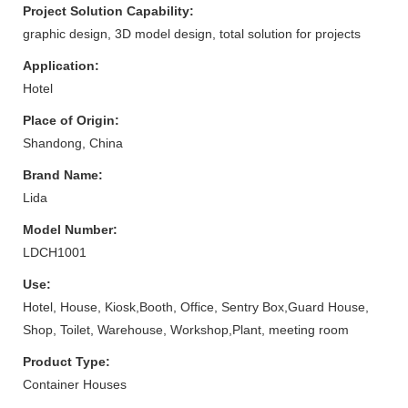
Project Solution Capability:
graphic design, 3D model design, total solution for projects
Application:
Hotel
Place of Origin:
Shandong, China
Brand Name:
Lida
Model Number:
LDCH1001
Use:
Hotel, House, Kiosk,Booth, Office, Sentry Box,Guard House,
Shop, Toilet, Warehouse, Workshop,Plant, meeting room
Product Type:
Container Houses