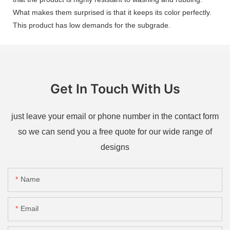
What makes them surprised is that it keeps its color perfectly.
This product has low demands for the subgrade.
Get In Touch With Us
just leave your email or phone number in the contact form
so we can send you a free quote for our wide range of
designs
Name
Email