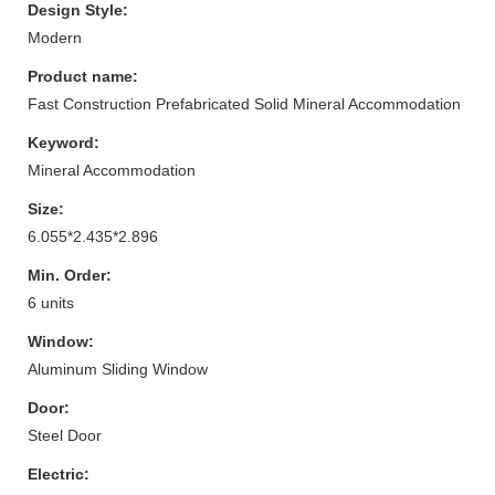
Design Style:
Modern
Product name:
Fast Construction Prefabricated Solid Mineral Accommodation
Keyword:
Mineral Accommodation
Size:
6.055*2.435*2.896
Min. Order:
6 units
Window:
Aluminum Sliding Window
Door:
Steel Door
Electric: