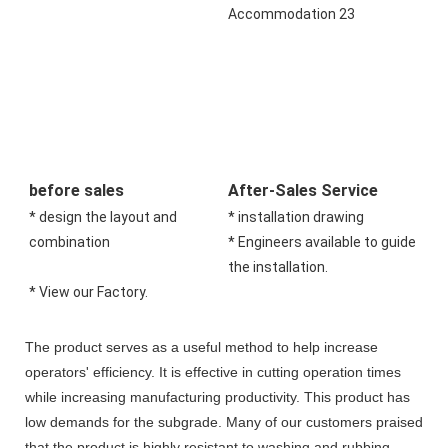
before sales
After-Sales Service
* design the layout and 
* installation drawing 
combination 
* Engineers available to guide 
the installation.
* View our Factory.
The product serves as a useful method to help increase
operators' efficiency. It is effective in cutting operation times
while increasing manufacturing productivity. This product has
low demands for the subgrade. Many of our customers praised
that the product is highly resistant to washing and rubbing.