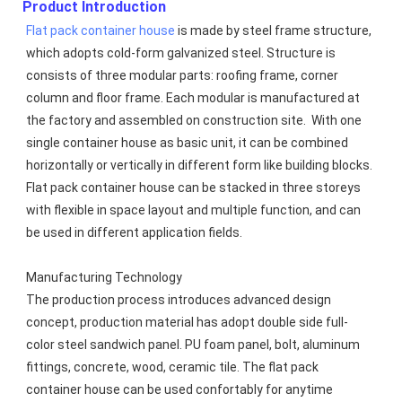
Product Introduction
Flat pack container house
 is made by steel frame structure, 
which adopts cold-form galvanized steel. Structure is 
consists of three modular parts: roofing frame, corner 
column and floor frame. Each modular is manufactured at 
the factory and assembled on construction site.  With one 
single container house as basic unit, it can be combined 
horizontally or vertically in different form like building blocks. 
Flat pack container house can be stacked in three storeys 
with flexible in space layout and multiple function, and can 
be used in different application fields.
Manufacturing Technology
The production process introduces advanced design 
concept, production material has adopt double side full-
color steel sandwich panel. PU foam panel, bolt, aluminum 
fittings, concrete, wood, ceramic tile. The flat pack 
container house can be used confortably for anytime 