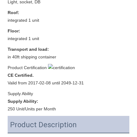
Light, socket, DB
Roof:
integrated 1 unit
Floor:
integrated 1 unit
Transport and load:
in 40ft shipping container
Product Certification
CE Certified.
Valid from 2017-02-08 until 2049-12-31
Supply Ability
Supply Ability:
250 Unit/Units per Month
Product Description