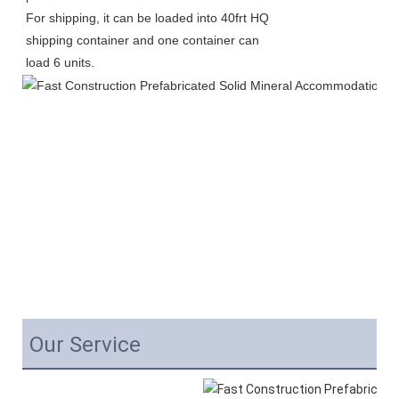
For shipping, it can be loaded into 40frt HQ 
shipping container and one container can 
load 6 units. 
Our Service