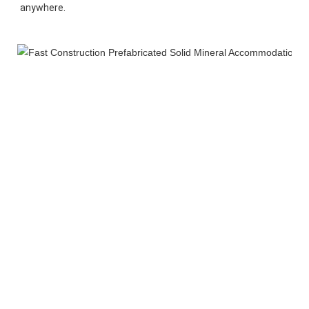
anywhere.