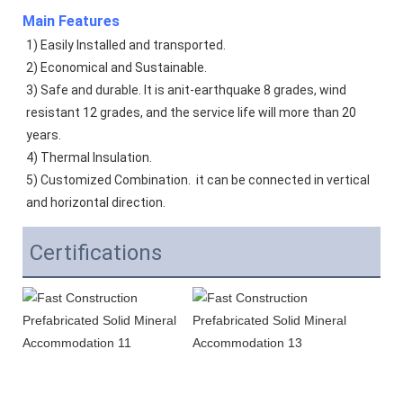
Main Features
1) Easily Installed and transported. 
2) Economical and Sustainable. 
3) Safe and durable. It is anit-earthquake 8 grades, wind 
resistant 12 grades, and the service life will more than 20 
years.  
4) Thermal Insulation. 
5) Customized Combination.  it can be connected in vertical 
and horizontal direction. 
Certifications