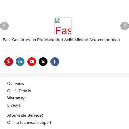
Fast Construction Prefabricated Solid Mineral Accommodation
Overview
Quick Details
Warranty:
2 years
After-sale Service:
Online technical support