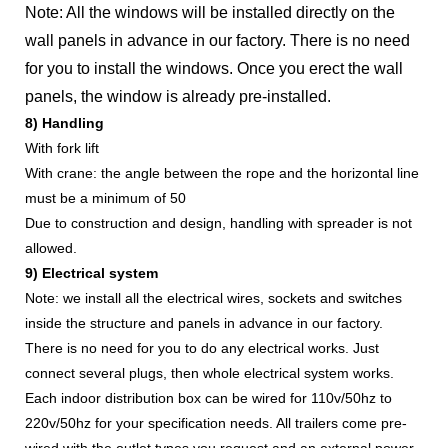
Note: All the windows will be installed directly on the
wall panels in advance in our factory. There is no need
for you to install the windows. Once you erect the wall
panels, the window is already pre-installed.
8) Handling
With fork lift
With crane: the angle between the rope and the horizontal line
must be a minimum of 50
Due to construction and design, handling with spreader is not
allowed.
9) Electrical system
Note: we install all the electrical wires, sockets and switches
inside the structure and panels in advance in our factory.
There is no need for you to do any electrical works. Just
connect several plugs, then whole electrical system works.
Each indoor distribution box can be wired for 110v/50hz to
220v/50hz for your specification needs. All trailers come pre-
wired with the outlet types you request and an external power