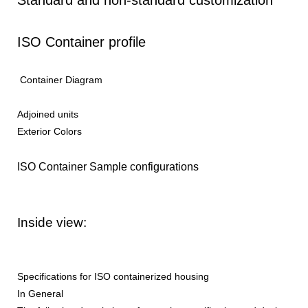
ISO Container profile
Container Diagram
Adjoined units
Exterior Colors
ISO Container Sample configurations
Inside view:
Specifications for ISO containerized housing
In General