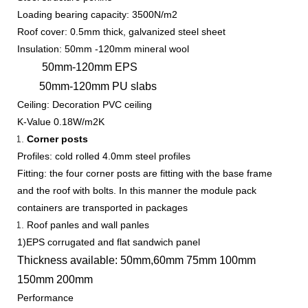
Loading bearing capacity: 3500N/m2
Roof cover: 0.5mm thick, galvanized steel sheet
Insulation: 50mm -120mm mineral wool
50mm-120mm EPS
50mm-120mm PU slabs
Ceiling: Decoration PVC ceiling
K-Value 0.18W/m2K
Corner posts
Profiles: cold rolled 4.0mm steel profiles
Fitting: the four corner posts are fitting with the base frame
and the roof with bolts. In this manner the module pack
containers are transported in packages
Roof panles and wall panles
1)EPS corrugated and flat sandwich panel
Thickness available: 50mm,60mm 75mm 100mm
150mm 200mm
Performance