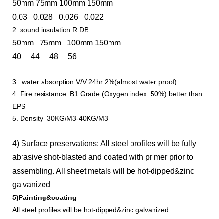
50mm 75mm 100mm 150mm
0.03 0.028 0.026 0.022
2. sound insulation R DB
50mm 75mm 100mm 150mm
40 44 48 56
3.. water absorption V/V 24hr 2%(almost water proof)
4. Fire resistance: B1 Grade (Oxygen index: 50%) better than
EPS
5. Density: 30KG/M3-40KG/M3
4) Surface preservations: All steel profiles will be fully
abrasive shot-blasted and coated with primer prior to
assembling. All sheet metals will be hot-dipped&zinc
galvanized
5)Painting&coating
All steel profiles will be hot-dipped&zinc galvanized