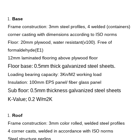
Base
Frame construction: 3mm steel profiles, 4 welded (containers)
corner casting with dimensions according to ISO norms
Floor: 20mm plywood, water resistant(v100). Free of
formaldehyde(E1)
12mm laminated flooring above plywood floor
Floor base: 0.5mm thick galvanized steel sheets.
Loading bearing capacity: 3Kn/M2 working load
Insulation: 100mm EPS panel/ fiber glass panel
Sub floor: 0.5mm thickness galvanized steel sheets
K-Value; 0.2 W/m2K
Roof
Frame construction: 3mm color rolled, welded steel profiles
4 corner casts, welded in accordance with ISO norms
Steel structure perlins