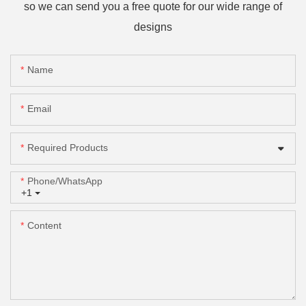
so we can send you a free quote for our wide range of
designs
Name
Email
Required Products
Phone/whatsApp
+1
Content