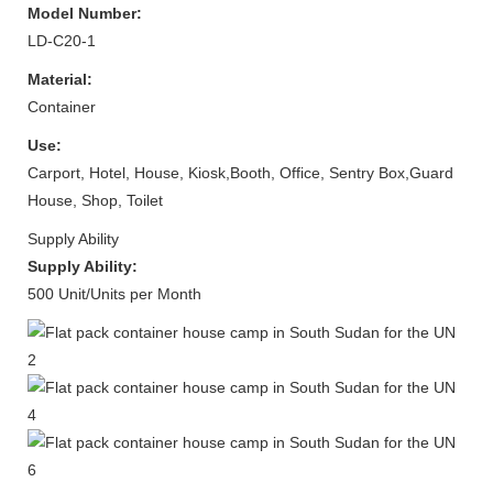
Model Number:
LD-C20-1
Material:
Container
Use:
Carport, Hotel, House, Kiosk,Booth, Office, Sentry Box,Guard
House, Shop, Toilet
Supply Ability
Supply Ability:
500 Unit/Units per Month