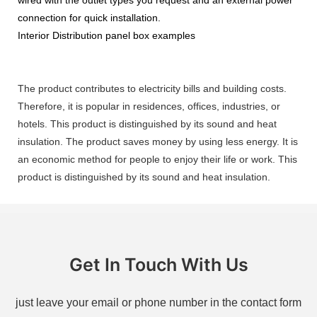
connection for quick installation.
Interior Distribution panel box examples
The product contributes to electricity bills and building costs.
Therefore, it is popular in residences, offices, industries, or
hotels. This product is distinguished by its sound and heat
insulation. The product saves money by using less energy. It is
an economic method for people to enjoy their life or work. This
product is distinguished by its sound and heat insulation.
Get In Touch With Us
just leave your email or phone number in the contact form