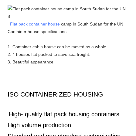
Flat pack container house
camp in South Sudan for the UN
Container house s
pecifications
1. Container cabin house can be moved as a whole
2. 4 houses flat packed to save sea freight.
3. Beautiful appearance
ISO CONTAINERIZED HOUSING
High- quality flat pack housing containers
High volume production
Standard and non-standard customization