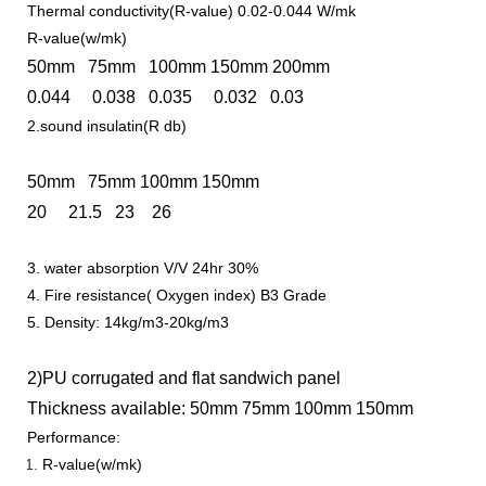
Thermal conductivity(R-value) 0.02-0.044 W/mk
R-value(w/mk)
50mm 75mm 100mm 150mm 200mm
0.044 0.038 0.035 0.032 0.03
2.sound insulatin(R db)
50mm 75mm 100mm 150mm
20 21.5 23 26
3. water absorption V/V 24hr 30%
4. Fire resistance( Oxygen index) B3 Grade
5. Density: 14kg/m3-20kg/m3
2)PU corrugated and flat sandwich panel
Thickness available: 50mm 75mm 100mm 150mm
Performance:
R-value(w/mk)