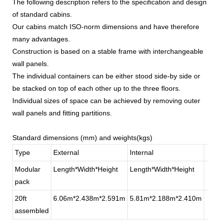
The following description refers to the specification and design
of standard cabins.
Our cabins match ISO-norm dimensions and have therefore
many advantages.
Construction is based on a stable frame with interchangeable
wall panels.
The individual containers can be either stood side-by side or
be stacked on top of each other up to the three floors.
Individual sizes of space can be achieved by removing outer
wall panels and fitting partitions.
Standard dimensions (mm) and weights(kgs)
Type
External
Internal
Modular
Length*Width*Height
Length*Width*Height
pack
20ft
6.06m*2.438m*2.591m
5.81m*2.188m*2.410m
assembled