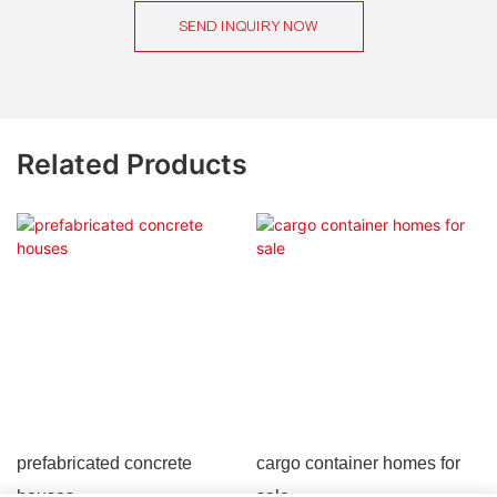
SEND INQUIRY NOW
Related Products
prefabricated concrete
cargo container homes for
houses
sale