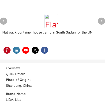
Flat pack container house camp in South Sudan for the UN
Overview
Quick Details
Place of Origin:
Shandong, China
Brand Name:
LIDA, Lida