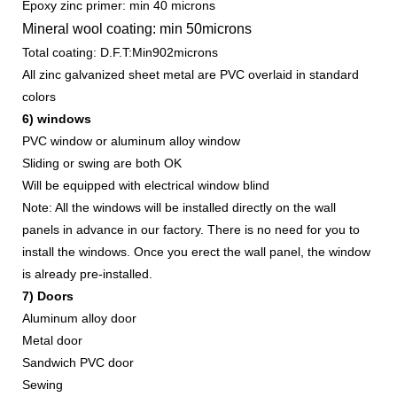
Epoxy zinc primer: min 40 microns
Mineral wool coating: min 50microns
Total coating: D.F.T:Min902microns
All zinc galvanized sheet metal are PVC overlaid in standard
colors
6) windows
PVC window or aluminum alloy window
Sliding or swing are both OK
Will be equipped with electrical window blind
Note: All the windows will be installed directly on the wall
panels in advance in our factory. There is no need for you to
install the windows. Once you erect the wall panel, the window
is already pre-installed.
7) Doors
Aluminum alloy door
Metal door
Sandwich PVC door
Sewing