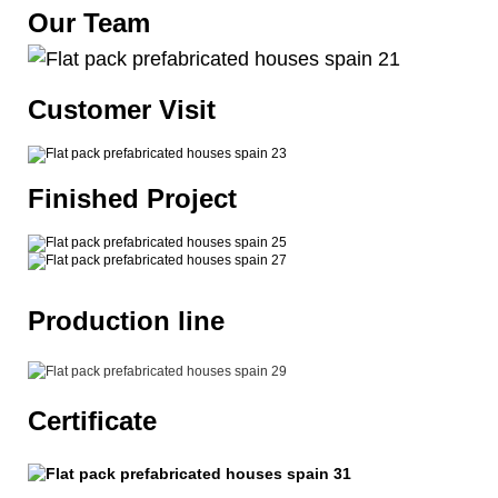
Our Team
Customer Visit
Finished Project
Production line
Certificate