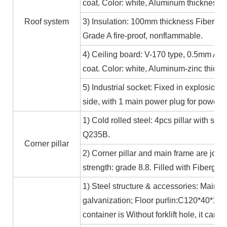
coat. Color: white, Aluminum thickness≥
Roof system
3) Insulation: 100mm thickness Fiber gl
Grade A fire-proof, nonflammable.
4) Ceiling board: V-170 type, 0.5mm Alum
coat. Color: white, Aluminum-zinc thic
5) Industrial socket: Fixed in explosion-
side, with 1 main power plug for power
1) Cold rolled steel: 4pcs pillar with s
Q235B.
Corner pillar
2) Corner pillar and main frame are joi
strength: grade 8.8. Filled with Fibergla
1) Steel structure & accessories: Main f
galvanization; Floor purlin:C120*40*15*
container is Without forklift hole, it ca