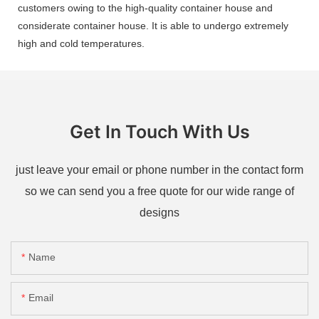
customers owing to the high-quality container house and
considerate container house. It is able to undergo extremely
high and cold temperatures.
Get In Touch With Us
just leave your email or phone number in the contact form
so we can send you a free quote for our wide range of
designs
Name
Email