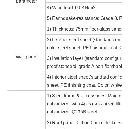
parameter
4) Wind load: 0.6KN/m2
5) Earthquake-resistance: Grade 8, Fire
1) Thickness: 75mm fiber glass sandwic
2) Exterior steel sheet (standard conf
color steel sheet, PE finishing coat, Co
Wall panel
3) Insulation layer (standard configurat
proof standard: grade A non-flambable
4) Interior steel sheet(standard configur
sheet, PE finishing coat, Color: white,
1) Steel frame & accessories: Main roof
galvanized. with 4pcs galvanized lifting
galvanized. Q235B steel
2) Roof panel: 0.4 or 0.5mm thickness Al