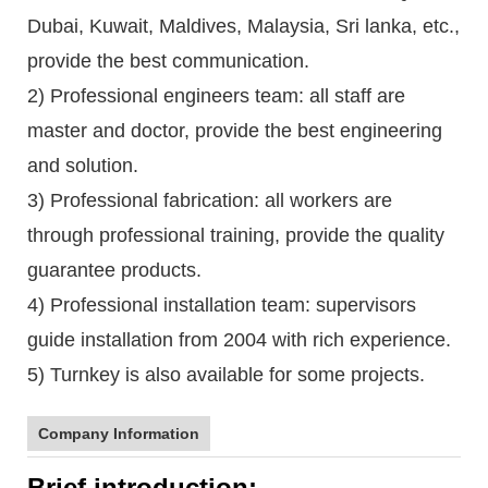
Dubai, Kuwait, Maldives, Malaysia, Sri lanka, etc.,
provide the best communication.
2) Professional engineers team: all staff are
master and doctor, provide the best engineering
and solution.
3) Professional fabrication: all workers are
through professional training, provide the quality
guarantee products.
4) Professional installation team: supervisors
guide installation from 2004 with rich experience.
5) Turnkey is also available for some projects.
Company Information
Brief introduction: