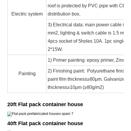
roof is protected by PVC pipe with CE ce
Electric system
distribution box.
3) Electrical data: main power cable is 
mm2, lighting & switch cable is 1.5 mm2
4pcs socket of 5holes 10A. 1pc single c
2*15W.
1) Primer painting: epoxy primer, Zinc co
2) Finishing paint: Polyurethane finishin
Painting
paint film thickness≥80μm. Galvanized 
thickness≥10μm (≥80g/m2)
20ft Flat pack container house
40ft Flat pack container house