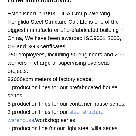
Established in 1993, LIDA Group -Weifang
Henglida Steel Structure Co., Ltd is one of the
biggest manufacturer of prefabricated building in
China, We have been awarded ISO9001-2000,
CE and SGS certficates.
750 employees, including 50 engineers and 200
workers in charge of supervising overseas
projects.
83000sqm meters of factory space.
5 production lines for our prefabricated house
series.
5 production lines for our container house series.
3 production lines for our
steel structure
warehouse
/workshop series
1 production line for our light steel Villa series