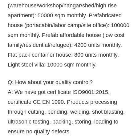
(warehouse/workshop/hangar/shed/high rise
apartment): 50000 sqm monthly. Prefabricated
house (portacabin/labor camp/site office): 100000
sqm monthly. Prefab affordable house (low cost
family/residential/refugee): 4200 units monthly.
Flat pack container house: 800 units monthly.
Light steel villa: 10000 sqm monthly.
Q: How about your quality control?
A: We have got certificate ISO9001:2015,
certificate CE EN 1090. Products processing
through cutting, bending, welding, shot blasting,
ultrasonic testing, packing, storing, loading to
ensure no quality defects.