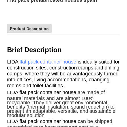
Product Description
Brief Description
LIDA
flat pack container house
is ideally suited for
construction sites, construction camps and drilling
camps, where they will be advantageously turned
into offices, living accommodations, changing
rooms and toilet facilities.
LIDA flat pack container house
are made of
natural materials and are almost 100%
recyclable. They deliver great environmental
benefits (thermal insulation, sound reduction) to
present an adaptable, versatile, and sustainable
modular solution
LIDA flat pack container house
can be shipped