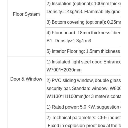
2) Insulation (optional): 100mm thicknes
Density=14kg/m3. Flammability:grade A
Floor System
3) Bottom covering (optional): 0.25mm c
4) Floor board: 18mm thickness fiber ce
B1. Density≥1.3g/cm3
5) Interior Flooring: 1.5mm thickness PV
1) Insulated light steel door: Entrance 
W700*H2030mm.
Door & Window
2) PVC sliding window, double glass 5m
security bar. Standard window: W800*H1
W1130*H1100mm(for 3 meter's containe
1) Rated power: 5.0 KW, suggestion exte
2) Technical parameters: CEE industrial
Fixed in explosion-proof box at the top b