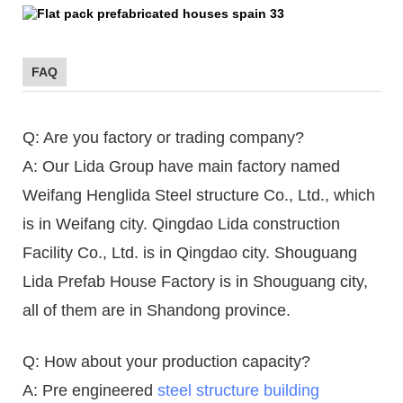
FAQ
Q: Are you factory or trading company?
A: Our Lida Group have main factory named
Weifang Henglida Steel structure Co., Ltd., which
is in Weifang city. Qingdao Lida construction
Facility Co., Ltd. is in Qingdao city. Shouguang
Lida Prefab House Factory is in Shouguang city,
all of them are in Shandong province.
Q: How about your production capacity?
A: Pre engineered
steel structure building