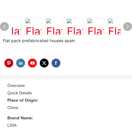
Flat pack prefabricated houses spain
Overview
Quick Details
Place of Origin:
China
Brand Name:
LIDA