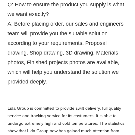
Q: How to ensure the product you supply is what
we want exactly?
A: Before placing order, our sales and engineers
team will provide you the suitable solution
according to your requirements. Proposal
drawing, Shop drawing, 3D drawing, Materials
photos, Finished projects photos are available,
which will help you understand the solution we
provided deeply.
Lida Group is committed to provide swift delivery, full quality
service and tracking service for its costumers. It is able to
undergo extremely high and cold temperatures. The statistics
show that Lida Group now has gained much attention from