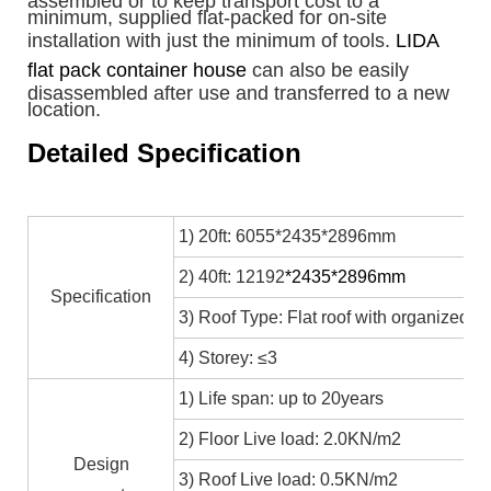
assembled or to keep transport cost to a
minimum, supplied flat-packed for on-site
installation with just the minimum of tools.
LIDA
flat pack container house
can also be easily
disassembled after use and transferred to a new
location.
Detailed Specification
1) 20ft: 6055*2435*2896mm
2) 40ft: 12192
*2435*2896mm
Specification
3) Roof Type: Flat roof with organized in
4) Storey: ≤3
1) Life span: up to 20years
2) Floor Live load: 2.0KN/m2
Design
3) Roof Live load: 0.5KN/m2