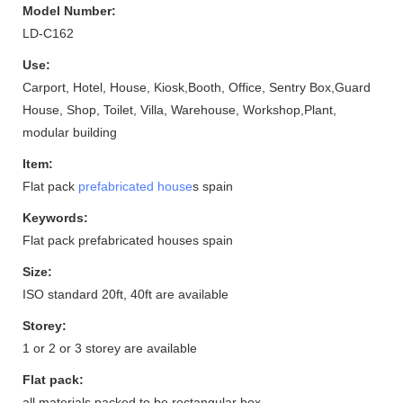
Model Number:
LD-C162
Use:
Carport, Hotel, House, Kiosk,Booth, Office, Sentry Box,Guard
House, Shop, Toilet, Villa, Warehouse, Workshop,Plant,
modular building
Item:
Flat pack
prefabricated house
s spain
Keywords:
Flat pack prefabricated houses spain
Size:
ISO standard 20ft, 40ft are available
Storey:
1 or 2 or 3 storey are available
Flat pack:
all materials packed to be rectangular box