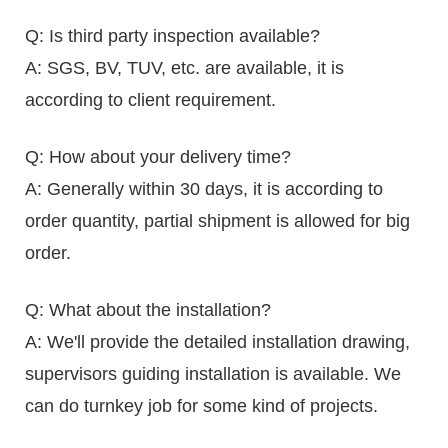
Q: Is third party inspection available?
A: SGS, BV, TUV, etc. are available, it is
according to client requirement.
Q: How about your delivery time?
A: Generally within 30 days, it is according to
order quantity, partial shipment is allowed for big
order.
Q: What about the installation?
A: We'll provide the detailed installation drawing,
supervisors guiding installation is available. We
can do turnkey job for some kind of projects.