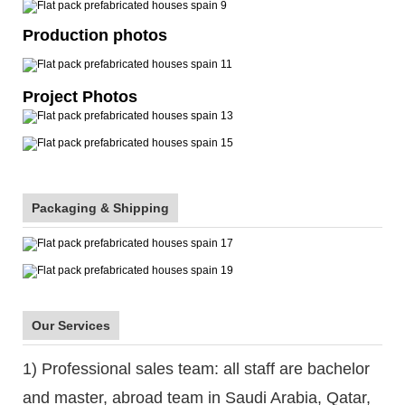
Production photos
Project Photos
Packaging & Shipping
Our Services
1) Professional sales team: all staff are bachelor
and master, abroad team in Saudi Arabia, Qatar,