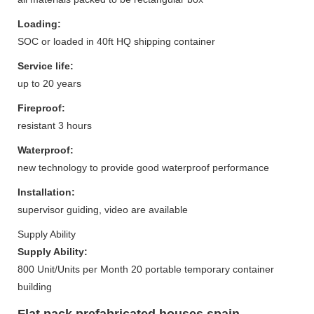
Loading:
SOC or loaded in 40ft HQ shipping container
Service life:
up to 20 years
Fireproof:
resistant 3 hours
Waterproof:
new technology to provide good waterproof performance
Installation:
supervisor guiding, video are available
Supply Ability
Supply Ability:
800 Unit/Units per Month 20 portable temporary container
building
Flat pack prefabricated houses spain