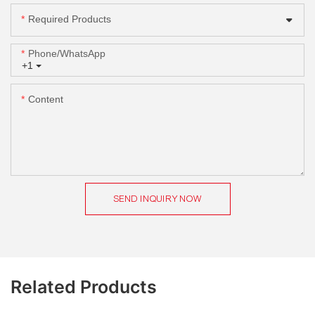
Required Products
Phone/whatsApp
+1
Content
SEND INQUIRY NOW
Related Products