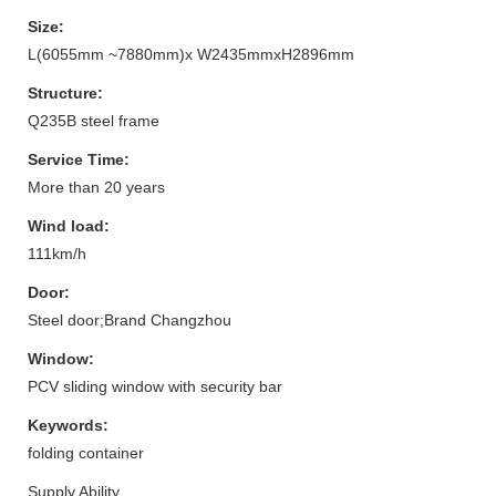
Size:
L(6055mm ~7880mm)x W2435mmxH2896mm
Structure:
Q235B steel frame
Service Time:
More than 20 years
Wind load:
111km/h
Door:
Steel door;Brand Changzhou
Window:
PCV sliding window with security bar
Keywords:
folding container
Supply Ability