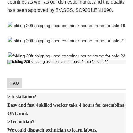
countries as well as our domestic market and the quality
has been approved by BV,SGS,ISO9001,EN1090.
FAQ
> Installation?
Easy and fast.4 skilled worker take 4 hours for assembling
ONE unit.
>Technician?
We could dispatch technician to learn labors.