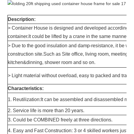
Description:
> Container House is designed and developed according to 
container.It could be lifted by a crane in the same manner a
> Due to the good insulation and damp-resistance, it be wi
construction site.Such as Site office, living room, meeting ro
kitchen&dinning, shower room and so on.
> Light material without overload, easy to packed and transp
Characteristics:
1. Reutilization:It can be assembled and disassembled mor
2. Service life is more than 20 years.
3. Could be COMBINED freely at three directions.
4. Easy and Fast Construction: 3 or 4 skilled workers just n