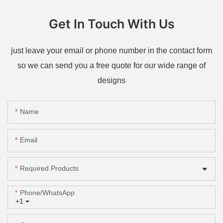
Get In Touch With Us
just leave your email or phone number in the contact form
so we can send you a free quote for our wide range of
designs
Name
Email
Required Products
Phone/whatsApp
+1