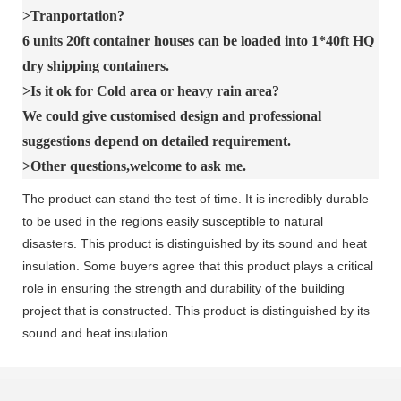
>Tranportation?
6 units 20ft container houses can be loaded into 1*40ft HQ
dry shipping containers.
>Is it ok for Cold area or heavy rain area?
We could give customised design and professional
suggestions depend on detailed requirement.
>Other questions,welcome to ask me.
The product can stand the test of time. It is incredibly durable
to be used in the regions easily susceptible to natural
disasters. This product is distinguished by its sound and heat
insulation. Some buyers agree that this product plays a critical
role in ensuring the strength and durability of the building
project that is constructed. This product is distinguished by its
sound and heat insulation.