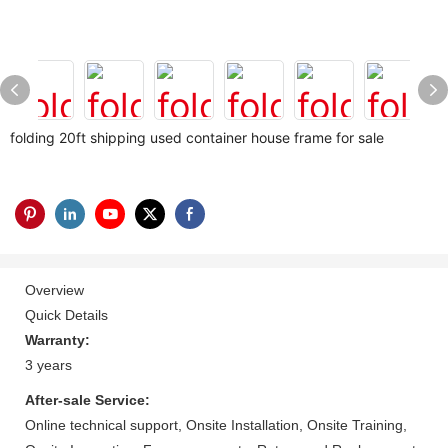
folding 20ft shipping used container house frame for sale
Overview
Quick Details
Warranty:
3 years
After-sale Service:
Online technical support, Onsite Installation, Onsite Training,