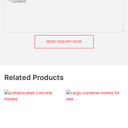
Content
SEND INQUIRY NOW
Related Products