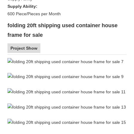
Supply Ability:
600 Piece/Pieces per Month
folding 20ft shipping used container house
frame for sale
Project Show