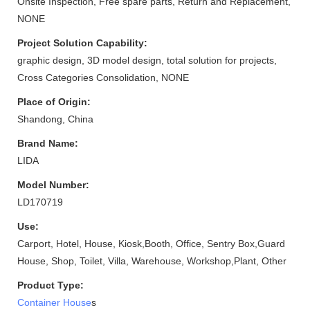
Onsite Inspection, Free spare parts, Return and Replacement,
NONE
Project Solution Capability:
graphic design, 3D model design, total solution for projects,
Cross Categories Consolidation, NONE
Place of Origin:
Shandong, China
Brand Name:
LIDA
Model Number:
LD170719
Use:
Carport, Hotel, House, Kiosk,Booth, Office, Sentry Box,Guard
House, Shop, Toilet, Villa, Warehouse, Workshop,Plant, Other
Product Type:
Container House
s