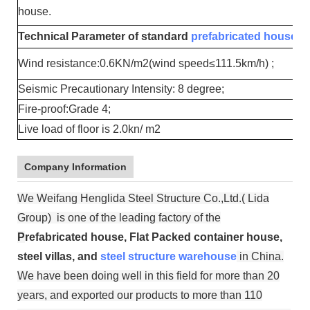
house.
Technical Parameter of standard
prefabricated house
:
Wind resistance:0.6KN/m2(wind speed≤111.5km/h) ;
Seismic Precautionary Intensity: 8 degree;
Fire-proof:Grade 4;
Live load of floor is 2.0kn/ m2
Company Information
We Weifang Henglida Steel Structure Co.,Ltd.( Lida
Group) is one of the leading factory of the
P
refabricated house, Flat Packed container house,
steel villas, and
steel structure warehouse
in China.
We have been doing well in this field for more than 20
years, and exported our products to more than 110