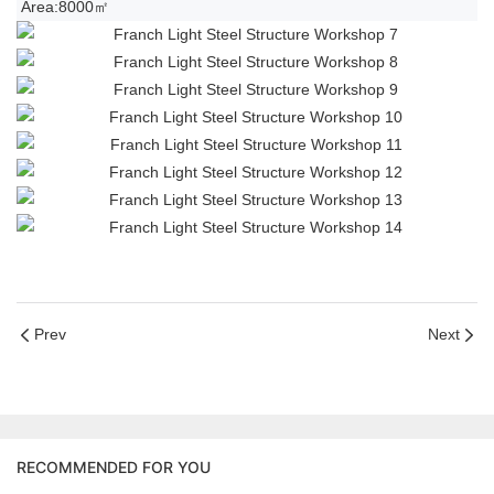
Area:8000㎡
Prev
Next
RECOMMENDED FOR YOU