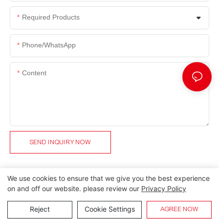
Required Products
Phone/whatsApp
Content
SEND INQUIRY NOW
We use cookies to ensure that we give you the best experience
on and off our website. please review our
Privacy Policy
Copyright © 2026 Lida Group |
Sitemap
Reject
Cookie Settings
AGREE NOW