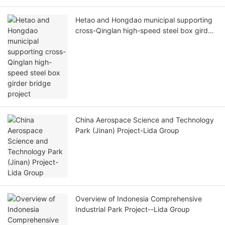
Hetao and Hongdao municipal supporting
cross-Qinglan high-speed steel box girder
bridge project
China Aerospace Science and Technology
Park (Jinan) Project-Lida Group
Overview of Indonesia Comprehensive
Industrial Park Project--Lida Group