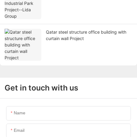
Qatar steel structure office building with
curtain wall Project
Get in touch with us
Name
Email