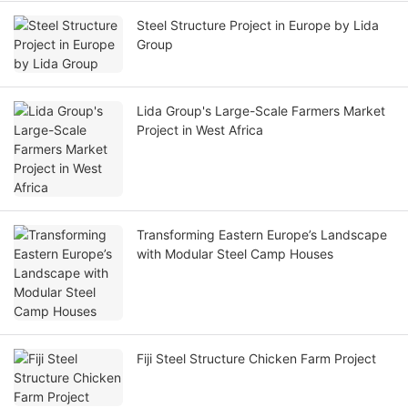
Steel Structure Project in Europe by Lida
Group
Lida Group's Large-Scale Farmers Market
Project in West Africa
Transforming Eastern Europe’s Landscape
with Modular Steel Camp Houses
Fiji Steel Structure Chicken Farm Project