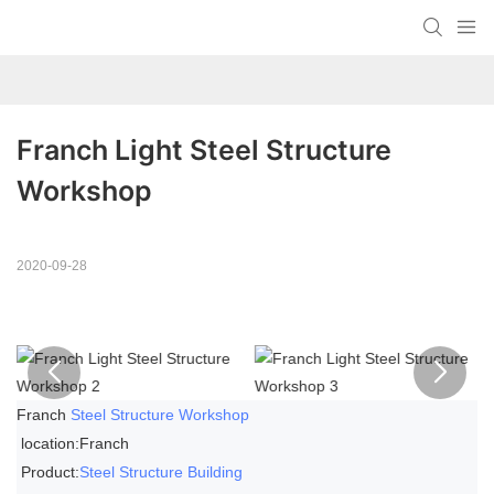
Franch Light Steel Structure 
Workshop
2020-09-28
Franch
Steel Structure Workshop
location:Franch
Product:
Steel Structure Building