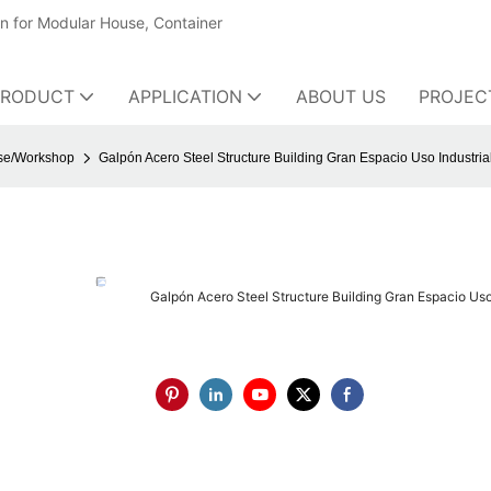
on for Modular House, Container
PRODUCT
APPLICATION
ABOUT US
PROJEC
use/Workshop
Galpón Acero Steel Structure Building Gran Espacio Uso Industrial
Galpón Acero Steel Structure Building Gran Espacio Uso 