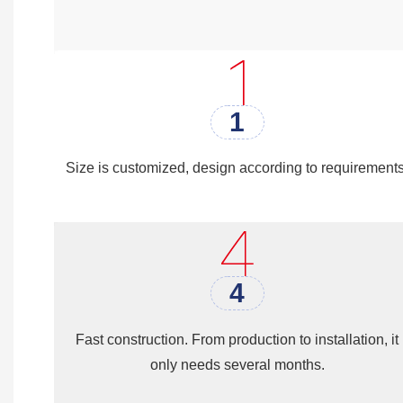
Another benefit of
steel structure 
building materials such as concret
money on construction costs. Th
1
Size is customized, design according to requirements
4
Fast construction. From production to installation, it
only needs several months.