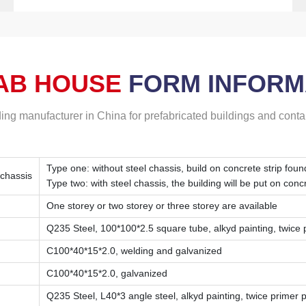
AB HOUSE
FORM
INFORM
ding manufacturer in China for prefabricated buildings and cont
Type one: without steel chassis, build on concrete strip foun
 chassis
Type two: with steel chassis, the building will be put on conc
One storey or two storey or three storey are available
Q235 Steel, 100*100*2.5 square tube, alkyd painting, twice pr
C100*40*15*2.0, welding and galvanized
C100*40*15*2.0, galvanized
Q235 Steel, L40*3 angle steel, alkyd painting, twice primer pa