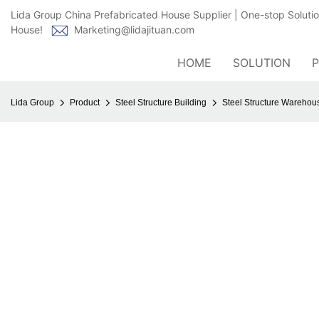
Lida Group China Prefabricated House Supplier | One-stop Soluti
House!
Marketing@lidajituan.com
HOME
SOLUTION
Lida Group
Product
Steel Structure Building
Steel Structure Wareho