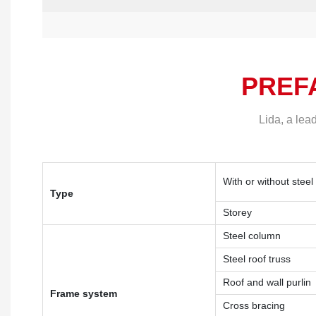
PREF
Lida, a lea
With or without steel
Type
Storey
Steel column
Steel roof truss
Roof and wall purlin
Frame system
Cross bracing