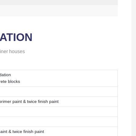
ATION
ainer houses
dation
rete blocks
imer paint & twice finish paint
int & twice finish paint