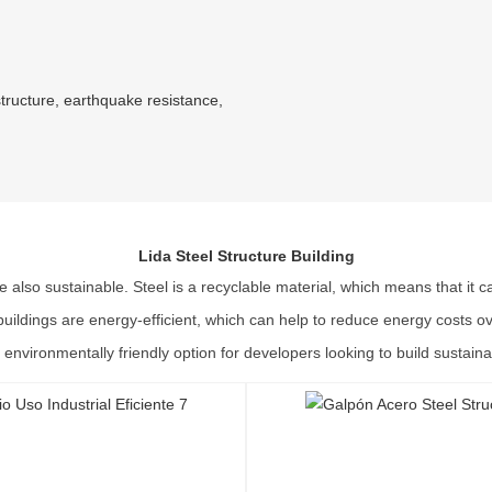
structure, earthquake resistance,
Lida Steel Structure Building
re also sustainable. Steel is a recyclable material, which means that it
l buildings are energy-efficient, which can help to reduce energy costs o
 environmentally friendly option for developers looking to build sustaina