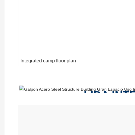
Integrated camp floor plan
LIDA IN
INCLUDE