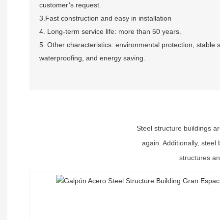
customer’s request.
3.Fast construction and easy in installation
4. Long-term service life: more than 50 years.
5. Other characteristics: environmental protection, stable 
waterproofing, and energy saving.
Steel structure buildings a
again. Additionally, stee
structures an