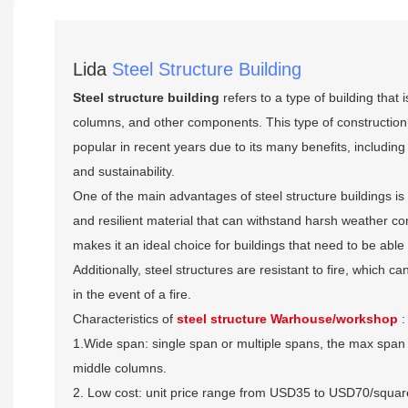
Lida
Steel Structure Building
Steel structure building
refers to a type of building that
columns, and other components. This type of constructio
popular in recent years due to its many benefits, including 
and sustainability.
One of the main advantages of steel structure buildings is th
and resilient material that can withstand harsh weather con
makes it an ideal choice for buildings that need to be able
Additionally, steel structures are resistant to fire, which 
in the event of a fire.
Characteristics of
steel structure Warhouse/workshop
:
1.Wide span: single span or multiple spans, the max span 
middle columns.
2. Low cost: unit price range from USD35 to USD70/squa