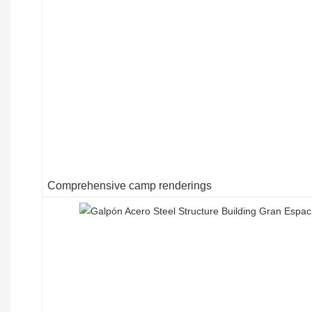
Comprehensive camp renderings