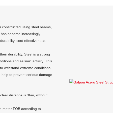
 is constructed using steel beams,
n has become increasingly
durability, cost-effectiveness,
eir durability. Steel is a strong
ditions and seismic activity. This
 to withstand extreme conditions.
can help to prevent serious damage
clear distance is 36m, without
re meter FOB according to