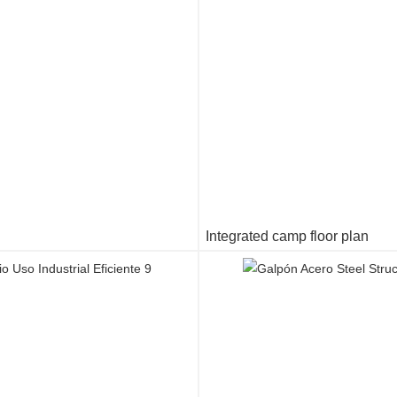
Integrated camp floor plan