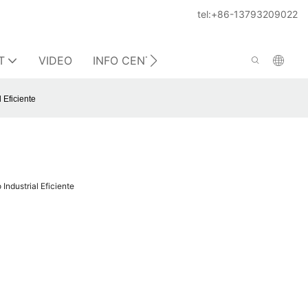
tel:+86-13793209022
T
VIDEO
INFO CENTER
CONTACT US
 Eficiente
Industrial Eficiente