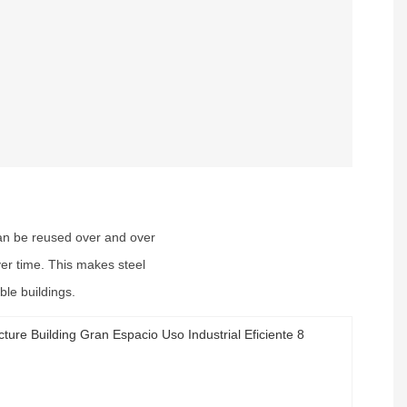
 can be reused over and over
ver time. This makes steel
ble buildings.