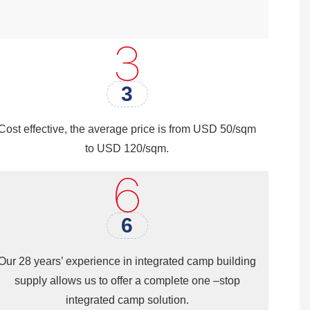
expensive material compared to other
ed quickly, which can save time and
rs looking to build high-quality
3
Cost effective, the average price is from USD 50/sqm
to USD 120/sqm.
6
Our 28 years’ experience in integrated camp building
supply allows us to offer a complete one –stop
integrated camp solution.