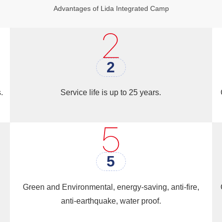
Advantages of Lida Integrated Camp
buildings
is their cost-effectiveness. Steel is a relatively in
e and wood. Additionally, steel buildings can be construct
is makes steel structures an attractive option for develope
2
buildings at a reasonable cost.
.
Service life is up to 25 years.
5
Green and Environmental, energy-saving, anti-fire,
anti-earthquake, water proof.