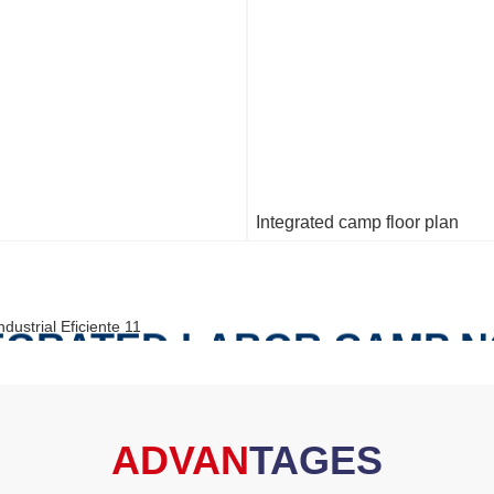
Integrated camp floor plan
TEGRATED LABOR CAMP 
S THE FOLLOWING BUIL
ADVAN
TAGES
FOLLOWING